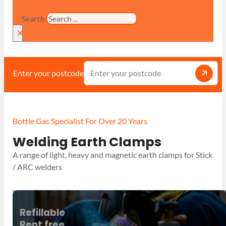
Search
×
Enter your postcode
Bottle Gas Specialist For Over 20 Years
Welding Earth Clamps
A range of light, heavy and magnetic earth clamps for Stick
/ ARC welders
Refillable
Rent free