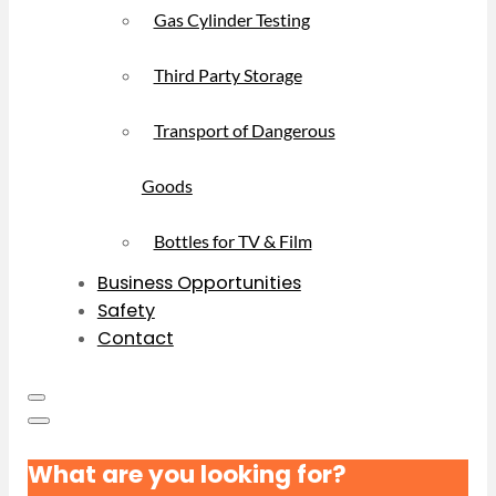
Gas Cylinder Testing
Third Party Storage
Transport of Dangerous
Goods
Bottles for TV & Film
Business Opportunities
Safety
Contact
What are you looking for?