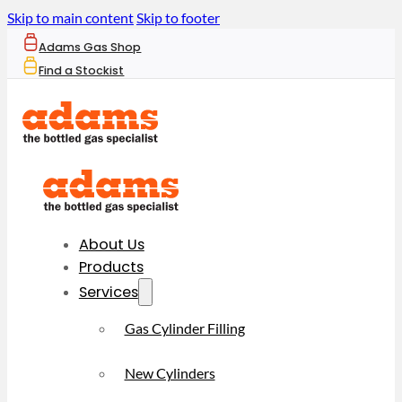
Skip to main content
Skip to footer
Adams Gas Shop
Find a Stockist
About Us
Products
Services
Gas Cylinder Filling
New Cylinders