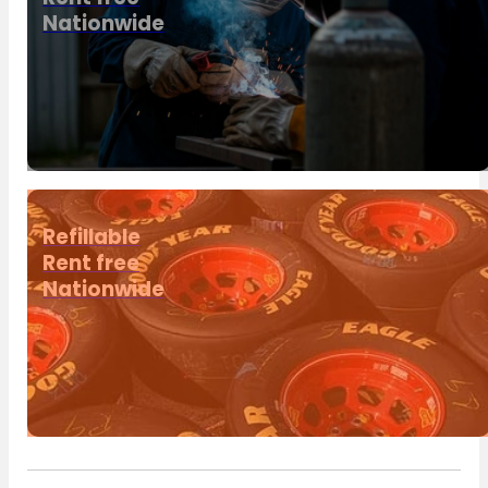
Nationwide
Refillable
Rent free
Nationwide