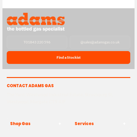
T
01843 220 596
@
sales@adamsgas.co.uk
Find a Stockist
CONTACT ADAMS GAS
The Yard, Westwood Industrial Estate, Strasbourg St,
Westwood, Margate CT9 4JF
Shop Gas
Services