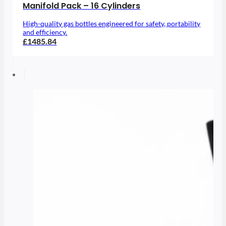
Manifold Pack – 16 Cylinders
High-quality gas bottles engineered for safety, portability
and efficiency.
£1485.84