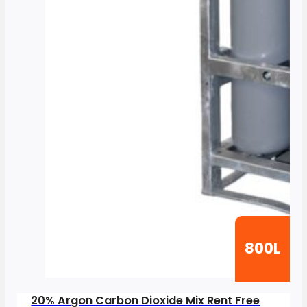
800L
20% Argon Carbon Dioxide Mix Rent Free