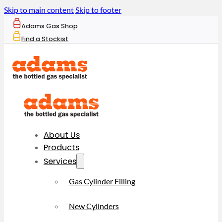
Skip to main content
Skip to footer
Adams Gas Shop
Find a Stockist
About Us
Products
Services
Gas Cylinder Filling
New Cylinders