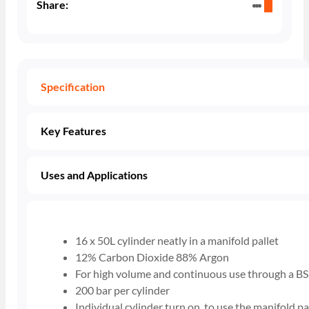
Share:
Specification
Key Features
Uses and Applications
16 x 50L cylinder neatly in a manifold pallet
12% Carbon Dioxide 88% Argon
For high volume and continuous use through a BS
200 bar per cylinder
Individual cylinder turn on, to use the manifold pa