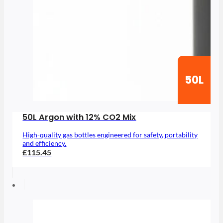
50L
50L Argon with 12% CO2 Mix
High-quality gas bottles engineered for safety, portability
and efficiency.
£115.45