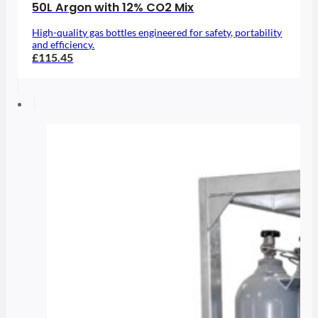
50L Argon with 12% CO2 Mix
High-quality gas bottles engineered for safety, portability
and efficiency.
£115.45