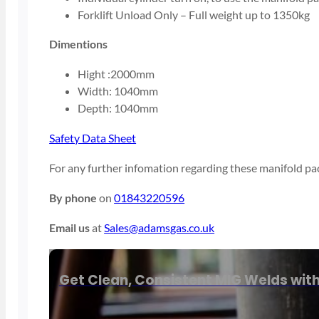
Forklift Unload Only – Full weight up to 1350kg
Dimentions
Hight :2000mm
Width: 1040mm
Depth: 1040mm
Safety Data Sheet
For any further infomation regarding these manifold pac
By phone
on
01843220596
Email us
at
Sales@adamsgas.co.uk
Get Clean, Consistent MIG Welds wit