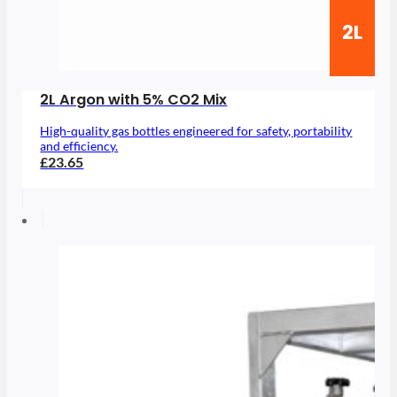
2L
2L Argon with 5% CO2 Mix
High-quality gas bottles engineered for safety, portability
and efficiency.
£23.65