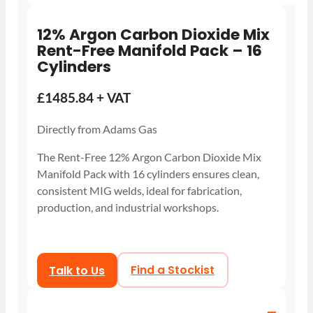
12% Argon Carbon Dioxide Mix
Rent-Free Manifold Pack – 16
Cylinders
£1485.84 + VAT
Directly from Adams Gas
The Rent-Free 12% Argon Carbon Dioxide Mix
Manifold Pack with 16 cylinders ensures clean,
consistent MIG welds, ideal for fabrication,
production, and industrial workshops.
Talk to Us
Find a Stockist