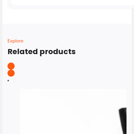
Explore
Related products