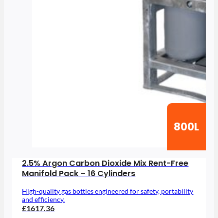
800L
2.5% Argon Carbon Dioxide Mix Rent-Free
Manifold Pack – 16 Cylinders
High-quality gas bottles engineered for safety, portability
and efficiency.
£1617.36