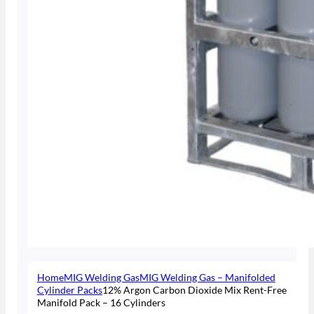
Home
MIG Welding Gas
MIG Welding Gas – Manifolded
Cylinder Packs
12% Argon Carbon Dioxide Mix Rent-Free
Manifold Pack – 16 Cylinders