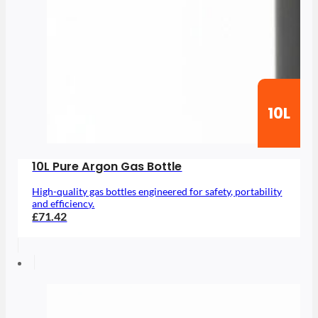
10L
10L Pure Argon Gas Bottle
High-quality gas bottles engineered for safety, portability
and efficiency.
£71.42