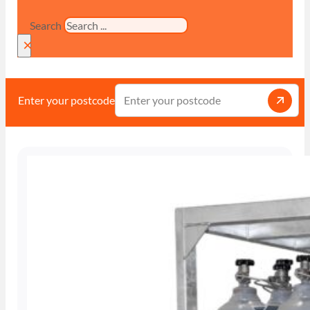
Search
×
Enter your postcode