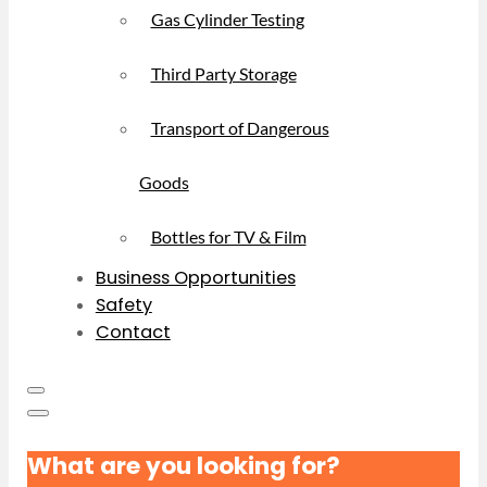
Gas Cylinder Testing
Third Party Storage
Transport of Dangerous
Goods
Bottles for TV & Film
Business Opportunities
Safety
Contact
What are you looking for?