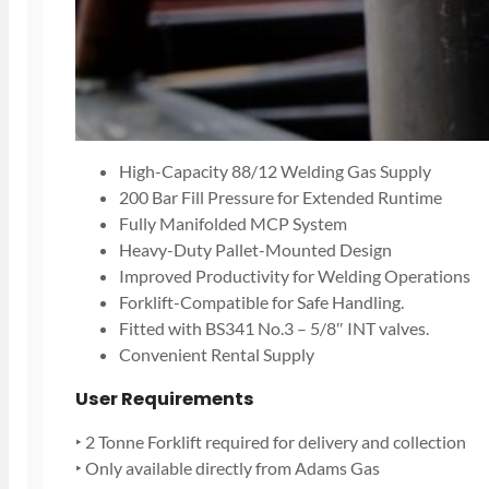
High-Capacity 88/12 Welding Gas Supply
200 Bar Fill Pressure for Extended Runtime
Fully Manifolded MCP System
Heavy-Duty Pallet-Mounted Design
Improved Productivity for Welding Operations
Forklift-Compatible for Safe Handling.
Fitted with BS341 No.3 – 5/8″ INT valves.
Convenient Rental Supply
User Requirements
‣ 2 Tonne Forklift required for delivery and collection
‣ Only available directly from Adams Gas