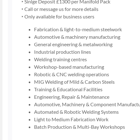
‣ Sinlge Deposit £1300 per Manifold Pack
‣ Call or message us for more details
‣ Only avaliable for business users
Fabrication & light-to-medium steelwork
Automotive & machinery manufacturing
General engineering & metalworking
Industrial production lines
Welding training centres
Workshop-based manufacturing
Robotic & CNC welding operations
MIG Welding of Mild & Carbon Steels
Training & Educational Facilities
Engineering, Repair & Maintenance
Automotive, Machinery & Component Manufactu
Automated & Robotic Welding Systems
Light to Medium Fabrication Work
Batch Production & Multi-Bay Workshops