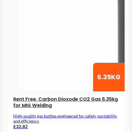
6.35KG
Rent Free, Carbon Dioxode CO2 Gas 6.35kg
for MIG Welding
High-quality gas bottles engineered for safety, portability
and efficiency.
£32.82