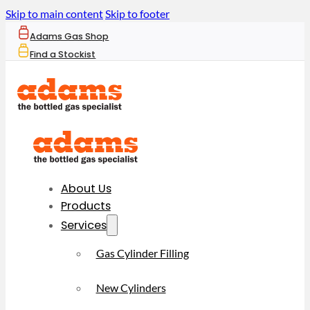
Skip to main content
Skip to footer
Adams Gas Shop
Find a Stockist
About Us
Products
Services
Gas Cylinder Filling
New Cylinders