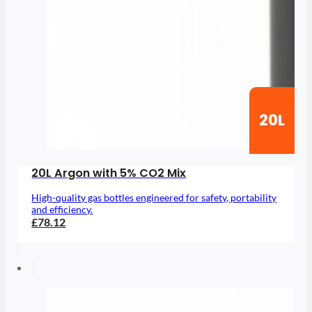
20L
20L Argon with 5% CO2 Mix
High-quality gas bottles engineered for safety, portability
and efficiency.
£78.12