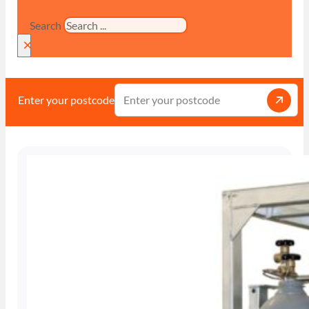
Search
×
Enter your postcode