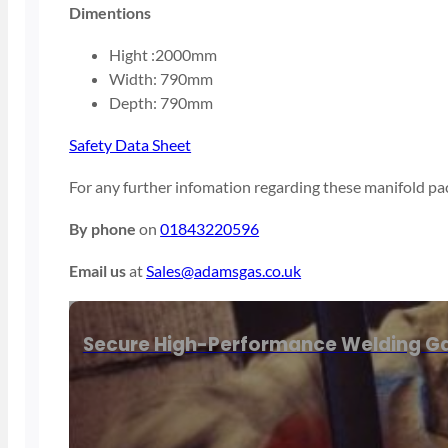
Dimentions
Hight :2000mm
Width: 790mm
Depth: 790mm
Safety Data Sheet
For any further infomation regarding these manifold pac
By phone
on
01843220596
Email us
at
Sales@adamsgas.co.uk
Secure High-Performance Welding Ga