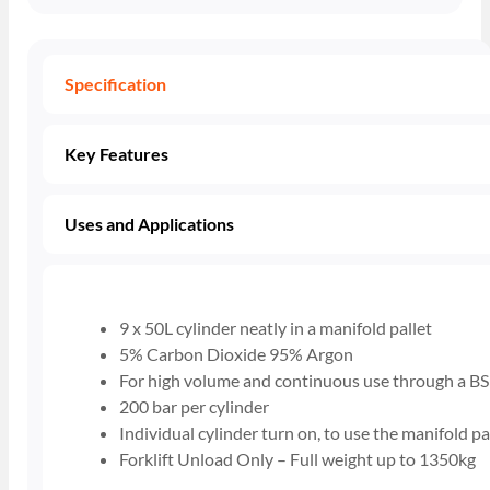
Specification
Key Features
Uses and Applications
9 x 50L cylinder neatly in a manifold pallet
5% Carbon Dioxide 95% Argon
For high volume and continuous use through a BS
200 bar per cylinder
Individual cylinder turn on, to use the manifold pa
Forklift Unload Only – Full weight up to 1350kg