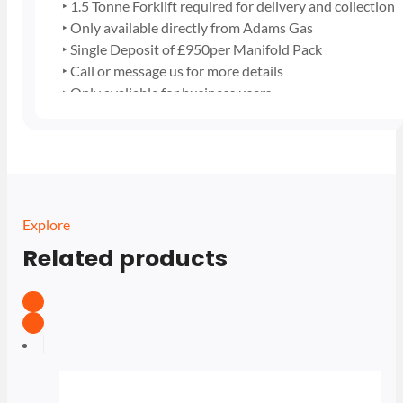
‣ 1.5 Tonne Forklift required for delivery and collection
‣ Only available directly from Adams Gas
‣ Single Deposit of £950per Manifold Pack
‣ Call or message us for more details
‣ Only avaliable for business users
Explore
Related products