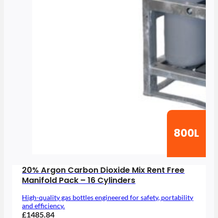
800L
20% Argon Carbon Dioxide Mix Rent Free
Manifold Pack – 16 Cylinders
High-quality gas bottles engineered for safety, portability
and efficiency.
£1485.84