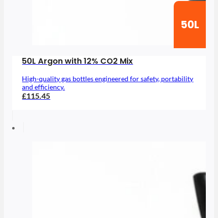
50L
50L Argon with 12% CO2 Mix
High-quality gas bottles engineered for safety, portability
and efficiency.
£115.45