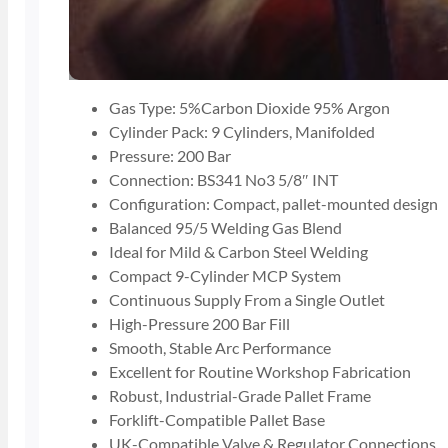
Gas Type: 5%Carbon Dioxide 95% Argon
Cylinder Pack: 9 Cylinders, Manifolded
Pressure: 200 Bar
Connection: BS341 No3 5/8″ INT
Configuration: Compact, pallet-mounted design
Balanced 95/5 Welding Gas Blend
Ideal for Mild & Carbon Steel Welding
Compact 9-Cylinder MCP System
Continuous Supply From a Single Outlet
High-Pressure 200 Bar Fill
Smooth, Stable Arc Performance
Excellent for Routine Workshop Fabrication
Robust, Industrial-Grade Pallet Frame
Forklift-Compatible Pallet Base
UK-Compatible Valve & Regulator Connections