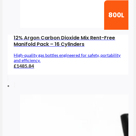
800L
12% Argon Carbon Dioxide Mix Rent-Free
Manifold Pack – 16 Cylinders
High-quality gas bottles engineered for safety, portability
and efficiency.
£1485.84