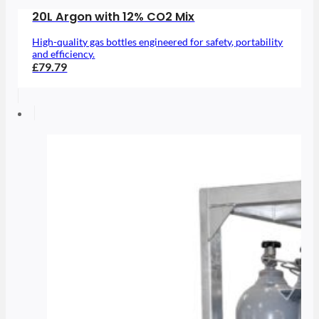
20L Argon with 12% CO2 Mix
High-quality gas bottles engineered for safety, portability
and efficiency.
£79.79