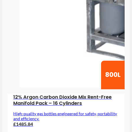
800L
12% Argon Carbon Dioxide Mix Rent-Free
Manifold Pack – 16 Cylinders
High-quality gas bottles engineered for safety, portability
and efficiency.
£1485.84