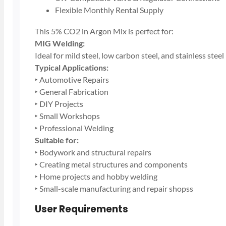
Flexible Monthly Rental Supply
This 5% CO2 in Argon Mix is perfect for:
MIG Welding:
Ideal for mild steel, low carbon steel, and stainless steel
Typical Applications:
‣ Automotive Repairs
‣ General Fabrication
‣ DIY Projects
‣ Small Workshops
‣ Professional Welding
Suitable for:
‣ Bodywork and structural repairs
‣ Creating metal structures and components
‣ Home projects and hobby welding
‣ Small-scale manufacturing and repair shopss
User Requirements