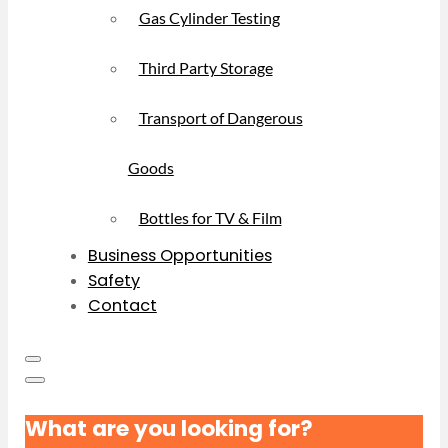
Gas Cylinder Testing
Third Party Storage
Transport of Dangerous
Goods
Bottles for TV & Film
Business Opportunities
Safety
Contact
What are you looking for?