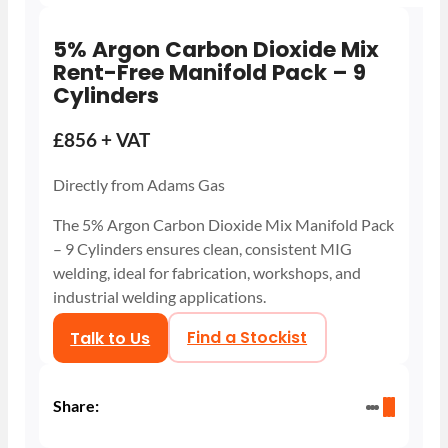
5% Argon Carbon Dioxide Mix
Rent-Free Manifold Pack – 9
Cylinders
£856 + VAT
Directly from Adams Gas
The 5% Argon Carbon Dioxide Mix Manifold Pack
– 9 Cylinders ensures clean, consistent MIG
welding, ideal for fabrication, workshops, and
industrial welding applications.
Talk to Us
Find a Stockist
Share: