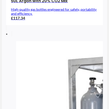
50L Argon with 20% CO2 Mix
High-quality gas bottles engineered for safety, portability
and efficiency.
£117.34