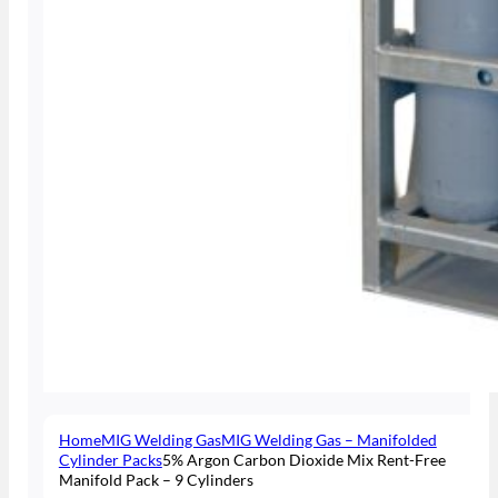
Home
MIG Welding Gas
MIG Welding Gas – Manifolded
Cylinder Packs
5% Argon Carbon Dioxide Mix Rent-Free
Manifold Pack – 9 Cylinders