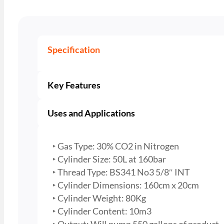
Specification
Key Features
Uses and Applications
‣ Gas Type: 30% CO2 in Nitrogen
‣ Cylinder Size: 50L at 160bar
‣ Thread Type: BS341 No3 5/8″ INT
‣ Cylinder Dimensions: 160cm x 20cm
‣ Cylinder Weight: 80Kg
‣ Cylinder Content: 10m3