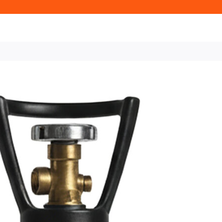
Home
Beer & Cellar Gas
Cellar
Kent Only
50L Cellar / Beer Ga
50L Cellar 
Available t
£83.26 + VAT
50L Cellar Beer Gas Cyl
Beer Dispense and perfect