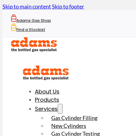
Skip to main content
Skip to footer
Adams Gas Shop
Find a Stockist
About Us
Products
Services
Gas Cylinder Filling
New Cylinders
Gas Cylinder Testing