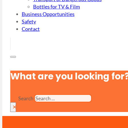
Bottles for TV & Film
Business Opportunities
Safety
Contact
What are you looking for
Search
×