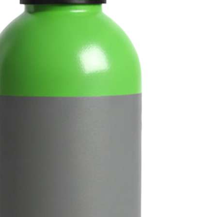
Guinness‑style beers in 
Shop Now
Fi