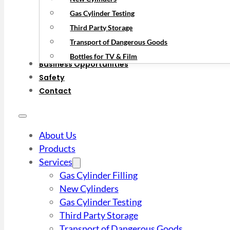
Gas Cylinder Testing
Third Party Storage
Transport of Dangerous Goods
Bottles for TV & Film
Business Opportunities
Safety
Contact
About Us
Products
Services
Gas Cylinder Filling
New Cylinders
Gas Cylinder Testing
Third Party Storage
Transport of Dangerous Goods