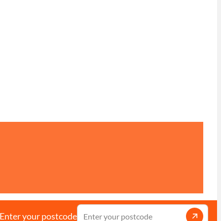
Enter your postcode