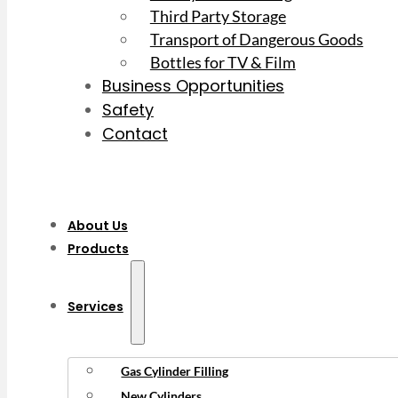
Third Party Storage
Transport of Dangerous Goods
Bottles for TV & Film
Business Opportunities
Safety
Contact
About Us
Products
Services
Gas Cylinder Filling
New Cylinders