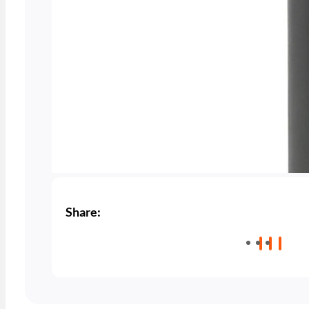
Share: