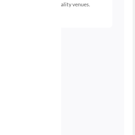
busy pubs, bars, and hospitality venues.
nd a Stockist