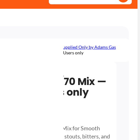
 Gas — Available to Trade Users, Supplied Only by Adams Gas
s 30/70 Mix — Available to Trade Users only
/ Beer Gas 30/70 Mix —
o Trade Users only
inder 30/70 CO2 Nitrogen Mix for Smooth
 head retention, ideal for stouts, bitters, and