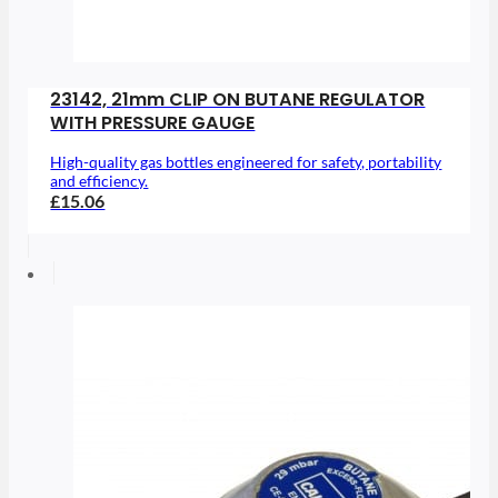
23142, 21mm CLIP ON BUTANE REGULATOR
WITH PRESSURE GAUGE
High-quality gas bottles engineered for safety, portability
and efficiency.
£15.06