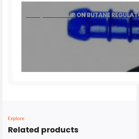
8805, 21mm CLIP ON BUTANE REGULA
Explore
Related products