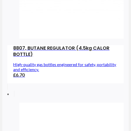
8807, BUTANE REGULATOR (4.5kg CALOR
BOTTLE)
High-quality gas bottles engineered for safety, portability
and efficiency.
£6.70