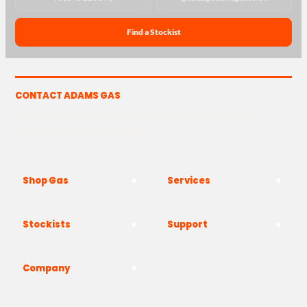
Find a Stockist
CONTACT ADAMS GAS
The Yard, Westwood Industrial Estate, Strasbourg St,
Westwood, Margate CT9 4JF
Shop Gas
Services
Stockists
Support
Company