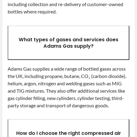
including collection and re-delivery of customer-owned
bottles where required.
What types of gases and services does
Adams Gas supply?
Adams Gas supplies a wide range of bottled gases across
the UK, including propane, butane, CO₂ (carbon dioxide),
helium, argon, nitrogen and welding gases such as MIG
and TIG mixtures. They also offer additional services like
gas cylinder filling, new cylinders, cylinder testing, third-
party storage and transport of dangerous goods.
How do I choose the right compressed air