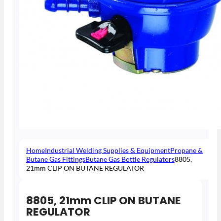
Home
Industrial Welding Supplies & Equipment
Propane &
Butane Gas Fittings
Butane Gas Bottle Regulators
8805,
21mm CLIP ON BUTANE REGULATOR
8805, 21mm CLIP ON BUTANE
REGULATOR