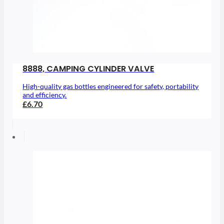
8888, CAMPING CYLINDER VALVE
High-quality gas bottles engineered for safety, portability
and efficiency.
£6.70