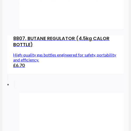
8807, BUTANE REGULATOR (4.5kg CALOR
BOTTLE)
High-quality gas bottles engineered for safety, portability
and efficiency.
£6.70