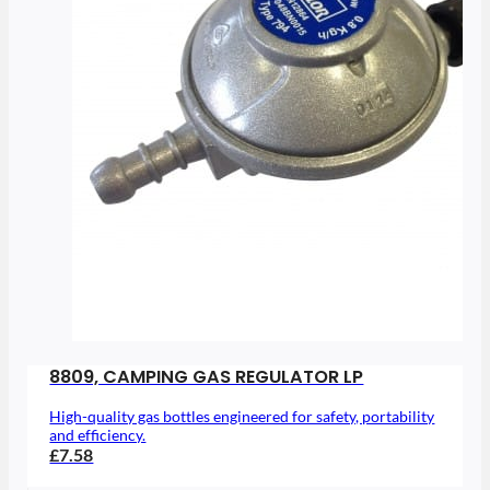
8809, CAMPING GAS REGULATOR LP
High-quality gas bottles engineered for safety, portability
and efficiency.
£7.58