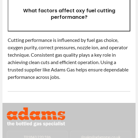
What factors affect oxy fuel cutting
performance?
Cutting performance is influenced by fuel gas choice,
oxygen purity, correct pressures, nozzle ion, and operator
technique. Consistent gas quality plays a key role in
achieving clean cuts and efficient operation. Using a
trusted supplier like Adams Gas helps ensure dependable
performance across jobs.
T
01843 220 596
@
sales@adamsgas.co.uk