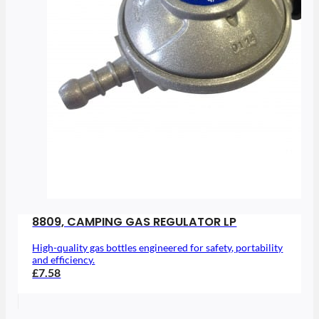
8809, CAMPING GAS REGULATOR LP
High-quality gas bottles engineered for safety, portability
and efficiency.
£7.58