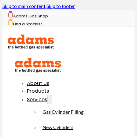
Skip to main content
Skip to footer
Adams Gas Shop
Find a Stockist
About Us
Products
Services
Gas Cylinder Filling
New Cylinders