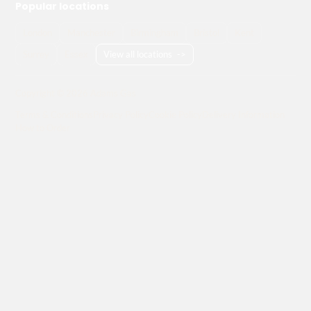
Popular locations
London
Manchester
Birmingham
Bristol
Kent
Surrey
Essex
View all locations
->
Copyright © 2026 Adams Gas
Terms & Conditions
Privacy Policy
Cookie Policy
Delivery Information
How to Order