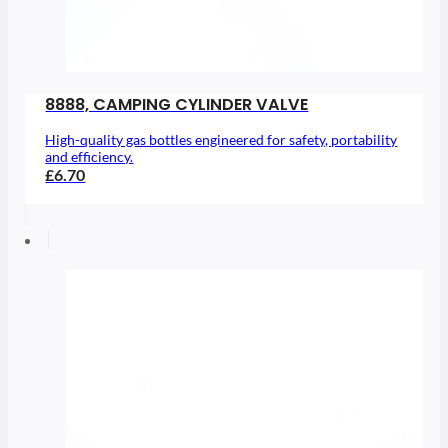
8888, CAMPING CYLINDER VALVE
High-quality gas bottles engineered for safety, portability
and efficiency.
£6.70