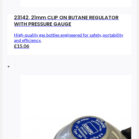
23142, 21mm CLIP ON BUTANE REGULATOR
WITH PRESSURE GAUGE
High-quality gas bottles engineered for safety, portability
and efficiency.
£15.06