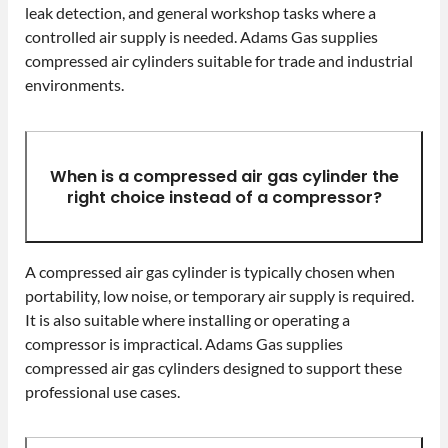
leak detection, and general workshop tasks where a
controlled air supply is needed. Adams Gas supplies
compressed air cylinders suitable for trade and industrial
environments.
When is a compressed air gas cylinder the
right choice instead of a compressor?
A compressed air gas cylinder is typically chosen when
portability, low noise, or temporary air supply is required.
It is also suitable where installing or operating a
compressor is impractical. Adams Gas supplies
compressed air gas cylinders designed to support these
professional use cases.