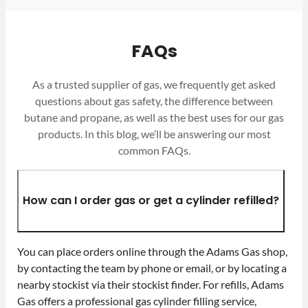
FAQs
As a trusted supplier of gas, we frequently get asked
questions about gas safety, the difference between
butane and propane, as well as the best uses for our gas
products. In this blog, we’ll be answering our most
common FAQs.
How can I order gas or get a cylinder refilled?
You can place orders online through the Adams Gas shop,
by contacting the team by phone or email, or by locating a
nearby stockist via their stockist finder. For refills, Adams
Gas offers a professional gas cylinder filling service,