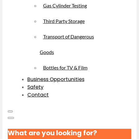
Gas Cylinder Testing
Third Party Storage
Transport of Dangerous
Goods
Bottles for TV & Film
Business Opportunities
Safety
Contact
What are you looking for?