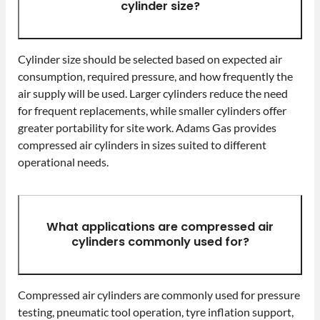
cylinder size?
Cylinder size should be selected based on expected air
consumption, required pressure, and how frequently the
air supply will be used. Larger cylinders reduce the need
for frequent replacements, while smaller cylinders offer
greater portability for site work. Adams Gas provides
compressed air cylinders in sizes suited to different
operational needs.
What applications are compressed air
cylinders commonly used for?
Compressed air cylinders are commonly used for pressure
testing, pneumatic tool operation, tyre inflation support,