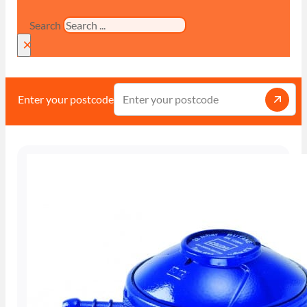
Search
×
Enter your postcode