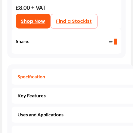
£8.00 + VAT
Shop Now
Find a Stockist
Share:
Specification
Key Features
Uses and Applications