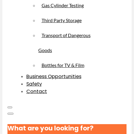
Gas Cylinder Testing
Third Party Storage
Transport of Dangerous
Goods
Bottles for TV & Film
Business Opportunities
Safety
Contact
What are you looking for?