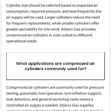
Cylinder size should be selected based on expected air
consumption, required pressure, and how frequently the
air supply will be used. Larger cylinders reduce the need
for frequent replacements, while smaller cylinders offer
greater portability for site work. Adams Gas provides
compressed air cylinders in sizes suited to different
operational needs.
What applications are compressed air
cylinders commonly used for?
Compressed air cylinders are commonly used for pressure
testing, pneumatic tool operation, tyre inflation support,
leak detection, and general workshop tasks where a
controlled air supply is needed. Adams Gas supplies
compressed air cylinders suitable for trade and industrial