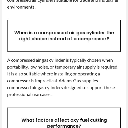
environments.
When is a compressed air gas cylinder the
right choice instead of a compressor?
A compressed air gas cylinder is typically chosen when
portability, low noise, or temporary air supply is required.
It is also suitable where installing or operating a
compressor is impractical. Adams Gas supplies
compressed air gas cylinders designed to support these
professional use cases.
What factors affect oxy fuel cutting
performance?