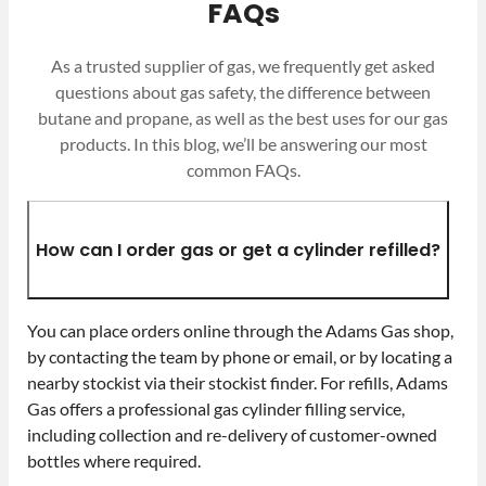
FAQs
As a trusted supplier of gas, we frequently get asked
questions about gas safety, the difference between
butane and propane, as well as the best uses for our gas
products. In this blog, we’ll be answering our most
common FAQs.
How can I order gas or get a cylinder refilled?
You can place orders online through the Adams Gas shop,
by contacting the team by phone or email, or by locating a
nearby stockist via their stockist finder. For refills, Adams
Gas offers a professional gas cylinder filling service,
including collection and re-delivery of customer-owned
bottles where required.