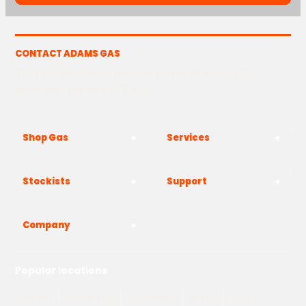
CONTACT ADAMS GAS
The Yard, Westwood Industrial Estate, Strasbourg St,
Westwood, Margate CT9 4JF
Shop Gas
Services
Stockists
Support
Company
Popular locations
London
Manchester
Birmingham
Bristol
Kent