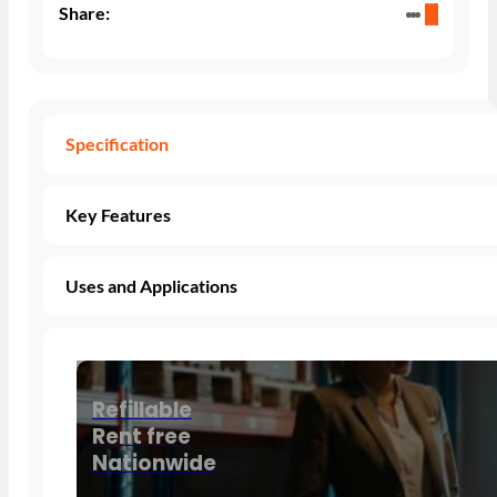
Share:
Specification
Key Features
Uses and Applications
Refillable
Rent free
Nationwide