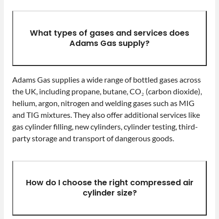
What types of gases and services does
Adams Gas supply?
Adams Gas supplies a wide range of bottled gases across
the UK, including propane, butane, CO₂ (carbon dioxide),
helium, argon, nitrogen and welding gases such as MIG
and TIG mixtures. They also offer additional services like
gas cylinder filling, new cylinders, cylinder testing, third-
party storage and transport of dangerous goods.
How do I choose the right compressed air
cylinder size?