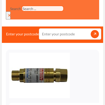
Search
×
Enter your postcode