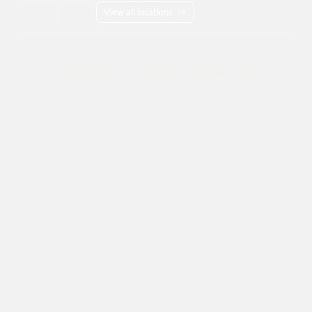
Surrey
Essex
View all locations
->
Copyright © 2026 Adams Gas
Terms & Conditions
Privacy Policy
Cookie Policy
Delivery Information
How to Order