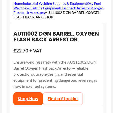
Home
Industrial Welding Supplies & Equipment
Oxy Fuel
Welding & Cutting Equipment
Flashback Arrestors
Oxygen
Flashback Arrestors
AU111002 DGN BARREL, OXYGEN
FLASH BACK ARRESTOR
AU111002 DGN BARREL, OXYGEN
FLASH BACK ARRESTOR
£22.70 + VAT
Ensure welding safety with the AU111002 DGN
Barrel Oxygen Flashback Arrestor—reliable
protection, durable design, and essential
equipment for preventing dangerous reverse gas
flow in oxy‑fuel systems.
Shop Now
Find a Stockist