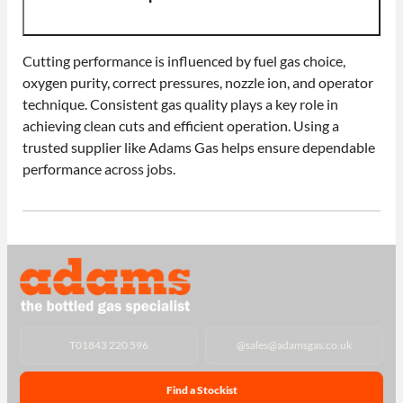
Cutting performance is influenced by fuel gas choice,
oxygen purity, correct pressures, nozzle ion, and operator
technique. Consistent gas quality plays a key role in
achieving clean cuts and efficient operation. Using a
trusted supplier like Adams Gas helps ensure dependable
performance across jobs.
T
01843 220 596
@
sales@adamsgas.co.uk
Find a Stockist