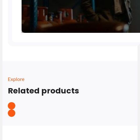
Explore
Related products