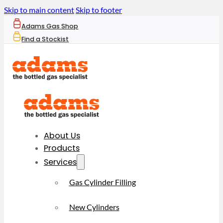
Skip to main content
Skip to footer
Adams Gas Shop
Find a Stockist
About Us
Products
Services
Gas Cylinder Filling
New Cylinders