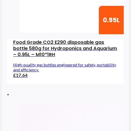
0.95L
Food Grade CO2 E290 disposable gas
bottle 580g for Hydroponics and Aquarium
– 0.95L – M10*1RH
High-quality gas bottles engineered for safety, portability
and efficiency.
£17.64