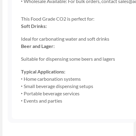
‣ Wholesale Available: For bulk orders, contact sales@
This Food Grade CO2 is perfect for:
Soft Drinks:
Ideal for carbonating water and soft drinks
Beer and Lager:
Suitable for dispensing some beers and lagers
Typical Applications:
‣ Home carbonation systems
‣ Small beverage dispensing setups
‣ Portable beverage services
‣ Events and parties