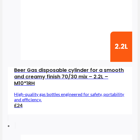
2.2L
Beer Gas disposable cylinder for a smooth
and creamy finish 70/30 mix – 2.2L –
M10*1RH
High-quality gas bottles engineered for safety, portability
and efficiency.
£24