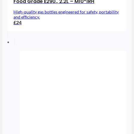
Food Grade E290., 2.2L – M10*1RH
High-quality gas bottles engineered for safety, portability
and efficiency.
£24