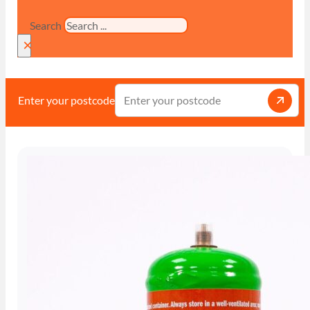
Search
×
Enter your postcode