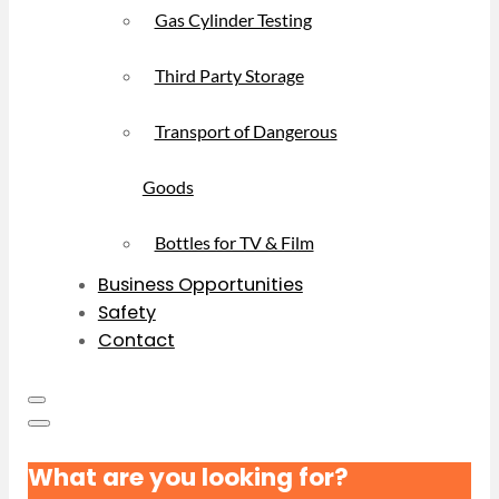
Gas Cylinder Testing
Third Party Storage
Transport of Dangerous
Goods
Bottles for TV & Film
Business Opportunities
Safety
Contact
What are you looking for?