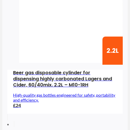
2.2L
Beer gas disposable cylinder for
dispensing highly carbonated Lagers and
Cider, 60/40mix. 2.2L – M10-1RH
High-quality gas bottles engineered for safety, portability
and efficiency.
£24