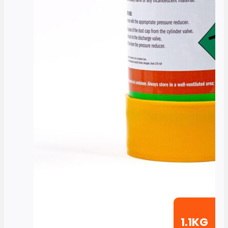
1.1KG