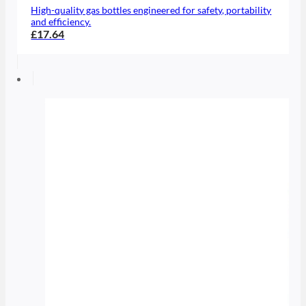
High-quality gas bottles engineered for safety, portability
and efficiency.
£17.64