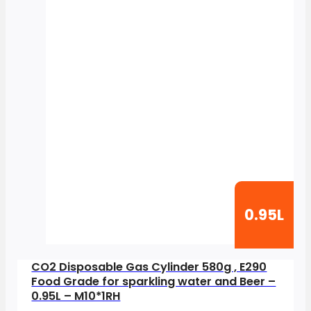
0.95L
CO2 Disposable Gas Cylinder 580g , E290
Food Grade for sparkling water and Beer –
0.95L – M10*1RH