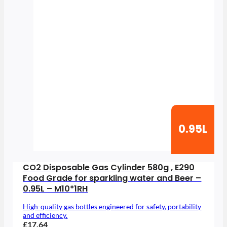
0.95L
CO2 Disposable Gas Cylinder 580g , E290
Food Grade for sparkling water and Beer –
0.95L – M10*1RH
High-quality gas bottles engineered for safety, portability
and efficiency.
£17.64