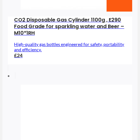
CO2 Disposable Gas Cylinder 1100g , E290
Food Grade for sparkling water and Beer –
M10*1RH
High-quality gas bottles engineered for safety, portability
and efficiency.
£24