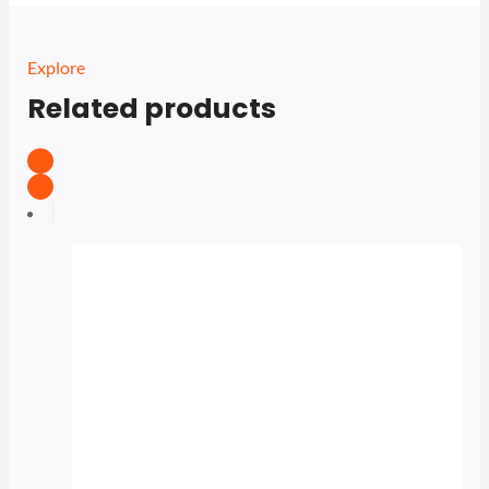
Explore
Related products