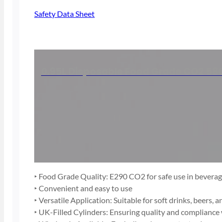
Safety Data Sheet
0.95L Disposable Food Grade CO2 580
‣ Food Grade Quality: E290 CO2 for safe use in bevera
‣ Convenient and easy to use
‣ Versatile Application: Suitable for soft drinks, beers, a
‣ UK-Filled Cylinders: Ensuring quality and compliance 