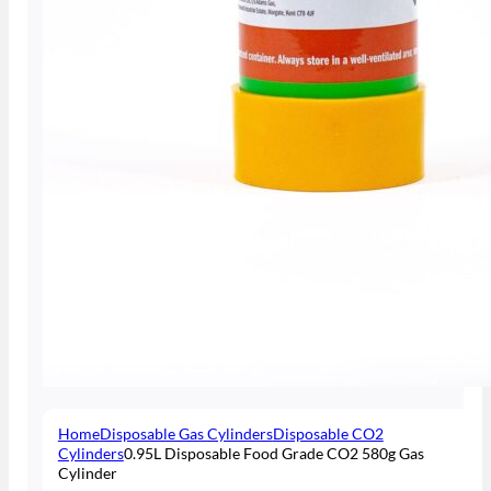
Home
Disposable Gas Cylinders
Disposable CO2
Cylinders
0.95L Disposable Food Grade CO2 580g Gas
Cylinder