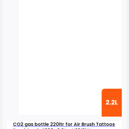
2.2L
CO2 gas bottle 220ltr for Air Brush Tattoos