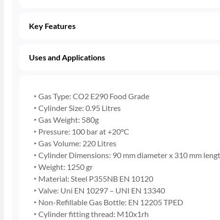
Key Features
Uses and Applications
‣ Gas Type: CO2 E290 Food Grade
‣ Cylinder Size: 0.95 Litres
‣ Gas Weight: 580g
‣ Pressure: 100 bar at +20°C
‣ Gas Volume: 220 Litres
‣ Cylinder Dimensions: 90 mm diameter x 310 mm leng
‣ Weight: 1250 gr
‣ Material: Steel P355NB EN 10120
‣ Valve: Uni EN 10297 – UNI EN 13340
‣ Non-Refillable Gas Bottle: EN 12205 TPED
‣ Cylinder fitting thread: M10x1rh