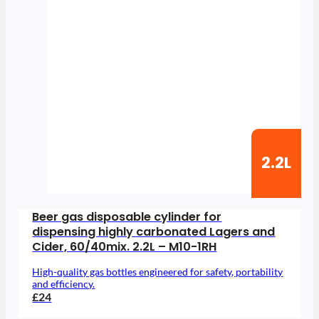
2.2L
Beer gas disposable cylinder for
dispensing highly carbonated Lagers and
Cider, 60/40mix. 2.2L – M10-1RH
High-quality gas bottles engineered for safety, portability
and efficiency.
£24