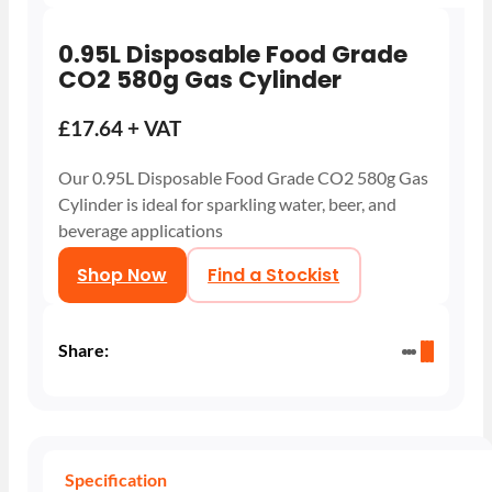
0.95L Disposable Food Grade
CO2 580g Gas Cylinder
£17.64 + VAT
Our 0.95L Disposable Food Grade CO2 580g Gas
Cylinder is ideal for sparkling water, beer, and
beverage applications
Shop Now
Find a Stockist
Share:
Specification