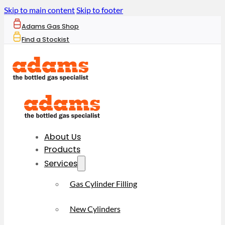
Skip to main content
Skip to footer
Adams Gas Shop
Find a Stockist
About Us
Products
Services
Gas Cylinder Filling
New Cylinders