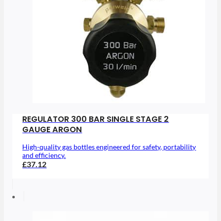
REGULATOR 300 BAR SINGLE STAGE 2
GAUGE ARGON
High-quality gas bottles engineered for safety, portability
and efficiency.
£37.12