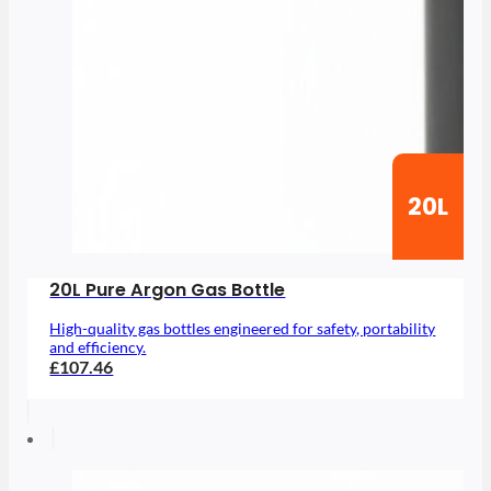
20L
20L Pure Argon Gas Bottle
High-quality gas bottles engineered for safety, portability
and efficiency.
£107.46