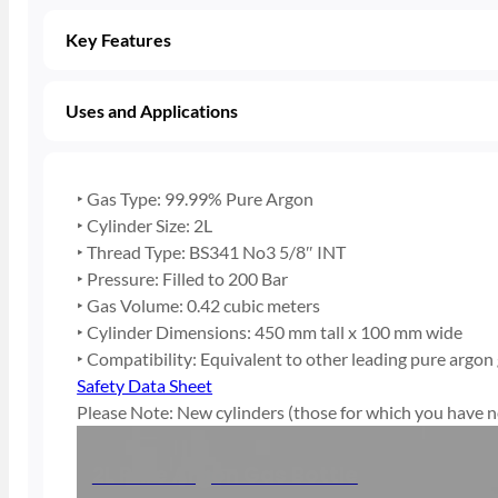
Key Features
Uses and Applications
‣ Gas Type: 99.99% Pure Argon
‣ Cylinder Size: 2L
‣ Thread Type: BS341 No3 5/8″ INT
‣ Pressure: Filled to 200 Bar
‣ Gas Volume: 0.42 cubic meters
‣ Cylinder Dimensions: 450 mm tall x 100 mm wide
‣ Compatibility: Equivalent to other leading pure argon
Safety Data Sheet
Please Note: New cylinders (those for which you have no
2L Pure Argon Gas Bottle