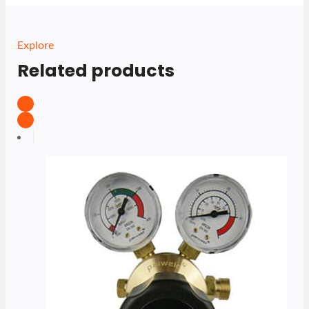
Explore
Related products