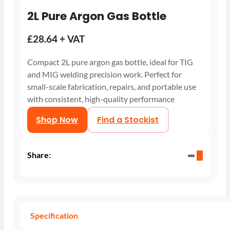
2L Pure Argon Gas Bottle
£28.64 + VAT
Compact 2L pure argon gas bottle, ideal for TIG
and MIG welding precision work. Perfect for
small-scale fabrication, repairs, and portable use
with consistent, high-quality performance
Shop Now
Find a Stockist
Share:
Specification