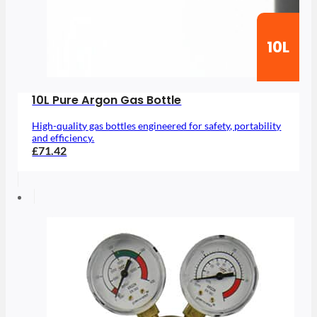
10L
10L Pure Argon Gas Bottle
High-quality gas bottles engineered for safety, portability
and efficiency.
£71.42