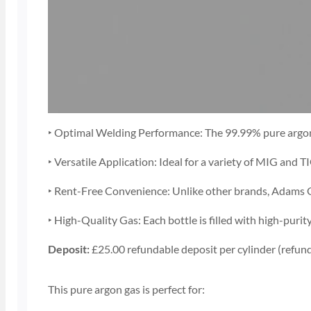
‣ Optimal Welding Performance: The 99.99% pure argon g
‣ Versatile Application: Ideal for a variety of MIG and T
‣ Rent-Free Convenience: Unlike other brands, Adams Gas
‣ High-Quality Gas: Each bottle is filled with high-pur
Deposit:
£25.00 refundable deposit per cylinder (refund
This pure argon gas is perfect for: