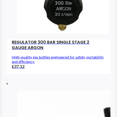
REGULATOR 300 BAR SINGLE STAGE 2
GAUGE ARGON
High-quality gas bottles engineered for safety, portability
and efficiency.
£37.12