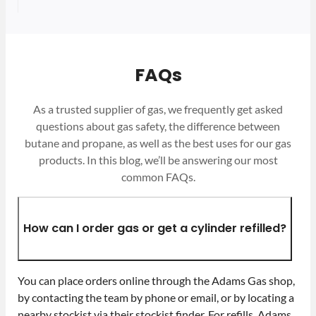
FAQs
As a trusted supplier of gas, we frequently get asked
questions about gas safety, the difference between
butane and propane, as well as the best uses for our gas
products. In this blog, we’ll be answering our most
common FAQs.
How can I order gas or get a cylinder refilled?
You can place orders online through the Adams Gas shop,
by contacting the team by phone or email, or by locating a
nearby stockist via their stockist finder. For refills, Adams