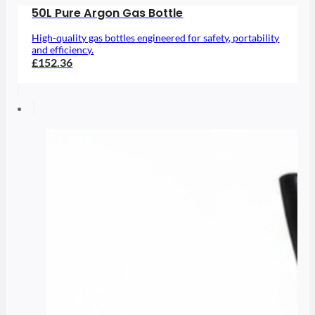
50L Pure Argon Gas Bottle
High-quality gas bottles engineered for safety, portability
and efficiency.
£152.36