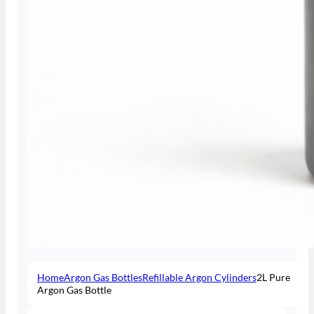
Home
Argon Gas Bottles
Refillable Argon Cylinders
2L Pure
Argon Gas Bottle