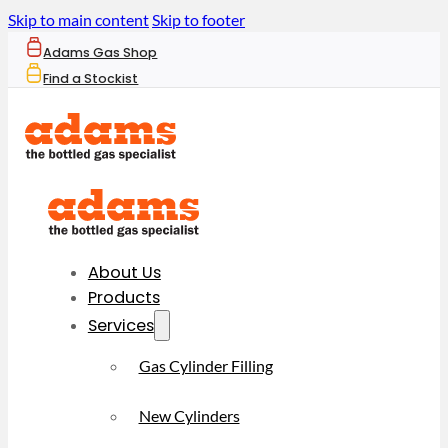
Skip to main content
Skip to footer
Adams Gas Shop
Find a Stockist
About Us
Products
Services
Gas Cylinder Filling
New Cylinders