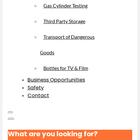
Gas Cylinder Testing
Third Party Storage
Transport of Dangerous
Goods
Bottles for TV & Film
Business Opportunities
Safety
Contact
What are you looking for?