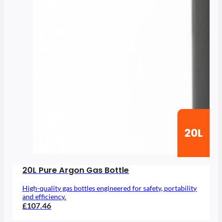
20L
20L Pure Argon Gas Bottle
High-quality gas bottles engineered for safety, portability
and efficiency.
£107.46