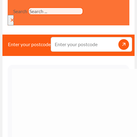
Search
×
Enter your postcode