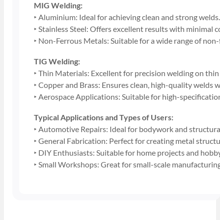
MIG Welding:
‣ Aluminium: Ideal for achieving clean and strong welds
‣ Stainless Steel: Offers excellent results with minimal
‣ Non-Ferrous Metals: Suitable for a wide range of non-
TIG Welding:
‣ Thin Materials: Excellent for precision welding on thin
‣ Copper and Brass: Ensures clean, high-quality welds w
‣ Aerospace Applications: Suitable for high-specificati
Typical Applications and Types of Users:
‣ Automotive Repairs: Ideal for bodywork and structural
‣ General Fabrication: Perfect for creating metal struc
‣ DIY Enthusiasts: Suitable for home projects and hobb
‣ Small Workshops: Great for small-scale manufacturing 