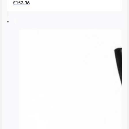
£152.36