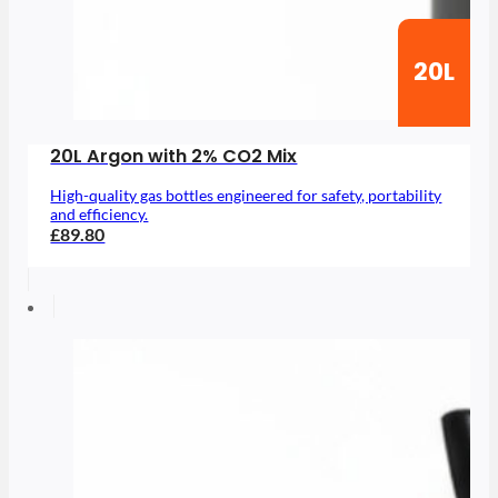
20L
20L Argon with 2% CO2 Mix
High-quality gas bottles engineered for safety, portability
and efficiency.
£89.80