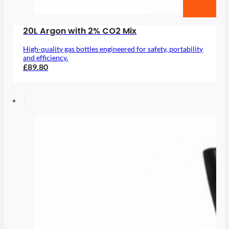
20L Argon with 2% CO2 Mix
High-quality gas bottles engineered for safety, portability
and efficiency.
£89.80