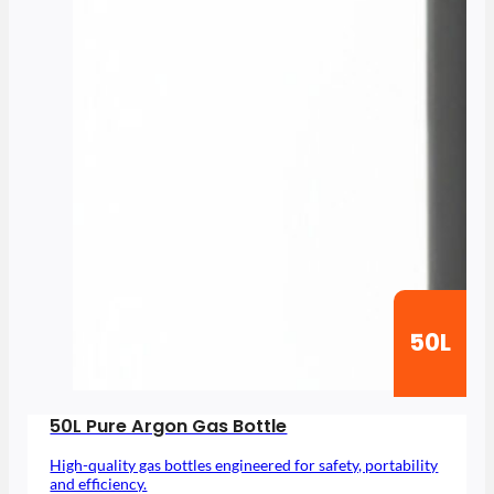
50L
50L Pure Argon Gas Bottle
High-quality gas bottles engineered for safety, portability
and efficiency.