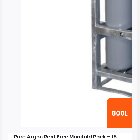
800L
Pure Argon Rent Free Manifold Pack – 16