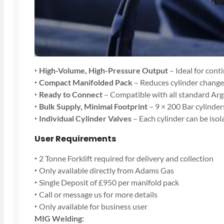
‣
High-Volume, High-Pressure Output
– Ideal for cont
‣
Compact Manifolded Pack
– Reduces cylinder chang
‣
Ready to Connect
– Compatible with all standard Arg
‣
Bulk Supply, Minimal Footprint
– 9 × 200 Bar cylinder
‣
Individual Cylinder Valves
– Each cylinder can be isol
User Requirements
‣ 2 Tonne Forklift required for delivery and collection
‣ Only available directly from Adams Gas
‣ Single Deposit of £950 per manifold pack
‣ Call or message us for more details
‣ Only available for business user
MIG Welding: