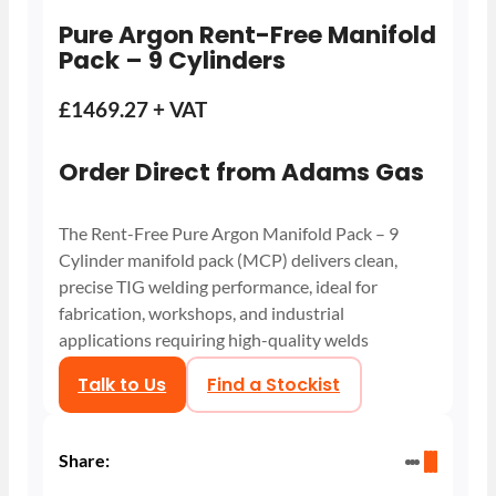
Pure Argon Rent-Free Manifold
Pack – 9 Cylinders
£1469.27 + VAT
Order Direct from Adams Gas
The Rent-Free Pure Argon Manifold Pack – 9
Cylinder manifold pack (MCP) delivers clean,
precise TIG welding performance, ideal for
fabrication, workshops, and industrial
applications requiring high-quality welds
Talk to Us
Find a Stockist
Share: