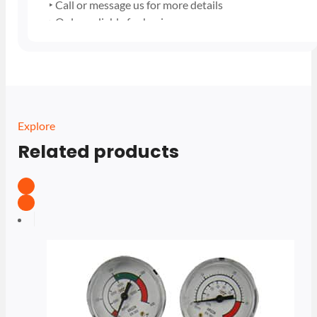
‣ Call or message us for more details
‣ Only avaliable for business users
Explore
Related products