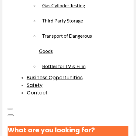
Gas Cylinder Testing
Third Party Storage
Transport of Dangerous
Goods
Bottles for TV & Film
Business Opportunities
Safety
Contact
What are you looking for?