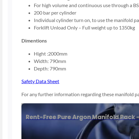
For high volume and continuous use through a BS
200 bar per cylinder
Individual cylinder turn on, to use the manifold pa
Forklift Unload Only – Full weight up to 1350kg
Dimentions
Hight :2000mm
Width: 790mm
Depth: 790mm
Safety Data Sheet
For any further information regarding these manifold pa
By phone
on
01843220596
Rent-Free Pure Argon Manifold Pack –
Email us
at
Sales@adamsgas.co.uk