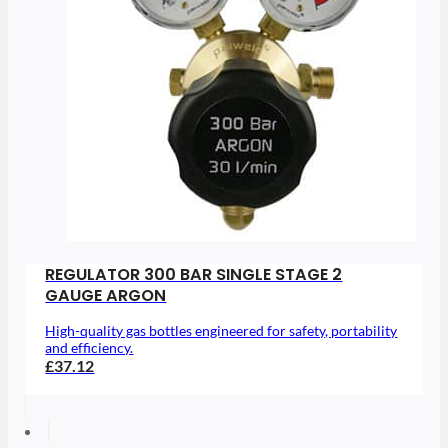
REGULATOR 300 BAR SINGLE STAGE 2
GAUGE ARGON
High-quality gas bottles engineered for safety, portability
and efficiency.
£37.12