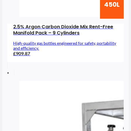
450L
2.5% Argon Carbon Dioxide Mix Rent-Free
Manifold Pack – 9 Cylinders
High-quality gas bottles engineered for safety, portability
and efficiency.
£909.87