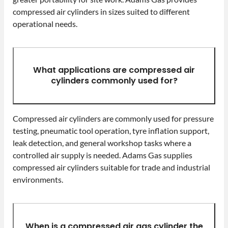
compressed air cylinders in sizes suited to different
operational needs.
What applications are compressed air
cylinders commonly used for?
Compressed air cylinders are commonly used for pressure
testing, pneumatic tool operation, tyre inflation support,
leak detection, and general workshop tasks where a
controlled air supply is needed. Adams Gas supplies
compressed air cylinders suitable for trade and industrial
environments.
When is a compressed air gas cylinder the