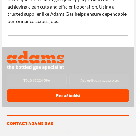
achieving clean cuts and efficient operation. Using a
trusted supplier like Adams Gas helps ensure dependable
performance across jobs.
T
01843 220 596
@
sales@adamsgas.co.uk
Find a Stockist
CONTACT ADAMS GAS
The Yard, Westwood Industrial Estate, Strasbourg St,