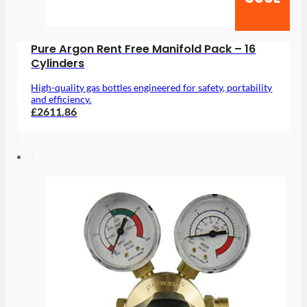
Pure Argon Rent Free Manifold Pack – 16
Cylinders
High-quality gas bottles engineered for safety, portability
and efficiency.
£2611.86