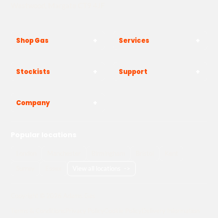
Westwood, Margate CT9 4JF
Shop Gas
Services
Stockists
Support
Company
Popular locations
London
Manchester
Birmingham
Bristol
Kent
Surrey
Essex
View all locations
->
Copyright © 2026 Adams Gas
Terms & Conditions
Privacy Policy
Cookie Policy
Delivery Information