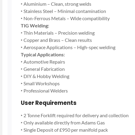
‣ Aluminium – Clean, strong welds
‣ Stainless Steel – Minimal contamination
‣ Non-Ferrous Metals – Wide compatibility
TIG Welding:
‣ Thin Materials – Precision welding
‣ Copper and Brass – Clean results
‣ Aerospace Applications – High-spec welding
Typical Applications:
‣ Automotive Repairs
‣ General Fabrication
‣ DIY & Hobby Welding
‣ Small Workshops
‣ Professional Welders
User Requirements
‣ 2 Tonne Forklift required for delivery and collection
‣ Only available directly from Adams Gas
‣ Single Deposit of £950 per manifold pack