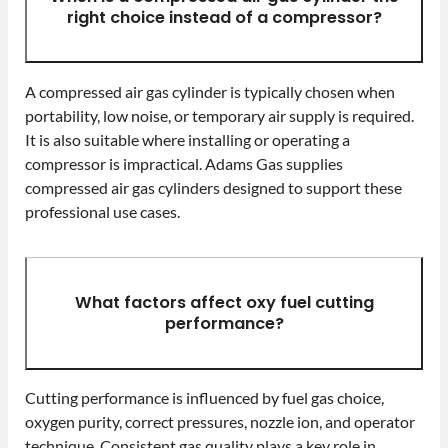
right choice instead of a compressor?
A compressed air gas cylinder is typically chosen when
portability, low noise, or temporary air supply is required.
It is also suitable where installing or operating a
compressor is impractical. Adams Gas supplies
compressed air gas cylinders designed to support these
professional use cases.
What factors affect oxy fuel cutting
performance?
Cutting performance is influenced by fuel gas choice,
oxygen purity, correct pressures, nozzle ion, and operator
technique. Consistent gas quality plays a key role in