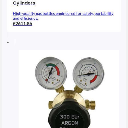
Cylinders
High-quality gas bottles engineered for safety, portability
and efficiency.
£2611.86