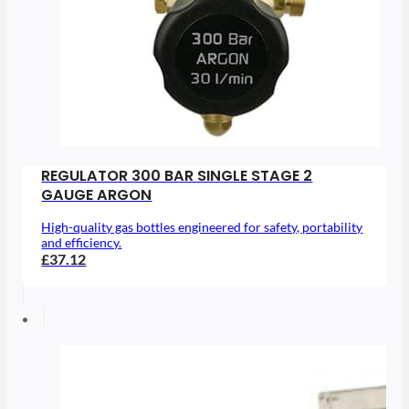
REGULATOR 300 BAR SINGLE STAGE 2
GAUGE ARGON
High-quality gas bottles engineered for safety, portability
and efficiency.
£37.12