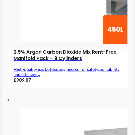
450L
2.5% Argon Carbon Dioxide Mix Rent-Free
Manifold Pack – 9 Cylinders
High-quality gas bottles engineered for safety, portability
and efficiency.
£909.87