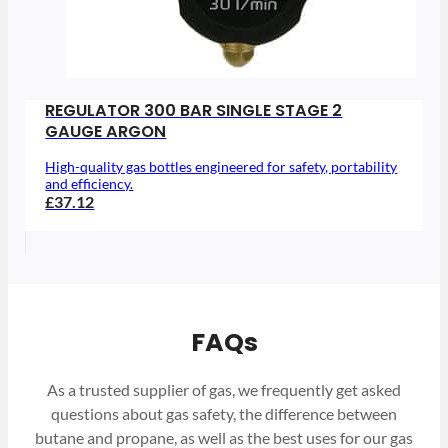
REGULATOR 300 BAR SINGLE STAGE 2
GAUGE ARGON
High-quality gas bottles engineered for safety, portability
and efficiency.
£37.12
FAQs
As a trusted supplier of gas, we frequently get asked
questions about gas safety, the difference between
butane and propane, as well as the best uses for our gas