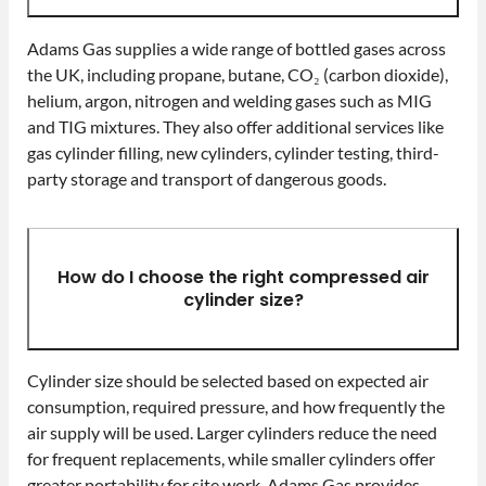
Adams Gas supplies a wide range of bottled gases across
the UK, including propane, butane, CO₂ (carbon dioxide),
helium, argon, nitrogen and welding gases such as MIG
and TIG mixtures. They also offer additional services like
gas cylinder filling, new cylinders, cylinder testing, third-
party storage and transport of dangerous goods.
How do I choose the right compressed air
cylinder size?
Cylinder size should be selected based on expected air
consumption, required pressure, and how frequently the
air supply will be used. Larger cylinders reduce the need
for frequent replacements, while smaller cylinders offer
greater portability for site work. Adams Gas provides