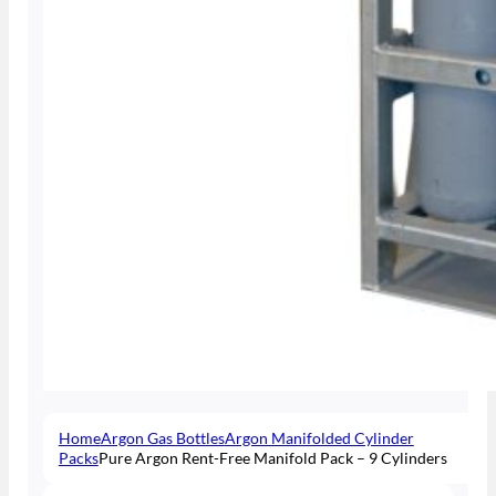
Home
Argon Gas Bottles
Argon Manifolded Cylinder
Packs
Pure Argon Rent-Free Manifold Pack – 9 Cylinders