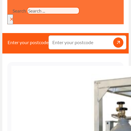
Search
×
Enter your postcode