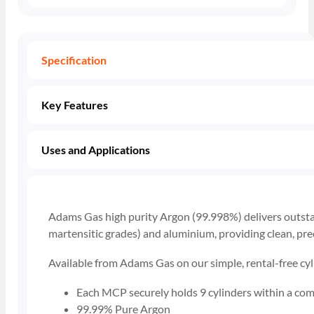
Specification
Key Features
Uses and Applications
Adams Gas high purity Argon (99.998%) delivers outstand
martensitic grades) and aluminium, providing clean, prec
Available from Adams Gas on our simple, rental-free cyl
Each MCP securely holds 9 cylinders within a com
99.99% Pure Argon