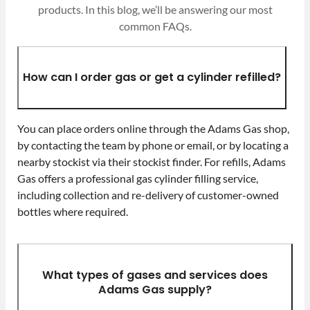
products. In this blog, we’ll be answering our most
common FAQs.
How can I order gas or get a cylinder refilled?
You can place orders online through the Adams Gas shop,
by contacting the team by phone or email, or by locating a
nearby stockist via their stockist finder. For refills, Adams
Gas offers a professional gas cylinder filling service,
including collection and re-delivery of customer-owned
bottles where required.
What types of gases and services does
Adams Gas supply?