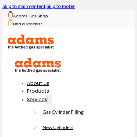
Skip to main content
Skip to footer
Adams Gas Shop
Find a Stockist
About Us
Products
Services
Gas Cylinder Filling
New Cylinders