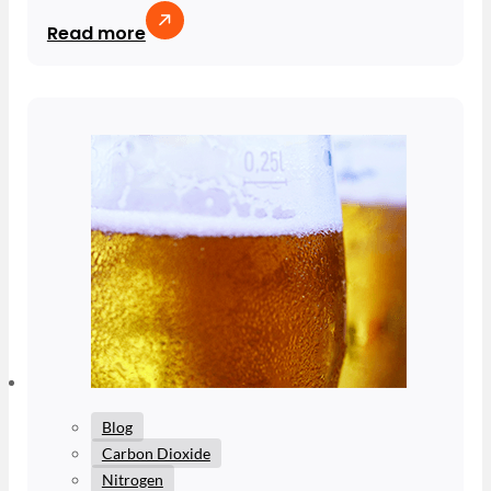
Read more
Blog
Carbon Dioxide
Nitrogen