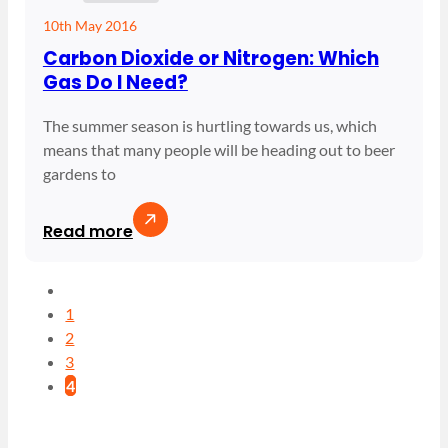
10th May 2016
Carbon Dioxide or Nitrogen: Which
Gas Do I Need?
The summer season is hurtling towards us, which
means that many people will be heading out to beer
gardens to
Read more
1
2
3
4