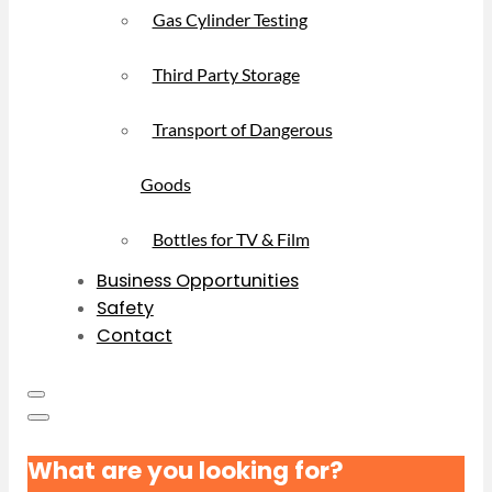
Gas Cylinder Testing
Third Party Storage
Transport of Dangerous
Goods
Bottles for TV & Film
Business Opportunities
Safety
Contact
What are you looking for?