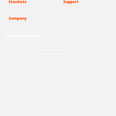
Stockists
Support
Company
Popular locations
London
Manchester
Birmingham
Bristol
Kent
Surrey
Essex
View all locations
->
Copyright © 2026 Adams Gas
Terms & Conditions
Privacy Policy
Cookie Policy
Delivery Information
How to Order