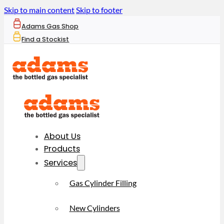
Skip to main content
Skip to footer
Adams Gas Shop
Find a Stockist
About Us
Products
Services
Gas Cylinder Filling
New Cylinders