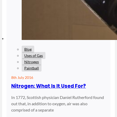
Blog
Uses of Gas
Nitrogen
Paintball
8th July 2016
Nitrogen: What Is It Used For?
In 1772, Scottish physician Daniel Rutherford found
out that, in addition to oxygen, air was also
comprised of a separate