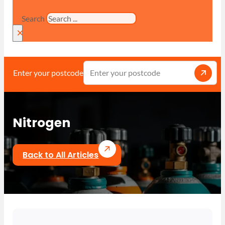
Search
×
Enter your postcode
Nitrogen
Back to All Articles