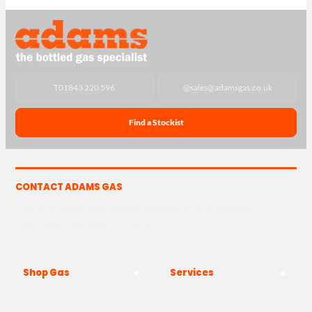
T
01843 220 596
@
sales@adamsgas.co.uk
Find a Stockist
CONTACT ADAMS GAS
The Yard, Westwood Industrial Estate, Strasbourg St,
Westwood, Margate CT9 4JF
Shop Gas
Services