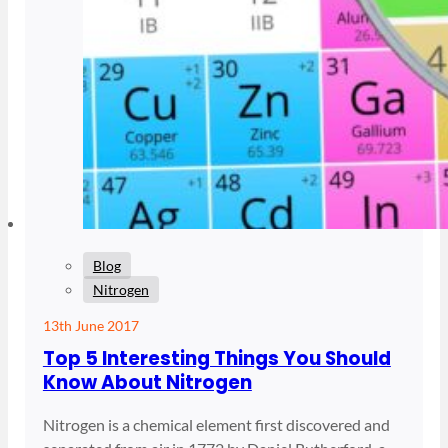
Blog
Nitrogen
13th June 2017
Top 5 Interesting Things You Should
Know About Nitrogen
Nitrogen is a chemical element first discovered and