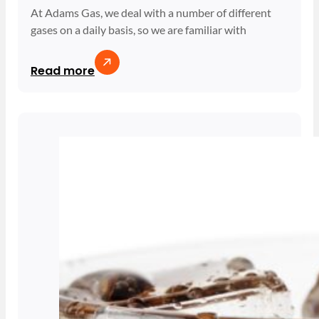
At Adams Gas, we deal with a number of different
gases on a daily basis, so we are familiar with
Read more