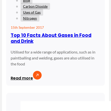
Blog
Carbon Dioxide
Uses of Gas
Nitrogen
15th September 2017
Top 10 Facts About Gases in Food
and Drink
Utilised for a wide range of applications, such as in
paintballing and welding, gases are also utilised in
the food
Read more