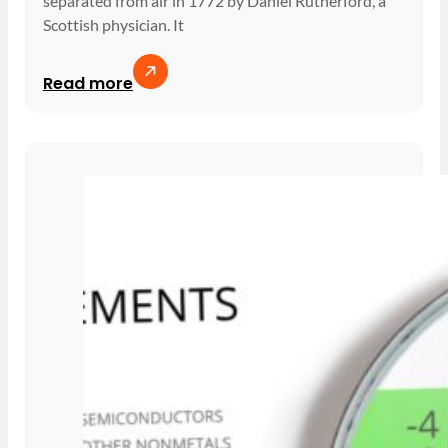
separated from air in 1772 by Daniel Rutherford, a
Scottish physician. It
Read more