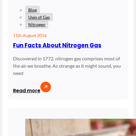
Blog
Uses of Gas
Nitrogen
11th August 2016
Fun Facts About Nitrogen Gas
Discovered in 1772, nitrogen gas comprises most of
the air we breathe. As strange as it might sound, you
need
Read more