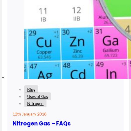
Blog
Uses of Gas
Nitrogen
12th January 2018
Nitrogen Gas – FAQs