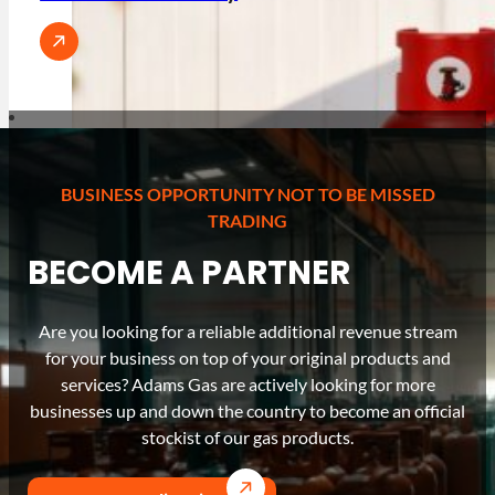
BUSINESS OPPORTUNITY NOT TO BE MISSED
TRADING
BECOME A PARTNER
Are you looking for a reliable additional revenue stream
for your business on top of your original products and
services? Adams Gas are actively looking for more
businesses up and down the country to become an official
stockist of our gas products.