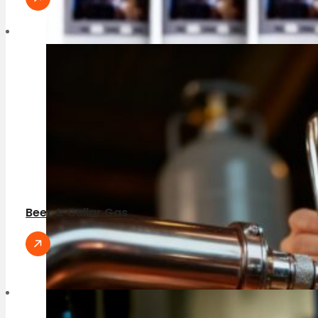
Beer & Cellar Gas