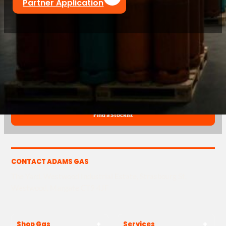
Partner Application
T
01843 220 596
@
sales@adamsgas.co.uk
Find a Stockist
CONTACT ADAMS GAS
The Yard, Westwood Industrial Estate, Strasbourg St,
Westwood, Margate CT9 4JF
Shop Gas
Services