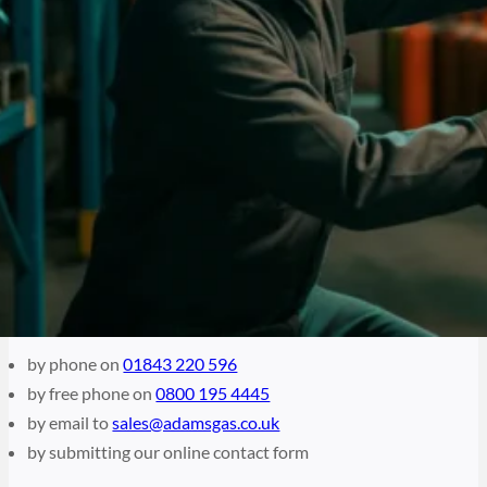
Bottle Gas Specialist For Over 20 Years
Get In Touch
Adams Gas have been proud bottled gas suppliers to the
UK for over two decades. We endeavour to provide our
customers with premium quality gas to best suit their
requirements. Whether you are looking for gas for your
work or hobby, if you would like to enquire about our wide
range of gas available, please contact us today.
How to contact Adams Gas
by phone on
01843 220 596
by free phone on
0800 195 4445
by email to
sales@adamsgas.co.uk
by submitting our online contact form