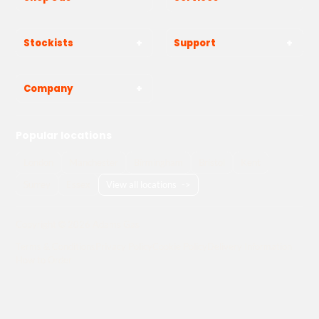
Stockists
Support
Company
Popular locations
London
Manchester
Birmingham
Bristol
Kent
Surrey
Essex
View all locations
->
Copyright © 2026 Adams Gas
Terms & Conditions
Privacy Policy
Cookie Policy
Delivery Information
How to Order