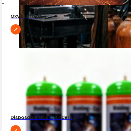
Oxy Fuel Gas
Disposable Gas Cylinders