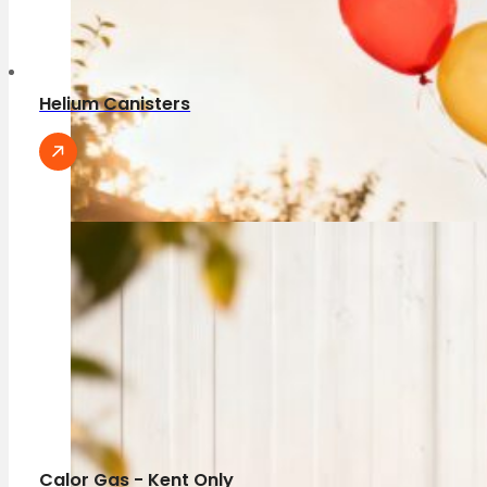
Helium Canisters
Calor Gas - Kent Only