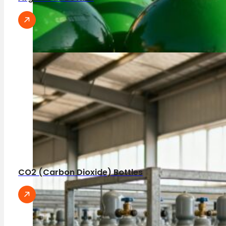
CO2 (Carbon Dioxide) Bottles