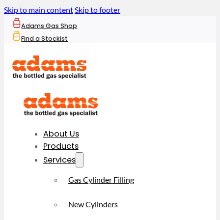
Skip to main content
Skip to footer
Adams Gas Shop
Find a Stockist
About Us
Products
Services
Gas Cylinder Filling
New Cylinders