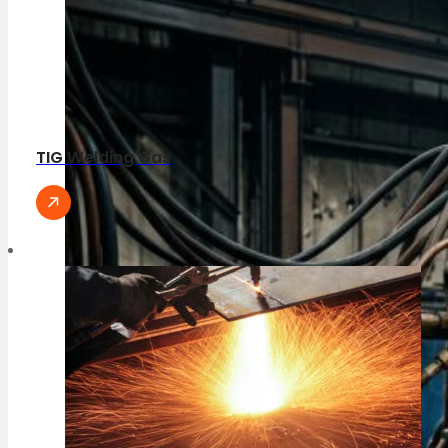
TIG Welding Gas