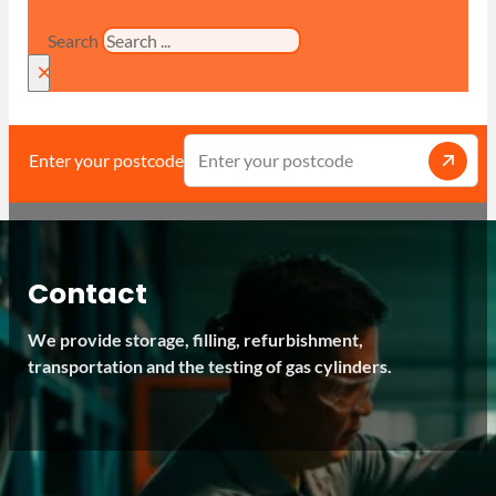
Search
×
Enter your postcode
Contact
We provide storage, filling, refurbishment,
transportation and the testing of gas cylinders.