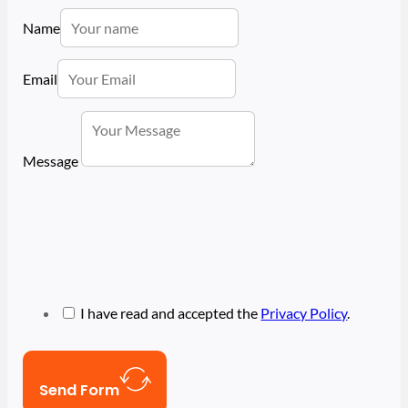
Name
Email
Message
I have read and accepted the
Privacy Policy
.
Send Form