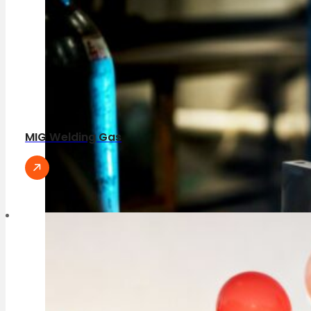
MIG Welding Gas