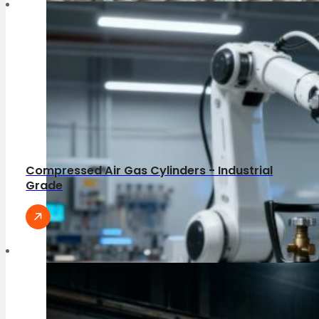
Compressed Air Gas Cylinders - Industrial
Grade