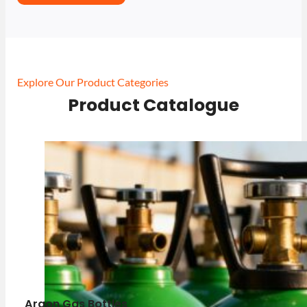
Explore Our Product Categories
Product Catalogue
Argon Gas Bottles