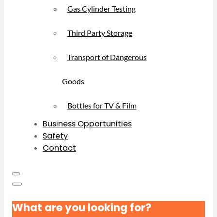
Gas Cylinder Testing
Third Party Storage
Transport of Dangerous
Goods
Bottles for TV & Film
Business Opportunities
Safety
Contact
What are you looking for?