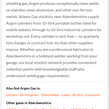
shielding gas, Argon produces exceptionally clean welds
on stainless steel, aluminium, and other non-ferrous
metals. Adams Gas stockists near Aberdeenshire supply
Argon cylinders from 10-litre portable bottles ideal for
mobile welders through to 50-litre industrial cylinders for
workshop use. Every cylinder is rent-free — no quarterly
hire charges or contract lock-ins that other suppliers
impose. Whether you are a professional fabricator in
Aberdeenshire or a hobbyist welder working from your
garage, our local stockist network provides convenient
collection points with knowledgeable staff who
understand welding gas requirements.
Also find Argon Gas in:
London
·
Birmingham
·
Manchester
·
Leeds
·
Bristol
·
Liverpool
Other gases in Aberdeenshire: