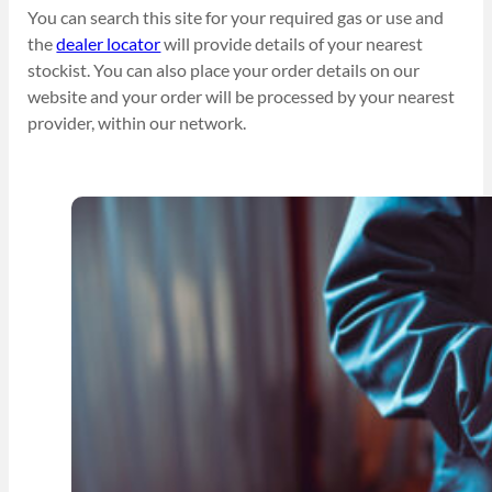
You can search this site for your required gas or use and
the
dealer locator
will provide details of your nearest
stockist. You can also place your order details on our
website and your order will be processed by your nearest
provider, within our network.