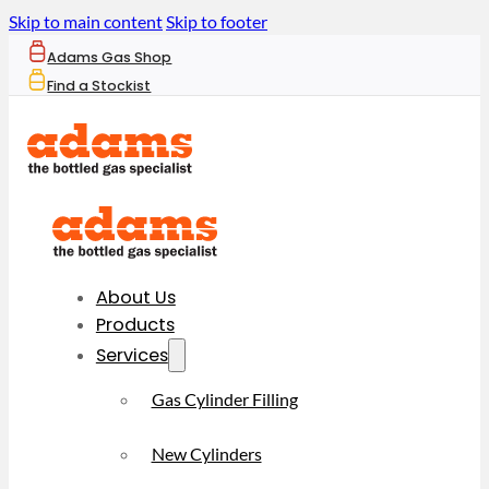
Skip to main content
Skip to footer
Adams Gas Shop
Find a Stockist
About Us
Products
Services
Gas Cylinder Filling
New Cylinders