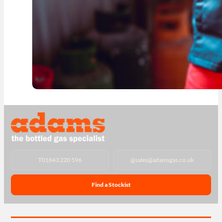
T
01843 220 596
@
sales@adamsgas.co.uk
Find a Stockist