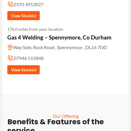
0191 4913027
View Stockist
176.0 miles from your location
Gas 4 Welding – Spennymore, Co Durham
Way Side, Rock Road , Spennymoor , DL16 7DD
07946 515848
View Stockist
Our Offering
Benefits & Features of the
service