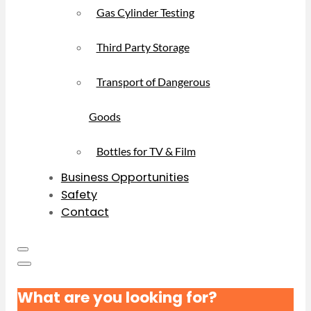
Gas Cylinder Testing
Third Party Storage
Transport of Dangerous
Goods
Bottles for TV & Film
Business Opportunities
Safety
Contact
What are you looking for?