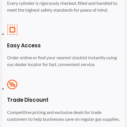
Every cylinder is rigorously checked, filled and handled to
meet the highest safety standards for peace of mind.
Easy Access
Order online or find your nearest stockist instantly using
our dealer locator for fast, convenient service.
Trade Discount
Competitive pricing and exclusive deals for trade
customers to help businesses save on regular gas supplies.