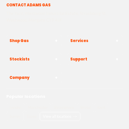
CONTACT ADAMS GAS
The Yard, Westwood Industrial Estate, Strasbourg St,
Westwood, Margate CT9 4JF
Shop Gas
Services
Stockists
Support
Company
Popular locations
London
Manchester
Birmingham
Bristol
Kent
Surrey
Essex
View all locations
->