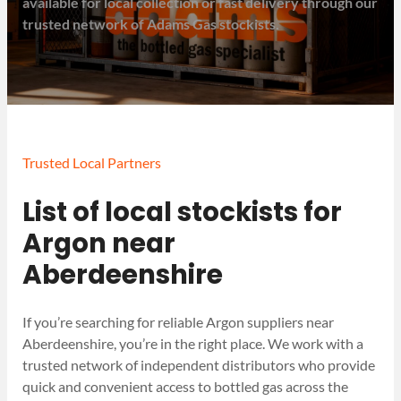
available for local collection or fast delivery through our
trusted network of Adams Gas stockists.
Trusted Local Partners
List of local stockists for
Argon near
Aberdeenshire
If you’re searching for reliable Argon suppliers near
Aberdeenshire, you’re in the right place. We work with a
trusted network of independent distributors who provide
quick and convenient access to bottled gas across the