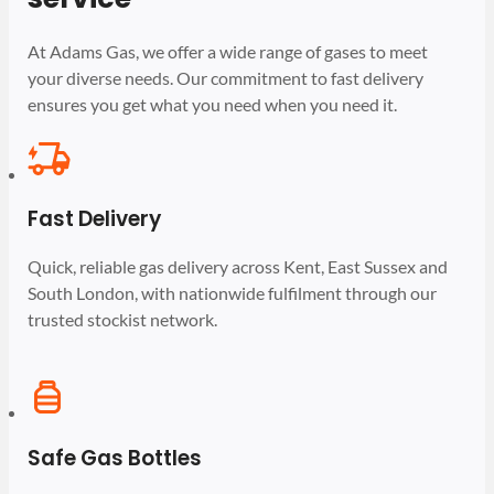
At Adams Gas, we offer a wide range of gases to meet
your diverse needs. Our commitment to fast delivery
ensures you get what you need when you need it.
Fast Delivery
Quick, reliable gas delivery across Kent, East Sussex and
South London, with nationwide fulfilment through our
trusted stockist network.
Safe Gas Bottles