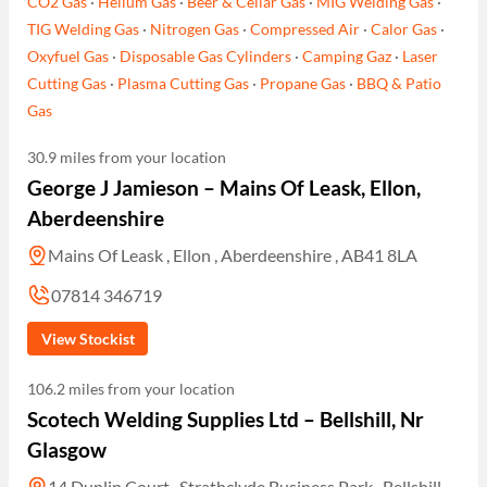
CO2 Gas
·
Helium Gas
·
Beer & Cellar Gas
·
MIG Welding Gas
·
TIG Welding Gas
·
Nitrogen Gas
·
Compressed Air
·
Calor Gas
·
Oxyfuel Gas
·
Disposable Gas Cylinders
·
Camping Gaz
·
Laser
Cutting Gas
·
Plasma Cutting Gas
·
Propane Gas
·
BBQ & Patio
Gas
30.9 miles from your location
George J Jamieson – Mains Of Leask, Ellon,
Aberdeenshire
Mains Of Leask , Ellon , Aberdeenshire , AB41 8LA
07814 346719
View Stockist
106.2 miles from your location
Scotech Welding Supplies Ltd – Bellshill, Nr
Glasgow
14 Dunlin Court , Strathclyde Business Park , Bellshill ,