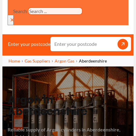
Search
×
Enter your postcode
Home
Gas Suppliers
Argon Gas
Aberdeenshire
Argon in
Aberdeenshire
Reliable supply of Argon cylinders in Aberdeenshire,