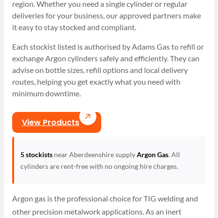
region. Whether you need a single cylinder or regular
deliveries for your business, our approved partners make
it easy to stay stocked and compliant.
Each stockist listed is authorised by Adams Gas to refill or
exchange Argon cylinders safely and efficiently. They can
advise on bottle sizes, refill options and local delivery
routes, helping you get exactly what you need with
minimum downtime.
View Products
5 stockists
near Aberdeenshire supply
Argon Gas
. All
cylinders are rent-free with no ongoing hire charges.
Argon gas is the professional choice for TIG welding and
other precision metalwork applications. As an inert