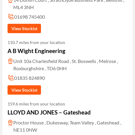
ML4 3NH
01698 745400
View Stockist
110.7 miles from your location
A B Wight Engineering
Unit 10a Charlesfield Road , St. Boswells , Melrose ,
Roxburghshire , TD6 0HH
01835 824890
View Stockist
159.6 miles from your location
LLOYD AND JONES – Gateshead
Proctor House , Dukesway, Team Valley , Gateshead ,
NE11 0NW