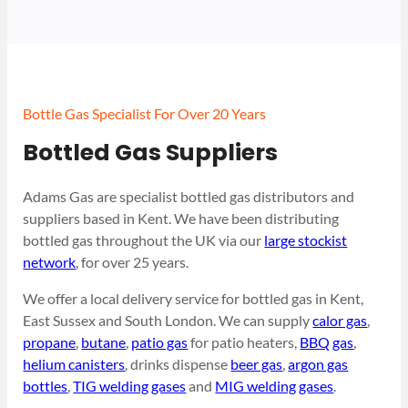
Bottle Gas Specialist For Over 20 Years
Bottled Gas Suppliers
Adams Gas are specialist bottled gas distributors and
suppliers based in Kent. We have been distributing
bottled gas throughout the UK via our
large stockist
network
, for over 25 years.
We offer a local delivery service for bottled gas in Kent,
East Sussex and South London. We can supply
calor gas
,
propane
,
butane
,
patio gas
for patio heaters,
BBQ gas
,
helium canisters
, drinks dispense
beer gas
,
argon gas
bottles
,
TIG welding gases
and
MIG welding gases
.