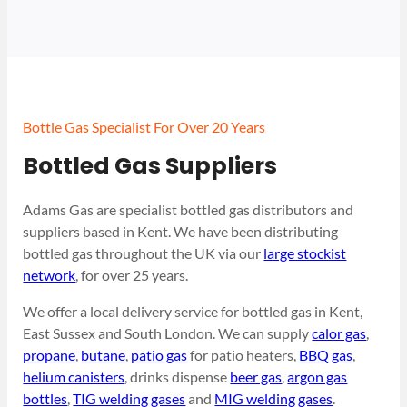
Bottle Gas Specialist For Over 20 Years
Bottled Gas Suppliers
Adams Gas are specialist bottled gas distributors and
suppliers based in Kent. We have been distributing
bottled gas throughout the UK via our
large stockist
network
, for over 25 years.
We offer a local delivery service for bottled gas in Kent,
East Sussex and South London. We can supply
calor gas
,
propane
,
butane
,
patio gas
for patio heaters,
BBQ gas
,
helium canisters
, drinks dispense
beer gas
,
argon gas
bottles
,
TIG welding gases
and
MIG welding gases
.