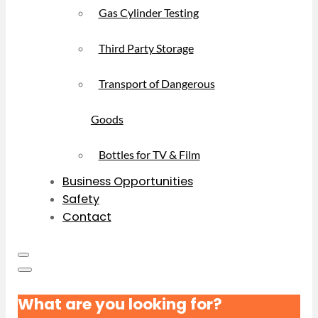
Gas Cylinder Testing
Third Party Storage
Transport of Dangerous
Goods
Bottles for TV & Film
Business Opportunities
Safety
Contact
What are you looking for?