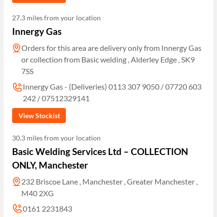
27.3 miles from your location
Innergy Gas
Orders for this area are delivery only from Innergy Gas
or collection from Basic welding , Alderley Edge , SK9
7SS
Innergy Gas - (Deliveries) 0113 307 9050 / 07720 603
242 / 07512329141
View Stockist
30.3 miles from your location
Basic Welding Services Ltd – COLLECTION
ONLY, Manchester
232 Briscoe Lane , Manchester , Greater Manchester ,
M40 2XG
0161 2231843