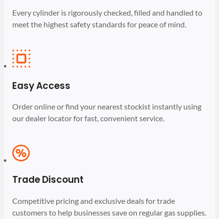
Every cylinder is rigorously checked, filled and handled to
meet the highest safety standards for peace of mind.
Easy Access
Order online or find your nearest stockist instantly using
our dealer locator for fast, convenient service.
Trade Discount
Competitive pricing and exclusive deals for trade
customers to help businesses save on regular gas supplies.