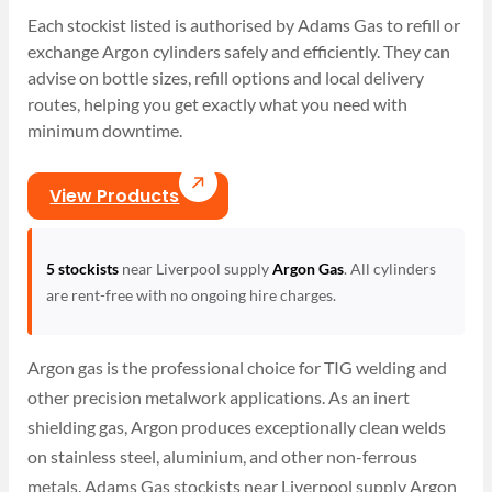
Each stockist listed is authorised by Adams Gas to refill or
exchange Argon cylinders safely and efficiently. They can
advise on bottle sizes, refill options and local delivery
routes, helping you get exactly what you need with
minimum downtime.
View Products
5 stockists
near Liverpool supply
Argon Gas
. All cylinders
are rent-free with no ongoing hire charges.
Argon gas is the professional choice for TIG welding and
other precision metalwork applications. As an inert
shielding gas, Argon produces exceptionally clean welds
on stainless steel, aluminium, and other non-ferrous
metals. Adams Gas stockists near Liverpool supply Argon