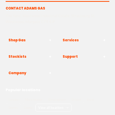
CONTACT ADAMS GAS
The Yard, Westwood Industrial Estate, Strasbourg St,
Westwood, Margate CT9 4JF
Shop Gas
Services
Stockists
Support
Company
Popular locations
London
Manchester
Birmingham
Bristol
Kent
Surrey
Essex
View all locations
->