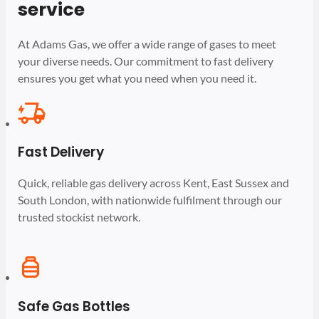
service
At Adams Gas, we offer a wide range of gases to meet
your diverse needs. Our commitment to fast delivery
ensures you get what you need when you need it.
Fast Delivery
Quick, reliable gas delivery across Kent, East Sussex and
South London, with nationwide fulfilment through our
trusted stockist network.
Safe Gas Bottles