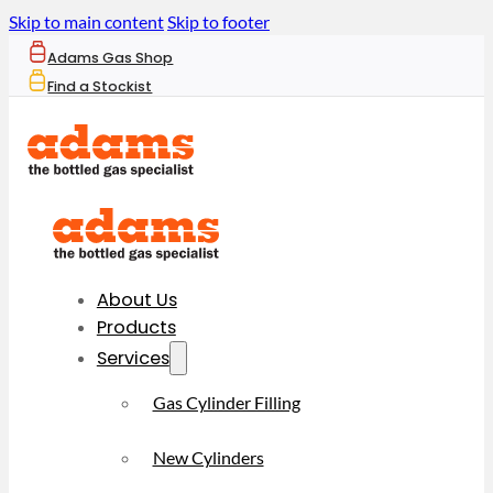
Skip to main content
Skip to footer
Adams Gas Shop
Find a Stockist
About Us
Products
Services
Gas Cylinder Filling
New Cylinders