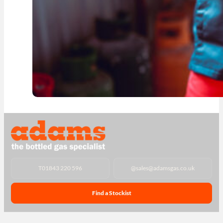
T
01843 220 596
@
sales@adamsgas.co.uk
Find a Stockist