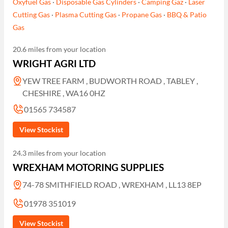
Oxyfuel Gas
·
Disposable Gas Cylinders
·
Camping Gaz
·
Laser
Cutting Gas
·
Plasma Cutting Gas
·
Propane Gas
·
BBQ & Patio
Gas
20.6 miles from your location
WRIGHT AGRI LTD
YEW TREE FARM , BUDWORTH ROAD , TABLEY ,
CHESHIRE , WA16 0HZ
01565 734587
View Stockist
24.3 miles from your location
WREXHAM MOTORING SUPPLIES
74-78 SMITHFIELD ROAD , WREXHAM , LL13 8EP
01978 351019
View Stockist