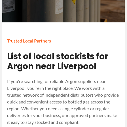
Trusted Local Partners
List of local stockists for
Argon near Liverpool
If you’re searching for reliable Argon suppliers near
Liverpool, you’re in the right place. We work with a
trusted network of independent distributors who provide
quick and convenient access to bottled gas across the
region. Whether you need a single cylinder or regular
deliveries for your business, our approved partners make
it easy to stay stocked and compliant.