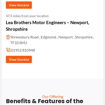
View Stockist
47.5 miles from your location
Lea Brothers Motor Engineers – Newport,
Shropshire
Shrewsbury Road , Edgmond , Newport , Shropshire ,
TF10 8HU
01952 810948
View Stockist
Our Offering
Benefits & Features of the