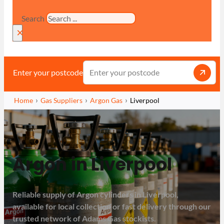
Search
×
Enter your postcode
Home
Gas Suppliers
Argon Gas
Liverpool
Argon in Liverpool
Reliable supply of Argon cylinders in Liverpool,
available for local collection or fast delivery through our
trusted network of Adams Gas stockists.