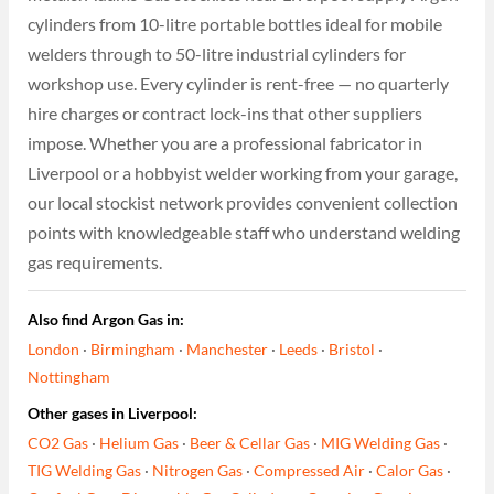
cylinders from 10-litre portable bottles ideal for mobile
welders through to 50-litre industrial cylinders for
workshop use. Every cylinder is rent-free — no quarterly
hire charges or contract lock-ins that other suppliers
impose. Whether you are a professional fabricator in
Liverpool or a hobbyist welder working from your garage,
our local stockist network provides convenient collection
points with knowledgeable staff who understand welding
gas requirements.
Also find Argon Gas in:
London
·
Birmingham
·
Manchester
·
Leeds
·
Bristol
·
Nottingham
Other gases in Liverpool:
CO2 Gas
·
Helium Gas
·
Beer & Cellar Gas
·
MIG Welding Gas
·
TIG Welding Gas
·
Nitrogen Gas
·
Compressed Air
·
Calor Gas
·