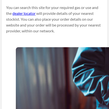
You can search this site for your required gas or use and
the
dealer locator
will provide details of your nearest
stockist. You can also place your order details on our
website and your order will be processed by your nearest
provider, within our network.