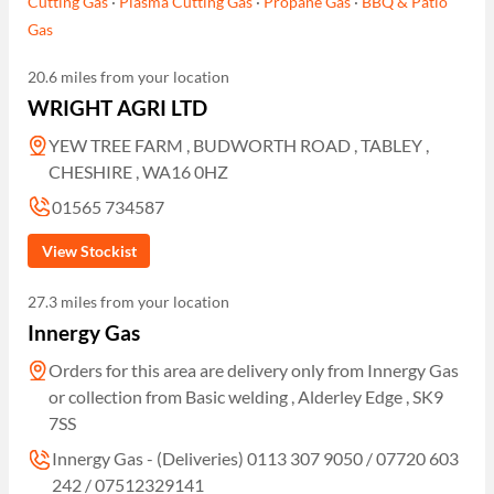
Cutting Gas
·
Plasma Cutting Gas
·
Propane Gas
·
BBQ & Patio
Gas
20.6 miles from your location
WRIGHT AGRI LTD
YEW TREE FARM , BUDWORTH ROAD , TABLEY ,
CHESHIRE , WA16 0HZ
01565 734587
View Stockist
27.3 miles from your location
Innergy Gas
Orders for this area are delivery only from Innergy Gas
or collection from Basic welding , Alderley Edge , SK9
7SS
Innergy Gas - (Deliveries) 0113 307 9050 / 07720 603
242 / 07512329141