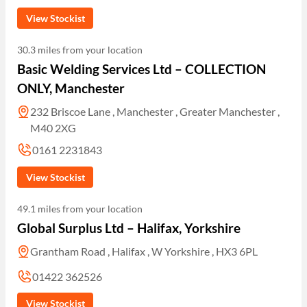
View Stockist
30.3 miles from your location
Basic Welding Services Ltd – COLLECTION
ONLY, Manchester
232 Briscoe Lane , Manchester , Greater Manchester ,
M40 2XG
0161 2231843
View Stockist
49.1 miles from your location
Global Surplus Ltd – Halifax, Yorkshire
Grantham Road , Halifax , W Yorkshire , HX3 6PL
01422 362526
View Stockist