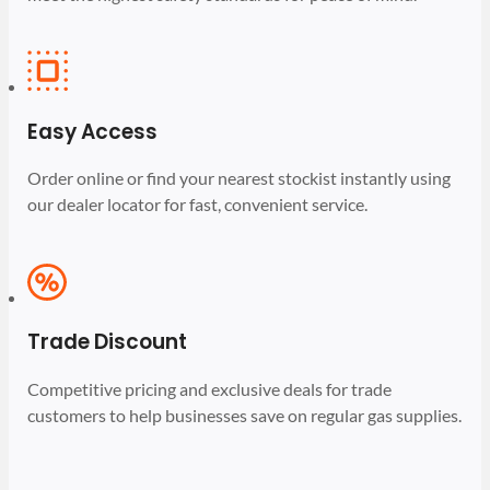
Easy Access
Order online or find your nearest stockist instantly using
our dealer locator for fast, convenient service.
Trade Discount
Competitive pricing and exclusive deals for trade
customers to help businesses save on regular gas supplies.