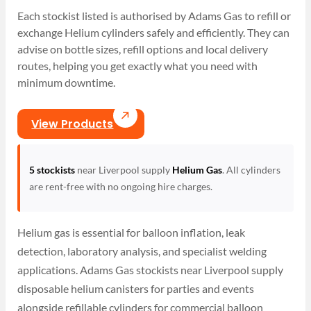
Each stockist listed is authorised by Adams Gas to refill or
exchange Helium cylinders safely and efficiently. They can
advise on bottle sizes, refill options and local delivery
routes, helping you get exactly what you need with
minimum downtime.
View Products
5 stockists
near Liverpool supply
Helium Gas
. All cylinders
are rent-free with no ongoing hire charges.
Helium gas is essential for balloon inflation, leak
detection, laboratory analysis, and specialist welding
applications. Adams Gas stockists near Liverpool supply
disposable helium canisters for parties and events
alongside refillable cylinders for commercial balloon