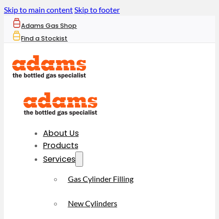
Skip to main content
Skip to footer
Adams Gas Shop
Find a Stockist
About Us
Products
Services
Gas Cylinder Filling
New Cylinders