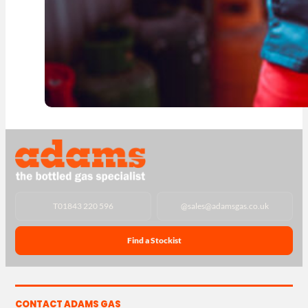
T
01843 220 596
@
sales@adamsgas.co.uk
Find a Stockist
CONTACT ADAMS GAS