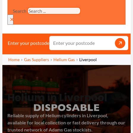
Search
×
Enter your postcode
Home
Gas Suppliers
Helium Gas
Liverpool
Helium in Liverpool
Reliable supply of Helium cylinders in Liverpool,
available for local collection or fast delivery through our
trusted network of Adams Gas stockists.