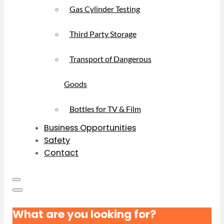
Gas Cylinder Testing
Third Party Storage
Transport of Dangerous
Goods
Bottles for TV & Film
Business Opportunities
Safety
Contact
What are you looking for?