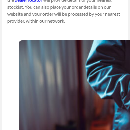
stockist. You can also place your order details on our
website and your order will be processed by your nearest
provider, within our network.