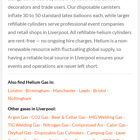
decorators and trade users. Our disposable canisters
inflate 30 to 50 standard latex balloons each, while larger
refillable cylinders serve professional event companies
and retail shops in Liverpool. All refillable helium cylinders
are rent-free — no ongoing hire charges. Helium is a non-
renewable resource with fluctuating global supply, so
having a reliable local source in Liverpool ensures your
events and operations are never left short.
Also find Helium Gas in:
London
·
Birmingham
·
Manchester
·
Leeds
·
Bristol
·
Nottingham
Other gases in Liverpool:
Argon Gas
·
CO2 Gas
·
Beer & Cellar Gas
·
MIG Welding Gas
·
TIG Welding Gas
·
Nitrogen Gas
·
Compressed Air
·
Calor Gas
·
Oxyfuel Gas
·
Disposable Gas Cylinders
·
Camping Gaz
·
Laser