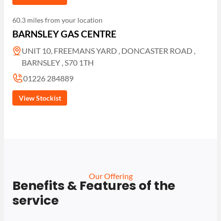
60.3 miles from your location
BARNSLEY GAS CENTRE
UNIT 10, FREEMANS YARD , DONCASTER ROAD ,
BARNSLEY , S70 1TH
01226 284889
View Stockist
Our Offering
Benefits & Features of the
service