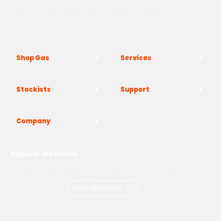
The Yard, Westwood Industrial Estate, Strasbourg St,
Westwood, Margate CT9 4JF
Shop Gas
Services
Stockists
Support
Company
Popular locations
London
Manchester
Birmingham
Bristol
Kent
Surrey
Essex
View all locations
->
Copyright © 2026 Adams Gas