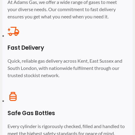
At Adams Gas, we offer a wide range of gases to meet
your diverse needs. Our commitment to fast delivery
ensures you get what you need when you need it.
Fast Delivery
Quick, reliable gas delivery across Kent, East Sussex and
South London, with nationwide fulfilment through our
trusted stockist network.
Safe Gas Bottles
Every cylinder is rigorously checked, filled and handled to
meet the highest safety standards for peace of mind.