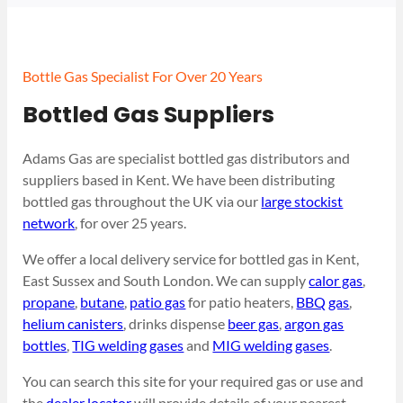
Bottle Gas Specialist For Over 20 Years
Bottled Gas Suppliers
Adams Gas are specialist bottled gas distributors and
suppliers based in Kent. We have been distributing
bottled gas throughout the UK via our
large stockist
network
, for over 25 years.
We offer a local delivery service for bottled gas in Kent,
East Sussex and South London. We can supply
calor gas
,
propane
,
butane
,
patio gas
for patio heaters,
BBQ gas
,
helium canisters
, drinks dispense
beer gas
,
argon gas
bottles
,
TIG welding gases
and
MIG welding gases
.
You can search this site for your required gas or use and
the
dealer locator
will provide details of your nearest