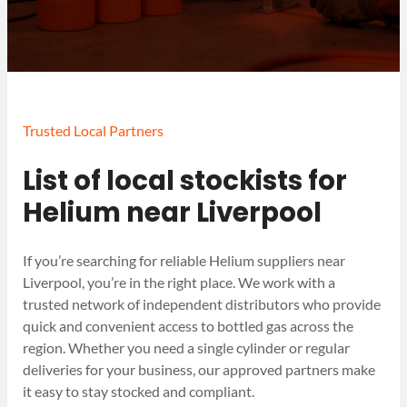
Trusted Local Partners
List of local stockists for
Helium near Liverpool
If you’re searching for reliable Helium suppliers near
Liverpool, you’re in the right place. We work with a
trusted network of independent distributors who provide
quick and convenient access to bottled gas across the
region. Whether you need a single cylinder or regular
deliveries for your business, our approved partners make
it easy to stay stocked and compliant.