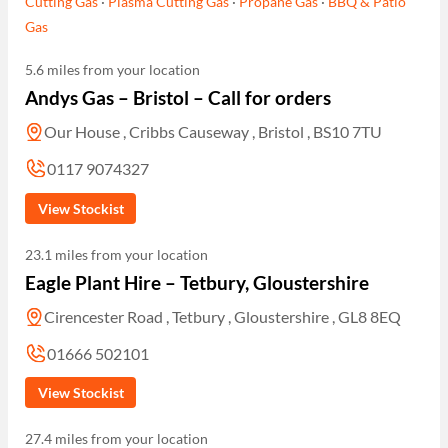
Cutting Gas
·
Plasma Cutting Gas
·
Propane Gas
·
BBQ & Patio
Gas
5.6 miles from your location
Andys Gas – Bristol – Call for orders
Our House , Cribbs Causeway , Bristol , BS10 7TU
0117 9074327
View Stockist
23.1 miles from your location
Eagle Plant Hire – Tetbury, Gloustershire
Cirencester Road , Tetbury , Gloustershire , GL8 8EQ
01666 502101
View Stockist
27.4 miles from your location