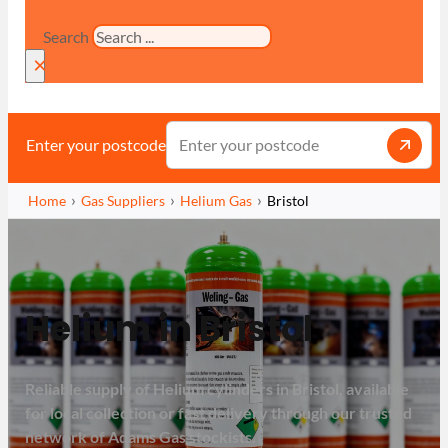
Search
×
Enter your postcode
Home
Gas Suppliers
Helium Gas
Bristol
Helium in Bristol
Reliable supply of Helium cylinders in Bristol, available
for local collection or fast delivery through our trusted
network of Adams Gas stockists.