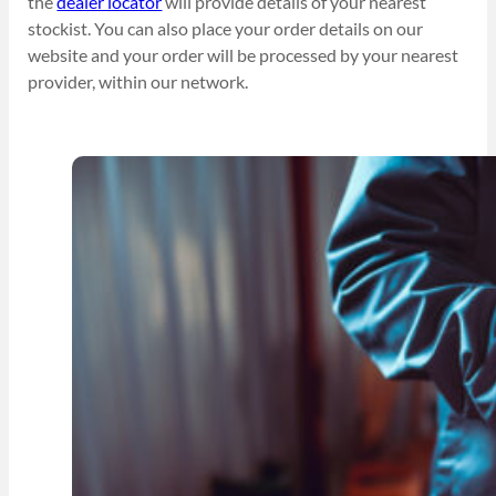
the
dealer locator
will provide details of your nearest
stockist. You can also place your order details on our
website and your order will be processed by your nearest
provider, within our network.