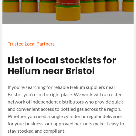
Trusted Local Partners
List of local stockists for
Helium near Bristol
If you’re searching for reliable Helium suppliers near
Bristol, you’re in the right place. We work with a trusted
network of independent distributors who provide quick
and convenient access to bottled gas across the region.
Whether you need a single cylinder or regular deliveries
for your business, our approved partners make it easy to
stay stocked and compliant.