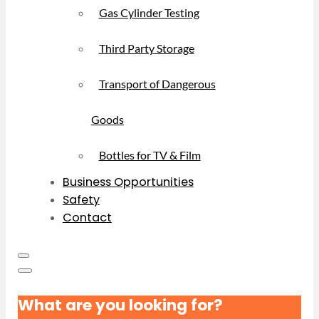
Gas Cylinder Testing
Third Party Storage
Transport of Dangerous
Goods
Bottles for TV & Film
Business Opportunities
Safety
Contact
What are you looking for?