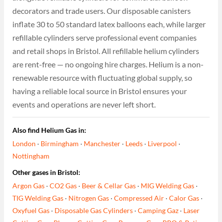
decorators and trade users. Our disposable canisters
inflate 30 to 50 standard latex balloons each, while larger
refillable cylinders serve professional event companies
and retail shops in Bristol. All refillable helium cylinders
are rent-free — no ongoing hire charges. Helium is a non-
renewable resource with fluctuating global supply, so
having a reliable local source in Bristol ensures your
events and operations are never left short.
Also find Helium Gas in:
London
·
Birmingham
·
Manchester
·
Leeds
·
Liverpool
·
Nottingham
Other gases in Bristol:
Argon Gas
·
CO2 Gas
·
Beer & Cellar Gas
·
MIG Welding Gas
·
TIG Welding Gas
·
Nitrogen Gas
·
Compressed Air
·
Calor Gas
·
Oxyfuel Gas
·
Disposable Gas Cylinders
·
Camping Gaz
·
Laser