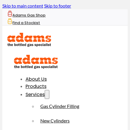
Skip to main content
Skip to footer
Adams Gas Shop
Find a Stockist
About Us
Products
Services
Gas Cylinder Filling
New Cylinders