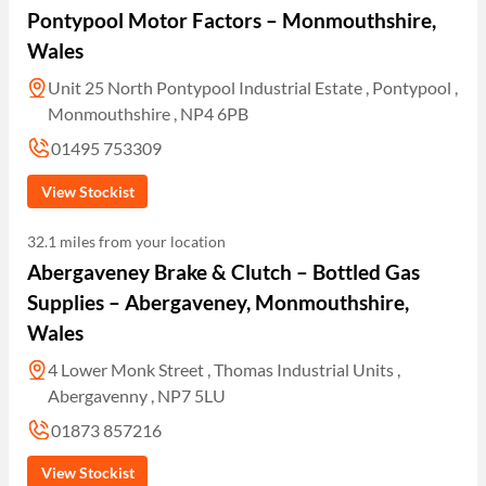
Pontypool Motor Factors – Monmouthshire,
Wales
Unit 25 North Pontypool Industrial Estate , Pontypool ,
Monmouthshire , NP4 6PB
01495 753309
View Stockist
32.1 miles from your location
Abergaveney Brake & Clutch – Bottled Gas
Supplies – Abergaveney, Monmouthshire,
Wales
4 Lower Monk Street , Thomas Industrial Units ,
Abergavenny , NP7 5LU
01873 857216
View Stockist