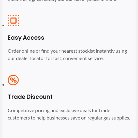
Easy Access
Order online or find your nearest stockist instantly using
our dealer locator for fast, convenient service.
Trade Discount
Competitive pricing and exclusive deals for trade
customers to help businesses save on regular gas supplies.