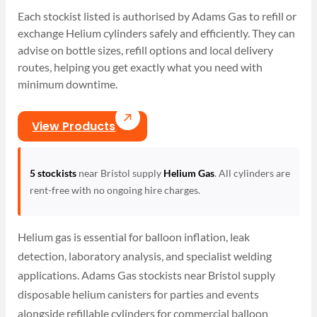
Each stockist listed is authorised by Adams Gas to refill or
exchange Helium cylinders safely and efficiently. They can
advise on bottle sizes, refill options and local delivery
routes, helping you get exactly what you need with
minimum downtime.
View Products
5 stockists
near Bristol supply
Helium Gas
. All cylinders are
rent-free with no ongoing hire charges.
Helium gas is essential for balloon inflation, leak
detection, laboratory analysis, and specialist welding
applications. Adams Gas stockists near Bristol supply
disposable helium canisters for parties and events
alongside refillable cylinders for commercial balloon