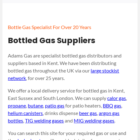
Bottle Gas Specialist For Over 20 Years
Bottled Gas Suppliers
Adams Gas are specialist bottled gas distributors and
suppliers based in Kent. We have been distributing
bottled gas throughout the UK via our
large stockist
network
, for over 25 years.
We offer a local delivery service for bottled gas in Kent,
East Sussex and South London. We can supply
calor gas
,
propane
,
butane
,
patio gas
for patio heaters,
BBQ gas
,
helium canisters
, drinks dispense
beer gas
,
argon gas
bottles
,
TIG welding gases
and
MIG welding gases
.
You can search this site for your required gas or use and