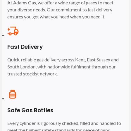
At Adams Gas, we offer a wide range of gases to meet
your diverse needs. Our commitment to fast delivery
ensures you get what you need when you need it.
Fast Delivery
Quick, reliable gas delivery across Kent, East Sussex and
South London, with nationwide fulfilment through our
trusted stockist network.
Safe Gas Bottles
Every cylinder is rigorously checked, filled and handled to
meet the highest safety standards for peace of mind.