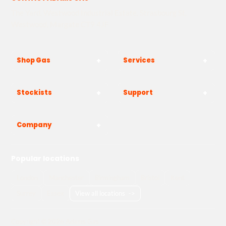
The Yard, Westwood Industrial Estate, Strasbourg St,
Westwood, Margate CT9 4JF
Shop Gas
Services
Stockists
Support
Company
Popular locations
London
Manchester
Birmingham
Bristol
Kent
Surrey
Essex
View all locations
->
Copyright © 2026 Adams Gas