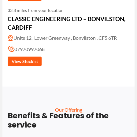
33.8 miles from your location
CLASSIC ENGINEERING LTD – BONVILSTON,
CARDIFF
Units 12 , Lower Greenway , Bonvilston , CF5 6TR
07970997068
View Stockist
Our Offering
Benefits & Features of the
service