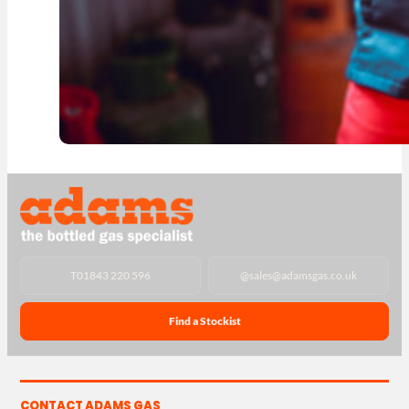
T
01843 220 596
@
sales@adamsgas.co.uk
Find a Stockist
CONTACT ADAMS GAS