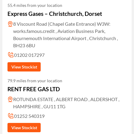
55.4 miles from your location
Express Gases – Christchurch, Dorset
8 Viscount Road (Chapel Gate Entrance) W3W:
works.famous.credit , Aviation Business Park,
Bournemouth International Airport , Christchurch ,
BH23 6BU
01202 017297
View Stockist
79.9 miles from your location
RENT FREE GAS LTD
ROTUNDA ESTATE , ALBERT ROAD , ALDERSHOT ,
HAMPSHIRE , GU11 1TG
01252 540319
View Stockist