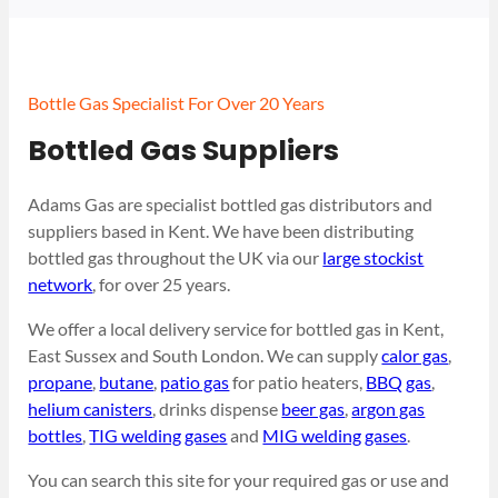
Bottle Gas Specialist For Over 20 Years
Bottled Gas Suppliers
Adams Gas are specialist bottled gas distributors and
suppliers based in Kent. We have been distributing
bottled gas throughout the UK via our
large stockist
network
, for over 25 years.
We offer a local delivery service for bottled gas in Kent,
East Sussex and South London. We can supply
calor gas
,
propane
,
butane
,
patio gas
for patio heaters,
BBQ gas
,
helium canisters
, drinks dispense
beer gas
,
argon gas
bottles
,
TIG welding gases
and
MIG welding gases
.
You can search this site for your required gas or use and