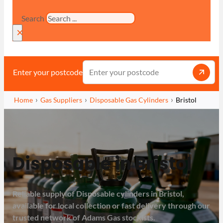
Search
×
Enter your postcode
Home
Gas Suppliers
Disposable Gas Cylinders
Bristol
Disposable in Bristol
Reliable supply of Disposable cylinders in Bristol,
available for local collection or fast delivery through our
trusted network of Adams Gas stockists.