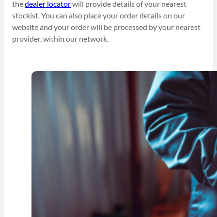
the
dealer locator
will provide details of your nearest
stockist. You can also place your order details on our
website and your order will be processed by your nearest
provider, within our network.