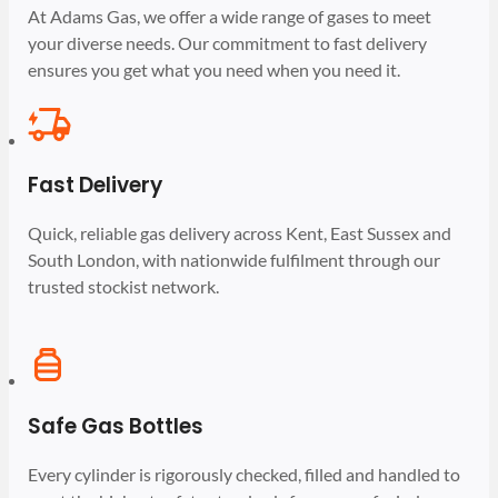
At Adams Gas, we offer a wide range of gases to meet
your diverse needs. Our commitment to fast delivery
ensures you get what you need when you need it.
Fast Delivery
Quick, reliable gas delivery across Kent, East Sussex and
South London, with nationwide fulfilment through our
trusted stockist network.
Safe Gas Bottles
Every cylinder is rigorously checked, filled and handled to