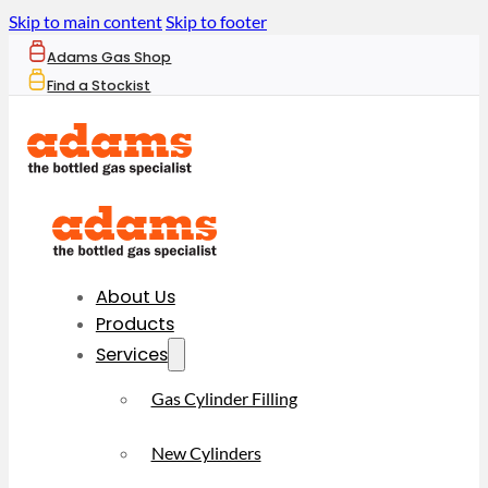
Skip to main content
Skip to footer
Adams Gas Shop
Find a Stockist
About Us
Products
Services
Gas Cylinder Filling
New Cylinders