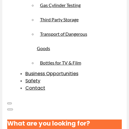
Gas Cylinder Testing
Third Party Storage
Transport of Dangerous
Goods
Bottles for TV & Film
Business Opportunities
Safety
Contact
What are you looking for?