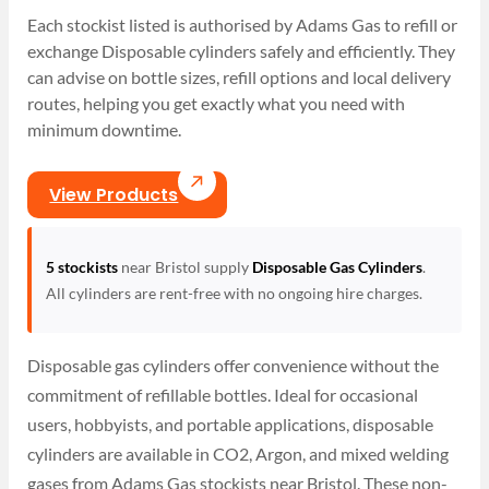
Each stockist listed is authorised by Adams Gas to refill or
exchange Disposable cylinders safely and efficiently. They
can advise on bottle sizes, refill options and local delivery
routes, helping you get exactly what you need with
minimum downtime.
View Products
5 stockists
near Bristol supply
Disposable Gas Cylinders
.
All cylinders are rent-free with no ongoing hire charges.
Disposable gas cylinders offer convenience without the
commitment of refillable bottles. Ideal for occasional
users, hobbyists, and portable applications, disposable
cylinders are available in CO2, Argon, and mixed welding
gases from Adams Gas stockists near Bristol. These non-