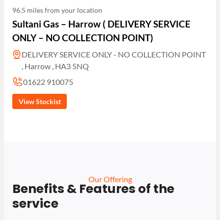
96.5 miles from your location
Sultani Gas – Harrow ( DELIVERY SERVICE
ONLY – NO COLLECTION POINT)
DELIVERY SERVICE ONLY - NO COLLECTION POINT
, Harrow , HA3 5NQ
01622 910075
View Stockist
Our Offering
Benefits & Features of the
service