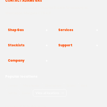
CONTACT ADAMS GAS
The Yard, Westwood Industrial Estate, Strasbourg St,
Westwood, Margate CT9 4JF
Shop Gas
Services
Stockists
Support
Company
Popular locations
London
Manchester
Birmingham
Bristol
Kent
Surrey
Essex
View all locations
->
Copyright © 2026 Adams Gas