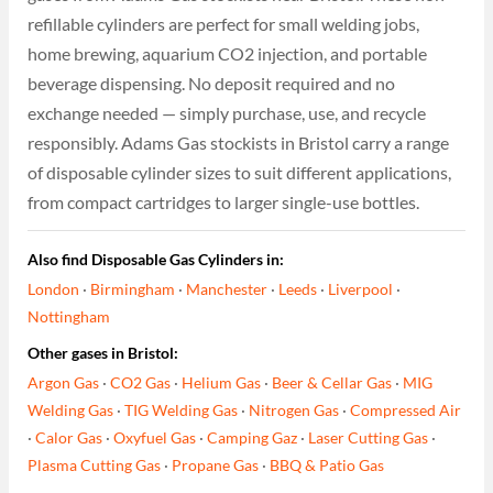
refillable cylinders are perfect for small welding jobs,
home brewing, aquarium CO2 injection, and portable
beverage dispensing. No deposit required and no
exchange needed — simply purchase, use, and recycle
responsibly. Adams Gas stockists in Bristol carry a range
of disposable cylinder sizes to suit different applications,
from compact cartridges to larger single-use bottles.
Also find Disposable Gas Cylinders in:
London
·
Birmingham
·
Manchester
·
Leeds
·
Liverpool
·
Nottingham
Other gases in Bristol:
Argon Gas
·
CO2 Gas
·
Helium Gas
·
Beer & Cellar Gas
·
MIG
Welding Gas
·
TIG Welding Gas
·
Nitrogen Gas
·
Compressed Air
·
Calor Gas
·
Oxyfuel Gas
·
Camping Gaz
·
Laser Cutting Gas
·
Plasma Cutting Gas
·
Propane Gas
·
BBQ & Patio Gas