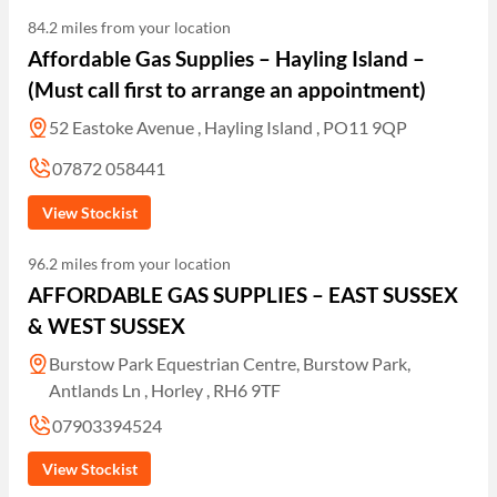
84.2 miles from your location
Affordable Gas Supplies – Hayling Island –
(Must call first to arrange an appointment)
52 Eastoke Avenue , Hayling Island , PO11 9QP
07872 058441
View Stockist
96.2 miles from your location
AFFORDABLE GAS SUPPLIES – EAST SUSSEX
& WEST SUSSEX
Burstow Park Equestrian Centre, Burstow Park,
Antlands Ln , Horley , RH6 9TF
07903394524
View Stockist