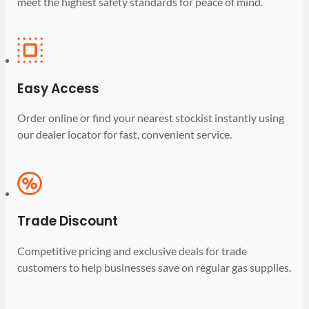
meet the highest safety standards for peace of mind.
Easy Access
Order online or find your nearest stockist instantly using
our dealer locator for fast, convenient service.
Trade Discount
Competitive pricing and exclusive deals for trade
customers to help businesses save on regular gas supplies.