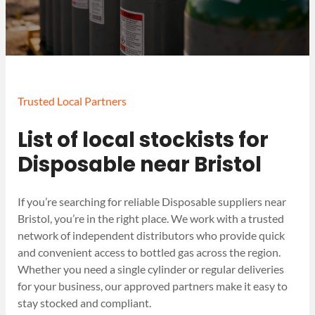
Trusted Local Partners
List of local stockists for
Disposable near Bristol
If you’re searching for reliable Disposable suppliers near
Bristol, you’re in the right place. We work with a trusted
network of independent distributors who provide quick
and convenient access to bottled gas across the region.
Whether you need a single cylinder or regular deliveries
for your business, our approved partners make it easy to
stay stocked and compliant.