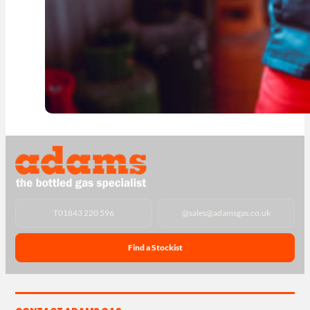
T
01843 220 596
@
sales@adamsgas.co.uk
Find a Stockist