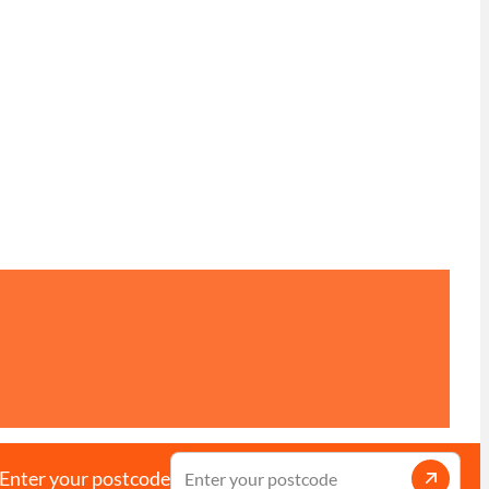
Enter your postcode