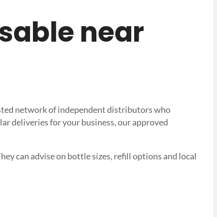
posable near
trusted network of independent distributors who
lar deliveries for your business, our approved
hey can advise on bottle sizes, refill options and local