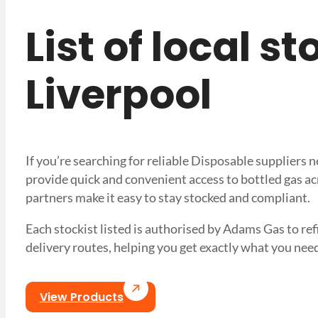
List of local s
Liverpool
If you’re searching for reliable Disposable suppliers 
provide quick and convenient access to bottled gas ac
partners make it easy to stay stocked and compliant.
Each stockist listed is authorised by Adams Gas to refil
delivery routes, helping you get exactly what you 
View Products