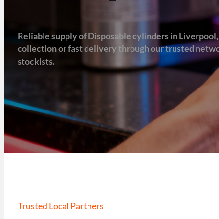
Reliable supply of Disposable cylinders in Liverpool, 
collection or fast delivery through our trusted net
stockists.
Trusted Local Partners