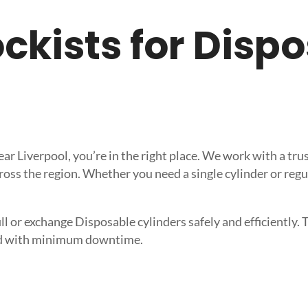
tockists for Dis
near Liverpool, you’re in the right place. We work with a 
ross the region. Whether you need a single cylinder or regu
l or exchange Disposable cylinders safely and efficiently. T
need with minimum downtime.