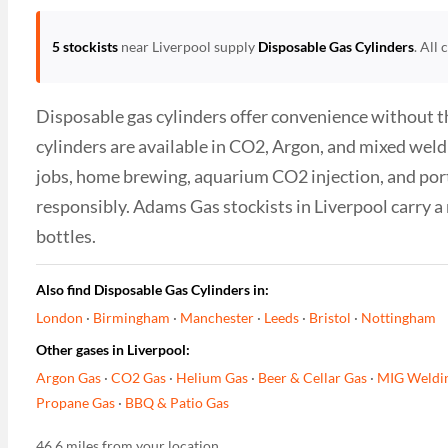
5 stockists
near Liverpool supply
Disposable Gas Cylinders
. All
Disposable gas cylinders offer convenience without th
cylinders are available in CO2, Argon, and mixed weld
jobs, home brewing, aquarium CO2 injection, and por
responsibly. Adams Gas stockists in Liverpool carry a 
bottles.
Also find Disposable Gas Cylinders in:
London
·
Birmingham
·
Manchester
·
Leeds
·
Bristol
·
Nottingham
Other gases in Liverpool:
Argon Gas
·
CO2 Gas
·
Helium Gas
·
Beer & Cellar Gas
·
MIG Weldi
Propane Gas
·
BBQ & Patio Gas
46.6 miles from your location