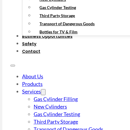
Gas Cylinder Testing
Third Party Storage
Transport of Dangerous Goods
Bottles for TV & Film
Business Opportunities
Safety
Contact
About Us
Products
Services
Gas Cylinder Filling
New Cylinders
Gas Cylinder Testing
Third Party Storage
Transport of Dangerous Goods