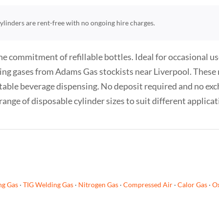
 cylinders are rent-free with no ongoing hire charges.
e commitment of refillable bottles. Ideal for occasional us
ing gases from Adams Gas stockists near Liverpool. These no
table beverage dispensing. No deposit required and no exc
range of disposable cylinder sizes to suit different applica
ng Gas
·
TIG Welding Gas
·
Nitrogen Gas
·
Compressed Air
·
Calor Gas
·
Ox