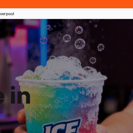
iverpool
 in