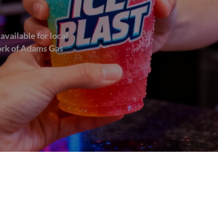
available for local
work of Adams Gas