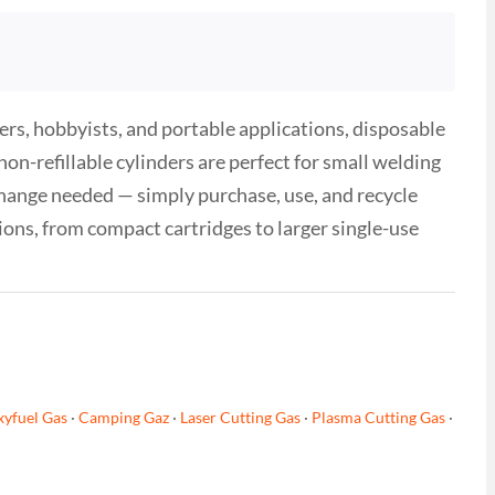
ers, hobbyists, and portable applications, disposable
n-refillable cylinders are perfect for small welding
hange needed — simply purchase, use, and recycle
tions, from compact cartridges to larger single-use
yfuel Gas
·
Camping Gaz
·
Laser Cutting Gas
·
Plasma Cutting Gas
·