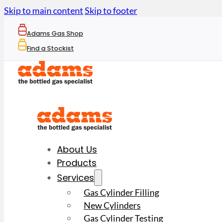
Skip to main content
Skip to footer
Adams Gas Shop
Find a Stockist
About Us
Products
Services
Gas Cylinder Filling
New Cylinders
Gas Cylinder Testing