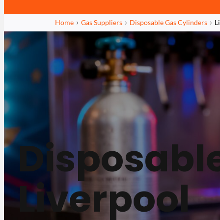
Home
Gas Suppliers
Disposable Gas Cylinders
L
Disposable
Liverpool