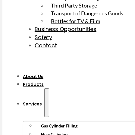
Third Party Storage
Transport of Dangerous Goods
Bottles for TV & Film
Business Opportunities
Safety
Contact
About Us
Products
Services
Gas Cylinder Filling
New Cylinders