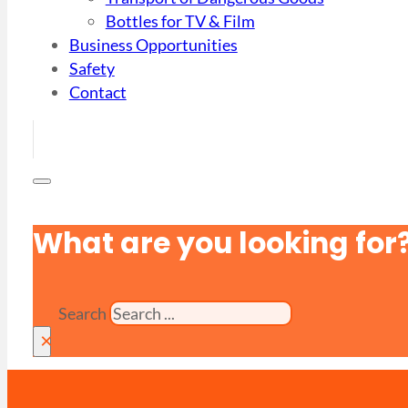
Bottles for TV & Film
Business Opportunities
Safety
Contact
What are you looking for
Search
×