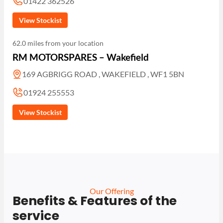
01422 362526
View Stockist
62.0 miles from your location
RM MOTORSPARES – Wakefield
169 AGBRIGG ROAD , WAKEFIELD , WF1 5BN
01924 255553
View Stockist
Our Offering
Benefits & Features of the
service