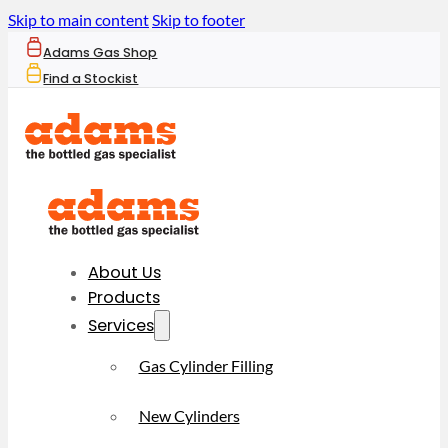
Skip to main content
Skip to footer
Adams Gas Shop
Find a Stockist
About Us
Products
Services
Gas Cylinder Filling
New Cylinders