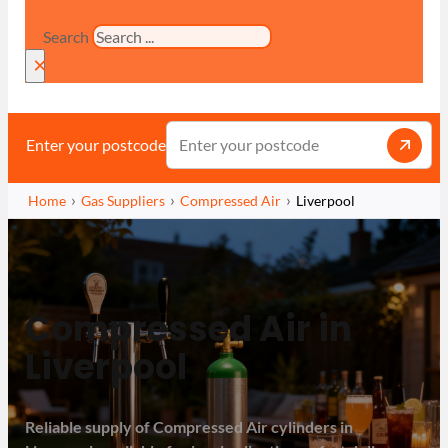
Search
×
Enter your postcode
Home
Gas Suppliers
Compressed Air
Liverpool
Compressed Air in
Liverpool
Reliable supply of Compressed Air cylinders in