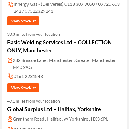
Innergy Gas - (Deliveries) 0113 307 9050 / 07720 603
242 / 07512329141
View Stockist
30.3 miles from your location
Basic Welding Services Ltd – COLLECTION
ONLY, Manchester
232 Briscoe Lane , Manchester , Greater Manchester ,
M40 2XG
0161 2231843
View Stockist
49.1 miles from your location
Global Surplus Ltd – Halifax, Yorkshire
Grantham Road , Halifax , W Yorkshire , HX3 6PL