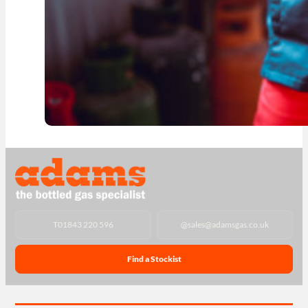
T
01843 220 596
@
sales@adamsgas.co.uk
Find a Stockist