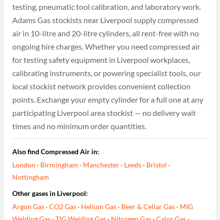
testing, pneumatic tool calibration, and laboratory work.
Adams Gas stockists near Liverpool supply compressed
air in 10-litre and 20-litre cylinders, all rent-free with no
ongoing hire charges. Whether you need compressed air
for testing safety equipment in Liverpool workplaces,
calibrating instruments, or powering specialist tools, our
local stockist network provides convenient collection
points. Exchange your empty cylinder for a full one at any
participating Liverpool area stockist — no delivery wait
times and no minimum order quantities.
Also find Compressed Air in:
London
·
Birmingham
·
Manchester
·
Leeds
·
Bristol
·
Nottingham
Other gases in Liverpool:
Argon Gas
·
CO2 Gas
·
Helium Gas
·
Beer & Cellar Gas
·
MIG
Welding Gas
·
TIG Welding Gas
·
Nitrogen Gas
·
Calor Gas
·