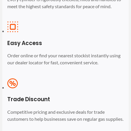
meet the highest safety standards for peace of mind.
Easy Access
Order online or find your nearest stockist instantly using
our dealer locator for fast, convenient service.
Trade Discount
Competitive pricing and exclusive deals for trade
customers to help businesses save on regular gas supplies.