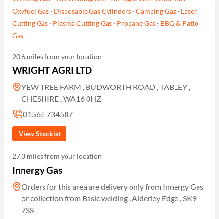
Oxyfuel Gas
·
Disposable Gas Cylinders
·
Camping Gaz
·
Laser
Cutting Gas
·
Plasma Cutting Gas
·
Propane Gas
·
BBQ & Patio
Gas
20.6 miles from your location
WRIGHT AGRI LTD
YEW TREE FARM , BUDWORTH ROAD , TABLEY ,
CHESHIRE , WA16 0HZ
01565 734587
View Stockist
27.3 miles from your location
Innergy Gas
Orders for this area are delivery only from Innergy Gas
or collection from Basic welding , Alderley Edge , SK9
7SS