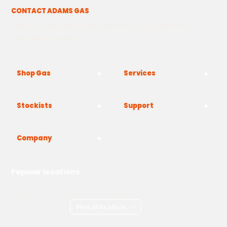
CONTACT ADAMS GAS
The Yard, Westwood Industrial Estate, Strasbourg St,
Westwood, Margate CT9 4JF
Shop Gas
Services
Stockists
Support
Company
Popular locations
London
Manchester
Birmingham
Bristol
Kent
Surrey
Essex
View all locations
->