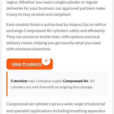
region. Whether you need a single cylinder or regular
deliveries for your business, our approved partners make
it easy to stay stocked and compliant.
Each stockist listed is authorised by Adams Gas to refill or
exchange Compressed Air cylinders safely and efficiently.
They can advise on bottle sizes, refill options and local
delivery routes, helping you get exactly what you need
with minimum downtime.
View Products
5 stockists
near Liverpool supply
Compressed Air
. All
cylinders are rent-free with no ongoing hire charges.
Compressed air cylinders serve a wide range of industrial
and specialist applications including breathing apparatus