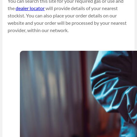
You can search this site for your required gas or use and
the
dealer locator
will provide details of your nearest
stockist. You can also place your order details on our
website and your order will be processed by your nearest
provider, within our network.