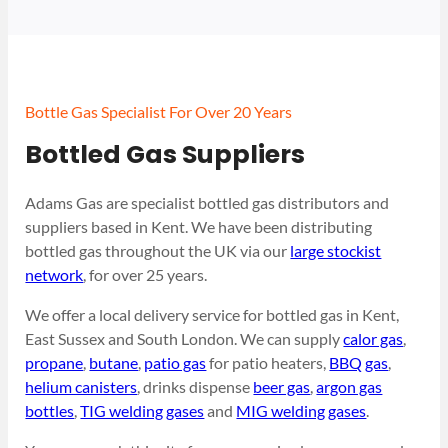
Bottle Gas Specialist For Over 20 Years
Bottled Gas Suppliers
Adams Gas are specialist bottled gas distributors and
suppliers based in Kent. We have been distributing
bottled gas throughout the UK via our
large stockist
network
, for over 25 years.
We offer a local delivery service for bottled gas in Kent,
East Sussex and South London. We can supply
calor gas
,
propane
,
butane
,
patio gas
for patio heaters,
BBQ gas
,
helium canisters
, drinks dispense
beer gas
,
argon gas
bottles
,
TIG welding gases
and
MIG welding gases
.