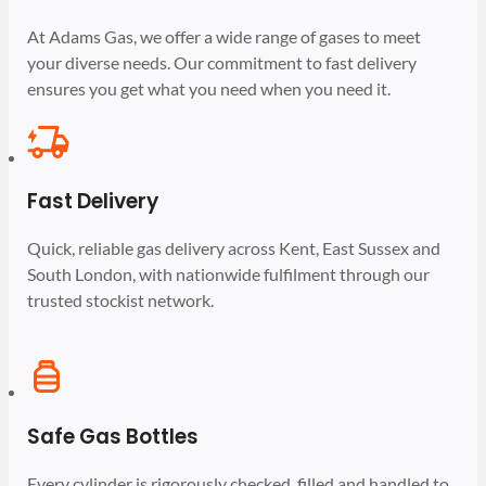
At Adams Gas, we offer a wide range of gases to meet
your diverse needs. Our commitment to fast delivery
ensures you get what you need when you need it.
Fast Delivery
Quick, reliable gas delivery across Kent, East Sussex and
South London, with nationwide fulfilment through our
trusted stockist network.
Safe Gas Bottles
Every cylinder is rigorously checked, filled and handled to