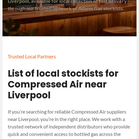
Liverpool, available for local collection or fast delivery
through our trusted network of Adams Gas stockists.
Trusted Local Partners
List of local stockists for
Compressed Air near
Liverpool
If you’re searching for reliable Compressed Air suppliers
near Liverpool, you’re in the right place. We work with a
trusted network of independent distributors who provide
quick and convenient access to bottled gas across the