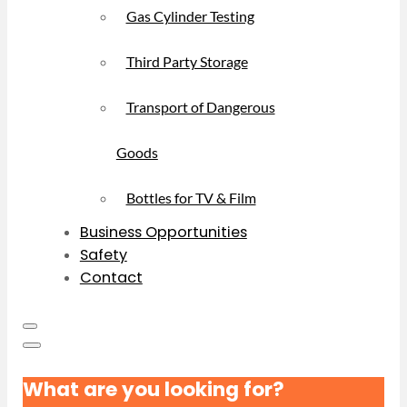
Gas Cylinder Testing
Third Party Storage
Transport of Dangerous
Goods
Bottles for TV & Film
Business Opportunities
Safety
Contact
What are you looking for?