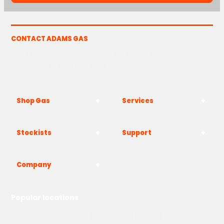
CONTACT ADAMS GAS
The Yard, Westwood Industrial Estate, Strasbourg St,
Westwood, Margate CT9 4JF
Shop Gas
Services
Stockists
Support
Company
Popular locations
London
Manchester
Birmingham
Bristol
Kent