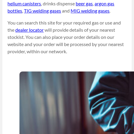
helium canisters
, drinks dispense
beer gas
,
argon gas
bottles
,
TIG welding gases
and
MIG welding gases
.
You can search this site for your required gas or use and
the
dealer locator
will provide details of your nearest
stockist. You can also place your order details on our
website and your order will be processed by your nearest
provider, within our network.