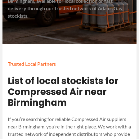
Birmingham, available for local collection or fast
delivery through our trusted network of Adams Gas
stockists.
Trusted Local Partners
List of local stockists for
Compressed Air near
Birmingham
If you’re searching for reliable Compressed Air suppliers
near Birmingham, you’re in the right place. We work with a
trusted network of independent distributors who provide