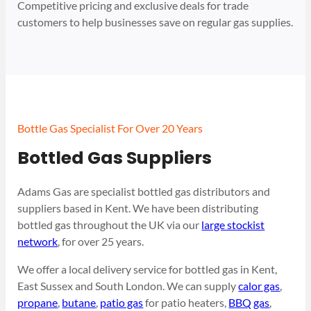
Competitive pricing and exclusive deals for trade
customers to help businesses save on regular gas supplies.
Bottle Gas Specialist For Over 20 Years
Bottled Gas Suppliers
Adams Gas are specialist bottled gas distributors and
suppliers based in Kent. We have been distributing
bottled gas throughout the UK via our
large stockist
network
, for over 25 years.
We offer a local delivery service for bottled gas in Kent,
East Sussex and South London. We can supply
calor gas
,
propane
,
butane
,
patio gas
for patio heaters,
BBQ gas
,