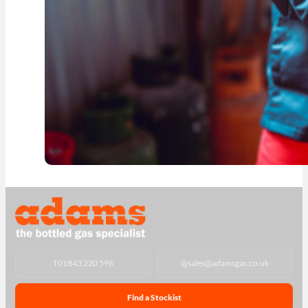
T
01843 220 596
@
sales@adamsgas.co.uk
Find a Stockist