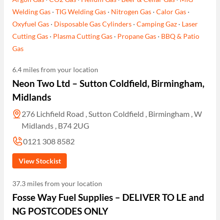
Welding Gas
·
TIG Welding Gas
·
Nitrogen Gas
·
Calor Gas
·
Oxyfuel Gas
·
Disposable Gas Cylinders
·
Camping Gaz
·
Laser
Cutting Gas
·
Plasma Cutting Gas
·
Propane Gas
·
BBQ & Patio
Gas
6.4 miles from your location
Neon Two Ltd – Sutton Coldfield, Birmingham,
Midlands
276 Lichfield Road , Sutton Coldfield , Birmingham , W
Midlands , B74 2UG
0121 308 8582
View Stockist
37.3 miles from your location
Fosse Way Fuel Supplies – DELIVER TO LE and
NG POSTCODES ONLY