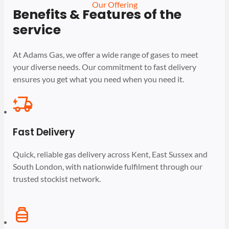
Our Offering
Benefits & Features of the
service
At Adams Gas, we offer a wide range of gases to meet
your diverse needs. Our commitment to fast delivery
ensures you get what you need when you need it.
Fast Delivery
Quick, reliable gas delivery across Kent, East Sussex and
South London, with nationwide fulfilment through our
trusted stockist network.