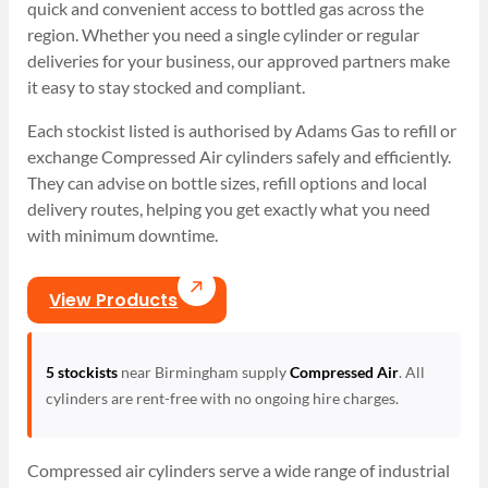
quick and convenient access to bottled gas across the
region. Whether you need a single cylinder or regular
deliveries for your business, our approved partners make
it easy to stay stocked and compliant.
Each stockist listed is authorised by Adams Gas to refill or
exchange Compressed Air cylinders safely and efficiently.
They can advise on bottle sizes, refill options and local
delivery routes, helping you get exactly what you need
with minimum downtime.
View Products
5 stockists
near Birmingham supply
Compressed Air
. All
cylinders are rent-free with no ongoing hire charges.
Compressed air cylinders serve a wide range of industrial