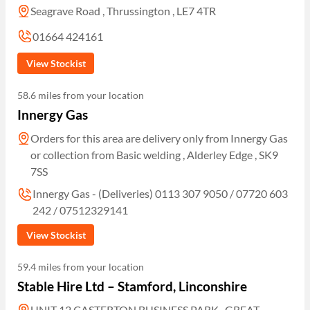
Seagrave Road , Thrussington , LE7 4TR
01664 424161
View Stockist
58.6 miles from your location
Innergy Gas
Orders for this area are delivery only from Innergy Gas
or collection from Basic welding , Alderley Edge , SK9
7SS
Innergy Gas - (Deliveries) 0113 307 9050 / 07720 603
242 / 07512329141
View Stockist
59.4 miles from your location
Stable Hire Ltd – Stamford, Linconshire
UNIT 12 CASTERTON BUSINESS PARK , GREAT