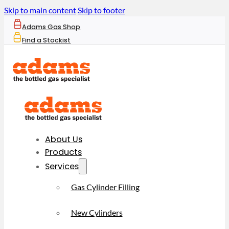
Skip to main content
Skip to footer
Adams Gas Shop
Find a Stockist
About Us
Products
Services
Gas Cylinder Filling
New Cylinders