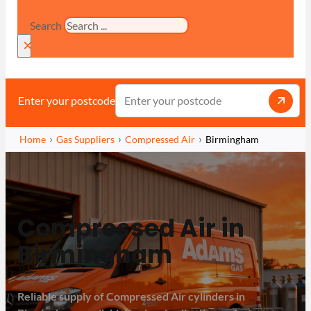
Search
×
Enter your postcode
Home
Gas Suppliers
Compressed Air
Birmingham
Compressed Air in
Birmingham
Reliable supply of Compressed Air cylinders in