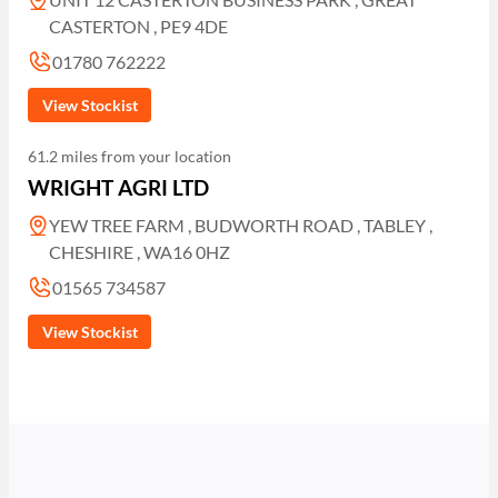
CASTERTON , PE9 4DE
01780 762222
View Stockist
61.2 miles from your location
WRIGHT AGRI LTD
YEW TREE FARM , BUDWORTH ROAD , TABLEY ,
CHESHIRE , WA16 0HZ
01565 734587
View Stockist