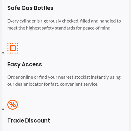
Safe Gas Bottles
Every cylinder is rigorously checked, filled and handled to
meet the highest safety standards for peace of mind.
Easy Access
Order online or find your nearest stockist instantly using
our dealer locator for fast, convenient service.
Trade Discount