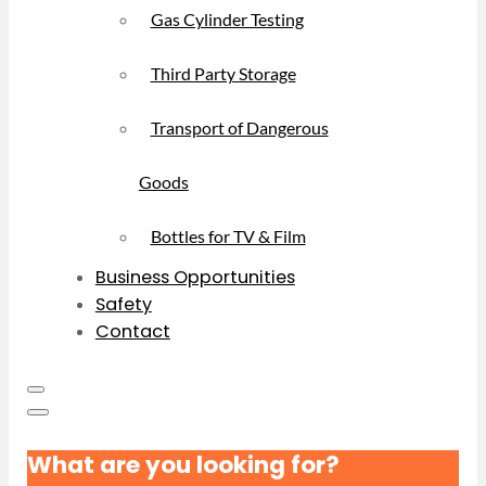
Gas Cylinder Testing
Third Party Storage
Transport of Dangerous
Goods
Bottles for TV & Film
Business Opportunities
Safety
Contact
What are you looking for?