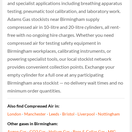
and specialist applications including breathing apparatus
testing, pneumatic tool calibration, and laboratory work.
Adams Gas stockists near Birmingham supply
compressed air in 10-litre and 20-litre cylinders, all rent-
free with no ongoing hire charges. Whether you need
compressed air for testing safety equipment in
Birmingham workplaces, calibrating instruments, or
powering specialist tools, our local stockist network
provides convenient collection points. Exchange your
empty cylinder for a full one at any participating
Birmingham area stockist — no delivery wait times and no
minimum order quantities.
Also find Compressed Air in:
London
·
Manchester
·
Leeds
·
Bristol
·
Liverpool
·
Nottingham
Other gases in Birmingham:
Argon Gas
·
CO2 Gas
·
Helium Gas
·
Beer & Cellar Gas
·
MIG