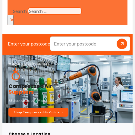
Search
×
Enter your postcode
Home
Gas Suppliers
Compressed Air
Compressed Air
Suppliers
68 stockists across 59 locations. All cylinders rent-free, no ongoing hire charges.
Shop Compressed Air Online →
Choose a Location