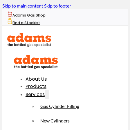
Skip to main content
Skip to footer
Adams Gas Shop
Find a Stockist
About Us
Products
Services
Gas Cylinder Filling
New Cylinders