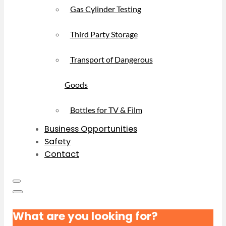
Gas Cylinder Testing
Third Party Storage
Transport of Dangerous
Goods
Bottles for TV & Film
Business Opportunities
Safety
Contact
What are you looking for?