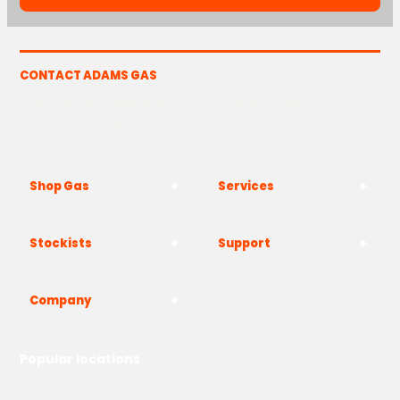
CONTACT ADAMS GAS
The Yard, Westwood Industrial Estate, Strasbourg St,
Westwood, Margate CT9 4JF
Shop Gas
Services
Stockists
Support
Company
Popular locations
London
Manchester
Birmingham
Bristol
Kent