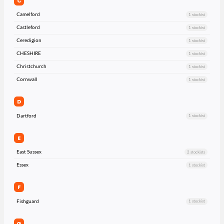
C
Camelford
1 stockist
Castleford
1 stockist
Ceredigion
1 stockist
CHESHIRE
1 stockist
Christchurch
1 stockist
Cornwall
1 stockist
D
Dartford
1 stockist
E
East Sussex
2 stockists
Essex
1 stockist
F
Fishguard
1 stockist
G