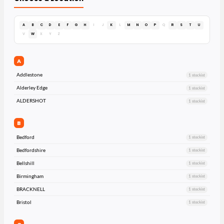
A
B
C
D
E
F
G
H
I
J
K
L
M
N
O
P
Q
R
S
T
U
V
W
X
Y
Z
A
Addlestone
1 stockist
Alderley Edge
1 stockist
ALDERSHOT
1 stockist
B
Bedford
1 stockist
Bedfordshire
1 stockist
Bellshill
1 stockist
Birmingham
1 stockist
BRACKNELL
1 stockist
Bristol
1 stockist