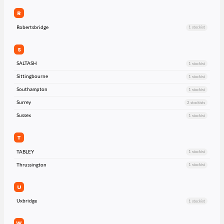
R
Robertsbridge
1 stockist
S
SALTASH
1 stockist
Sittingbourne
1 stockist
Southampton
1 stockist
Surrey
2 stockists
Sussex
1 stockist
T
TABLEY
1 stockist
Thrussington
1 stockist
U
Uxbridge
1 stockist
W