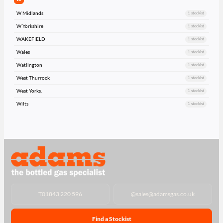
W Midlands
1 stockist
W Yorkshire
1 stockist
WAKEFIELD
1 stockist
Wales
1 stockist
Watlington
1 stockist
West Thurrock
1 stockist
West Yorks.
1 stockist
Wilts
1 stockist
T
01843 220 596
@
sales@adamsgas.co.uk
Find a Stockist