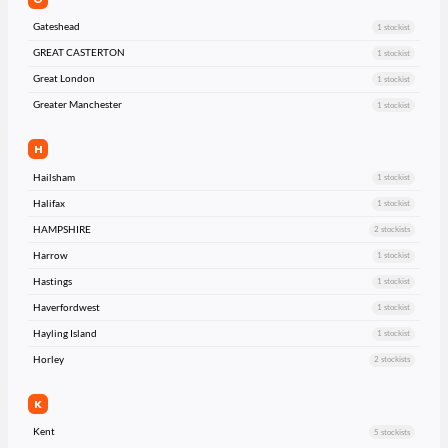
Gateshead
1 stockist
GREAT CASTERTON
1 stockist
Great London
1 stockist
Greater Manchester
1 stockist
H
Hailsham
1 stockist
Halifax
1 stockist
HAMPSHIRE
2 stockists
Harrow
1 stockist
Hastings
1 stockist
Haverfordwest
1 stockist
Hayling Island
1 stockist
Horley
2 stockists
K
Kent
5 stockists