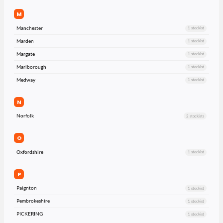
M
Manchester
1 stockist
Marden
1 stockist
Margate
1 stockist
Marlborough
1 stockist
Medway
1 stockist
N
Norfolk
2 stockists
O
Oxfordshire
1 stockist
P
Paignton
1 stockist
Pembrokeshire
1 stockist
PICKERING
1 stockist