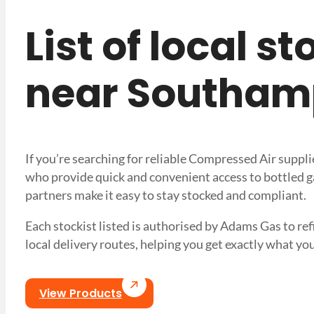
List of local s
near Southam
If you’re searching for reliable Compressed Air suppl
who provide quick and convenient access to bottled ga
partners make it easy to stay stocked and compliant.
Each stockist listed is authorised by Adams Gas to refi
local delivery routes, helping you get exactly what
View Products