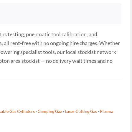
tus testing, pneumatic tool calibration, and
, all rent-free with no ongoing hire charges. Whether
wering specialist tools, our local stockist network
pton area stockist — no delivery wait times and no
able Gas Cylinders
·
Camping Gaz
·
Laser Cutting Gas
·
Plasma