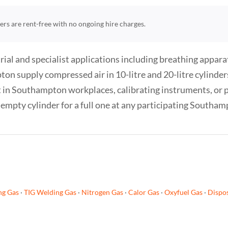
nders are rent-free with no ongoing hire charges.
ial and specialist applications including breathing appara
 supply compressed air in 10-litre and 20-litre cylinders
 in Southampton workplaces, calibrating instruments, or po
empty cylinder for a full one at any participating Southam
ng Gas
·
TIG Welding Gas
·
Nitrogen Gas
·
Calor Gas
·
Oxyfuel Gas
·
Dispos