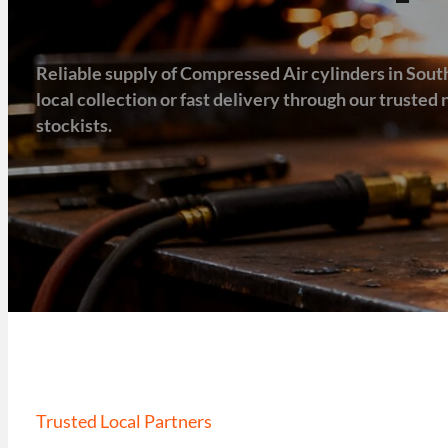
Reliable supply of Compressed Air cylinders in Sout
local collection or fast delivery through our truste
stockists.
Trusted Local Partners