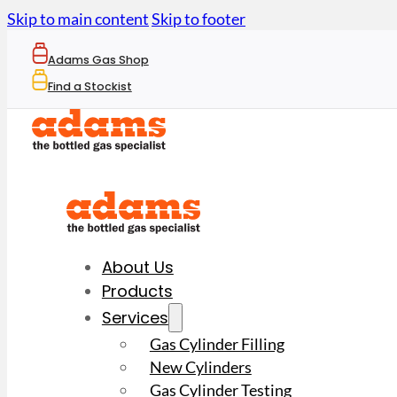
Skip to main content
Skip to footer
Adams Gas Shop
Find a Stockist
About Us
Products
Services
Gas Cylinder Filling
New Cylinders
Gas Cylinder Testing