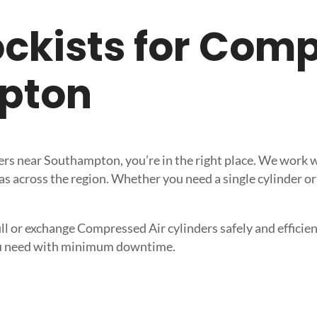
tockists for Com
pton
iers near Southampton, you’re in the right place. We work 
s across the region. Whether you need a single cylinder or 
ll or exchange Compressed Air cylinders safely and efficient
 you need with minimum downtime.