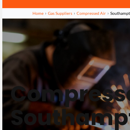
Home
Gas Suppliers
Compressed Air
Southamp
Compresse
Southamp