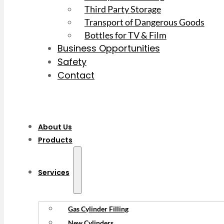
Third Party Storage
Transport of Dangerous Goods
Bottles for TV & Film
Business Opportunities
Safety
Contact
About Us
Products
Services
Gas Cylinder Filling
New Cylinders