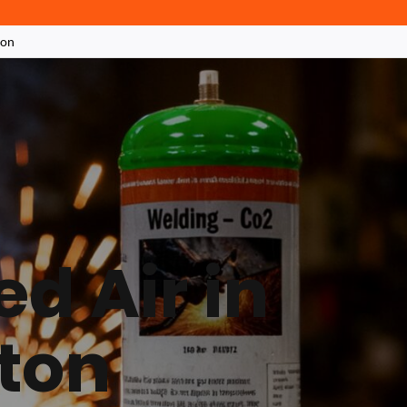
ton
d Air in
ton