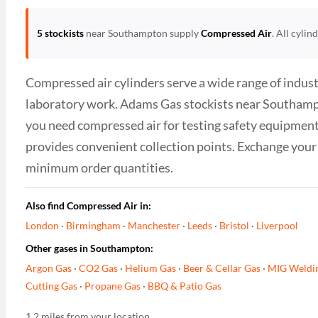
5 stockists
near Southampton supply
Compressed Air
. All cyli
Compressed air cylinders serve a wide range of industr
laboratory work. Adams Gas stockists near Southampton
you need compressed air for testing safety equipment
provides convenient collection points. Exchange your 
minimum order quantities.
Also find Compressed Air in:
London
·
Birmingham
·
Manchester
·
Leeds
·
Bristol
·
Liverpool
Other gases in Southampton:
Argon Gas
·
CO2 Gas
·
Helium Gas
·
Beer & Cellar Gas
·
MIG Weldi
Cutting Gas
·
Propane Gas
·
BBQ & Patio Gas
1.2 miles from your location