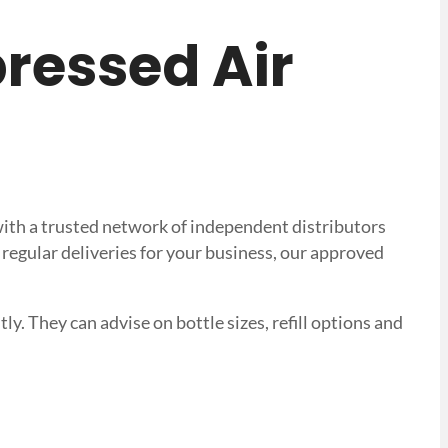
pressed Air
with a trusted network of independent distributors
regular deliveries for your business, our approved
ly. They can advise on bottle sizes, refill options and