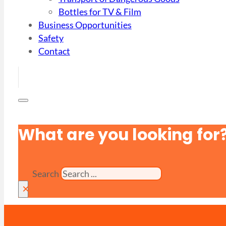
Bottles for TV & Film
Business Opportunities
Safety
Contact
What are you looking for
Search
×