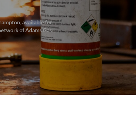
hampton, available for
d network of Adams Gas