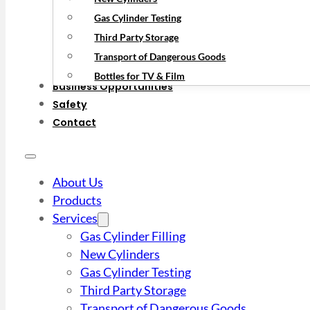
Gas Cylinder Testing
Third Party Storage
Transport of Dangerous Goods
Bottles for TV & Film
Business Opportunities
Safety
Contact
About Us
Products
Services
Gas Cylinder Filling
New Cylinders
Gas Cylinder Testing
Third Party Storage
Transport of Dangerous Goods