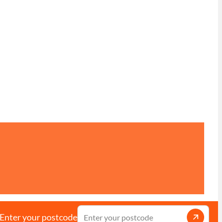
Enter your postcode