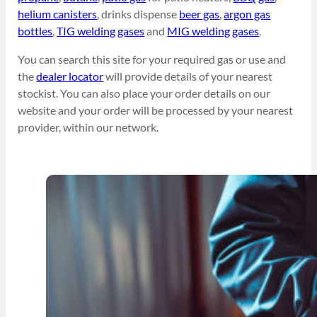
helium canisters
, drinks dispense
beer gas
,
argon gas
bottles
,
TIG welding gases
and
MIG welding gases
.
You can search this site for your required gas or use and
the
dealer locator
will provide details of your nearest
stockist. You can also place your order details on our
website and your order will be processed by your nearest
provider, within our network.