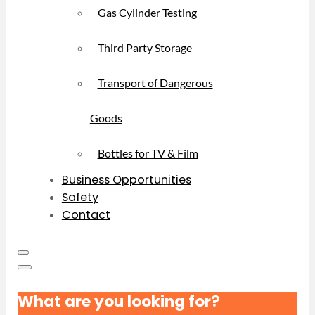
Gas Cylinder Testing
Third Party Storage
Transport of Dangerous
Goods
Bottles for TV & Film
Business Opportunities
Safety
Contact
What are you looking for?