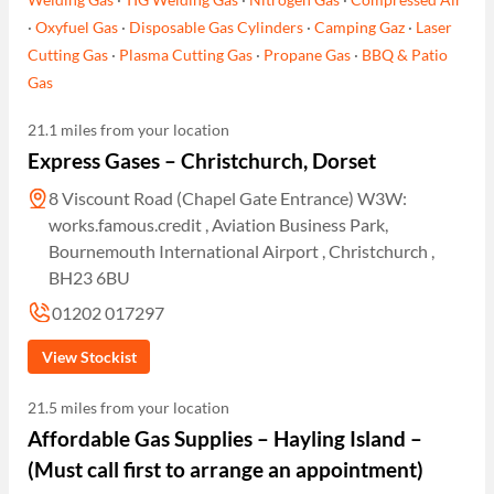
·
Oxyfuel Gas
·
Disposable Gas Cylinders
·
Camping Gaz
·
Laser
Cutting Gas
·
Plasma Cutting Gas
·
Propane Gas
·
BBQ & Patio
Gas
21.1 miles from your location
Express Gases – Christchurch, Dorset
8 Viscount Road (Chapel Gate Entrance) W3W:
works.famous.credit , Aviation Business Park,
Bournemouth International Airport , Christchurch ,
BH23 6BU
01202 017297
View Stockist
21.5 miles from your location
Affordable Gas Supplies – Hayling Island –
(Must call first to arrange an appointment)