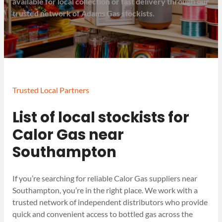
available for local collection or fast delivery through our
trusted network of Adams Gas stockists.
Trusted Local Partners
List of local stockists for
Calor Gas near
Southampton
If you’re searching for reliable Calor Gas suppliers near
Southampton, you’re in the right place. We work with a
trusted network of independent distributors who provide
quick and convenient access to bottled gas across the