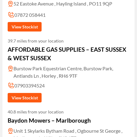
52 Eastoke Avenue , Hayling Island , PO11 9QP
07872 058441
View Stockist
39.7 miles from your location
AFFORDABLE GAS SUPPLIES – EAST SUSSEX
& WEST SUSSEX
Burstow Park Equestrian Centre, Burstow Park,
Antlands Ln , Horley , RH6 9TF
07903394524
View Stockist
40.8 miles from your location
Baydon Mowers – Marlborough
Unit 1 Skylarks Bytham Road , Ogbourne St George ,