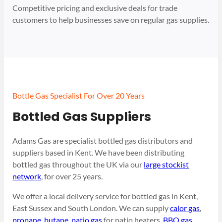
Competitive pricing and exclusive deals for trade
customers to help businesses save on regular gas supplies.
Bottle Gas Specialist For Over 20 Years
Bottled Gas Suppliers
Adams Gas are specialist bottled gas distributors and
suppliers based in Kent. We have been distributing
bottled gas throughout the UK via our
large stockist
network
, for over 25 years.
We offer a local delivery service for bottled gas in Kent,
East Sussex and South London. We can supply
calor gas
,
propane
,
butane
,
patio gas
for patio heaters,
BBQ gas
,