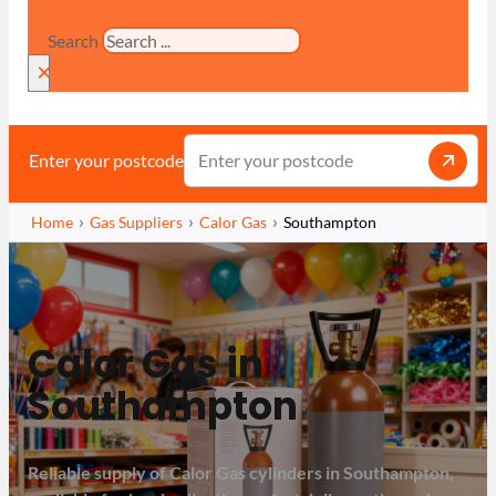
Search
×
Enter your postcode
Home
Gas Suppliers
Calor Gas
Southampton
Calor Gas in
Southampton
Reliable supply of Calor Gas cylinders in Southampton,