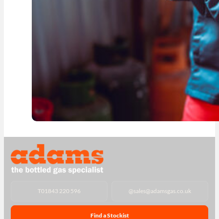
T
01843 220 596
@
sales@adamsgas.co.uk
Find a Stockist