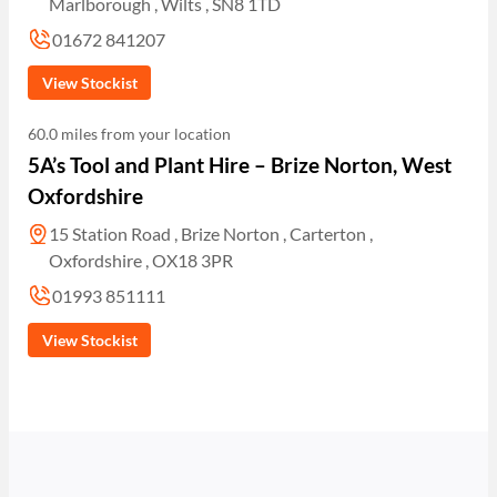
Marlborough , Wilts , SN8 1TD
01672 841207
View Stockist
60.0 miles from your location
5A’s Tool and Plant Hire – Brize Norton, West
Oxfordshire
15 Station Road , Brize Norton , Carterton ,
Oxfordshire , OX18 3PR
01993 851111
View Stockist