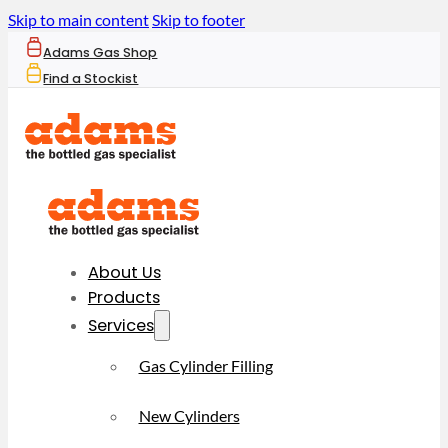
Skip to main content
Skip to footer
Adams Gas Shop
Find a Stockist
About Us
Products
Services
Gas Cylinder Filling
New Cylinders