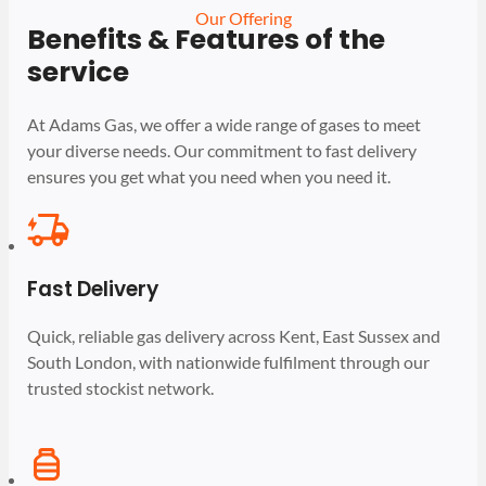
Our Offering
Benefits & Features of the
service
At Adams Gas, we offer a wide range of gases to meet
your diverse needs. Our commitment to fast delivery
ensures you get what you need when you need it.
Fast Delivery
Quick, reliable gas delivery across Kent, East Sussex and
South London, with nationwide fulfilment through our
trusted stockist network.