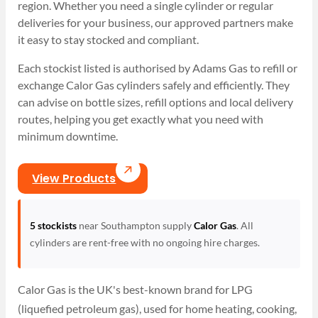
region. Whether you need a single cylinder or regular
deliveries for your business, our approved partners make
it easy to stay stocked and compliant.
Each stockist listed is authorised by Adams Gas to refill or
exchange Calor Gas cylinders safely and efficiently. They
can advise on bottle sizes, refill options and local delivery
routes, helping you get exactly what you need with
minimum downtime.
View Products
5 stockists
near Southampton supply
Calor Gas
. All
cylinders are rent-free with no ongoing hire charges.
Calor Gas is the UK's best-known brand for LPG
(liquefied petroleum gas), used for home heating, cooking,