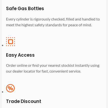
Safe Gas Bottles
Every cylinder is rigorously checked, filled and handled to
meet the highest safety standards for peace of mind.
Easy Access
Order online or find your nearest stockist instantly using
our dealer locator for fast, convenient service.
Trade Discount