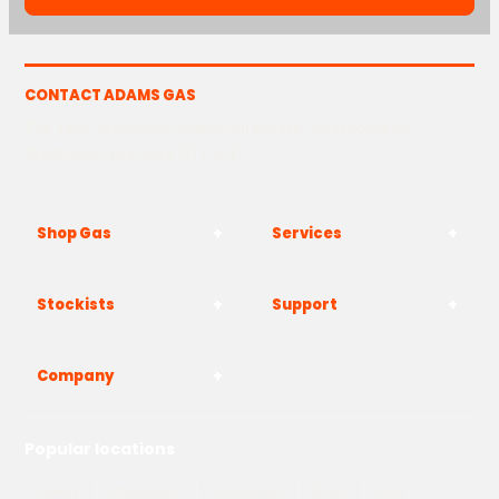
CONTACT ADAMS GAS
The Yard, Westwood Industrial Estate, Strasbourg St,
Westwood, Margate CT9 4JF
Shop Gas
Services
Stockists
Support
Company
Popular locations
London
Manchester
Birmingham
Bristol
Kent