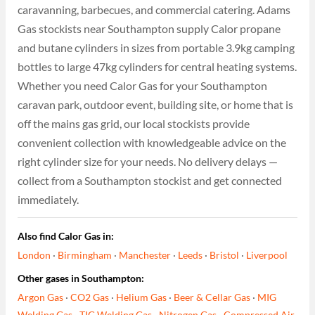
caravanning, barbecues, and commercial catering. Adams
Gas stockists near Southampton supply Calor propane
and butane cylinders in sizes from portable 3.9kg camping
bottles to large 47kg cylinders for central heating systems.
Whether you need Calor Gas for your Southampton
caravan park, outdoor event, building site, or home that is
off the mains gas grid, our local stockists provide
convenient collection with knowledgeable advice on the
right cylinder size for your needs. No delivery delays —
collect from a Southampton stockist and get connected
immediately.
Also find Calor Gas in:
London
·
Birmingham
·
Manchester
·
Leeds
·
Bristol
·
Liverpool
Other gases in Southampton:
Argon Gas
·
CO2 Gas
·
Helium Gas
·
Beer & Cellar Gas
·
MIG
Welding Gas
·
TIG Welding Gas
·
Nitrogen Gas
·
Compressed Air