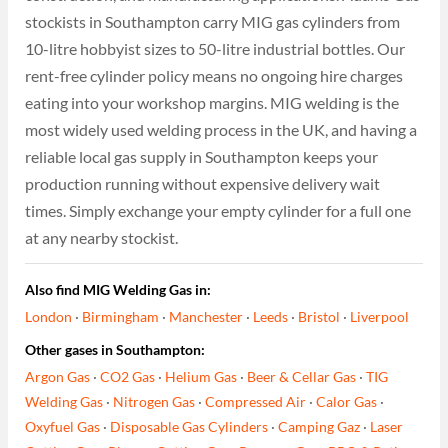
stockists in Southampton carry MIG gas cylinders from
10-litre hobbyist sizes to 50-litre industrial bottles. Our
rent-free cylinder policy means no ongoing hire charges
eating into your workshop margins. MIG welding is the
most widely used welding process in the UK, and having a
reliable local gas supply in Southampton keeps your
production running without expensive delivery wait
times. Simply exchange your empty cylinder for a full one
at any nearby stockist.
Also find MIG Welding Gas in:
London
·
Birmingham
·
Manchester
·
Leeds
·
Bristol
·
Liverpool
Other gases in Southampton:
Argon Gas
·
CO2 Gas
·
Helium Gas
·
Beer & Cellar Gas
·
TIG
Welding Gas
·
Nitrogen Gas
·
Compressed Air
·
Calor Gas
·
Oxyfuel Gas
·
Disposable Gas Cylinders
·
Camping Gaz
·
Laser