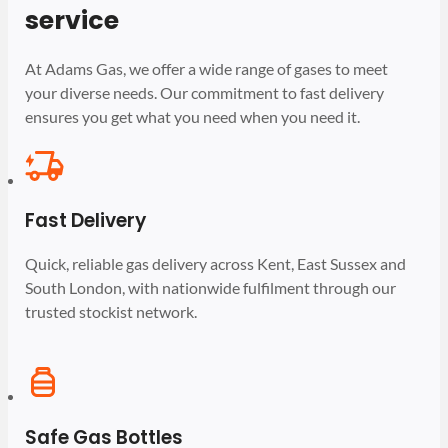
service
At Adams Gas, we offer a wide range of gases to meet
your diverse needs. Our commitment to fast delivery
ensures you get what you need when you need it.
Fast Delivery
Quick, reliable gas delivery across Kent, East Sussex and
South London, with nationwide fulfilment through our
trusted stockist network.
Safe Gas Bottles