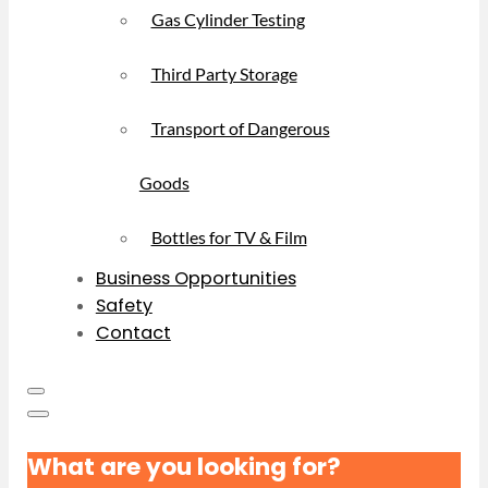
Gas Cylinder Testing
Third Party Storage
Transport of Dangerous
Goods
Bottles for TV & Film
Business Opportunities
Safety
Contact
What are you looking for?