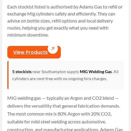
Each stockist listed is authorised by Adams Gas to refill or
exchange Mig cylinders safely and efficiently. They can
advise on bottle sizes, refill options and local delivery
routes, helping you get exactly what you need with
minimum downtime.
View Products
5 stockists
near Southampton supply
MIG Welding Gas
. All
cylinders are rent-free with no ongoing hire charges.
MIG welding gas — typically an Argon and CO2 blend —
delivers the versatility that general fabrication demands.
The most common mix is 80% Argon with 20% CO2,
suitable for mild steel welding across automotive,
construction, and manufacturing applications. Adams Gas