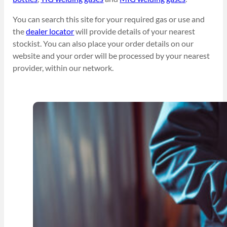
You can search this site for your required gas or use and
the
dealer locator
will provide details of your nearest
stockist. You can also place your order details on our
website and your order will be processed by your nearest
provider, within our network.