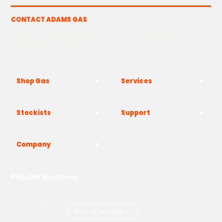
CONTACT ADAMS GAS
The Yard, Westwood Industrial Estate, Strasbourg St,
Westwood, Margate CT9 4JF
Shop Gas
Services
Stockists
Support
Company
Popular locations
London
Manchester
Birmingham
Bristol
Kent
Surrey
Essex
View all locations
->