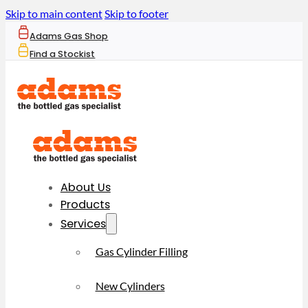
Skip to main content
Skip to footer
Adams Gas Shop
Find a Stockist
About Us
Products
Services
Gas Cylinder Filling
New Cylinders