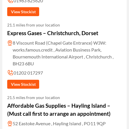
01983 825620
View Stockist
21.1 miles from your location
Express Gases – Christchurch, Dorset
8 Viscount Road (Chapel Gate Entrance) W3W:
works.famous.credit , Aviation Business Park,
Bournemouth International Airport , Christchurch ,
BH23 6BU
01202 017297
View Stockist
21.5 miles from your location
Affordable Gas Supplies – Hayling Island –
(Must call first to arrange an appointment)
52 Eastoke Avenue , Hayling Island , PO11 9QP