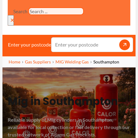
Search
×
Enter your postcode
Home
Gas Suppliers
MIG Welding Gas
Southampton
Mig in Southampton
Reliable supply of Mig cylinders in Southampton,
available for local collection or fast delivery through our
trusted network of Adams Gas stockists.