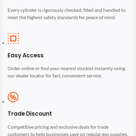
Every cylinder is rigorously checked, filled and handled to
meet the highest safety standards for peace of mind.
Easy Access
Order online or find your nearest stockist instantly using
our dealer locator for fast, convenient service.
Trade Discount
Competitive pricing and exclusive deals for trade
customers to help businesses save on regular gas supplies.