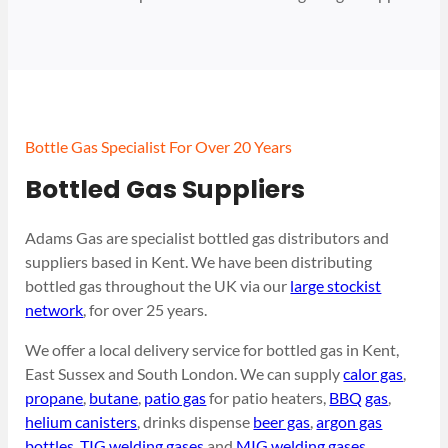
Bottle Gas Specialist For Over 20 Years
Bottled Gas Suppliers
Adams Gas are specialist bottled gas distributors and
suppliers based in Kent. We have been distributing
bottled gas throughout the UK via our
large stockist
network
, for over 25 years.
We offer a local delivery service for bottled gas in Kent,
East Sussex and South London. We can supply
calor gas
,
propane
,
butane
,
patio gas
for patio heaters,
BBQ gas
,
helium canisters
, drinks dispense
beer gas
,
argon gas
bottles
,
TIG welding gases
and
MIG welding gases
.