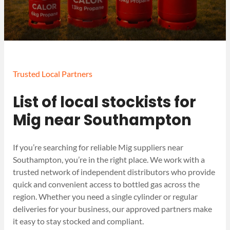
Trusted Local Partners
List of local stockists for
Mig near Southampton
If you’re searching for reliable Mig suppliers near
Southampton, you’re in the right place. We work with a
trusted network of independent distributors who provide
quick and convenient access to bottled gas across the
region. Whether you need a single cylinder or regular
deliveries for your business, our approved partners make
it easy to stay stocked and compliant.