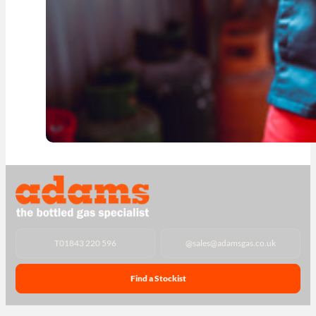
T
01843 220 596
@
sales@adamsgas.co.uk
Find a Stockist