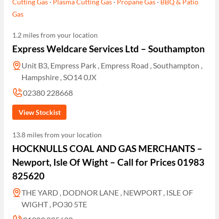
Cutting Gas
·
Plasma Cutting Gas
·
Propane Gas
·
BBQ & Patio
Gas
1.2 miles from your location
Express Weldcare Services Ltd – Southampton
Unit B3, Empress Park , Empress Road , Southampton ,
Hampshire , SO14 0JX
02380 228668
View Stockist
13.8 miles from your location
HOCKNULLS COAL AND GAS MERCHANTS –
Newport, Isle Of Wight – Call for Prices 01983
825620
THE YARD , DODNOR LANE , NEWPORT , ISLE OF
WIGHT , PO30 5TE