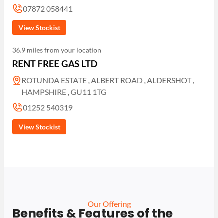
07872 058441
View Stockist
36.9 miles from your location
RENT FREE GAS LTD
ROTUNDA ESTATE , ALBERT ROAD , ALDERSHOT ,
HAMPSHIRE , GU11 1TG
01252 540319
View Stockist
Our Offering
Benefits & Features of the