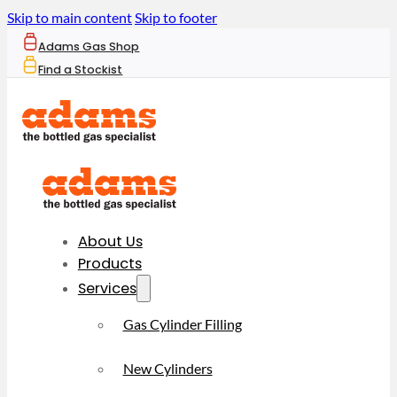
Skip to main content
Skip to footer
Adams Gas Shop
Find a Stockist
About Us
Products
Services
Gas Cylinder Filling
New Cylinders