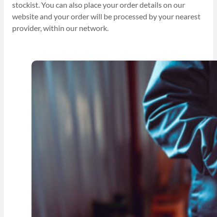
stockist. You can also place your order details on our
website and your order will be processed by your nearest
provider, within our network.