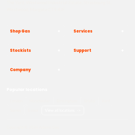
The Yard, Westwood Industrial Estate, Strasbourg St,
Westwood, Margate CT9 4JF
Shop Gas
Services
Stockists
Support
Company
Popular locations
London
Manchester
Birmingham
Bristol
Kent
Surrey
Essex
View all locations
->
Copyright © 2026 Adams Gas