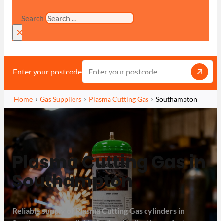
Search
×
Enter your postcode
Home
Gas Suppliers
Plasma Cutting Gas
Southampton
Plasma Cutting Gas in
Southampton
Reliable supply of Plasma Cutting Gas cylinders in