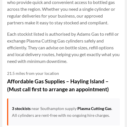
who provide quick and convenient access to bottled gas
across the region. Whether you need a single cylinder or
regular deliveries for your business, our approved
partners make it easy to stay stocked and compliant.
Each stockist listed is authorised by Adams Gas to refill or
exchange Plasma Cutting Gas cylinders safely and
efficiently. They can advise on bottle sizes, refill options
and local delivery routes, helping you get exactly what you
need with minimum downtime.
21.5 miles from your location
Affordable Gas Supplies – Hayling Island –
(Must call first to arrange an appointment)
3 stockists
near Southampton supply
Plasma Cutting Gas
.
All cylinders are rent-free with no ongoing hire charges.