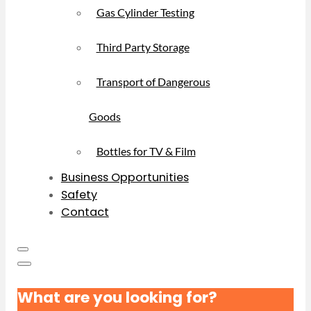
Gas Cylinder Testing
Third Party Storage
Transport of Dangerous
Goods
Bottles for TV & Film
Business Opportunities
Safety
Contact
What are you looking for?