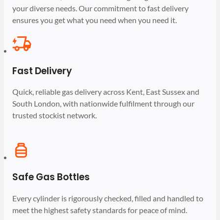
your diverse needs. Our commitment to fast delivery
ensures you get what you need when you need it.
Fast Delivery
Quick, reliable gas delivery across Kent, East Sussex and
South London, with nationwide fulfilment through our
trusted stockist network.
Safe Gas Bottles
Every cylinder is rigorously checked, filled and handled to
meet the highest safety standards for peace of mind.