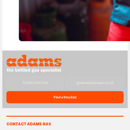
T
01843 220 596
@
sales@adamsgas.co.uk
Find a Stockist
CONTACT ADAMS GAS