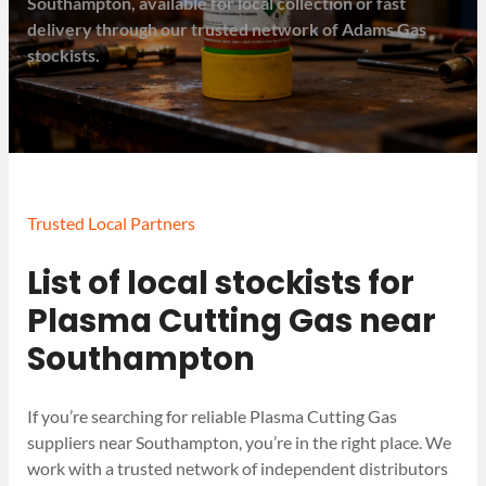
Southampton, available for local collection or fast
delivery through our trusted network of Adams Gas
stockists.
Trusted Local Partners
List of local stockists for
Plasma Cutting Gas near
Southampton
If you’re searching for reliable Plasma Cutting Gas
suppliers near Southampton, you’re in the right place. We
work with a trusted network of independent distributors