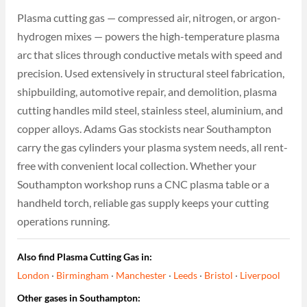
Plasma cutting gas — compressed air, nitrogen, or argon-
hydrogen mixes — powers the high-temperature plasma
arc that slices through conductive metals with speed and
precision. Used extensively in structural steel fabrication,
shipbuilding, automotive repair, and demolition, plasma
cutting handles mild steel, stainless steel, aluminium, and
copper alloys. Adams Gas stockists near Southampton
carry the gas cylinders your plasma system needs, all rent-
free with convenient local collection. Whether your
Southampton workshop runs a CNC plasma table or a
handheld torch, reliable gas supply keeps your cutting
operations running.
Also find Plasma Cutting Gas in:
London
·
Birmingham
·
Manchester
·
Leeds
·
Bristol
·
Liverpool
Other gases in Southampton: