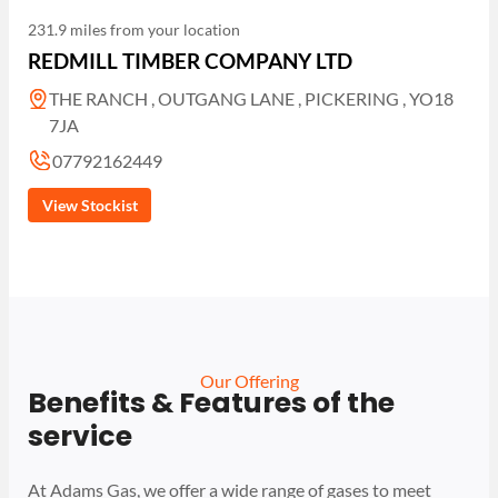
231.9 miles from your location
REDMILL TIMBER COMPANY LTD
THE RANCH , OUTGANG LANE , PICKERING , YO18
7JA
07792162449
View Stockist
Our Offering
Benefits & Features of the
service
At Adams Gas, we offer a wide range of gases to meet