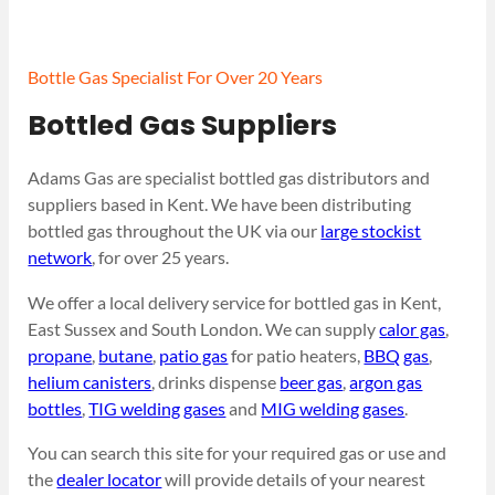
Bottle Gas Specialist For Over 20 Years
Bottled Gas Suppliers
Adams Gas are specialist bottled gas distributors and
suppliers based in Kent. We have been distributing
bottled gas throughout the UK via our
large stockist
network
, for over 25 years.
We offer a local delivery service for bottled gas in Kent,
East Sussex and South London. We can supply
calor gas
,
propane
,
butane
,
patio gas
for patio heaters,
BBQ gas
,
helium canisters
, drinks dispense
beer gas
,
argon gas
bottles
,
TIG welding gases
and
MIG welding gases
.
You can search this site for your required gas or use and
the
dealer locator
will provide details of your nearest