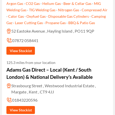
Argon Gas
·
CO2 Gas
·
Helium Gas
·
Beer & Cellar Gas
·
MIG
Welding Gas
·
TIG Welding Gas
·
Nitrogen Gas
·
Compressed Air
·
Calor Gas
·
Oxyfuel Gas
·
Disposable Gas Cylinders
·
Camping
Gaz
·
Laser Cutting Gas
·
Propane Gas
·
BBQ & Patio Gas
52 Eastoke Avenue , Hayling Island , PO11 9QP
07872 058441
View Stockist
125.3 miles from your location
Adams Gas Direct – Local (Kent / South
London) & National Delivery’s Available
Strasbourg Street , Westwood Industrial Estate ,
Margate , Kent , CT9 4JJ
01843220596
View Stockist