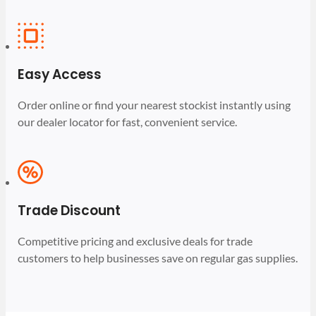
Easy Access
Order online or find your nearest stockist instantly using
our dealer locator for fast, convenient service.
Trade Discount
Competitive pricing and exclusive deals for trade
customers to help businesses save on regular gas supplies.