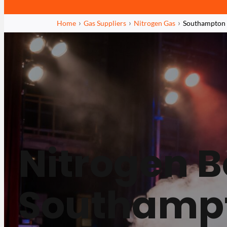
Home
Gas Suppliers
Nitrogen Gas
Southampton
Nitrogen Bo
Southamp