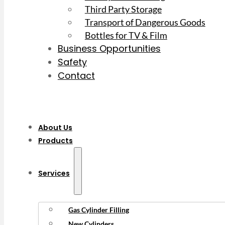
Third Party Storage
Transport of Dangerous Goods
Bottles for TV & Film
Business Opportunities
Safety
Contact
About Us
Products
Services
Gas Cylinder Filling
New Cylinders