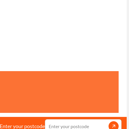
Enter your postcode