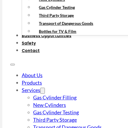
Gas Cylinder Testing
Third Party Storage
Transport of Dangerous Goods
Bottles for TV & Film
Business Opportunities
Safety
Contact
About Us
Products
Services
Gas Cylinder Filling
New Cylinders
Gas Cylinder Testing
Third Party Storage
Transport of Dangerous Goods