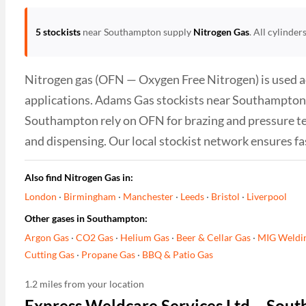
5 stockists
near Southampton supply
Nitrogen Gas
. All cylinde
Nitrogen gas (OFN — Oxygen Free Nitrogen) is used ac
applications. Adams Gas stockists near Southampton su
Southampton rely on OFN for brazing and pressure te
and dispensing. Our local stockist network ensures fa
Also find Nitrogen Gas in:
London
·
Birmingham
·
Manchester
·
Leeds
·
Bristol
·
Liverpool
Other gases in Southampton:
Argon Gas
·
CO2 Gas
·
Helium Gas
·
Beer & Cellar Gas
·
MIG Weldi
Cutting Gas
·
Propane Gas
·
BBQ & Patio Gas
1.2 miles from your location
Express Weldcare Services Ltd – Sou