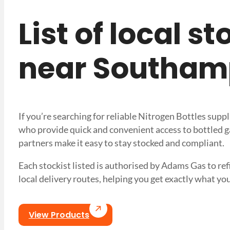
List of local s
near Southam
If you’re searching for reliable Nitrogen Bottles sup
who provide quick and convenient access to bottled ga
partners make it easy to stay stocked and compliant.
Each stockist listed is authorised by Adams Gas to refi
local delivery routes, helping you get exactly what
View Products