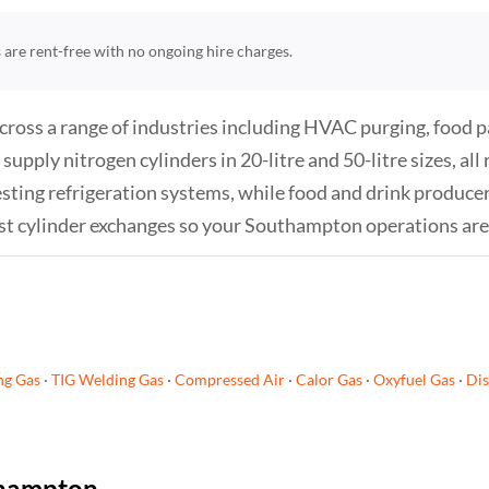
rs are rent-free with no ongoing hire charges.
ross a range of industries including HVAC purging, food p
pply nitrogen cylinders in 20-litre and 50-litre sizes, all
sting refrigeration systems, while food and drink produce
st cylinder exchanges so your Southampton operations are 
ng Gas
·
TIG Welding Gas
·
Compressed Air
·
Calor Gas
·
Oxyfuel Gas
·
Dis
thampton