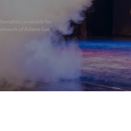
thampton, available for
d network of Adams Gas