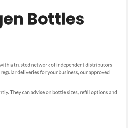
ogen Bottles
k with a trusted network of independent distributors
regular deliveries for your business, our approved
tly. They can advise on bottle sizes, refill options and