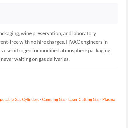
ackaging, wine preservation, and laboratory
 rent-free with no hire charges. HVAC engineers in
rs use nitrogen for modified atmosphere packaging
never waiting on gas deliveries.
posable Gas Cylinders
·
Camping Gaz
·
Laser Cutting Gas
·
Plasma