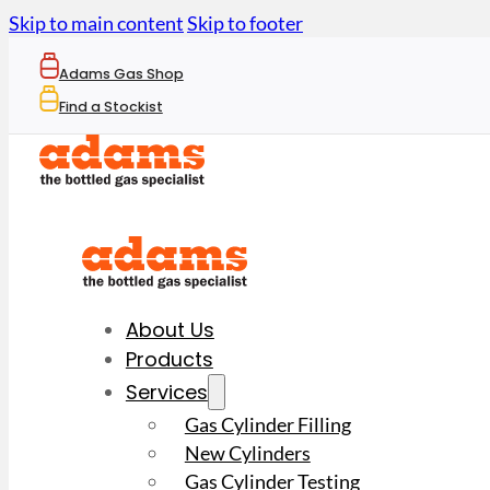
Skip to main content
Skip to footer
Adams Gas Shop
Find a Stockist
About Us
Products
Services
Gas Cylinder Filling
New Cylinders
Gas Cylinder Testing