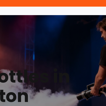
ttles in
ton