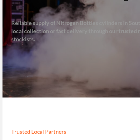
Reliable supply of Nitrogen Bottles cylinders in Sou
local collection or fast delivery through our truste
stockists.
Trusted Local Partners