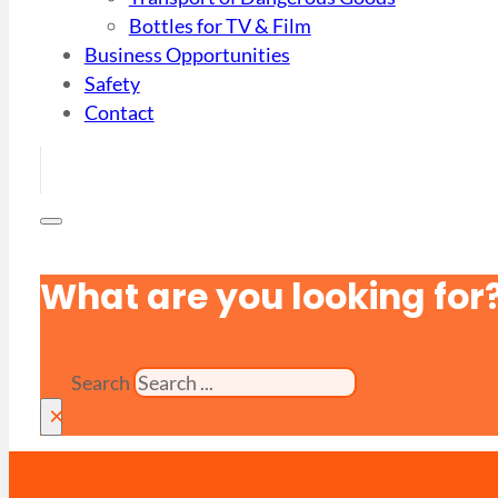
Bottles for TV & Film
Business Opportunities
Safety
Contact
What are you looking for
Search
×