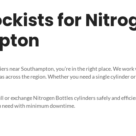
tockists for Nitr
pton
pliers near Southampton, you’re in the right place. We wor
s across the region. Whether you need a single cylinder or 
ll or exchange Nitrogen Bottles cylinders safely and efficien
 you need with minimum downtime.