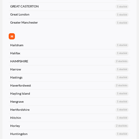
GREAT CASTERTON
1 stockist
Great London
1 stockist
Greater Manchester
1 stockist
H
Hailsham
1 stockist
Halifax
1 stockist
HAMPSHIRE
2 stockists
Harrow
1 stockist
Hastings
1 stockist
Haverfordwest
2 stockists
Hayling Island
1 stockist
Hengrave
1 stockist
Hertfordshire
1 stockist
Hitchin
1 stockist
Horley
2 stockists
Huntingdon
1 stockist