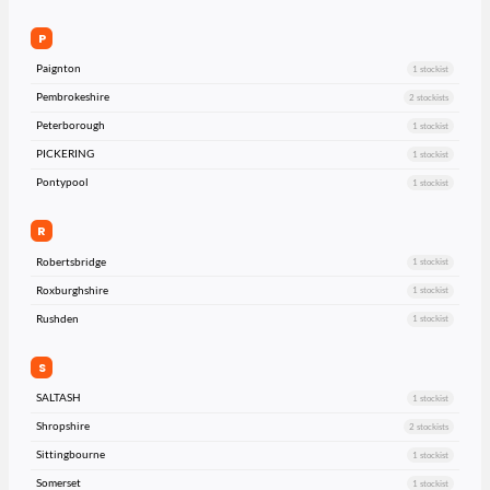
P
Paignton
1 stockist
Pembrokeshire
2 stockists
Peterborough
1 stockist
PICKERING
1 stockist
Pontypool
1 stockist
R
Robertsbridge
1 stockist
Roxburghshire
1 stockist
Rushden
1 stockist
S
SALTASH
1 stockist
Shropshire
2 stockists
Sittingbourne
1 stockist
Somerset
1 stockist