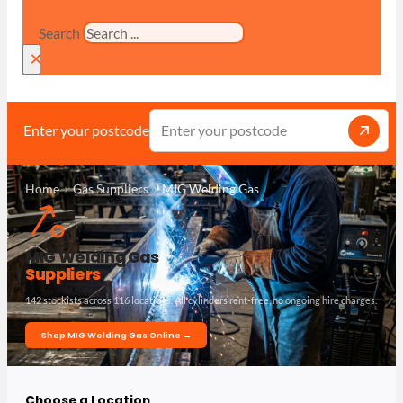
Search
×
Enter your postcode
Home
Gas Suppliers
MIG Welding Gas
MIG Welding Gas
Suppliers
142 stockists across 116 locations. All cylinders rent-free, no ongoing hire charges.
Shop MIG Welding Gas Online →
Choose a Location