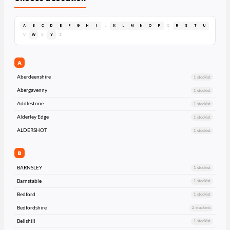
A
B
C
D
E
F
G
H
I
J
K
L
M
N
O
P
Q
R
S
T
U
V
W
X
Y
Z
A
Aberdeenshire
1 stockist
Abergavenny
1 stockist
Addlestone
1 stockist
Alderley Edge
1 stockist
ALDERSHOT
1 stockist
B
BARNSLEY
1 stockist
Barnstable
1 stockist
Bedford
1 stockist
Bedfordshire
2 stockists
Bellshill
1 stockist