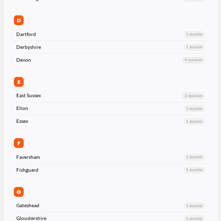
D
Dartford
1 stockist
Derbyshire
1 stockist
Devon
4 stockists
E
East Sussex
2 stockists
Ellon
1 stockist
Essex
1 stockist
F
Faversham
1 stockist
Fishguard
1 stockist
G
Gateshead
1 stockist
Gloustershire
1 stockist