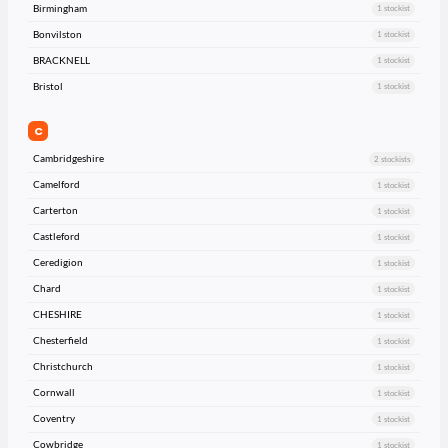
Birmingham
1 stockist
Bonvilston
1 stockist
BRACKNELL
1 stockist
Bristol
1 stockist
C
Cambridgeshire
2 stockists
Camelford
1 stockist
Carterton
1 stockist
Castleford
1 stockist
Ceredigion
1 stockist
Chard
1 stockist
CHESHIRE
1 stockist
Chesterfield
1 stockist
Christchurch
1 stockist
Cornwall
1 stockist
Coventry
1 stockist
Cowbridge
1 stockist