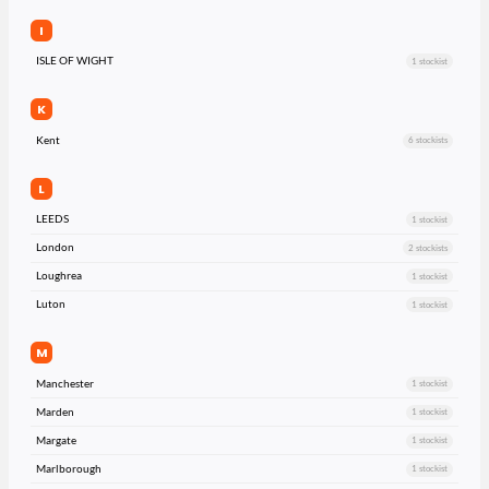
I
ISLE OF WIGHT
1 stockist
K
Kent
6 stockists
L
LEEDS
1 stockist
London
2 stockists
Loughrea
1 stockist
Luton
1 stockist
M
Manchester
1 stockist
Marden
1 stockist
Margate
1 stockist
Marlborough
1 stockist