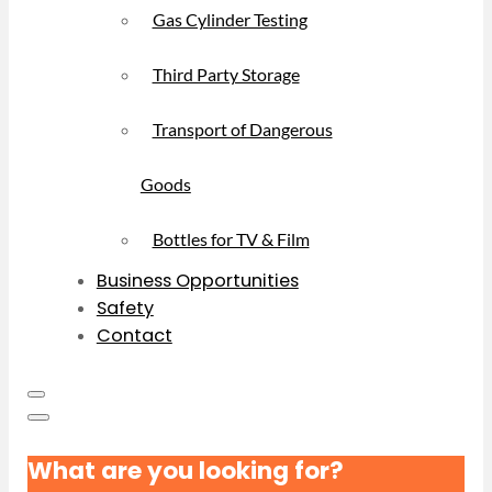
Gas Cylinder Testing
Third Party Storage
Transport of Dangerous
Goods
Bottles for TV & Film
Business Opportunities
Safety
Contact
What are you looking for?