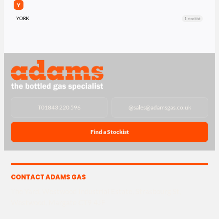
Y
YORK
1 stockist
T
01843 220 596
@
sales@adamsgas.co.uk
Find a Stockist
CONTACT ADAMS GAS
The Yard, Westwood Industrial Estate, Strasbourg St,
Westwood, Margate CT9 4JF