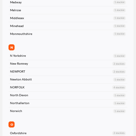
Medway
1 stockist
Melrose
1 stockist
Middlesex
1 stockist
Minehead
1 stockist
Monmouthshire
1 stockist
N
N Yorkshire
1 stockist
New Romney
2 stockists
NEWPORT
2 stockists
Newton Abbott
1 stockist
NORFOLK
4 stockists
North Devon
1 stockist
Northallerton
1 stockist
Norwich
1 stockist
O
Oxfordshire
2 stockists