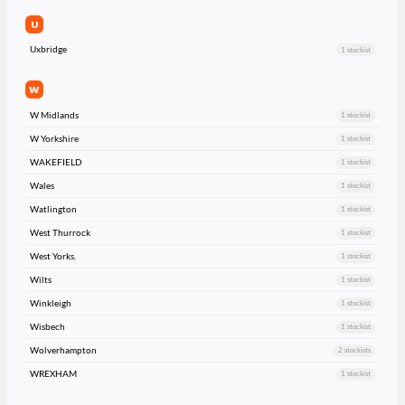
U
Uxbridge
1 stockist
W
W Midlands
1 stockist
W Yorkshire
1 stockist
WAKEFIELD
1 stockist
Wales
1 stockist
Watlington
1 stockist
West Thurrock
1 stockist
West Yorks.
1 stockist
Wilts
1 stockist
Winkleigh
1 stockist
Wisbech
1 stockist
Wolverhampton
2 stockists
WREXHAM
1 stockist