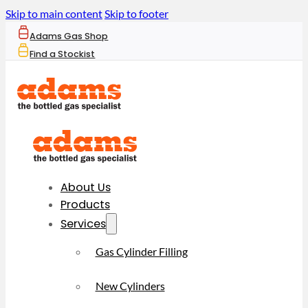
Skip to main content
Skip to footer
Adams Gas Shop
Find a Stockist
About Us
Products
Services
Gas Cylinder Filling
New Cylinders