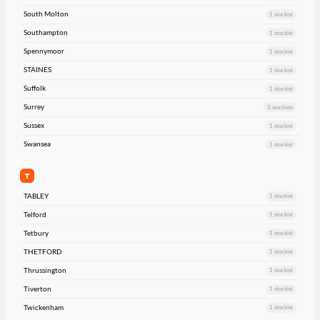
South Molton
1 stockist
Southampton
1 stockist
Spennymoor
1 stockist
STAINES
1 stockist
Suffolk
1 stockist
Surrey
3 stockists
Sussex
1 stockist
Swansea
1 stockist
T
TABLEY
1 stockist
Telford
1 stockist
Tetbury
1 stockist
THETFORD
1 stockist
Thrussington
1 stockist
Tiverton
1 stockist
Twickenham
1 stockist