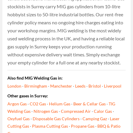
stockists in Surrey carry MIG gas cylinders from 10-litre
hobbyist sizes to 50-litre industrial bottles. Our rent-free
cylinder policy means no ongoing hire charges eating into
your workshop margins. MIG welding is the most widely
used welding process in the UK, and having a reliable local
gas supply in Surrey keeps your production running
without expensive delivery wait times. Simply exchange
your empty cylinder for a full one at any nearby stockist.
Also find MIG Welding Gas in:
London
·
Birmingham
·
Manchester
·
Leeds
·
Bristol
·
Liverpool
Other gases in Surrey:
Argon Gas
·
CO2 Gas
·
Helium Gas
·
Beer & Cellar Gas
·
TIG
Welding Gas
·
Nitrogen Gas
·
Compressed Air
·
Calor Gas
·
Oxyfuel Gas
·
Disposable Gas Cylinders
·
Camping Gaz
·
Laser
Cutting Gas
·
Plasma Cutting Gas
·
Propane Gas
·
BBQ & Patio