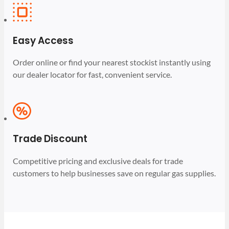
Easy Access
Order online or find your nearest stockist instantly using
our dealer locator for fast, convenient service.
Trade Discount
Competitive pricing and exclusive deals for trade
customers to help businesses save on regular gas supplies.