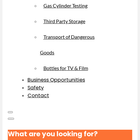
Gas Cylinder Testing
Third Party Storage
Transport of Dangerous
Goods
Bottles for TV & Film
Business Opportunities
Safety
Contact
What are you looking for?