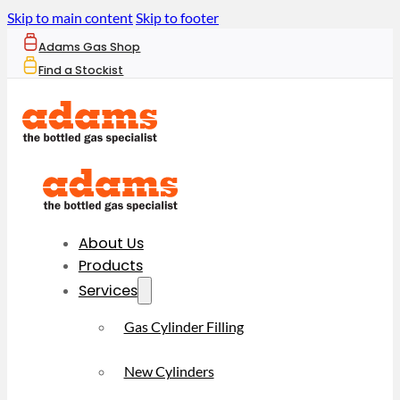
Skip to main content
Skip to footer
Adams Gas Shop
Find a Stockist
About Us
Products
Services
Gas Cylinder Filling
New Cylinders