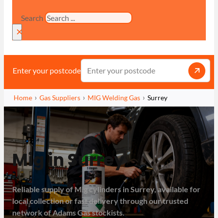
Search
×
Enter your postcode
Home
Gas Suppliers
MIG Welding Gas
Surrey
Mig in Surrey
Reliable supply of Mig cylinders in Surrey, available for
local collection or fast delivery through our trusted
network of Adams Gas stockists.