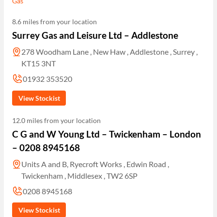
Gas
8.6 miles from your location
Surrey Gas and Leisure Ltd – Addlestone
278 Woodham Lane , New Haw , Addlestone , Surrey ,
KT15 3NT
01932 353520
View Stockist
12.0 miles from your location
C G and W Young Ltd – Twickenham – London
– 0208 8945168
Units A and B, Ryecroft Works , Edwin Road ,
Twickenham , Middlesex , TW2 6SP
0208 8945168
View Stockist