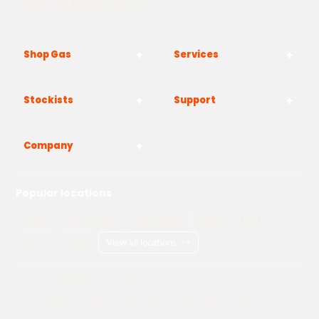
Westwood, Margate CT9 4JF
Shop Gas
Services
Stockists
Support
Company
Popular locations
London
Manchester
Birmingham
Bristol
Kent
Surrey
Essex
View all locations
->
Copyright © 2026 Adams Gas
Terms & Conditions
Privacy Policy
Cookie Policy
Delivery Information
How to Order