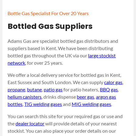
Bottle Gas Specialist For Over 20 Years
Bottled Gas Suppliers
Adams Gas are specialist bottled gas distributors and
suppliers based in Kent. We have been distributing
bottled gas throughout the UK via our
large stockist
network
, for over 25 years.
We offer a local delivery service for bottled gas in Kent,
East Sussex and South London. We can supply
calor gas
,
propane
,
butane
,
patio gas
for patio heaters,
BBQ gas
,
helium canisters
, drinks dispense
beer gas
,
argon gas
bottles
,
TIG welding gases
and
MIG welding gases
.
You can search this site for your required gas or use and
the
dealer locator
will provide details of your nearest
stockist. You can also place your order details on our