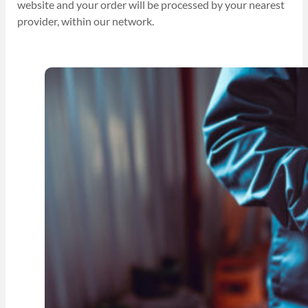
website and your order will be processed by your nearest
provider, within our network.