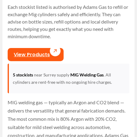
Each stockist listed is authorised by Adams Gas to refill or
exchange Mig cylinders safely and efficiently. They can
advise on bottle sizes, refill options and local delivery
routes, helping you get exactly what you need with
minimum downtime.
View Products
5 stockists
near Surrey supply
MIG Welding Gas
. All
cylinders are rent-free with no ongoing hire charges.
MIG welding gas — typically an Argon and CO2 blend —
delivers the versatility that general fabrication demands.
The most common mix is 80% Argon with 20% CO2,
suitable for mild steel welding across automotive,
construction, and manufacturing applications. Adams Gas