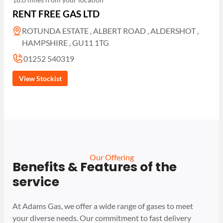
RENT FREE GAS LTD
ROTUNDA ESTATE , ALBERT ROAD , ALDERSHOT ,
HAMPSHIRE , GU11 1TG
01252 540319
View Stockist
Our Offering
Benefits & Features of the
service
At Adams Gas, we offer a wide range of gases to meet
your diverse needs. Our commitment to fast delivery