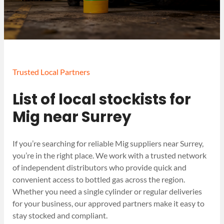
Trusted Local Partners
List of local stockists for
Mig near Surrey
If you’re searching for reliable Mig suppliers near Surrey,
you’re in the right place. We work with a trusted network
of independent distributors who provide quick and
convenient access to bottled gas across the region.
Whether you need a single cylinder or regular deliveries
for your business, our approved partners make it easy to
stay stocked and compliant.