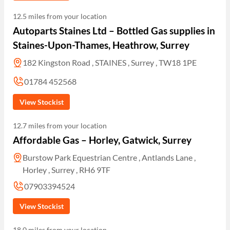
12.5 miles from your location
Autoparts Staines Ltd – Bottled Gas supplies in
Staines-Upon-Thames, Heathrow, Surrey
182 Kingston Road , STAINES , Surrey , TW18 1PE
01784 452568
View Stockist
12.7 miles from your location
Affordable Gas – Horley, Gatwick, Surrey
Burstow Park Equestrian Centre , Antlands Lane ,
Horley , Surrey , RH6 9TF
07903394524
View Stockist
18.0 miles from your location