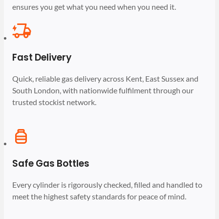
ensures you get what you need when you need it.
Fast Delivery
Quick, reliable gas delivery across Kent, East Sussex and
South London, with nationwide fulfilment through our
trusted stockist network.
Safe Gas Bottles
Every cylinder is rigorously checked, filled and handled to
meet the highest safety standards for peace of mind.