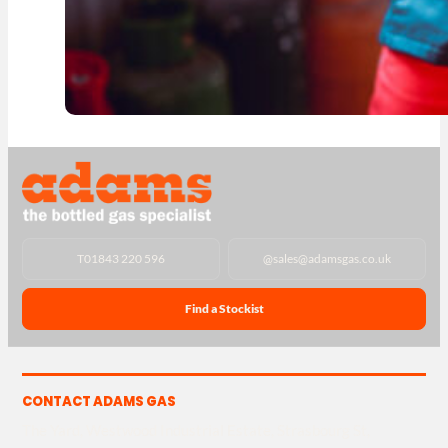
T
01843 220 596
@
sales@adamsgas.co.uk
Find a Stockist
CONTACT ADAMS GAS
The Yard, Westwood Industrial Estate, Strasbourg St,