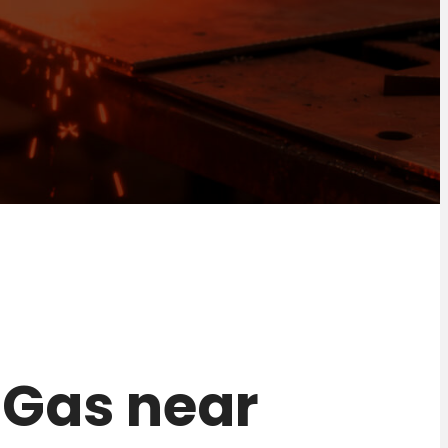
r Gas near