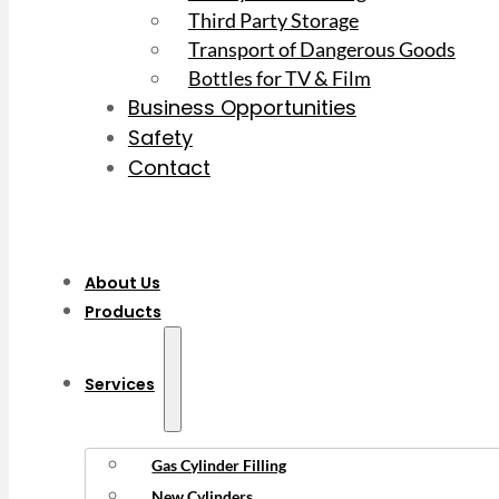
Third Party Storage
Transport of Dangerous Goods
Bottles for TV & Film
Business Opportunities
Safety
Contact
About Us
Products
Services
Gas Cylinder Filling
New Cylinders