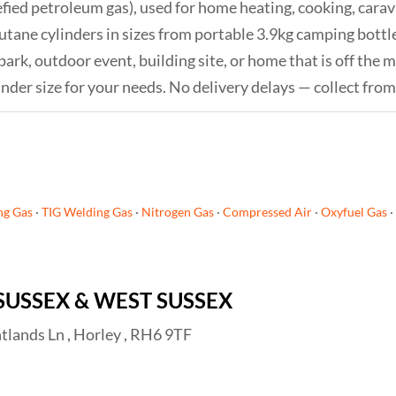
efied petroleum gas), used for home heating, cooking, car
tane cylinders in sizes from portable 3.9kg camping bottles
k, outdoor event, building site, or home that is off the ma
inder size for your needs. No delivery delays — collect fro
ng Gas
·
TIG Welding Gas
·
Nitrogen Gas
·
Compressed Air
·
Oxyfuel Gas
·
SUSSEX & WEST SUSSEX
tlands Ln , Horley , RH6 9TF