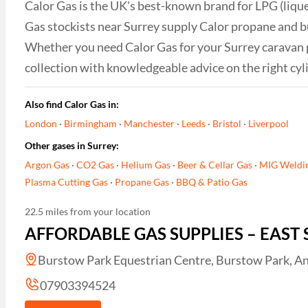
Calor Gas is the UK's best-known brand for LPG (liqu
Gas stockists near Surrey supply Calor propane and bu
Whether you need Calor Gas for your Surrey caravan par
collection with knowledgeable advice on the right cyl
Also find Calor Gas in:
London
·
Birmingham
·
Manchester
·
Leeds
·
Bristol
·
Liverpool
Other gases in Surrey:
Argon Gas
·
CO2 Gas
·
Helium Gas
·
Beer & Cellar Gas
·
MIG Weldi
Plasma Cutting Gas
·
Propane Gas
·
BBQ & Patio Gas
22.5 miles from your location
AFFORDABLE GAS SUPPLIES – EAST 
Burstow Park Equestrian Centre, Burstow Park, An
07903394524