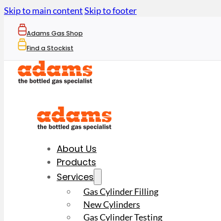
Skip to main content
Skip to footer
Adams Gas Shop
Find a Stockist
About Us
Products
Services
Gas Cylinder Filling
New Cylinders
Gas Cylinder Testing