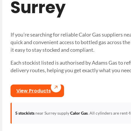
Surrey
If you’re searching for reliable Calor Gas suppliers n
quick and convenient access to bottled gas across the
it easy to stay stocked and compliant.
Each stockist listed is authorised by Adams Gas to refil
delivery routes, helping you get exactly what you 
View Products
5 stockists
near Surrey supply
Calor Gas
. All cylinders are rent