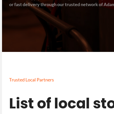
or fast delivery through our trusted network of Adam
Trusted Local Partners
List of local s