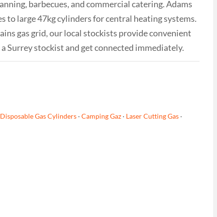
avanning, barbecues, and commercial catering. Adams
 to large 47kg cylinders for central heating systems.
ins gas grid, our local stockists provide convenient
m a Surrey stockist and get connected immediately.
Disposable Gas Cylinders
·
Camping Gaz
·
Laser Cutting Gas
·