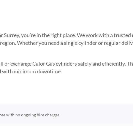
ear Surrey, you’re in the right place. We work with a trust
 region. Whether you need a single cylinder or regular deli
l or exchange Calor Gas cylinders safely and efficiently. The
need with minimum downtime.
-free with no ongoing hire charges.