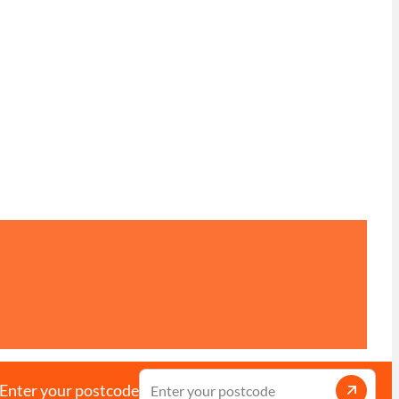
Enter your postcode