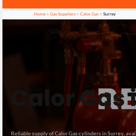
Home
Gas Suppliers
Calor Gas
Surrey
Calor Gas 
Reliable supply of Calor Gas cylinders in Surrey, avai