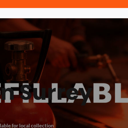
in Surrey
lable for local collection