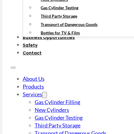
Gas Cylinder Testing
Third Party Storage
Transport of Dangerous Goods
Bottles for TV & Film
Business Opportunities
Safety
Contact
About Us
Products
Services
Gas Cylinder Filling
New Cylinders
Gas Cylinder Testing
Third Party Storage
Transport of Dangerous Goods