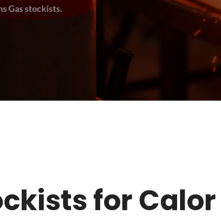
s Gas stockists.
tockists for Calo