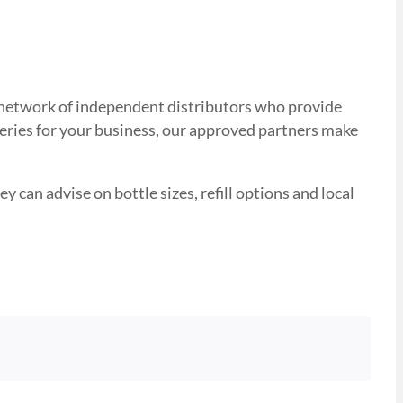
ed network of independent distributors who provide
veries for your business, our approved partners make
y can advise on bottle sizes, refill options and local