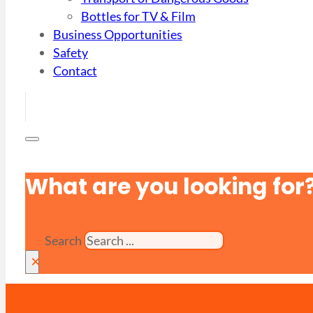
Bottles for TV & Film
Business Opportunities
Safety
Contact
What are you looking for
Search
×