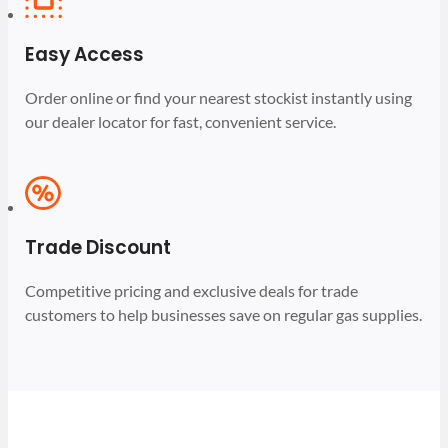
Easy Access
Order online or find your nearest stockist instantly using
our dealer locator for fast, convenient service.
Trade Discount
Competitive pricing and exclusive deals for trade
customers to help businesses save on regular gas supplies.