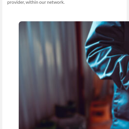
provider, within our network.