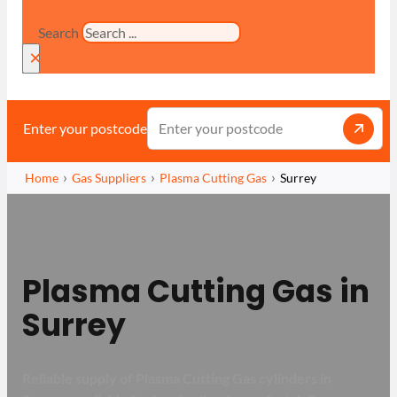
Search
×
Enter your postcode
Home
Gas Suppliers
Plasma Cutting Gas
Surrey
Plasma Cutting Gas in
Surrey
Reliable supply of Plasma Cutting Gas cylinders in