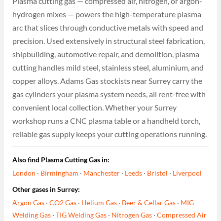
Plasma cutting gas — compressed air, nitrogen, or argon-
hydrogen mixes — powers the high-temperature plasma
arc that slices through conductive metals with speed and
precision. Used extensively in structural steel fabrication,
shipbuilding, automotive repair, and demolition, plasma
cutting handles mild steel, stainless steel, aluminium, and
copper alloys. Adams Gas stockists near Surrey carry the
gas cylinders your plasma system needs, all rent-free with
convenient local collection. Whether your Surrey
workshop runs a CNC plasma table or a handheld torch,
reliable gas supply keeps your cutting operations running.
Also find Plasma Cutting Gas in:
London
·
Birmingham
·
Manchester
·
Leeds
·
Bristol
·
Liverpool
Other gases in Surrey:
Argon Gas
·
CO2 Gas
·
Helium Gas
·
Beer & Cellar Gas
·
MIG
Welding Gas
·
TIG Welding Gas
·
Nitrogen Gas
·
Compressed Air