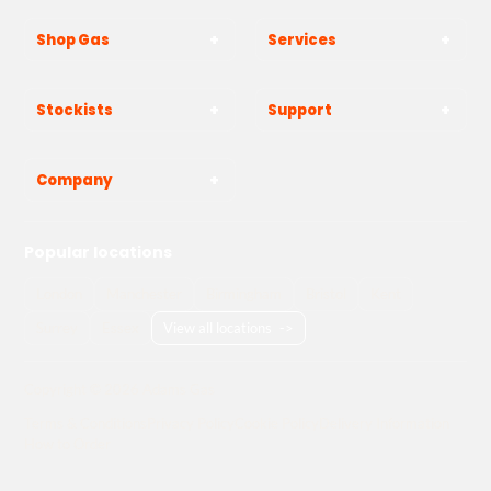
Shop Gas
Services
Stockists
Support
Company
Popular locations
London
Manchester
Birmingham
Bristol
Kent
Surrey
Essex
View all locations
->
Copyright © 2026 Adams Gas
Terms & Conditions
Privacy Policy
Cookie Policy
Delivery Information
How to Order