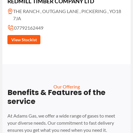
REDMILL TIMBER COMPANY LTD
THE RANCH , OUTGANG LANE , PICKERING , YO18
7JA
07792162449
View Stockist
Our Offering
Benefits & Features of the
service
At Adams Gas, we offer a wide range of gases to meet
your diverse needs. Our commitment to fast delivery
ensures you get what you need when you need it.