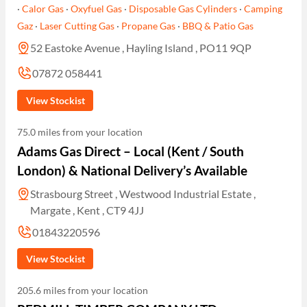
·
Calor Gas
·
Oxyfuel Gas
·
Disposable Gas Cylinders
·
Camping
Gaz
·
Laser Cutting Gas
·
Propane Gas
·
BBQ & Patio Gas
52 Eastoke Avenue , Hayling Island , PO11 9QP
07872 058441
View Stockist
75.0 miles from your location
Adams Gas Direct – Local (Kent / South
London) & National Delivery’s Available
Strasbourg Street , Westwood Industrial Estate ,
Margate , Kent , CT9 4JJ
01843220596
View Stockist
205.6 miles from your location