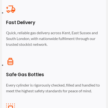
Fast Delivery
Quick, reliable gas delivery across Kent, East Sussex and
South London, with nationwide fulfilment through our
trusted stockist network.
Safe Gas Bottles
Every cylinder is rigorously checked, filled and handled to
meet the highest safety standards for peace of mind.