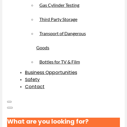
Gas Cylinder Testing
Third Party Storage
Transport of Dangerous
Goods
Bottles for TV & Film
Business Opportunities
Safety
Contact
What are you looking for?