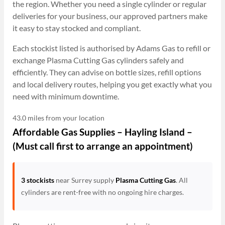
the region. Whether you need a single cylinder or regular
deliveries for your business, our approved partners make
it easy to stay stocked and compliant.
Each stockist listed is authorised by Adams Gas to refill or
exchange Plasma Cutting Gas cylinders safely and
efficiently. They can advise on bottle sizes, refill options
and local delivery routes, helping you get exactly what you
need with minimum downtime.
43.0 miles from your location
Affordable Gas Supplies – Hayling Island –
(Must call first to arrange an appointment)
3 stockists
near Surrey supply
Plasma Cutting Gas
. All
cylinders are rent-free with no ongoing hire charges.