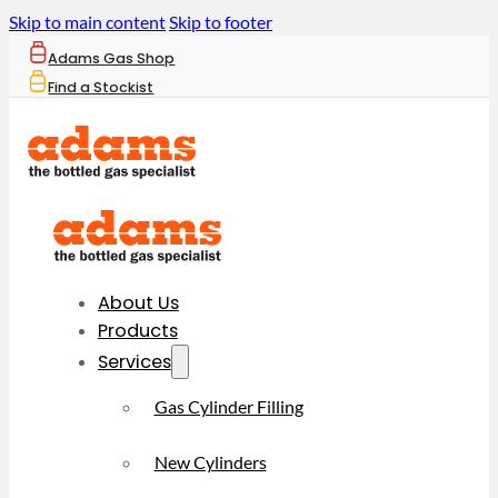
Skip to main content
Skip to footer
Adams Gas Shop
Find a Stockist
About Us
Products
Services
Gas Cylinder Filling
New Cylinders