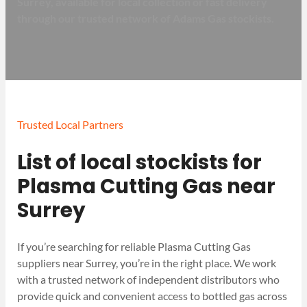
Surrey, available for local collection or fast delivery
through our trusted network of Adams Gas stockists.
Trusted Local Partners
List of local stockists for
Plasma Cutting Gas near
Surrey
If you’re searching for reliable Plasma Cutting Gas
suppliers near Surrey, you’re in the right place. We work
with a trusted network of independent distributors who
provide quick and convenient access to bottled gas across