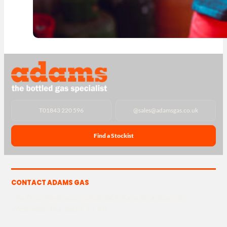
T
01843 220 596
@
sales@adamsgas.co.uk
Find a Stockist
CONTACT ADAMS GAS
The Yard, Westwood Industrial Estate, Strasbourg St,
Westwood, Margate CT9 4JF