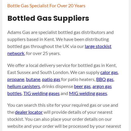
Bottle Gas Specialist For Over 20 Years
Bottled Gas Suppliers
Adams Gas are specialist bottled gas distributors and
suppliers based in Kent. We have been distributing
bottled gas throughout the UK via our
large stockist
network
, for over 25 years.
We offer a local delivery service for bottled gas in Kent,
East Sussex and South London. We can supply
calor gas
,
propane
,
butane
,
patio gas
for patio heaters,
BBQ gas
,
helium canisters
, drinks dispense
beer gas
,
argon gas
bottles
,
TIG welding gases
and
MIG welding gases
.
You can search this site for your required gas or use and
the
dealer locator
will provide details of your nearest
stockist. You can also place your order details on our
website and your order will be processed by your nearest