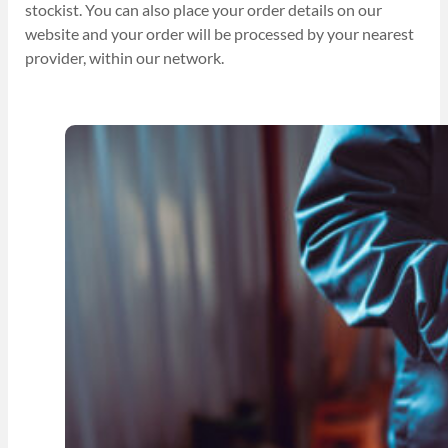
stockist. You can also place your order details on our
website and your order will be processed by your nearest
provider, within our network.