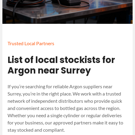
Trusted Local Partners
List of local stockists for
Argon near Surrey
If you’re searching for reliable Argon suppliers near
Surrey, you’re in the right place. We work with a trusted
network of independent distributors who provide quick
and convenient access to bottled gas across the region.
Whether you need a single cylinder or regular deliveries
for your business, our approved partners make it easy to
stay stocked and compliant.