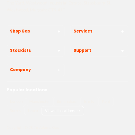
The Yard, Westwood Industrial Estate, Strasbourg St,
Westwood, Margate CT9 4JF
Shop Gas
Services
Stockists
Support
Company
Popular locations
London
Manchester
Birmingham
Bristol
Kent
Surrey
Essex
View all locations
->
Copyright © 2026 Adams Gas