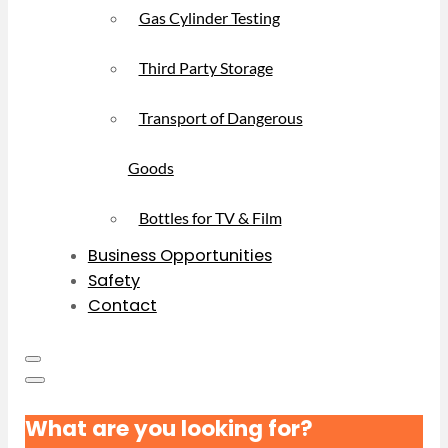
Gas Cylinder Testing
Third Party Storage
Transport of Dangerous
Goods
Bottles for TV & Film
Business Opportunities
Safety
Contact
What are you looking for?