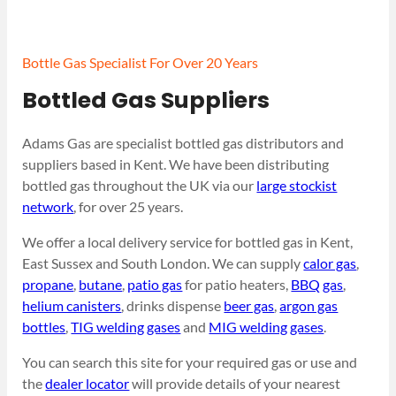
Bottle Gas Specialist For Over 20 Years
Bottled Gas Suppliers
Adams Gas are specialist bottled gas distributors and
suppliers based in Kent. We have been distributing
bottled gas throughout the UK via our
large stockist
network
, for over 25 years.
We offer a local delivery service for bottled gas in Kent,
East Sussex and South London. We can supply
calor gas
,
propane
,
butane
,
patio gas
for patio heaters,
BBQ gas
,
helium canisters
, drinks dispense
beer gas
,
argon gas
bottles
,
TIG welding gases
and
MIG welding gases
.
You can search this site for your required gas or use and
the
dealer locator
will provide details of your nearest