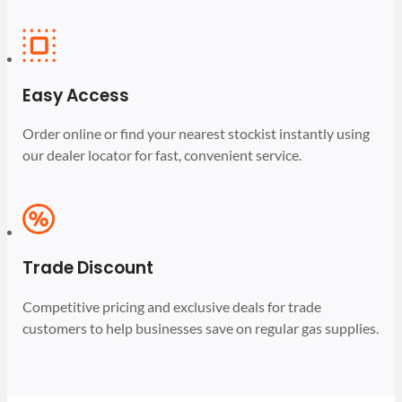
Easy Access
Order online or find your nearest stockist instantly using
our dealer locator for fast, convenient service.
Trade Discount
Competitive pricing and exclusive deals for trade
customers to help businesses save on regular gas supplies.