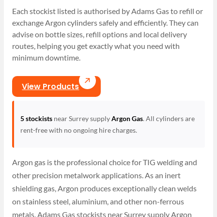
Each stockist listed is authorised by Adams Gas to refill or
exchange Argon cylinders safely and efficiently. They can
advise on bottle sizes, refill options and local delivery
routes, helping you get exactly what you need with
minimum downtime.
View Products
5 stockists
near Surrey supply
Argon Gas
. All cylinders are
rent-free with no ongoing hire charges.
Argon gas is the professional choice for TIG welding and
other precision metalwork applications. As an inert
shielding gas, Argon produces exceptionally clean welds
on stainless steel, aluminium, and other non-ferrous
metals. Adams Gas stockists near Surrey supply Argon