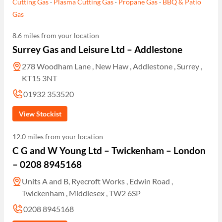
Cutting Gas
·
Plasma Cutting Gas
·
Propane Gas
·
BBQ & Patio
Gas
8.6 miles from your location
Surrey Gas and Leisure Ltd – Addlestone
278 Woodham Lane , New Haw , Addlestone , Surrey ,
KT15 3NT
01932 353520
View Stockist
12.0 miles from your location
C G and W Young Ltd – Twickenham – London
– 0208 8945168
Units A and B, Ryecroft Works , Edwin Road ,
Twickenham , Middlesex , TW2 6SP
0208 8945168