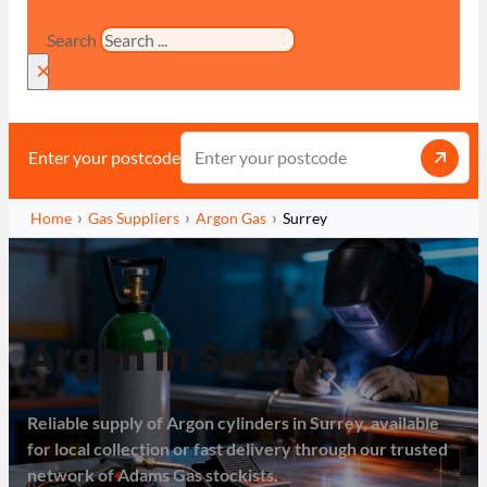
Search
×
Enter your postcode
Home
Gas Suppliers
Argon Gas
Surrey
Argon in Surrey
Reliable supply of Argon cylinders in Surrey, available
for local collection or fast delivery through our trusted
network of Adams Gas stockists.