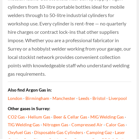
cylinders from 10-litre portable bottles ideal for mobile
welders through to 50-litre industrial cylinders for
workshop use. Every cylinder is rent-free — no quarterly
hire charges or contract lock-ins that other suppliers
impose. Whether you are a professional fabricator in
Surrey or a hobbyist welder working from your garage, our
local stockist network provides convenient collection
points with knowledgeable staff who understand welding
gas requirements.
Also find Argon Gas in:
London
·
Birmingham
·
Manchester
·
Leeds
·
Bristol
·
Liverpool
Other gases in Surrey:
CO2 Gas
·
Helium Gas
·
Beer & Cellar Gas
·
MIG Welding Gas
·
TIG Welding Gas
·
Nitrogen Gas
·
Compressed Air
·
Calor Gas
·
Oxyfuel Gas
·
Disposable Gas Cylinders
·
Camping Gaz
·
Laser