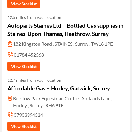
View Stockist
12.5 miles from your location
Autoparts Staines Ltd – Bottled Gas supplies in
Staines-Upon-Thames, Heathrow, Surrey
182 Kingston Road , STAINES , Surrey , TW18 1PE
01784 452568
View Stockist
12.7 miles from your location
Affordable Gas – Horley, Gatwick, Surrey
Burstow Park Equestrian Centre , Antlands Lane ,
Horley , Surrey , RH6 9TF
07903394524
View Stockist