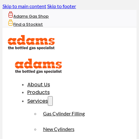
Skip to main content
Skip to footer
Adams Gas Shop
Find a Stockist
About Us
Products
Services
Gas Cylinder Filling
New Cylinders