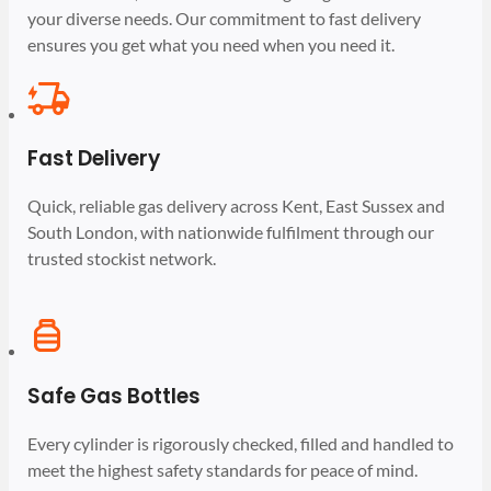
your diverse needs. Our commitment to fast delivery
ensures you get what you need when you need it.
Fast Delivery
Quick, reliable gas delivery across Kent, East Sussex and
South London, with nationwide fulfilment through our
trusted stockist network.
Safe Gas Bottles
Every cylinder is rigorously checked, filled and handled to
meet the highest safety standards for peace of mind.