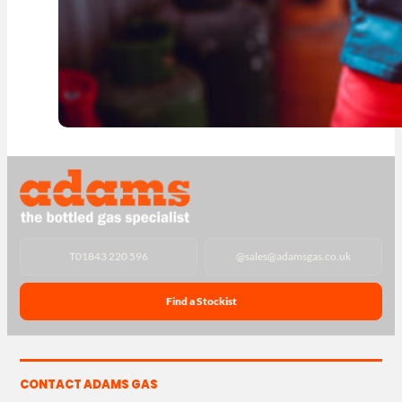
T
01843 220 596
@
sales@adamsgas.co.uk
Find a Stockist
CONTACT ADAMS GAS