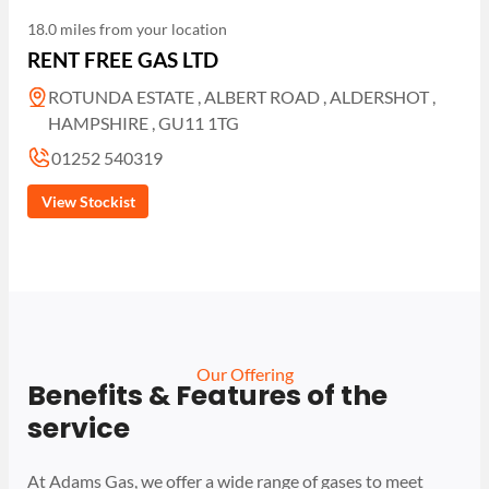
18.0 miles from your location
RENT FREE GAS LTD
ROTUNDA ESTATE , ALBERT ROAD , ALDERSHOT ,
HAMPSHIRE , GU11 1TG
01252 540319
View Stockist
Our Offering
Benefits & Features of the
service
At Adams Gas, we offer a wide range of gases to meet