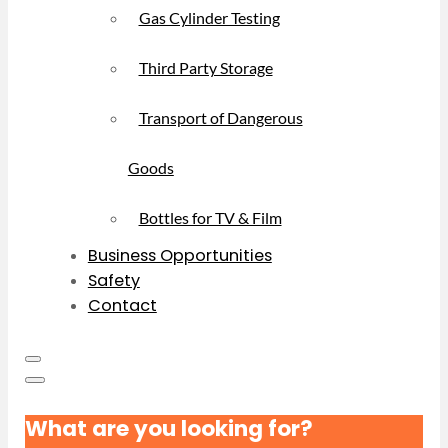
Gas Cylinder Testing
Third Party Storage
Transport of Dangerous
Goods
Bottles for TV & Film
Business Opportunities
Safety
Contact
What are you looking for?