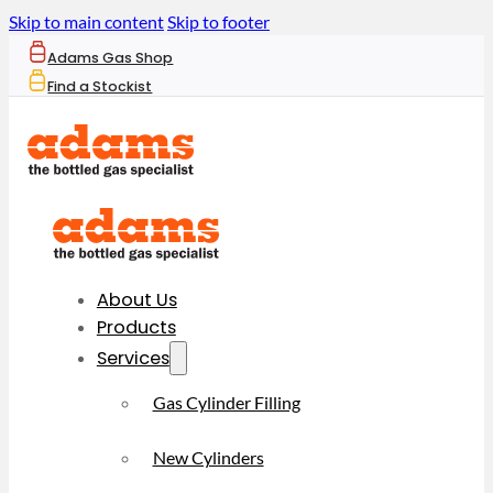
Skip to main content
Skip to footer
Adams Gas Shop
Find a Stockist
About Us
Products
Services
Gas Cylinder Filling
New Cylinders