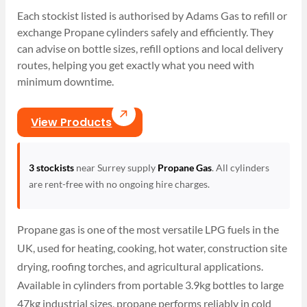
Each stockist listed is authorised by Adams Gas to refill or
exchange Propane cylinders safely and efficiently. They
can advise on bottle sizes, refill options and local delivery
routes, helping you get exactly what you need with
minimum downtime.
View Products
3 stockists
near Surrey supply
Propane Gas
. All cylinders
are rent-free with no ongoing hire charges.
Propane gas is one of the most versatile LPG fuels in the
UK, used for heating, cooking, hot water, construction site
drying, roofing torches, and agricultural applications.
Available in cylinders from portable 3.9kg bottles to large
47kg industrial sizes, propane performs reliably in cold