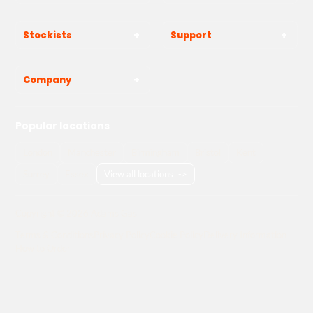
Stockists
Support
Company
Popular locations
London
Manchester
Birmingham
Bristol
Kent
Surrey
Essex
View all locations
->
Copyright © 2026 Adams Gas
Terms & Conditions
Privacy Policy
Cookie Policy
Delivery Information
How to Order