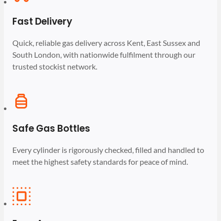
Fast Delivery
Quick, reliable gas delivery across Kent, East Sussex and
South London, with nationwide fulfilment through our
trusted stockist network.
Safe Gas Bottles
Every cylinder is rigorously checked, filled and handled to
meet the highest safety standards for peace of mind.