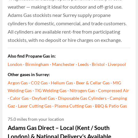
weather — making it ideal for outdoor and off-grid use.
Adams Gas stockists near Surrey supply propane
cylinders for domestic, commercial, and trade customers.
All cylinders are available rent-free from participating
stockists, with no deposit or hire charges on exchange.
Also find Propane Gas in:
London
·
Birmingham
·
Manchester
·
Leeds
·
Bristol
·
Liverpool
Other gases in Surrey:
Argon Gas
·
CO2 Gas
·
Helium Gas
·
Beer & Cellar Gas
·
MIG
Welding Gas
·
TIG Welding Gas
·
Nitrogen Gas
·
Compressed Air
·
Calor Gas
·
Oxyfuel Gas
·
Disposable Gas Cylinders
·
Camping
Gaz
·
Laser Cutting Gas
·
Plasma Cutting Gas
·
BBQ & Patio Gas
75.0 miles from your location
Adams Gas Direct – Local (Kent / South
London) & National Delivery’s Available