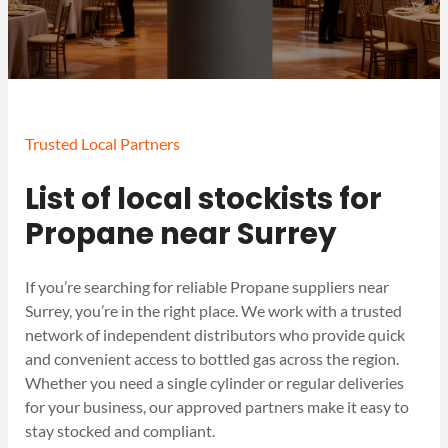
Trusted Local Partners
List of local stockists for
Propane near Surrey
If you’re searching for reliable Propane suppliers near
Surrey, you’re in the right place. We work with a trusted
network of independent distributors who provide quick
and convenient access to bottled gas across the region.
Whether you need a single cylinder or regular deliveries
for your business, our approved partners make it easy to
stay stocked and compliant.