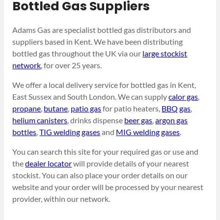
Bottled Gas Suppliers
Adams Gas are specialist bottled gas distributors and
suppliers based in Kent. We have been distributing
bottled gas throughout the UK via our
large stockist
network
, for over 25 years.
We offer a local delivery service for bottled gas in Kent,
East Sussex and South London. We can supply
calor gas
,
propane
,
butane
,
patio gas
for patio heaters,
BBQ gas
,
helium canisters
, drinks dispense
beer gas
,
argon gas
bottles
,
TIG welding gases
and
MIG welding gases
.
You can search this site for your required gas or use and
the
dealer locator
will provide details of your nearest
stockist. You can also place your order details on our
website and your order will be processed by your nearest
provider, within our network.