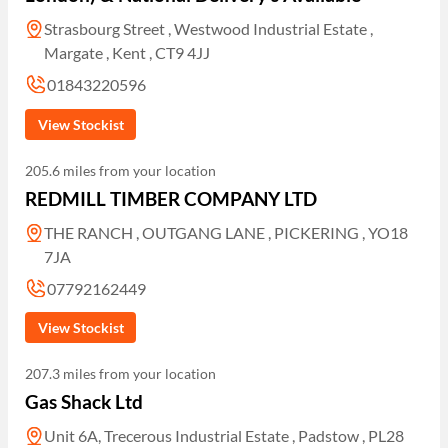
Strasbourg Street , Westwood Industrial Estate ,
Margate , Kent , CT9 4JJ
01843220596
View Stockist
205.6 miles from your location
REDMILL TIMBER COMPANY LTD
THE RANCH , OUTGANG LANE , PICKERING , YO18
7JA
07792162449
View Stockist
207.3 miles from your location
Gas Shack Ltd
Unit 6A, Trecerous Industrial Estate , Padstow , PL28