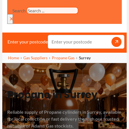
Search
×
Enter your postcode
Home
Gas Suppliers
Propane Gas
Surrey
Propane in Surrey
Reliable supply of Propane cylinders in Surrey, available
for local collection or fast delivery through our trusted
network of Adams Gas stockists.