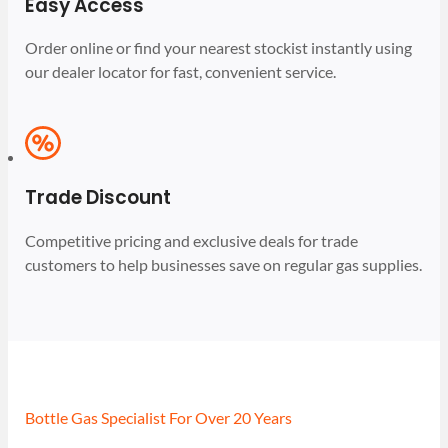
Easy Access
Order online or find your nearest stockist instantly using
our dealer locator for fast, convenient service.
Trade Discount
Competitive pricing and exclusive deals for trade
customers to help businesses save on regular gas supplies.
Bottle Gas Specialist For Over 20 Years