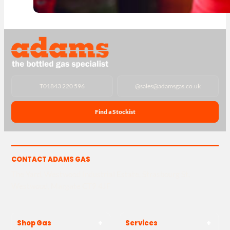
T
01843 220 596
@
sales@adamsgas.co.uk
Find a Stockist
CONTACT ADAMS GAS
The Yard, Westwood Industrial Estate, Strasbourg St,
Westwood, Margate CT9 4JF
Shop Gas
Services