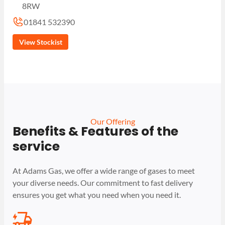
8RW
01841 532390
View Stockist
Our Offering
Benefits & Features of the
service
At Adams Gas, we offer a wide range of gases to meet
your diverse needs. Our commitment to fast delivery
ensures you get what you need when you need it.