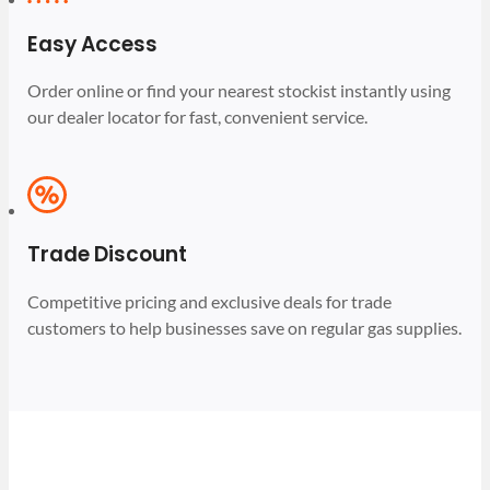
Easy Access
Order online or find your nearest stockist instantly using
our dealer locator for fast, convenient service.
Trade Discount
Competitive pricing and exclusive deals for trade
customers to help businesses save on regular gas supplies.