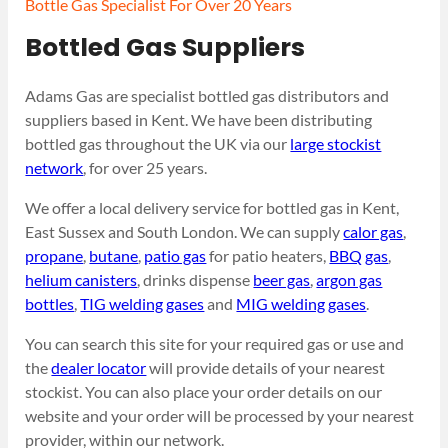
Bottle Gas Specialist For Over 20 Years
Bottled Gas Suppliers
Adams Gas are specialist bottled gas distributors and
suppliers based in Kent. We have been distributing
bottled gas throughout the UK via our
large stockist
network
, for over 25 years.
We offer a local delivery service for bottled gas in Kent,
East Sussex and South London. We can supply
calor gas
,
propane
,
butane
,
patio gas
for patio heaters,
BBQ gas
,
helium canisters
, drinks dispense
beer gas
,
argon gas
bottles
,
TIG welding gases
and
MIG welding gases
.
You can search this site for your required gas or use and
the
dealer locator
will provide details of your nearest
stockist. You can also place your order details on our
website and your order will be processed by your nearest
provider, within our network.