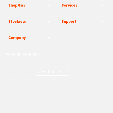
Shop Gas
Services
Stockists
Support
Company
Popular locations
London
Manchester
Birmingham
Bristol
Kent
Surrey
Essex
View all locations
->
Copyright © 2026 Adams Gas
Terms & Conditions
Privacy Policy
Cookie Policy
Delivery Information
How to Order