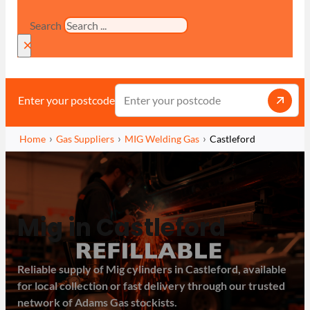
Search
×
Enter your postcode
Home
Gas Suppliers
MIG Welding Gas
Castleford
Mig in Castleford
Reliable supply of Mig cylinders in Castleford, available
for local collection or fast delivery through our trusted
network of Adams Gas stockists.