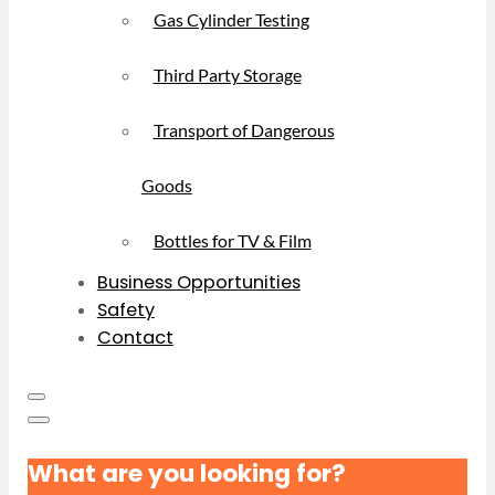
Gas Cylinder Testing
Third Party Storage
Transport of Dangerous
Goods
Bottles for TV & Film
Business Opportunities
Safety
Contact
What are you looking for?