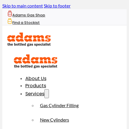
Skip to main content
Skip to footer
Adams Gas Shop
Find a Stockist
About Us
Products
Services
Gas Cylinder Filling
New Cylinders