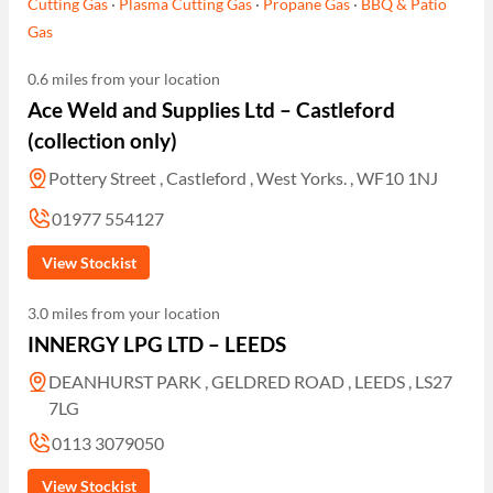
Cutting Gas
·
Plasma Cutting Gas
·
Propane Gas
·
BBQ & Patio
Gas
0.6 miles from your location
Ace Weld and Supplies Ltd – Castleford
(collection only)
Pottery Street , Castleford , West Yorks. , WF10 1NJ
01977 554127
View Stockist
3.0 miles from your location
INNERGY LPG LTD – LEEDS
DEANHURST PARK , GELDRED ROAD , LEEDS , LS27
7LG
0113 3079050
View Stockist