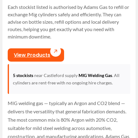
Each stockist listed is authorised by Adams Gas to refill or
exchange Mig cylinders safely and efficiently. They can
advise on bottle sizes, refill options and local delivery
routes, helping you get exactly what you need with
minimum downtime.
View Products
5 stockists
near Castleford supply
MIG Welding Gas
. All
cylinders are rent-free with no ongoing hire charges.
MIG welding gas — typically an Argon and CO2 blend —
delivers the versatility that general fabrication demands.
The most common mix is 80% Argon with 20% CO2,
suitable for mild steel welding across automotive,
construction, and manufacturing applications. Adams Gas