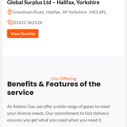
Global Surplus Ltd – Halifax, Yorkshire
Grantham Road , Halifax , W Yorkshire , HX3 6PL
01422 362526
View Stockist
Our Offering
Benefits & Features of the
service
At Adams Gas, we offer a wide range of gases to meet
your diverse needs. Our commitment to fast delivery
ensures you get what you need when you need it.