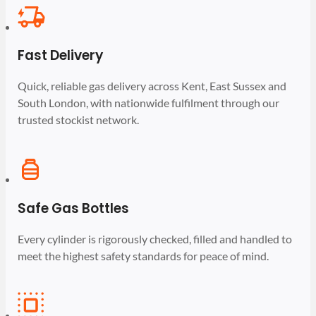
Fast Delivery
Quick, reliable gas delivery across Kent, East Sussex and
South London, with nationwide fulfilment through our
trusted stockist network.
Safe Gas Bottles
Every cylinder is rigorously checked, filled and handled to
meet the highest safety standards for peace of mind.