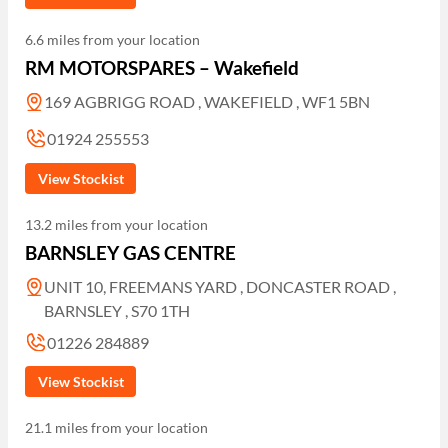
6.6 miles from your location
RM MOTORSPARES – Wakefield
169 AGBRIGG ROAD , WAKEFIELD , WF1 5BN
01924 255553
View Stockist
13.2 miles from your location
BARNSLEY GAS CENTRE
UNIT 10, FREEMANS YARD , DONCASTER ROAD ,
BARNSLEY , S70 1TH
01226 284889
View Stockist
21.1 miles from your location