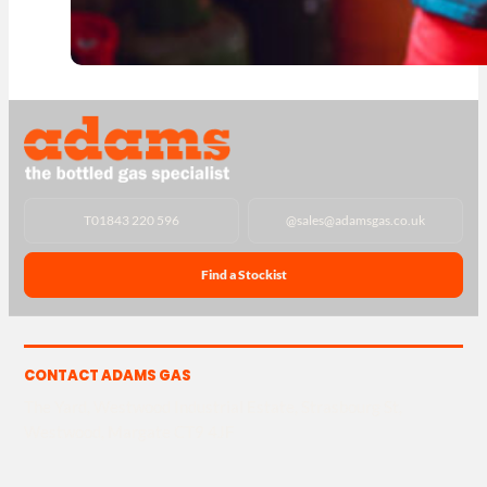
T
01843 220 596
@
sales@adamsgas.co.uk
Find a Stockist
CONTACT ADAMS GAS
The Yard, Westwood Industrial Estate, Strasbourg St,
Westwood, Margate CT9 4JF