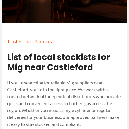
Trusted Local Partners
List of local stockists for
Mig near Castleford
If you’re searching for reliable Mig suppliers near
Castleford, you’re in the right place. We work with a
trusted network of independent distributors who provide
quick and convenient access to bottled gas across the
region. Whether you need a single cylinder or regular
deliveries for your business, our approved partners make
it easy to stay stocked and compliant.