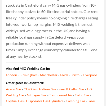
stockists in Castleford carry MIG gas cylinders from 10-
litre hobbyist sizes to 50-litre industrial bottles. Our rent-
free cylinder policy means no ongoing hire charges eating
into your workshop margins. MIG welding is the most
widely used welding process in the UK, and having a
reliable local gas supply in Castleford keeps your
production running without expensive delivery wait
times. Simply exchange your empty cylinder for a full one
at any nearby stockist.
Also find MIG Welding Gas in:
London
·
Birmingham
·
Manchester
·
Leeds
·
Bristol
·
Liverpool
Other gases in Castleford:
Argon Gas
·
CO2 Gas
·
Helium Gas
·
Beer & Cellar Gas
·
TIG
Welding Gas
·
Nitrogen Gas
·
Compressed Air
·
Calor Gas
·
Oxyfuel Gas
·
Disposable Gas Cylinders
·
Camping Gaz
·
Laser