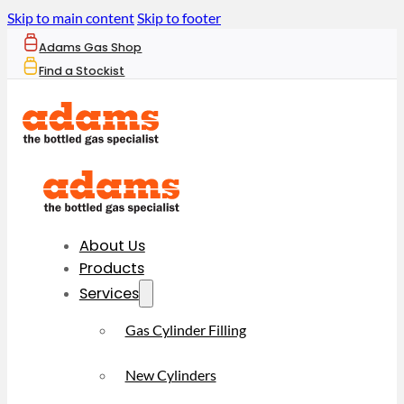
Skip to main content
Skip to footer
Adams Gas Shop
Find a Stockist
About Us
Products
Services
Gas Cylinder Filling
New Cylinders