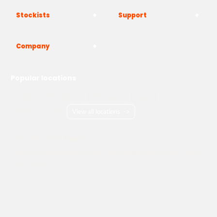
Stockists
Support
Company
Popular locations
London
Manchester
Birmingham
Bristol
Kent
Surrey
Essex
View all locations
->
Copyright © 2026 Adams Gas
Terms & Conditions
Privacy Policy
Cookie Policy
Delivery Information
How to Order