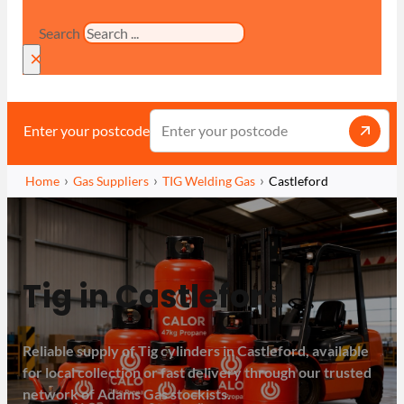
Search
×
Enter your postcode
Home
Gas Suppliers
TIG Welding Gas
Castleford
Tig in Castleford
Reliable supply of Tig cylinders in Castleford, available
for local collection or fast delivery through our trusted
network of Adams Gas stockists.