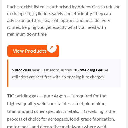
Each stockist listed is authorised by Adams Gas to refill or
exchange Tig cylinders safely and efficiently. They can
advise on bottle sizes, refill options and local delivery
routes, helping you get exactly what you need with
minimum downtime.
View Products
5 stockists
near Castleford supply
TIG Welding Gas
. All
cylinders are rent-free with no ongoing hire charges.
TIG welding gas — pure Argon — is required for the
highest quality welds on stainless steel, aluminium,
titanium, and other specialist metals. TIG welding is the
process of choice for aerospace, food-grade fabrication,
motorsport, and decorative metalwork where weld