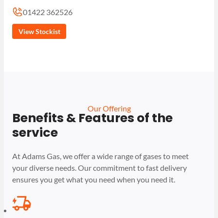
01422 362526
View Stockist
Our Offering
Benefits & Features of the
service
At Adams Gas, we offer a wide range of gases to meet
your diverse needs. Our commitment to fast delivery
ensures you get what you need when you need it.