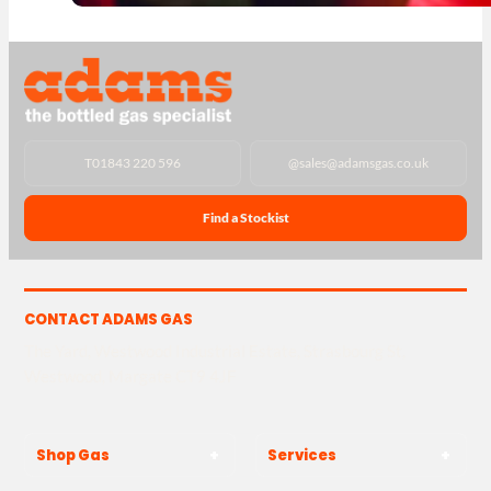
T
01843 220 596
@
sales@adamsgas.co.uk
Find a Stockist
CONTACT ADAMS GAS
The Yard, Westwood Industrial Estate, Strasbourg St,
Westwood, Margate CT9 4JF
Shop Gas
Services