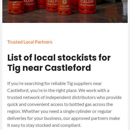
Trusted Local Partners
List of local stockists for
Tig near Castleford
If you’re searching for reliable Tig suppliers near
Castleford, you’re in the right place. We work with a
trusted network of independent distributors who provide
quick and convenient access to bottled gas across the
region. Whether you need a single cylinder or regular
deliveries for your business, our approved partners make
it easy to stay stocked and compliant.