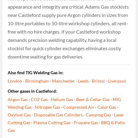
appearance and integrity are critical. Adams Gas stockists
near Castleford supply pure Argon cylinders in sizes from
10-litre portables to 50-litre workshop cylinders, all rent-
free with no hire charges. If your Castleford workshop
demands precision welding capability, having a local
stockist for quick cylinder exchanges eliminates costly
downtime waiting for gas deliveries.
Also find TIG Welding Gas in:
London
·
Birmingham
·
Manchester
·
Leeds
·
Bristol
·
Liverpool
Other gases in Castleford:
Argon Gas
·
CO2 Gas
·
Helium Gas
·
Beer & Cellar Gas
·
MIG
Welding Gas
·
Nitrogen Gas
·
Compressed Air
·
Calor Gas
·
Oxyfuel Gas
·
Disposable Gas Cylinders
·
Camping Gaz
·
Laser
Cutting Gas
·
Plasma Cutting Gas
·
Propane Gas
·
BBQ & Patio
Gas