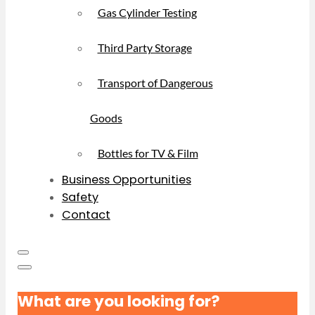
Gas Cylinder Testing
Third Party Storage
Transport of Dangerous
Goods
Bottles for TV & Film
Business Opportunities
Safety
Contact
What are you looking for?