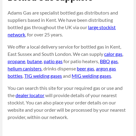
Adams Gas are specialist bottled gas distributors and
suppliers based in Kent. We have been distributing
bottled gas throughout the UK via our
large stockist
network
, for over 25 years.
We offer a local delivery service for bottled gas in Kent,
East Sussex and South London. We can supply
calor gas
,
propane
,
butane
,
patio gas
for patio heaters,
BBQ gas
,
helium canisters
, drinks dispense
beer gas
,
argon gas
bottles
,
TIG welding gases
and
MIG welding gases
.
You can search this site for your required gas or use and
the
dealer locator
will provide details of your nearest
stockist. You can also place your order details on our
website and your order will be processed by your nearest
provider, within our network.