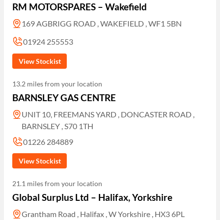
RM MOTORSPARES – Wakefield
169 AGBRIGG ROAD , WAKEFIELD , WF1 5BN
01924 255553
View Stockist
13.2 miles from your location
BARNSLEY GAS CENTRE
UNIT 10, FREEMANS YARD , DONCASTER ROAD ,
BARNSLEY , S70 1TH
01226 284889
View Stockist
21.1 miles from your location
Global Surplus Ltd – Halifax, Yorkshire
Grantham Road , Halifax , W Yorkshire , HX3 6PL