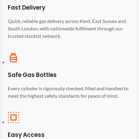
Fast Delivery
Quick, reliable gas delivery across Kent, East Sussex and
South London, with nationwide fulfilment through our
trusted stockist network.
Safe Gas Bottles
Every cylinder is rigorously checked, filled and handled to
meet the highest safety standards for peace of mind.
Easy Access