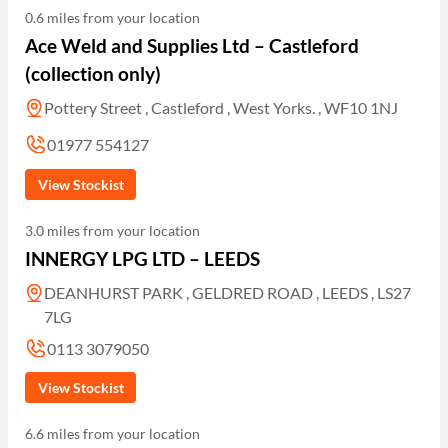
0.6 miles from your location
Ace Weld and Supplies Ltd – Castleford
(collection only)
Pottery Street , Castleford , West Yorks. , WF10 1NJ
01977 554127
View Stockist
3.0 miles from your location
INNERGY LPG LTD – LEEDS
DEANHURST PARK , GELDRED ROAD , LEEDS , LS27
7LG
0113 3079050
View Stockist
6.6 miles from your location