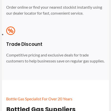
Order online or find your nearest stockist instantly using
our dealer locator for fast, convenient service.
Trade Discount
Competitive pricing and exclusive deals for trade
customers to help businesses save on regular gas supplies.
Bottle Gas Specialist For Over 20 Years
Bottled Gas Suppliers