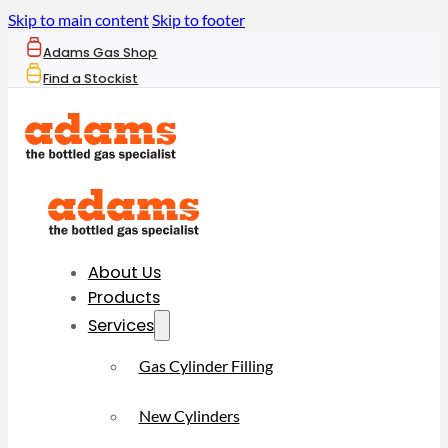
Skip to main content
Skip to footer
Adams Gas Shop
Find a Stockist
About Us
Products
Services
Gas Cylinder Filling
New Cylinders