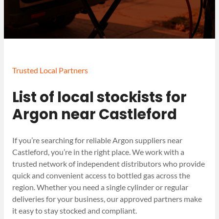
Trusted Local Partners
List of local stockists for
Argon near Castleford
If you’re searching for reliable Argon suppliers near
Castleford, you’re in the right place. We work with a
trusted network of independent distributors who provide
quick and convenient access to bottled gas across the
region. Whether you need a single cylinder or regular
deliveries for your business, our approved partners make
it easy to stay stocked and compliant.