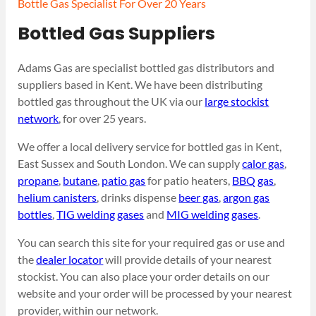
Bottle Gas Specialist For Over 20 Years
Bottled Gas Suppliers
Adams Gas are specialist bottled gas distributors and
suppliers based in Kent. We have been distributing
bottled gas throughout the UK via our
large stockist
network
, for over 25 years.
We offer a local delivery service for bottled gas in Kent,
East Sussex and South London. We can supply
calor gas
,
propane
,
butane
,
patio gas
for patio heaters,
BBQ gas
,
helium canisters
, drinks dispense
beer gas
,
argon gas
bottles
,
TIG welding gases
and
MIG welding gases
.
You can search this site for your required gas or use and
the
dealer locator
will provide details of your nearest
stockist. You can also place your order details on our
website and your order will be processed by your nearest
provider, within our network.