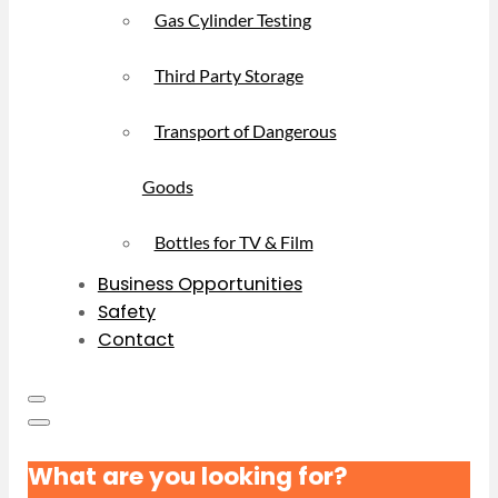
Gas Cylinder Testing
Third Party Storage
Transport of Dangerous
Goods
Bottles for TV & Film
Business Opportunities
Safety
Contact
What are you looking for?