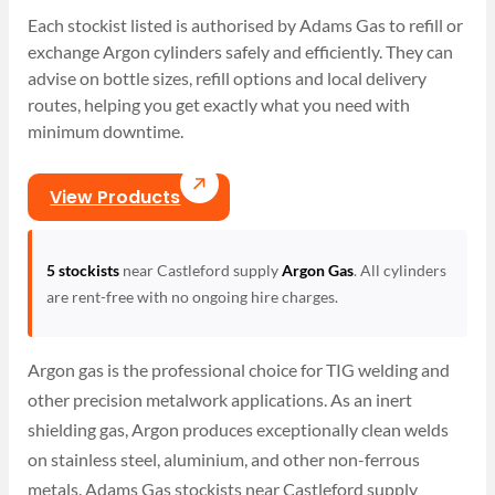
Each stockist listed is authorised by Adams Gas to refill or
exchange Argon cylinders safely and efficiently. They can
advise on bottle sizes, refill options and local delivery
routes, helping you get exactly what you need with
minimum downtime.
View Products
5 stockists
near Castleford supply
Argon Gas
. All cylinders
are rent-free with no ongoing hire charges.
Argon gas is the professional choice for TIG welding and
other precision metalwork applications. As an inert
shielding gas, Argon produces exceptionally clean welds
on stainless steel, aluminium, and other non-ferrous
metals. Adams Gas stockists near Castleford supply