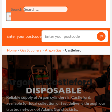
Search
×
Enter your postcode
Home
Gas Suppliers
Argon Gas
Castleford
Argon in Castleford
Reliable supply of Argon cylinders in Castleford,
available for local collection or fast delivery through our
trusted network of Adams Gas stockists.