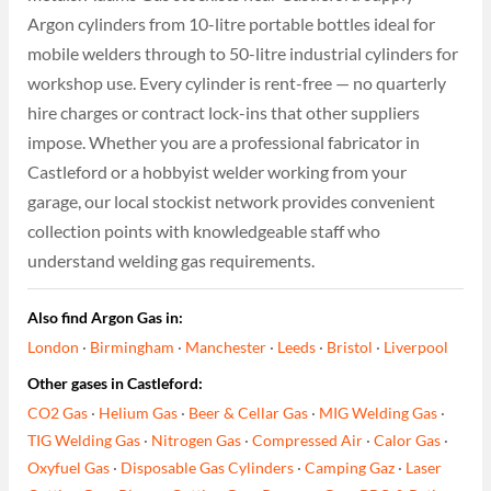
Argon cylinders from 10-litre portable bottles ideal for
mobile welders through to 50-litre industrial cylinders for
workshop use. Every cylinder is rent-free — no quarterly
hire charges or contract lock-ins that other suppliers
impose. Whether you are a professional fabricator in
Castleford or a hobbyist welder working from your
garage, our local stockist network provides convenient
collection points with knowledgeable staff who
understand welding gas requirements.
Also find Argon Gas in:
London
·
Birmingham
·
Manchester
·
Leeds
·
Bristol
·
Liverpool
Other gases in Castleford:
CO2 Gas
·
Helium Gas
·
Beer & Cellar Gas
·
MIG Welding Gas
·
TIG Welding Gas
·
Nitrogen Gas
·
Compressed Air
·
Calor Gas
·
Oxyfuel Gas
·
Disposable Gas Cylinders
·
Camping Gaz
·
Laser