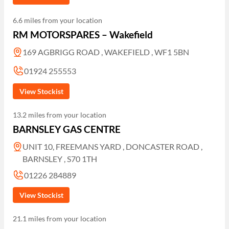
6.6 miles from your location
RM MOTORSPARES – Wakefield
169 AGBRIGG ROAD , WAKEFIELD , WF1 5BN
01924 255553
View Stockist
13.2 miles from your location
BARNSLEY GAS CENTRE
UNIT 10, FREEMANS YARD , DONCASTER ROAD ,
BARNSLEY , S70 1TH
01226 284889
View Stockist
21.1 miles from your location