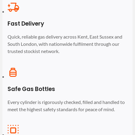
Fast Delivery
Quick, reliable gas delivery across Kent, East Sussex and
South London, with nationwide fulfilment through our
trusted stockist network.
Safe Gas Bottles
Every cylinder is rigorously checked, filled and handled to
meet the highest safety standards for peace of mind.