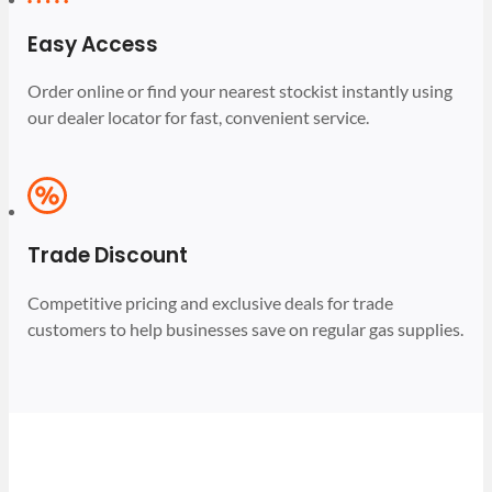
Easy Access
Order online or find your nearest stockist instantly using
our dealer locator for fast, convenient service.
Trade Discount
Competitive pricing and exclusive deals for trade
customers to help businesses save on regular gas supplies.