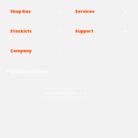
Shop Gas
Services
Stockists
Support
Company
Popular locations
London
Manchester
Birmingham
Bristol
Kent
Surrey
Essex
View all locations
->
Copyright © 2026 Adams Gas
Terms & Conditions
Privacy Policy
Cookie Policy
Delivery Information
How to Order