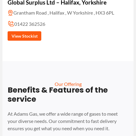
Global Surplus Ltd – Halifax, Yorkshire
Grantham Road , Halifax , W Yorkshire , HX3 6PL
01422 362526
View Stockist
Our Offering
Benefits & Features of the
service
At Adams Gas, we offer a wide range of gases to meet
your diverse needs. Our commitment to fast delivery
ensures you get what you need when you need it.