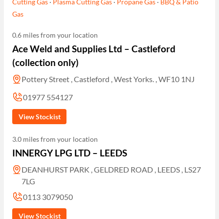
Cutting Gas
·
Plasma Cutting Gas
·
Propane Gas
·
BBQ & Patio
Gas
0.6 miles from your location
Ace Weld and Supplies Ltd – Castleford
(collection only)
Pottery Street , Castleford , West Yorks. , WF10 1NJ
01977 554127
View Stockist
3.0 miles from your location
INNERGY LPG LTD – LEEDS
DEANHURST PARK , GELDRED ROAD , LEEDS , LS27
7LG
0113 3079050
View Stockist