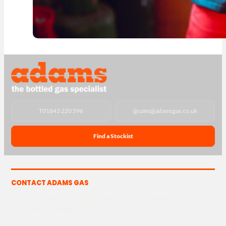
T
01843 220 596
@
sales@adamsgas.co.uk
Find a Stockist
CONTACT ADAMS GAS
The Yard, Westwood Industrial Estate, Strasbourg St,
Westwood, Margate CT9 4JF