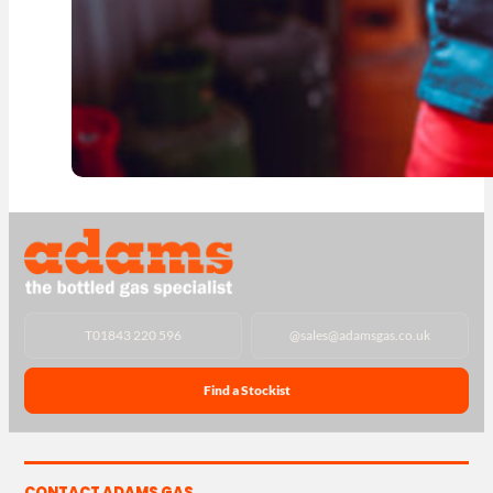
T
01843 220 596
@
sales@adamsgas.co.uk
Find a Stockist
CONTACT ADAMS GAS