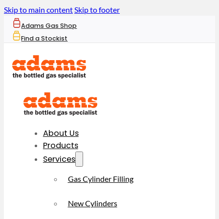
Skip to main content
Skip to footer
Adams Gas Shop
Find a Stockist
About Us
Products
Services
Gas Cylinder Filling
New Cylinders