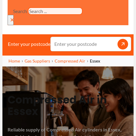
Search
×
Enter your postcode
Home
Gas Suppliers
Compressed Air
Essex
Compressed Air in
Essex
Reliable supply of Compressed Air cylinders in Essex,