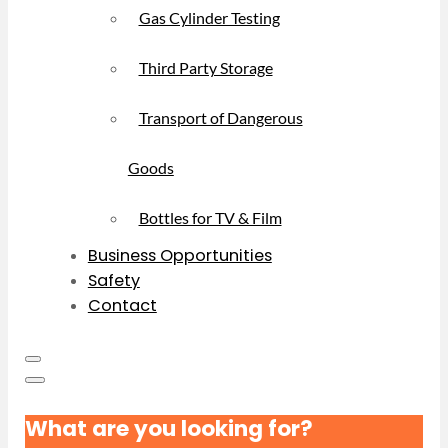
Gas Cylinder Testing
Third Party Storage
Transport of Dangerous
Goods
Bottles for TV & Film
Business Opportunities
Safety
Contact
What are you looking for?