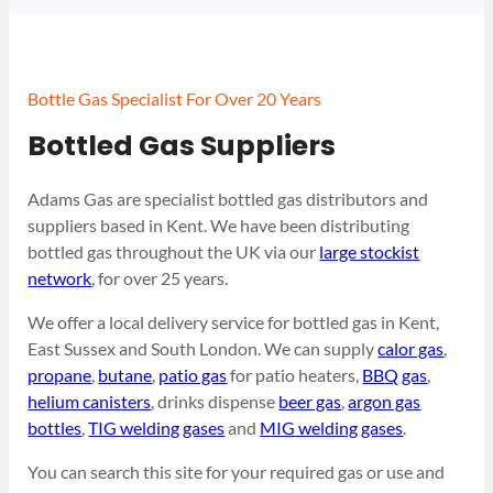
Bottle Gas Specialist For Over 20 Years
Bottled Gas Suppliers
Adams Gas are specialist bottled gas distributors and
suppliers based in Kent. We have been distributing
bottled gas throughout the UK via our
large stockist
network
, for over 25 years.
We offer a local delivery service for bottled gas in Kent,
East Sussex and South London. We can supply
calor gas
,
propane
,
butane
,
patio gas
for patio heaters,
BBQ gas
,
helium canisters
, drinks dispense
beer gas
,
argon gas
bottles
,
TIG welding gases
and
MIG welding gases
.
You can search this site for your required gas or use and