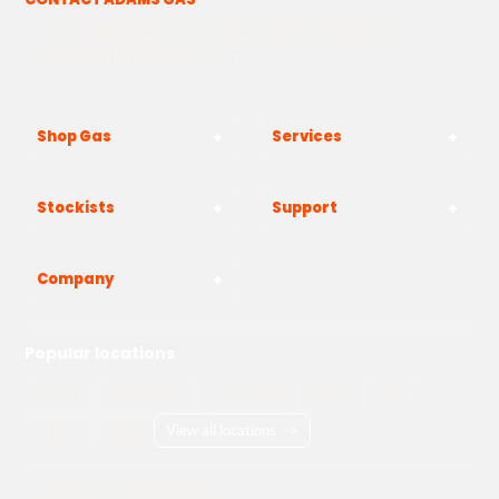
The Yard, Westwood Industrial Estate, Strasbourg St,
Westwood, Margate CT9 4JF
Shop Gas
Services
Stockists
Support
Company
Popular locations
London
Manchester
Birmingham
Bristol
Kent
Surrey
Essex
View all locations
->
Copyright © 2026 Adams Gas