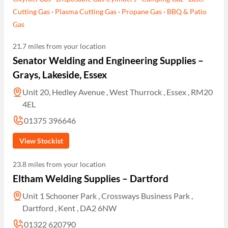
Cutting Gas
·
Plasma Cutting Gas
·
Propane Gas
·
BBQ & Patio
Gas
21.7 miles from your location
Senator Welding and Engineering Supplies –
Grays, Lakeside, Essex
Unit 20, Hedley Avenue , West Thurrock , Essex , RM20
4EL
01375 396646
View Stockist
23.8 miles from your location
Eltham Welding Supplies – Dartford
Unit 1 Schooner Park , Crossways Business Park ,
Dartford , Kent , DA2 6NW
01322 620790