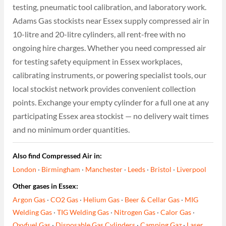
testing, pneumatic tool calibration, and laboratory work.
Adams Gas stockists near Essex supply compressed air in
10-litre and 20-litre cylinders, all rent-free with no
ongoing hire charges. Whether you need compressed air
for testing safety equipment in Essex workplaces,
calibrating instruments, or powering specialist tools, our
local stockist network provides convenient collection
points. Exchange your empty cylinder for a full one at any
participating Essex area stockist — no delivery wait times
and no minimum order quantities.
Also find Compressed Air in:
London
·
Birmingham
·
Manchester
·
Leeds
·
Bristol
·
Liverpool
Other gases in Essex:
Argon Gas
·
CO2 Gas
·
Helium Gas
·
Beer & Cellar Gas
·
MIG
Welding Gas
·
TIG Welding Gas
·
Nitrogen Gas
·
Calor Gas
·
Oxyfuel Gas
·
Disposable Gas Cylinders
·
Camping Gaz
·
Laser