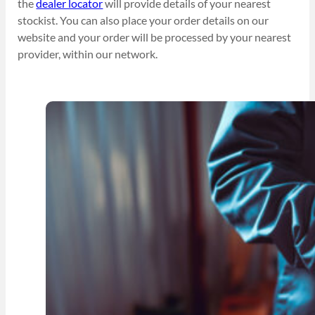
the
dealer locator
will provide details of your nearest
stockist. You can also place your order details on our
website and your order will be processed by your nearest
provider, within our network.