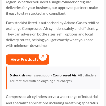
region. Whether you need a single cylinder or regular
deliveries for your business, our approved partners make
it easy to stay stocked and compliant.
Each stockist listed is authorised by Adams Gas to refill or
exchange Compressed Air cylinders safely and efficiently.
They can advise on bottle sizes, refill options and local
delivery routes, helping you get exactly what you need
with minimum downtime.
View Products
5 stockists
near Essex supply
Compressed Air
. All cylinders
are rent-free with no ongoing hire charges.
Compressed air cylinders serve a wide range of industrial
and specialist applications including breathing apparatus