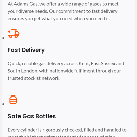
At Adams Gas, we offer a wide range of gases to meet
your diverse needs. Our commitment to fast delivery
ensures you get what you need when you need it.
Fast Delivery
Quick, reliable gas delivery across Kent, East Sussex and
South London, with nationwide fulfilment through our
trusted stockist network.
Safe Gas Bottles
Every cylinder is rigorously checked, filled and handled to
meet the highest safety standards for peace of mind.