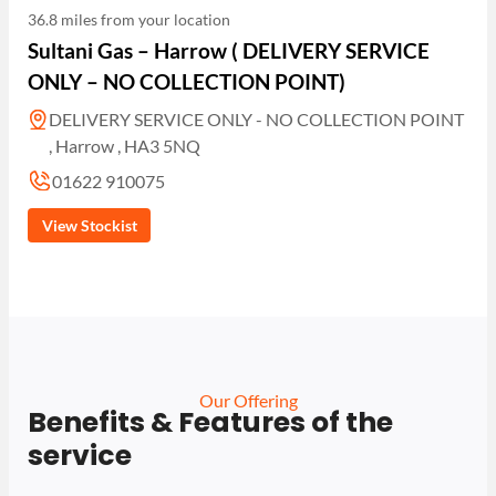
36.8 miles from your location
Sultani Gas – Harrow ( DELIVERY SERVICE
ONLY – NO COLLECTION POINT)
DELIVERY SERVICE ONLY - NO COLLECTION POINT
, Harrow , HA3 5NQ
01622 910075
View Stockist
Our Offering
Benefits & Features of the
service