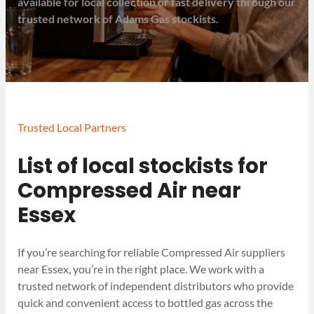
available for local collection or fast delivery through our
trusted network of Adams Gas stockists.
Trusted Local Partners
List of local stockists for
Compressed Air near
Essex
If you’re searching for reliable Compressed Air suppliers
near Essex, you’re in the right place. We work with a
trusted network of independent distributors who provide
quick and convenient access to bottled gas across the