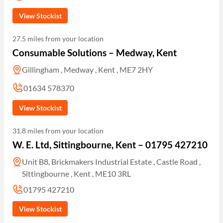
View Stockist
27.5 miles from your location
Consumable Solutions – Medway, Kent
Gillingham , Medway , Kent , ME7 2HY
01634 578370
View Stockist
31.8 miles from your location
W. E. Ltd, Sittingbourne, Kent – 01795 427210
Unit B8, Brickmakers Industrial Estate , Castle Road ,
Sittingbourne , Kent , ME10 3RL
01795 427210
View Stockist