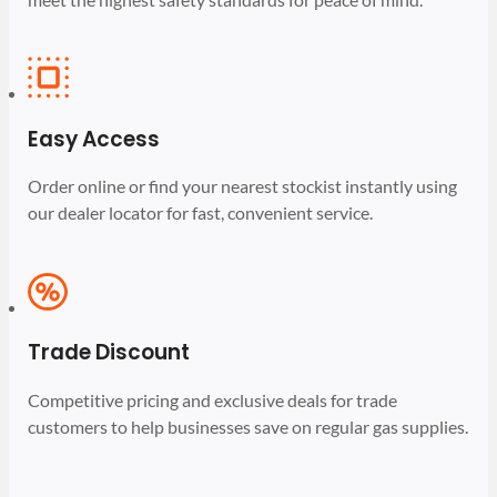
Easy Access
Order online or find your nearest stockist instantly using
our dealer locator for fast, convenient service.
Trade Discount
Competitive pricing and exclusive deals for trade
customers to help businesses save on regular gas supplies.