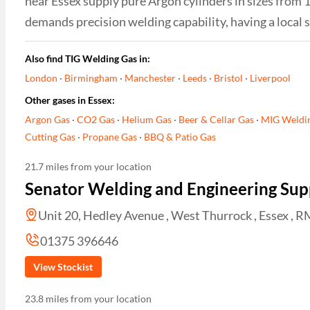
near Essex supply pure Argon cylinders in sizes from 1
demands precision welding capability, having a local s
Also find TIG Welding Gas in:
London
·
Birmingham
·
Manchester
·
Leeds
·
Bristol
·
Liverpool
Other gases in Essex:
Argon Gas
·
CO2 Gas
·
Helium Gas
·
Beer & Cellar Gas
·
MIG Weldi
Cutting Gas
·
Propane Gas
·
BBQ & Patio Gas
21.7 miles from your location
Senator Welding and Engineering Suppl
Unit 20, Hedley Avenue , West Thurrock , Essex , 
01375 396646
View Stockist
23.8 miles from your location