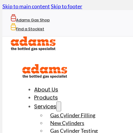
Skip to main content
Skip to footer
Adams Gas Shop
Find a Stockist
About Us
Products
Services
Gas Cylinder Filling
New Cylinders
Gas Cylinder Testing