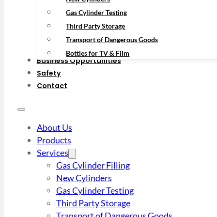
Gas Cylinder Testing
Third Party Storage
Transport of Dangerous Goods
Bottles for TV & Film
Business Opportunities
Safety
Contact
About Us
Products
Services
Gas Cylinder Filling
New Cylinders
Gas Cylinder Testing
Third Party Storage
Transport of Dangerous Goods