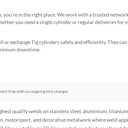
sex, you’re in the right place. We work with a trusted netw
ether you need a single cylinder or regular deliveries for 
l or exchange Tig cylinders safely and efficiently. They can 
 minimum downtime.
e rent-free with no ongoing hire charges.
hest quality welds on stainless steel, aluminium, titanium,
ion, motorsport, and decorative metalwork where weld appea