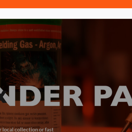
x
 local collection or fast