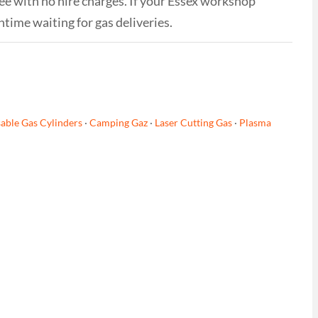
ree with no hire charges. If your Essex workshop
time waiting for gas deliveries.
able Gas Cylinders
·
Camping Gaz
·
Laser Cutting Gas
·
Plasma