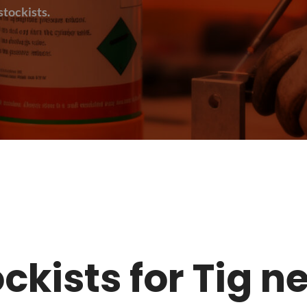
tockists.
tockists for Tig 