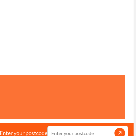
Enter your postcode