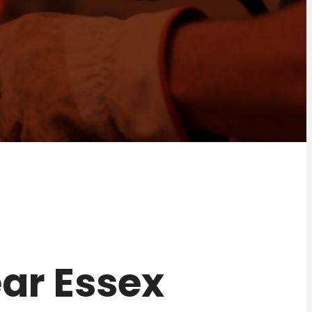
near Essex