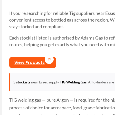
If you’re searching for reliable Tig suppliers near Es
convenient access to bottled gas across the region. Wh
stay stocked and compliant.
Each stockist listed is authorised by Adams Gas to refil
routes, helping you get exactly what you need with
View Products
5 stockists
near Essex supply
TIG Welding Gas
. All cylinders ar
TIG welding gas — pure Argon — is required for the hig
process of choice for aerospace, food-grade fabricat