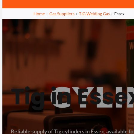
Home
Gas Suppliers
TIG Welding Gas
Essex
Tig in Esse
Reliable supply of Tig cylinders in Essex, available for