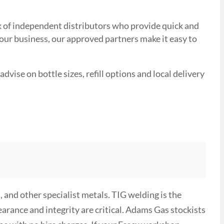
ork of independent distributors who provide quick and
your business, our approved partners make it easy to
advise on bottle sizes, refill options and local delivery
 and other specialist metals. TIG welding is the
rance and integrity are critical. Adams Gas stockists