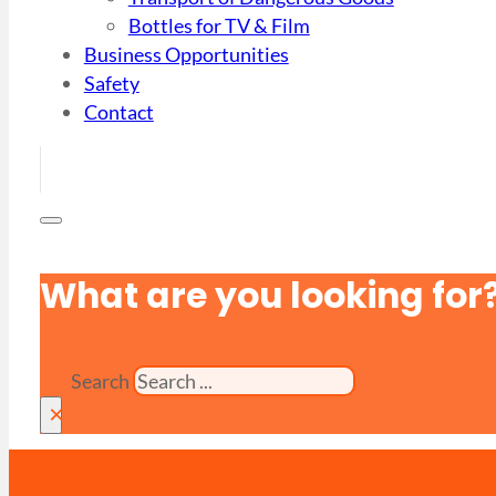
Bottles for TV & Film
Business Opportunities
Safety
Contact
What are you looking for
Search
×