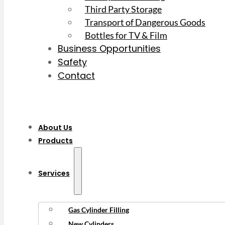
Third Party Storage
Transport of Dangerous Goods
Bottles for TV & Film
Business Opportunities
Safety
Contact
About Us
Products
Services
Gas Cylinder Filling
New Cylinders