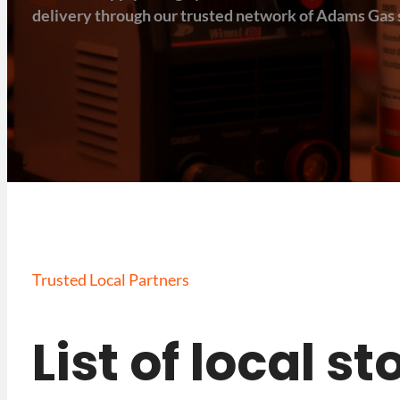
delivery through our trusted network of Adams Gas s
Trusted Local Partners
List of local s