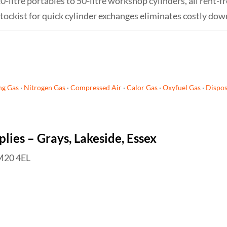
0-litre portables to 50-litre workshop cylinders, all rent-f
tockist for quick cylinder exchanges eliminates costly down
ng Gas
·
Nitrogen Gas
·
Compressed Air
·
Calor Gas
·
Oxyfuel Gas
·
Dispos
ies – Grays, Lakeside, Essex
RM20 4EL