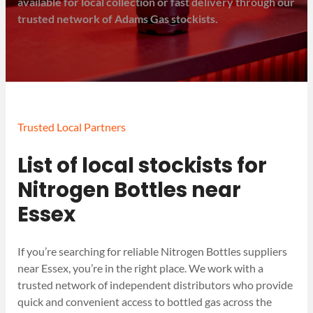
available for local collection or fast delivery through our
trusted network of Adams Gas stockists.
Trusted Local Partners
List of local stockists for
Nitrogen Bottles near
Essex
If you’re searching for reliable Nitrogen Bottles suppliers
near Essex, you’re in the right place. We work with a
trusted network of independent distributors who provide
quick and convenient access to bottled gas across the