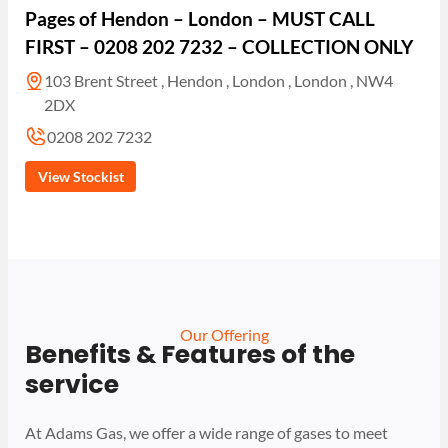
Pages of Hendon – London – MUST CALL
FIRST – 0208 202 7232 – COLLECTION ONLY
103 Brent Street , Hendon , London , London , NW4
2DX
0208 202 7232
View Stockist
Our Offering
Benefits & Features of the
service
At Adams Gas, we offer a wide range of gases to meet