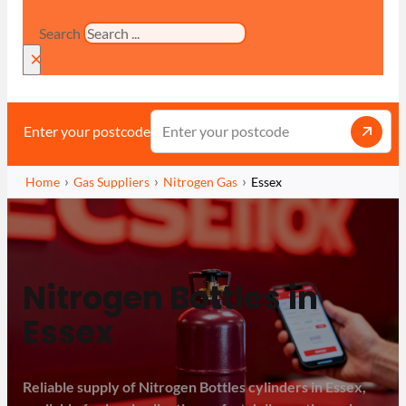
Search
×
Enter your postcode
Home
Gas Suppliers
Nitrogen Gas
Essex
Nitrogen Bottles in
Essex
Reliable supply of Nitrogen Bottles cylinders in Essex,