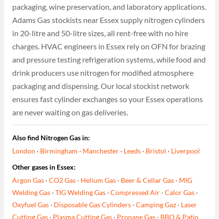
packaging, wine preservation, and laboratory applications.
Adams Gas stockists near Essex supply nitrogen cylinders
in 20-litre and 50-litre sizes, all rent-free with no hire
charges. HVAC engineers in Essex rely on OFN for brazing
and pressure testing refrigeration systems, while food and
drink producers use nitrogen for modified atmosphere
packaging and dispensing. Our local stockist network
ensures fast cylinder exchanges so your Essex operations
are never waiting on gas deliveries.
Also find Nitrogen Gas in:
London
·
Birmingham
·
Manchester
·
Leeds
·
Bristol
·
Liverpool
Other gases in Essex:
Argon Gas
·
CO2 Gas
·
Helium Gas
·
Beer & Cellar Gas
·
MIG
Welding Gas
·
TIG Welding Gas
·
Compressed Air
·
Calor Gas
·
Oxyfuel Gas
·
Disposable Gas Cylinders
·
Camping Gaz
·
Laser
Cutting Gas
·
Plasma Cutting Gas
·
Propane Gas
·
BBQ & Patio