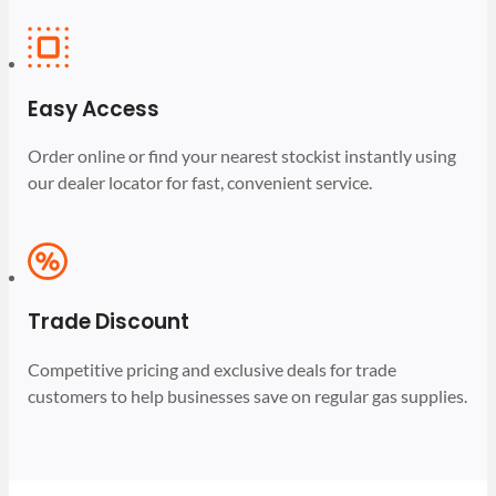
Easy Access
Order online or find your nearest stockist instantly using
our dealer locator for fast, convenient service.
Trade Discount
Competitive pricing and exclusive deals for trade
customers to help businesses save on regular gas supplies.