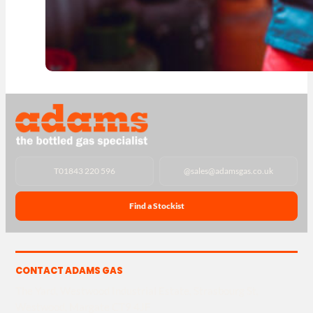
T
01843 220 596
@
sales@adamsgas.co.uk
Find a Stockist
CONTACT ADAMS GAS
The Yard, Westwood Industrial Estate, Strasbourg St,
Westwood, Margate CT9 4JF