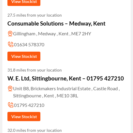
View Stockist
27.5 miles from your location
Consumable Solutions – Medway, Kent
Gillingham , Medway , Kent , ME7 2HY
01634 578370
View Stockist
31.8 miles from your location
W. E. Ltd, Sittingbourne, Kent – 01795 427210
Unit B8, Brickmakers Industrial Estate , Castle Road ,
Sittingbourne , Kent , ME10 3RL
01795 427210
View Stockist
32.0 miles from your location