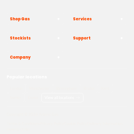
Shop Gas
Services
Stockists
Support
Company
Popular locations
London
Manchester
Birmingham
Bristol
Kent
Surrey
Essex
View all locations
->
Copyright © 2026 Adams Gas
Terms & Conditions
Privacy Policy
Cookie Policy
Delivery Information
How to Order