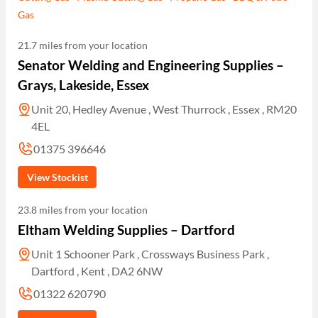
Gas
21.7 miles from your location
Senator Welding and Engineering Supplies –
Grays, Lakeside, Essex
Unit 20, Hedley Avenue , West Thurrock , Essex , RM20
4EL
01375 396646
View Stockist
23.8 miles from your location
Eltham Welding Supplies – Dartford
Unit 1 Schooner Park , Crossways Business Park ,
Dartford , Kent , DA2 6NW
01322 620790