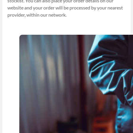
stockist. You can also place your order details on our
website and your order will be processed by your nearest
provider, within our network.