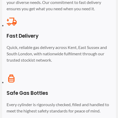
your diverse needs. Our commitment to fast delivery
ensures you get what you need when you need it.
Fast Delivery
Quick, reliable gas delivery across Kent, East Sussex and
South London, with nationwide fulfilment through our
trusted stockist network.
Safe Gas Bottles
Every cylinder is rigorously checked, filled and handled to
meet the highest safety standards for peace of mind.