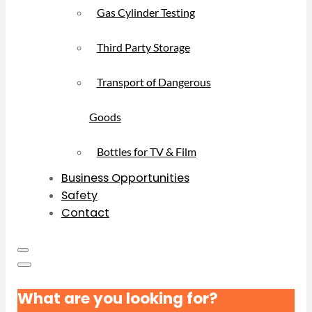
Gas Cylinder Testing
Third Party Storage
Transport of Dangerous
Goods
Bottles for TV & Film
Business Opportunities
Safety
Contact
What are you looking for?