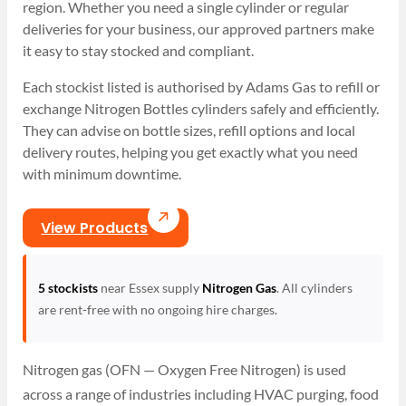
region. Whether you need a single cylinder or regular
deliveries for your business, our approved partners make
it easy to stay stocked and compliant.
Each stockist listed is authorised by Adams Gas to refill or
exchange Nitrogen Bottles cylinders safely and efficiently.
They can advise on bottle sizes, refill options and local
delivery routes, helping you get exactly what you need
with minimum downtime.
View Products
5 stockists
near Essex supply
Nitrogen Gas
. All cylinders
are rent-free with no ongoing hire charges.
Nitrogen gas (OFN — Oxygen Free Nitrogen) is used
across a range of industries including HVAC purging, food