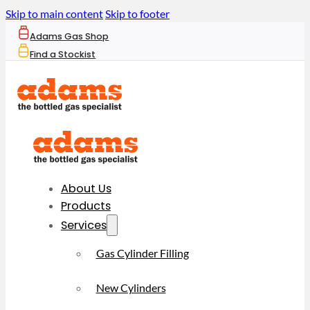
Skip to main content
Skip to footer
Adams Gas Shop
Find a Stockist
About Us
Products
Services
Gas Cylinder Filling
New Cylinders