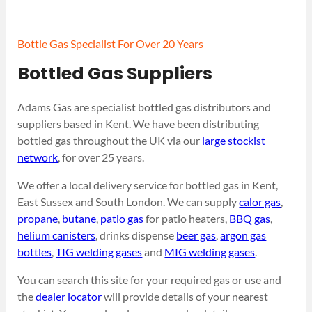
Bottle Gas Specialist For Over 20 Years
Bottled Gas Suppliers
Adams Gas are specialist bottled gas distributors and
suppliers based in Kent. We have been distributing
bottled gas throughout the UK via our
large stockist
network
, for over 25 years.
We offer a local delivery service for bottled gas in Kent,
East Sussex and South London. We can supply
calor gas
,
propane
,
butane
,
patio gas
for patio heaters,
BBQ gas
,
helium canisters
, drinks dispense
beer gas
,
argon gas
bottles
,
TIG welding gases
and
MIG welding gases
.
You can search this site for your required gas or use and
the
dealer locator
will provide details of your nearest