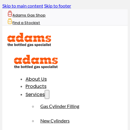
Skip to main content
Skip to footer
Adams Gas Shop
Find a Stockist
About Us
Products
Services
Gas Cylinder Filling
New Cylinders