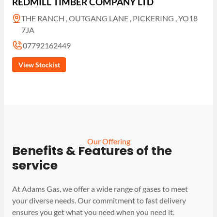
REDMILL TIMBER COMPANY LTD
THE RANCH , OUTGANG LANE , PICKERING , YO18
7JA
07792162449
View Stockist
Our Offering
Benefits & Features of the
service
At Adams Gas, we offer a wide range of gases to meet
your diverse needs. Our commitment to fast delivery
ensures you get what you need when you need it.