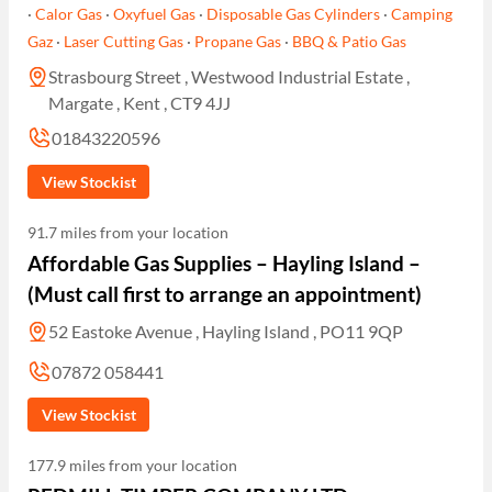
·
Calor Gas
·
Oxyfuel Gas
·
Disposable Gas Cylinders
·
Camping
Gaz
·
Laser Cutting Gas
·
Propane Gas
·
BBQ & Patio Gas
Strasbourg Street , Westwood Industrial Estate ,
Margate , Kent , CT9 4JJ
01843220596
View Stockist
91.7 miles from your location
Affordable Gas Supplies – Hayling Island –
(Must call first to arrange an appointment)
52 Eastoke Avenue , Hayling Island , PO11 9QP
07872 058441
View Stockist
177.9 miles from your location