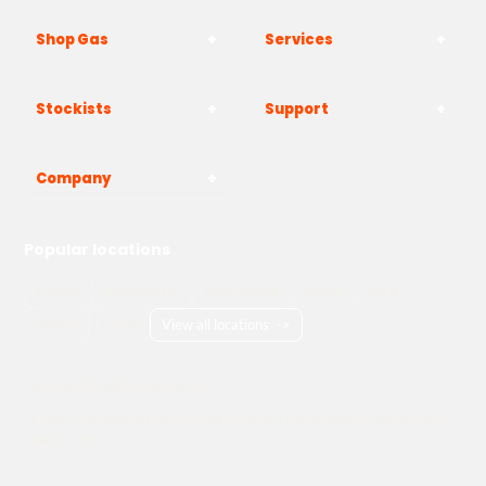
Shop Gas
Services
Stockists
Support
Company
Popular locations
London
Manchester
Birmingham
Bristol
Kent
Surrey
Essex
View all locations
->
Copyright © 2026 Adams Gas
Terms & Conditions
Privacy Policy
Cookie Policy
Delivery Information
How to Order