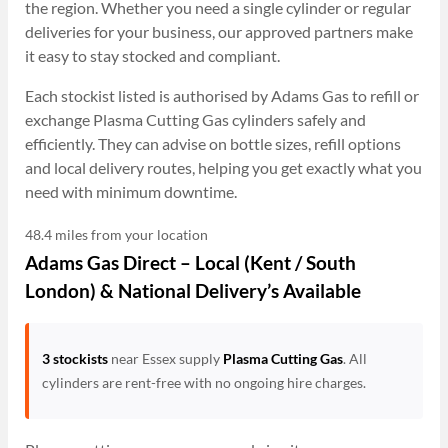
the region. Whether you need a single cylinder or regular
deliveries for your business, our approved partners make
it easy to stay stocked and compliant.
Each stockist listed is authorised by Adams Gas to refill or
exchange Plasma Cutting Gas cylinders safely and
efficiently. They can advise on bottle sizes, refill options
and local delivery routes, helping you get exactly what you
need with minimum downtime.
48.4 miles from your location
Adams Gas Direct – Local (Kent / South
London) & National Delivery’s Available
3 stockists
near Essex supply
Plasma Cutting Gas
. All
cylinders are rent-free with no ongoing hire charges.