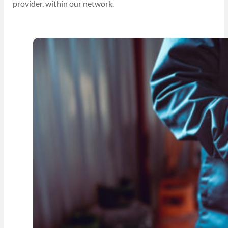
provider, within our network.