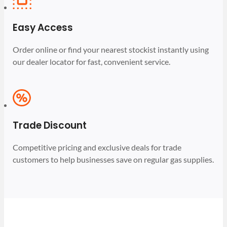
Easy Access
Order online or find your nearest stockist instantly using
our dealer locator for fast, convenient service.
Trade Discount
Competitive pricing and exclusive deals for trade
customers to help businesses save on regular gas supplies.