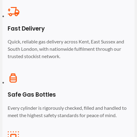
Fast Delivery
Quick, reliable gas delivery across Kent, East Sussex and
South London, with nationwide fulfilment through our
trusted stockist network.
Safe Gas Bottles
Every cylinder is rigorously checked, filled and handled to
meet the highest safety standards for peace of mind.