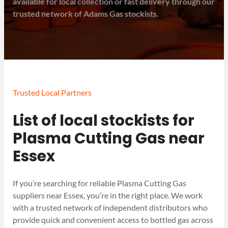
available for local collection or fast delivery through our
trusted network of Adams Gas stockists.
Trusted Local Partners
List of local stockists for
Plasma Cutting Gas near
Essex
If you’re searching for reliable Plasma Cutting Gas
suppliers near Essex, you’re in the right place. We work
with a trusted network of independent distributors who
provide quick and convenient access to bottled gas across