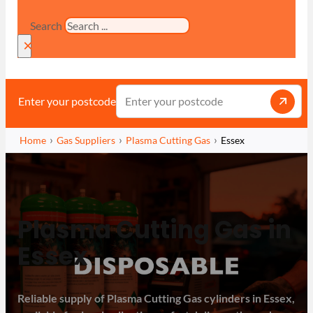
Search
×
Enter your postcode
Home
Gas Suppliers
Plasma Cutting Gas
Essex
Plasma Cutting Gas in
Essex
Reliable supply of Plasma Cutting Gas cylinders in Essex,