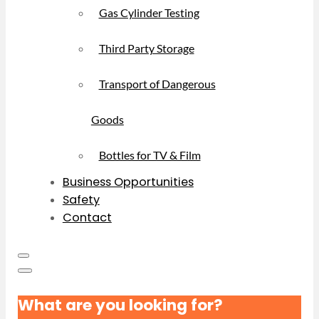
Gas Cylinder Testing
Third Party Storage
Transport of Dangerous
Goods
Bottles for TV & Film
Business Opportunities
Safety
Contact
What are you looking for?