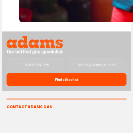
T
01843 220 596
@
sales@adamsgas.co.uk
Find a Stockist
CONTACT ADAMS GAS
The Yard, Westwood Industrial Estate, Strasbourg St,
Westwood, Margate CT9 4JF