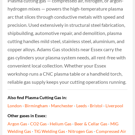
Plasma cutting gas — compressed air, nitrogen, or argon-
hydrogen mixes — powers the high-temperature plasma
arc that slices through conductive metals with speed and
precision. Used extensively in structural steel fabrication,
shipbuilding, automotive repair, and demolition, plasma
cutting handles mild steel, stainless steel, aluminium, and
copper alloys. Adams Gas stockists near Essex carry the
gas cylinders your plasma system needs, all rent-free with
convenient local collection. Whether your Essex
workshop runs a CNC plasma table or a handheld torch,
reliable gas supply keeps your cutting operations running.
Also find Plasma Cutting Gas in:
London
·
Birmingham
·
Manchester
·
Leeds
·
Bristol
·
Liverpool
Other gases in Essex:
Argon Gas
·
CO2 Gas
·
Helium Gas
·
Beer & Cellar Gas
·
MIG
Welding Gas
·
TIG Welding Gas
·
Nitrogen Gas
·
Compressed Air