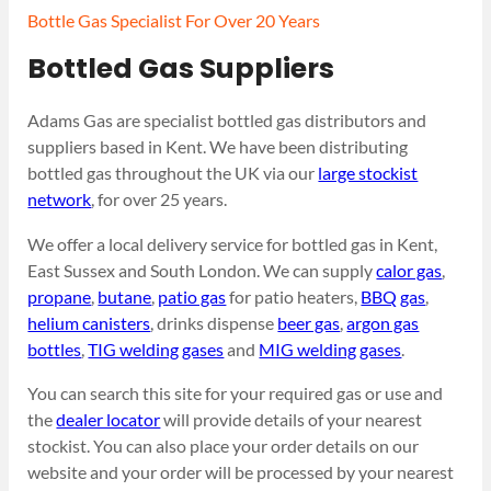
Bottle Gas Specialist For Over 20 Years
Bottled Gas Suppliers
Adams Gas are specialist bottled gas distributors and
suppliers based in Kent. We have been distributing
bottled gas throughout the UK via our
large stockist
network
, for over 25 years.
We offer a local delivery service for bottled gas in Kent,
East Sussex and South London. We can supply
calor gas
,
propane
,
butane
,
patio gas
for patio heaters,
BBQ gas
,
helium canisters
, drinks dispense
beer gas
,
argon gas
bottles
,
TIG welding gases
and
MIG welding gases
.
You can search this site for your required gas or use and
the
dealer locator
will provide details of your nearest
stockist. You can also place your order details on our
website and your order will be processed by your nearest