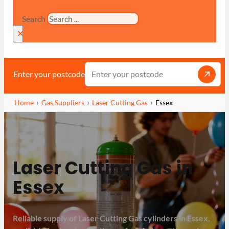
Search
×
Enter your postcode
Home
Gas Suppliers
Laser Cutting Gas
Essex
Laser Cutting Gas in
Essex
Reliable supply of Laser Cutting Gas cylinders in Essex,