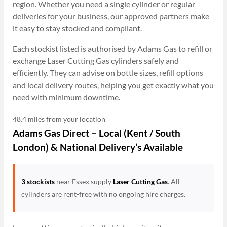
region. Whether you need a single cylinder or regular
deliveries for your business, our approved partners make
it easy to stay stocked and compliant.
Each stockist listed is authorised by Adams Gas to refill or
exchange Laser Cutting Gas cylinders safely and
efficiently. They can advise on bottle sizes, refill options
and local delivery routes, helping you get exactly what you
need with minimum downtime.
48.4 miles from your location
Adams Gas Direct – Local (Kent / South
London) & National Delivery’s Available
3 stockists
near Essex supply
Laser Cutting Gas
. All
cylinders are rent-free with no ongoing hire charges.