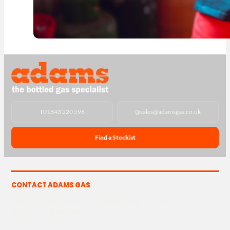
T
01843 220 596
@
sales@adamsgas.co.uk
Find a Stockist
CONTACT ADAMS GAS
The Yard, Westwood Industrial Estate, Strasbourg St,
Westwood, Margate CT9 4JF