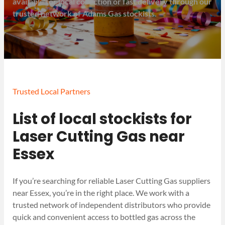
available for local collection or fast delivery through our
trusted network of Adams Gas stockists.
Trusted Local Partners
List of local stockists for
Laser Cutting Gas near
Essex
If you’re searching for reliable Laser Cutting Gas suppliers
near Essex, you’re in the right place. We work with a
trusted network of independent distributors who provide
quick and convenient access to bottled gas across the