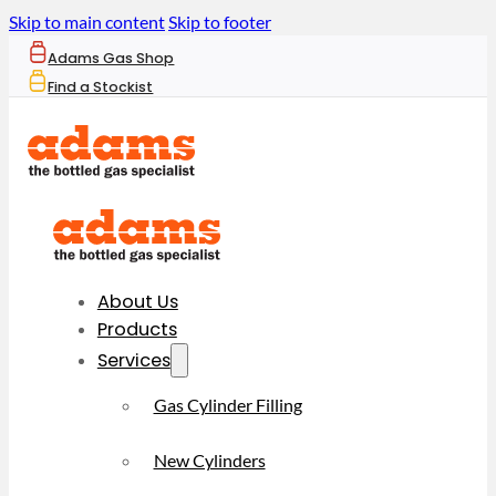
Skip to main content
Skip to footer
Adams Gas Shop
Find a Stockist
About Us
Products
Services
Gas Cylinder Filling
New Cylinders