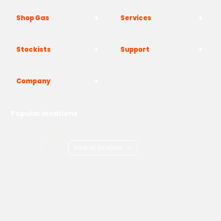
Shop Gas
Services
Stockists
Support
Company
Popular locations
London
Manchester
Birmingham
Bristol
Kent
Surrey
Essex
View all locations
->
Copyright © 2026 Adams Gas
Terms & Conditions
Privacy Policy
Cookie Policy
Delivery Information
How to Order