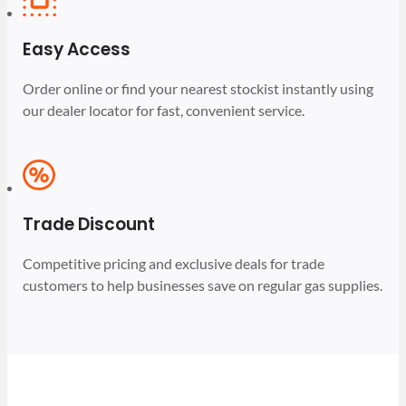
Easy Access
Order online or find your nearest stockist instantly using
our dealer locator for fast, convenient service.
Trade Discount
Competitive pricing and exclusive deals for trade
customers to help businesses save on regular gas supplies.