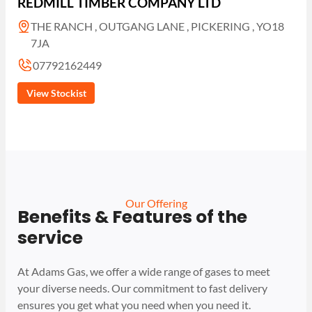
REDMILL TIMBER COMPANY LTD
THE RANCH , OUTGANG LANE , PICKERING , YO18
7JA
07792162449
View Stockist
Our Offering
Benefits & Features of the
service
At Adams Gas, we offer a wide range of gases to meet
your diverse needs. Our commitment to fast delivery
ensures you get what you need when you need it.