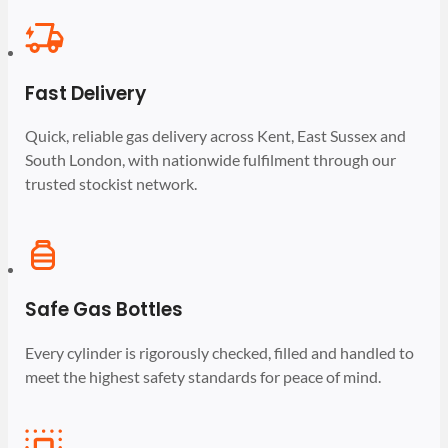
Fast Delivery
Quick, reliable gas delivery across Kent, East Sussex and
South London, with nationwide fulfilment through our
trusted stockist network.
Safe Gas Bottles
Every cylinder is rigorously checked, filled and handled to
meet the highest safety standards for peace of mind.