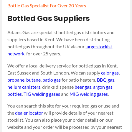
Bottle Gas Specialist For Over 20 Years
Bottled Gas Suppliers
Adams Gas are specialist bottled gas distributors and
suppliers based in Kent. We have been distributing
bottled gas throughout the UK via our
large stockist
network
, for over 25 years.
We offer a local delivery service for bottled gas in Kent,
East Sussex and South London. We can supply
calor gas
,
propane
,
butane
,
patio gas
for patio heaters,
BBQ gas
,
helium canisters
, drinks dispense
beer gas
,
argon gas
bottles
,
TIG welding gases
and
MIG welding gases
.
You can search this site for your required gas or use and
the
dealer locator
will provide details of your nearest
stockist. You can also place your order details on our
website and your order will be processed by your nearest