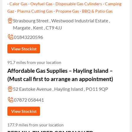
·
Calor Gas
·
Oxyfuel Gas
·
Disposable Gas Cylinders
·
Camping
Gaz
·
Plasma Cutting Gas
·
Propane Gas
·
BBQ & Patio Gas
Strasbourg Street , Westwood Industrial Estate ,
Margate , Kent , CT9 4JJ
01843220596
View Stockist
91.7 miles from your location
Affordable Gas Supplies – Hayling Island –
(Must call first to arrange an appointment)
52 Eastoke Avenue , Hayling Island , PO11 9QP
07872 058441
View Stockist
177.9 miles from your location