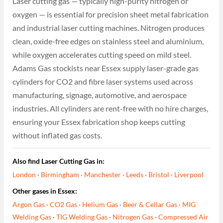
Laser cutting gas — typically high-purity nitrogen or
oxygen — is essential for precision sheet metal fabrication
and industrial laser cutting machines. Nitrogen produces
clean, oxide-free edges on stainless steel and aluminium,
while oxygen accelerates cutting speed on mild steel.
Adams Gas stockists near Essex supply laser-grade gas
cylinders for CO2 and fibre laser systems used across
manufacturing, signage, automotive, and aerospace
industries. All cylinders are rent-free with no hire charges,
ensuring your Essex fabrication shop keeps cutting
without inflated gas costs.
Also find Laser Cutting Gas in:
London
·
Birmingham
·
Manchester
·
Leeds
·
Bristol
·
Liverpool
Other gases in Essex:
Argon Gas
·
CO2 Gas
·
Helium Gas
·
Beer & Cellar Gas
·
MIG
Welding Gas
·
TIG Welding Gas
·
Nitrogen Gas
·
Compressed Air