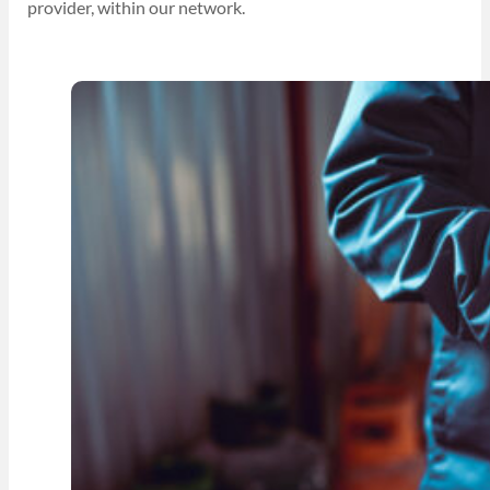
provider, within our network.