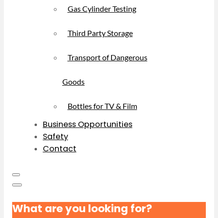
Gas Cylinder Testing
Third Party Storage
Transport of Dangerous
Goods
Bottles for TV & Film
Business Opportunities
Safety
Contact
What are you looking for?