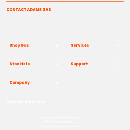
CONTACT ADAMS GAS
The Yard, Westwood Industrial Estate, Strasbourg St,
Westwood, Margate CT9 4JF
Shop Gas
Services
Stockists
Support
Company
Popular locations
London
Manchester
Birmingham
Bristol
Kent
Surrey
Essex
View all locations
->