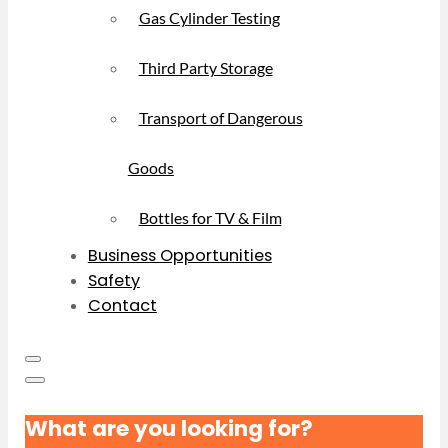
Gas Cylinder Testing
Third Party Storage
Transport of Dangerous
Goods
Bottles for TV & Film
Business Opportunities
Safety
Contact
What are you looking for?