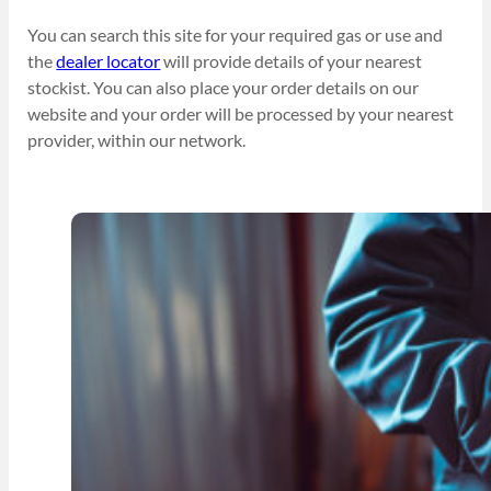
You can search this site for your required gas or use and
the
dealer locator
will provide details of your nearest
stockist. You can also place your order details on our
website and your order will be processed by your nearest
provider, within our network.