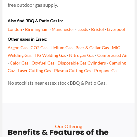
free outdoor gas supply.
Also find BBQ & Patio Gas in:
London
·
Birmingham
·
Manchester
·
Leeds
·
Bristol
·
Liverpool
Other gases in Essex:
Argon Gas
·
CO2 Gas
·
Helium Gas
·
Beer & Cellar Gas
·
MIG
Welding Gas
·
TIG Welding Gas
·
Nitrogen Gas
·
Compressed Air
·
Calor Gas
·
Oxyfuel Gas
·
Disposable Gas Cylinders
·
Camping
Gaz
·
Laser Cutting Gas
·
Plasma Cutting Gas
·
Propane Gas
No stockists near essex stock BBQ & Patio Gas.
Our Offering
Benefits & Features of the