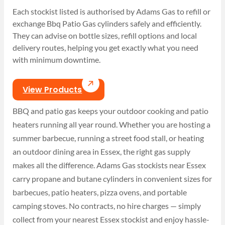
Each stockist listed is authorised by Adams Gas to refill or
exchange Bbq Patio Gas cylinders safely and efficiently.
They can advise on bottle sizes, refill options and local
delivery routes, helping you get exactly what you need
with minimum downtime.
View Products
BBQ and patio gas keeps your outdoor cooking and patio
heaters running all year round. Whether you are hosting a
summer barbecue, running a street food stall, or heating
an outdoor dining area in Essex, the right gas supply
makes all the difference. Adams Gas stockists near Essex
carry propane and butane cylinders in convenient sizes for
barbecues, patio heaters, pizza ovens, and portable
camping stoves. No contracts, no hire charges — simply
collect from your nearest Essex stockist and enjoy hassle-