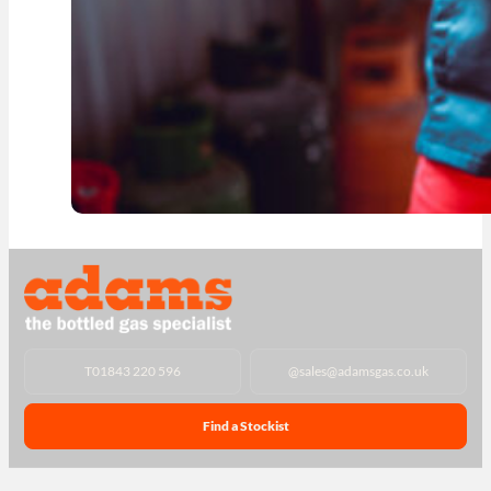
T
01843 220 596
@
sales@adamsgas.co.uk
Find a Stockist