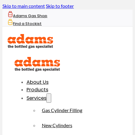
Skip to main content
Skip to footer
Adams Gas Shop
Find a Stockist
About Us
Products
Services
Gas Cylinder Filling
New Cylinders