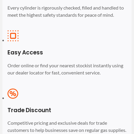
Every cylinder is rigorously checked, filled and handled to
meet the highest safety standards for peace of mind.
Easy Access
Order online or find your nearest stockist instantly using
our dealer locator for fast, convenient service.
Trade Discount
Competitive pricing and exclusive deals for trade
customers to help businesses save on regular gas supplies.