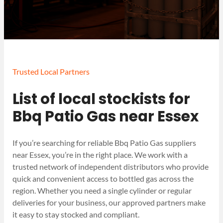
Trusted Local Partners
List of local stockists for
Bbq Patio Gas near Essex
If you’re searching for reliable Bbq Patio Gas suppliers
near Essex, you’re in the right place. We work with a
trusted network of independent distributors who provide
quick and convenient access to bottled gas across the
region. Whether you need a single cylinder or regular
deliveries for your business, our approved partners make
it easy to stay stocked and compliant.