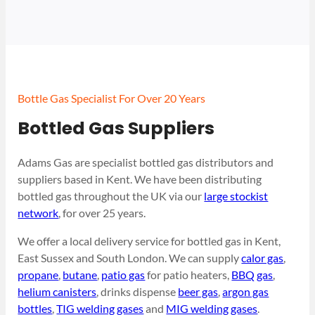
Bottle Gas Specialist For Over 20 Years
Bottled Gas Suppliers
Adams Gas are specialist bottled gas distributors and
suppliers based in Kent. We have been distributing
bottled gas throughout the UK via our
large stockist
network
, for over 25 years.
We offer a local delivery service for bottled gas in Kent,
East Sussex and South London. We can supply
calor gas
,
propane
,
butane
,
patio gas
for patio heaters,
BBQ gas
,
helium canisters
, drinks dispense
beer gas
,
argon gas
bottles
,
TIG welding gases
and
MIG welding gases
.