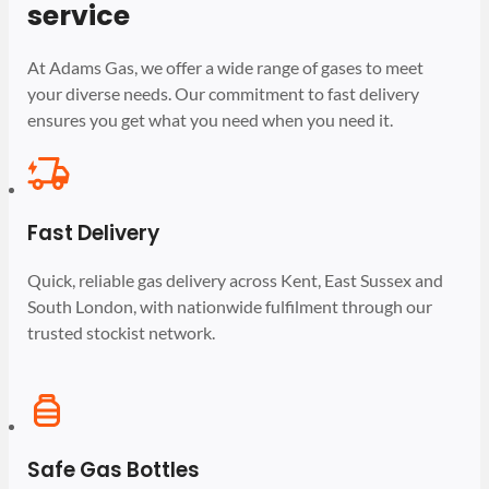
service
At Adams Gas, we offer a wide range of gases to meet
your diverse needs. Our commitment to fast delivery
ensures you get what you need when you need it.
Fast Delivery
Quick, reliable gas delivery across Kent, East Sussex and
South London, with nationwide fulfilment through our
trusted stockist network.
Safe Gas Bottles