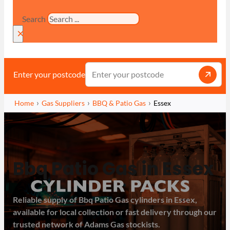
Search
×
Enter your postcode
Home
Gas Suppliers
BBQ & Patio Gas
Essex
Bbq Patio Gas in Essex
Reliable supply of Bbq Patio Gas cylinders in Essex,
available for local collection or fast delivery through our
trusted network of Adams Gas stockists.