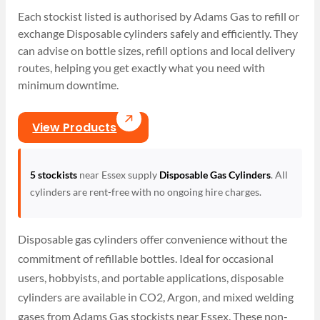
Each stockist listed is authorised by Adams Gas to refill or
exchange Disposable cylinders safely and efficiently. They
can advise on bottle sizes, refill options and local delivery
routes, helping you get exactly what you need with
minimum downtime.
View Products
5 stockists
near Essex supply
Disposable Gas Cylinders
. All
cylinders are rent-free with no ongoing hire charges.
Disposable gas cylinders offer convenience without the
commitment of refillable bottles. Ideal for occasional
users, hobbyists, and portable applications, disposable
cylinders are available in CO2, Argon, and mixed welding
gases from Adams Gas stockists near Essex. These non-