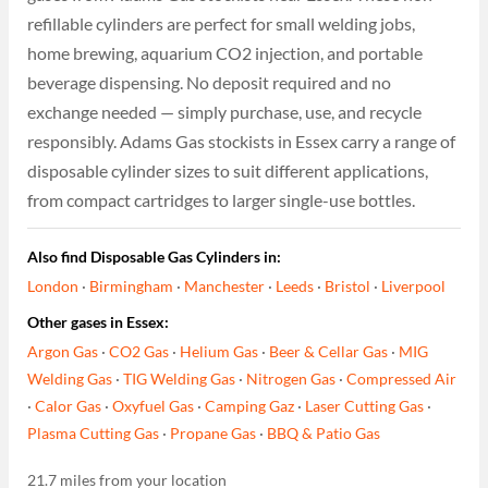
refillable cylinders are perfect for small welding jobs,
home brewing, aquarium CO2 injection, and portable
beverage dispensing. No deposit required and no
exchange needed — simply purchase, use, and recycle
responsibly. Adams Gas stockists in Essex carry a range of
disposable cylinder sizes to suit different applications,
from compact cartridges to larger single-use bottles.
Also find Disposable Gas Cylinders in:
London
·
Birmingham
·
Manchester
·
Leeds
·
Bristol
·
Liverpool
Other gases in Essex:
Argon Gas
·
CO2 Gas
·
Helium Gas
·
Beer & Cellar Gas
·
MIG
Welding Gas
·
TIG Welding Gas
·
Nitrogen Gas
·
Compressed Air
·
Calor Gas
·
Oxyfuel Gas
·
Camping Gaz
·
Laser Cutting Gas
·
Plasma Cutting Gas
·
Propane Gas
·
BBQ & Patio Gas
21.7 miles from your location