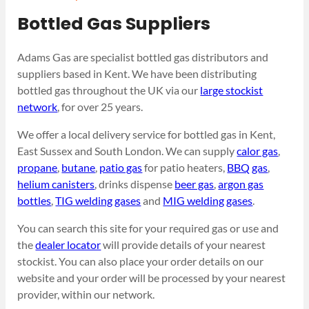
Bottled Gas Suppliers
Adams Gas are specialist bottled gas distributors and
suppliers based in Kent. We have been distributing
bottled gas throughout the UK via our
large stockist
network
, for over 25 years.
We offer a local delivery service for bottled gas in Kent,
East Sussex and South London. We can supply
calor gas
,
propane
,
butane
,
patio gas
for patio heaters,
BBQ gas
,
helium canisters
, drinks dispense
beer gas
,
argon gas
bottles
,
TIG welding gases
and
MIG welding gases
.
You can search this site for your required gas or use and
the
dealer locator
will provide details of your nearest
stockist. You can also place your order details on our
website and your order will be processed by your nearest
provider, within our network.