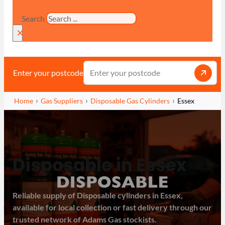
Search
×
Enter your postcode
Home
Gas Suppliers
Disposable Gas Cylinders
Essex
Disposable in Essex
Reliable supply of Disposable cylinders in Essex,
available for local collection or fast delivery through our
trusted network of Adams Gas stockists.