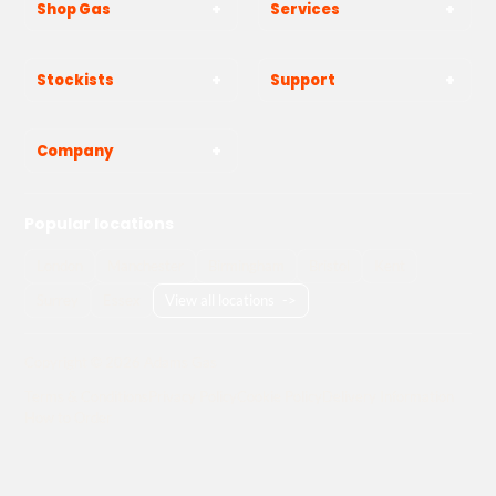
Shop Gas
Services
Stockists
Support
Company
Popular locations
London
Manchester
Birmingham
Bristol
Kent
Surrey
Essex
View all locations
->
Copyright © 2026 Adams Gas
Terms & Conditions
Privacy Policy
Cookie Policy
Delivery Information
How to Order