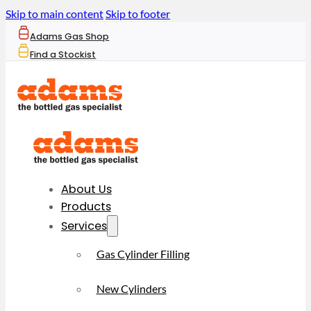
Skip to main content
Skip to footer
Adams Gas Shop
Find a Stockist
About Us
Products
Services
Gas Cylinder Filling
New Cylinders