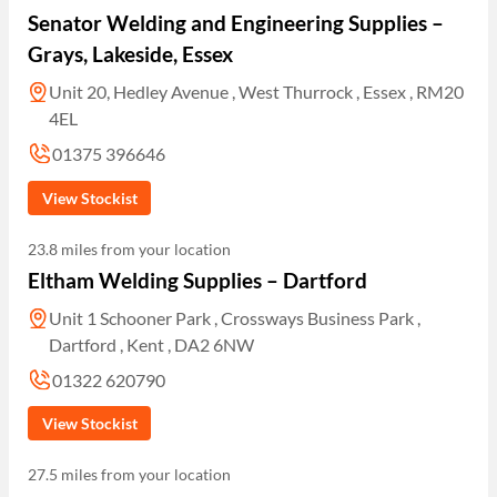
Senator Welding and Engineering Supplies –
Grays, Lakeside, Essex
Unit 20, Hedley Avenue , West Thurrock , Essex , RM20
4EL
01375 396646
View Stockist
23.8 miles from your location
Eltham Welding Supplies – Dartford
Unit 1 Schooner Park , Crossways Business Park ,
Dartford , Kent , DA2 6NW
01322 620790
View Stockist
27.5 miles from your location