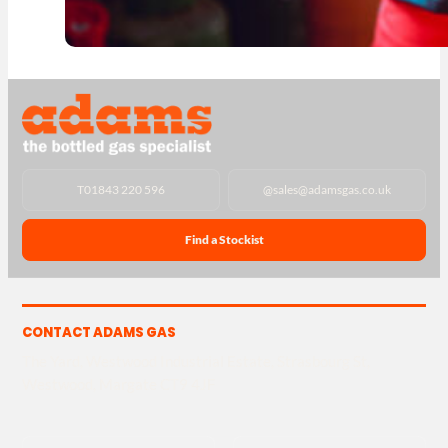
T
01843 220 596
@
sales@adamsgas.co.uk
Find a Stockist
CONTACT ADAMS GAS
The Yard, Westwood Industrial Estate, Strasbourg St,
Westwood, Margate CT9 4JF