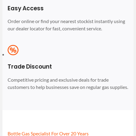
Easy Access
Order online or find your nearest stockist instantly using
our dealer locator for fast, convenient service.
Trade Discount
Competitive pricing and exclusive deals for trade
customers to help businesses save on regular gas supplies.
Bottle Gas Specialist For Over 20 Years