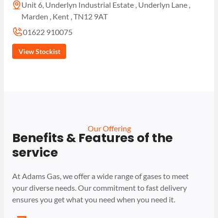
Unit 6, Underlyn Industrial Estate , Underlyn Lane ,
Marden , Kent , TN12 9AT
01622 910075
View Stockist
Our Offering
Benefits & Features of the
service
At Adams Gas, we offer a wide range of gases to meet
your diverse needs. Our commitment to fast delivery
ensures you get what you need when you need it.