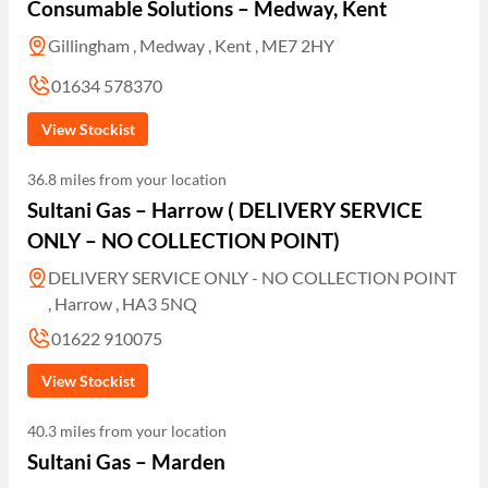
Consumable Solutions – Medway, Kent
Gillingham , Medway , Kent , ME7 2HY
01634 578370
View Stockist
36.8 miles from your location
Sultani Gas – Harrow ( DELIVERY SERVICE
ONLY – NO COLLECTION POINT)
DELIVERY SERVICE ONLY - NO COLLECTION POINT
, Harrow , HA3 5NQ
01622 910075
View Stockist
40.3 miles from your location
Sultani Gas – Marden