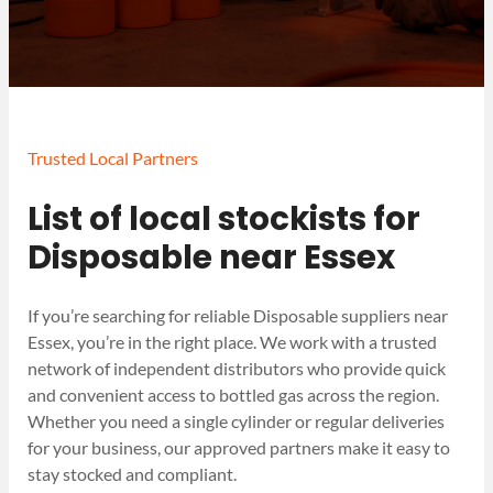
Trusted Local Partners
List of local stockists for
Disposable near Essex
If you’re searching for reliable Disposable suppliers near
Essex, you’re in the right place. We work with a trusted
network of independent distributors who provide quick
and convenient access to bottled gas across the region.
Whether you need a single cylinder or regular deliveries
for your business, our approved partners make it easy to
stay stocked and compliant.