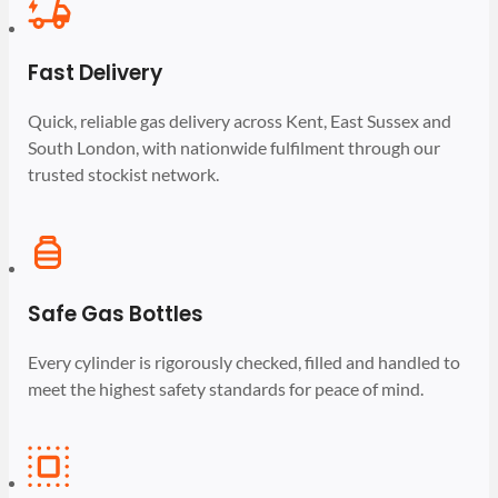
Fast Delivery
Quick, reliable gas delivery across Kent, East Sussex and
South London, with nationwide fulfilment through our
trusted stockist network.
Safe Gas Bottles
Every cylinder is rigorously checked, filled and handled to
meet the highest safety standards for peace of mind.