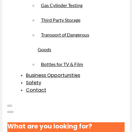
Gas Cylinder Testing
Third Party Storage
Transport of Dangerous
Goods
Bottles for TV & Film
Business Opportunities
Safety
Contact
What are you looking for?