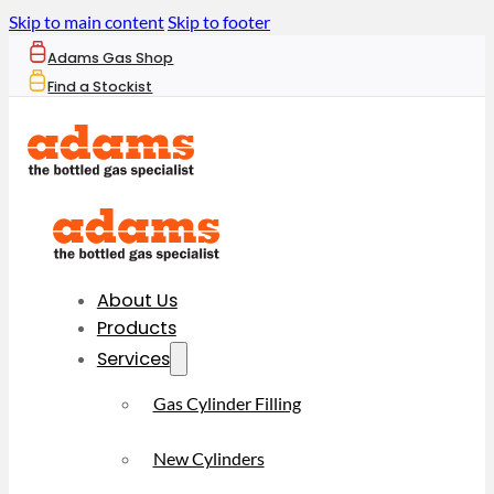
Skip to main content
Skip to footer
Adams Gas Shop
Find a Stockist
About Us
Products
Services
Gas Cylinder Filling
New Cylinders