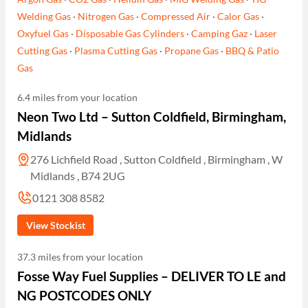
Welding Gas
·
Nitrogen Gas
·
Compressed Air
·
Calor Gas
·
Oxyfuel Gas
·
Disposable Gas Cylinders
·
Camping Gaz
·
Laser
Cutting Gas
·
Plasma Cutting Gas
·
Propane Gas
·
BBQ & Patio
Gas
6.4 miles from your location
Neon Two Ltd – Sutton Coldfield, Birmingham,
Midlands
276 Lichfield Road , Sutton Coldfield , Birmingham , W
Midlands , B74 2UG
0121 308 8582
View Stockist
37.3 miles from your location
Fosse Way Fuel Supplies – DELIVER TO LE and
NG POSTCODES ONLY