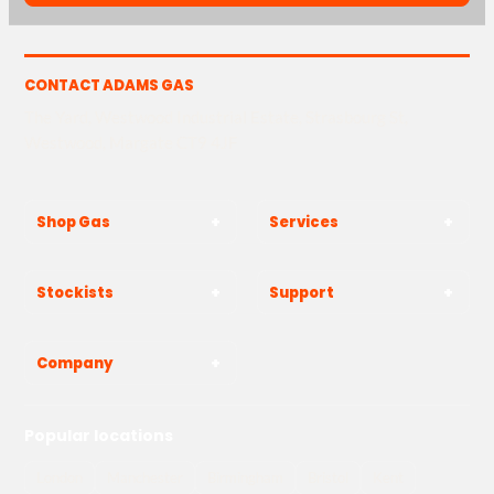
CONTACT ADAMS GAS
The Yard, Westwood Industrial Estate, Strasbourg St,
Westwood, Margate CT9 4JF
Shop Gas
Services
Stockists
Support
Company
Popular locations
London
Manchester
Birmingham
Bristol
Kent