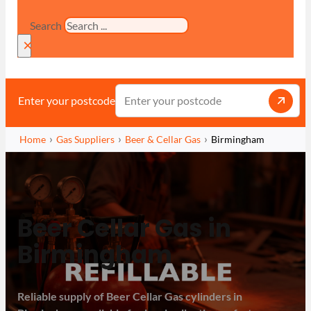
Search
×
Enter your postcode
Home
Gas Suppliers
Beer & Cellar Gas
Birmingham
Beer Cellar Gas in
Birmingham
Reliable supply of Beer Cellar Gas cylinders in