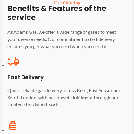
Our Offering
Benefits & Features of the
service
At Adams Gas, we offer a wide range of gases to meet
your diverse needs. Our commitment to fast delivery
ensures you get what you need when you need it.
Fast Delivery
Quick, reliable gas delivery across Kent, East Sussex and
South London, with nationwide fulfilment through our
trusted stockist network.