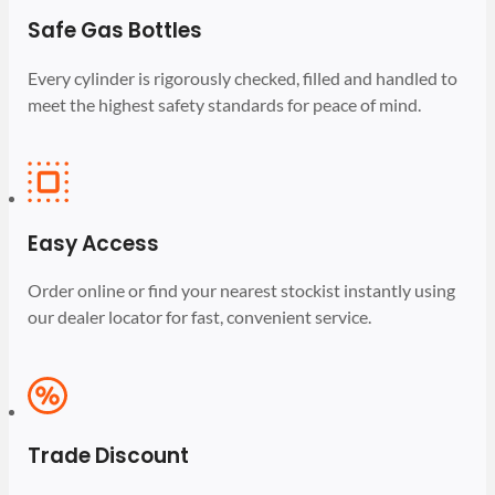
Safe Gas Bottles
Every cylinder is rigorously checked, filled and handled to
meet the highest safety standards for peace of mind.
Easy Access
Order online or find your nearest stockist instantly using
our dealer locator for fast, convenient service.
Trade Discount