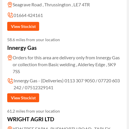
Seagrave Road , Thrussington , LE7 4TR
01664 424161
View Stockist
58.6 miles from your location
Innergy Gas
Orders for this area are delivery only from Innergy Gas
or collection from Basic welding , Alderley Edge , SK9
7SS
Innergy Gas - (Deliveries) 0113 307 9050 / 07720 603
242 / 07512329141
View Stockist
61.2 miles from your location
WRIGHT AGRI LTD
YEW TREE FARM , BUDWORTH ROAD , TABLEY ,