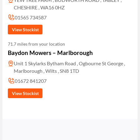
CHESHIRE , WA16 0HZ
01565 734587
View Stockist
71.7 miles from your location
Baydon Mowers – Marlborough
Unit 1 Skylarks Bytham Road , Ogbourne St George ,
Marlborough , Wilts , SN8 1TD
01672 841207
View Stockist