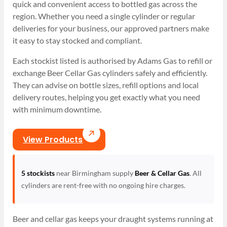
quick and convenient access to bottled gas across the
region. Whether you need a single cylinder or regular
deliveries for your business, our approved partners make
it easy to stay stocked and compliant.
Each stockist listed is authorised by Adams Gas to refill or
exchange Beer Cellar Gas cylinders safely and efficiently.
They can advise on bottle sizes, refill options and local
delivery routes, helping you get exactly what you need
with minimum downtime.
View Products
5 stockists
near Birmingham supply
Beer & Cellar Gas
. All
cylinders are rent-free with no ongoing hire charges.
Beer and cellar gas keeps your draught systems running at