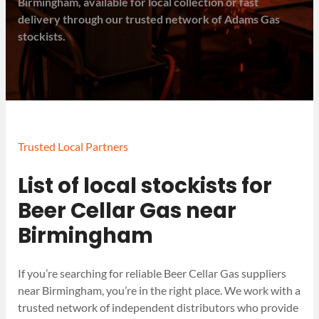
Birmingham, available for local collection or fast
delivery through our trusted network of Adams Gas
stockists.
Trusted Local Partners
List of local stockists for
Beer Cellar Gas near
Birmingham
If you’re searching for reliable Beer Cellar Gas suppliers
near Birmingham, you’re in the right place. We work with a
trusted network of independent distributors who provide