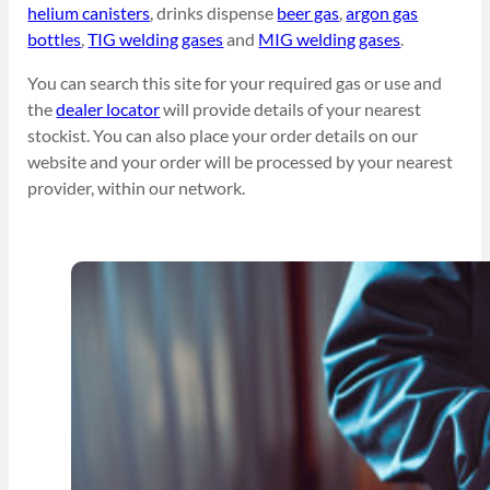
helium canisters
, drinks dispense
beer gas
,
argon gas
bottles
,
TIG welding gases
and
MIG welding gases
.
You can search this site for your required gas or use and
the
dealer locator
will provide details of your nearest
stockist. You can also place your order details on our
website and your order will be processed by your nearest
provider, within our network.