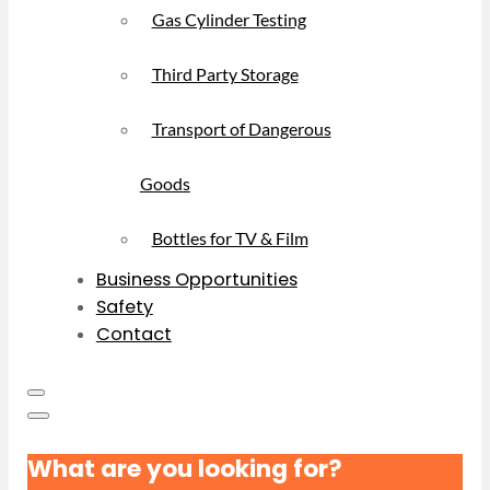
Gas Cylinder Testing
Third Party Storage
Transport of Dangerous
Goods
Bottles for TV & Film
Business Opportunities
Safety
Contact
What are you looking for?