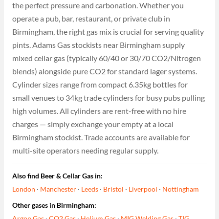
the perfect pressure and carbonation. Whether you
operate a pub, bar, restaurant, or private club in
Birmingham, the right gas mix is crucial for serving quality
pints. Adams Gas stockists near Birmingham supply
mixed cellar gas (typically 60/40 or 30/70 CO2/Nitrogen
blends) alongside pure CO2 for standard lager systems.
Cylinder sizes range from compact 6.35kg bottles for
small venues to 34kg trade cylinders for busy pubs pulling
high volumes. All cylinders are rent-free with no hire
charges — simply exchange your empty at a local
Birmingham stockist. Trade accounts are available for
multi-site operators needing regular supply.
Also find Beer & Cellar Gas in:
London
·
Manchester
·
Leeds
·
Bristol
·
Liverpool
·
Nottingham
Other gases in Birmingham:
Argon Gas
·
CO2 Gas
·
Helium Gas
·
MIG Welding Gas
·
TIG