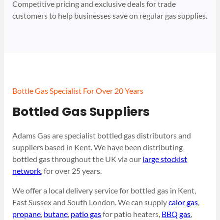
Competitive pricing and exclusive deals for trade
customers to help businesses save on regular gas supplies.
Bottle Gas Specialist For Over 20 Years
Bottled Gas Suppliers
Adams Gas are specialist bottled gas distributors and
suppliers based in Kent. We have been distributing
bottled gas throughout the UK via our
large stockist
network
, for over 25 years.
We offer a local delivery service for bottled gas in Kent,
East Sussex and South London. We can supply
calor gas
,
propane
,
butane
,
patio gas
for patio heaters,
BBQ gas
,