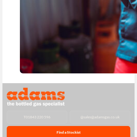
T
01843 220 596
@
sales@adamsgas.co.uk
Find a Stockist