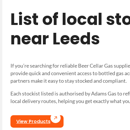
List of local s
near Leeds
If you’re searching for reliable Beer Cellar Gas suppl
provide quick and convenient access to bottled gas ac
partners make it easy to stay stocked and compliant.
Each stockist listed is authorised by Adams Gas to refil
local delivery routes, helping you get exactly what
View Products