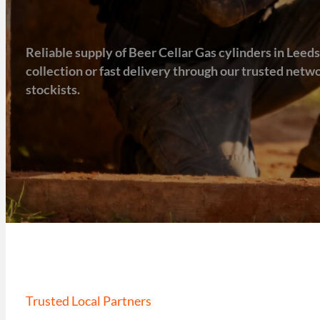
Reliable supply of Beer Cellar Gas cylinders in Leeds,
collection or fast delivery through our trusted net
stockists.
Trusted Local Partners