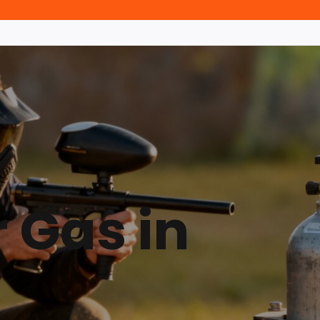
r Gas in