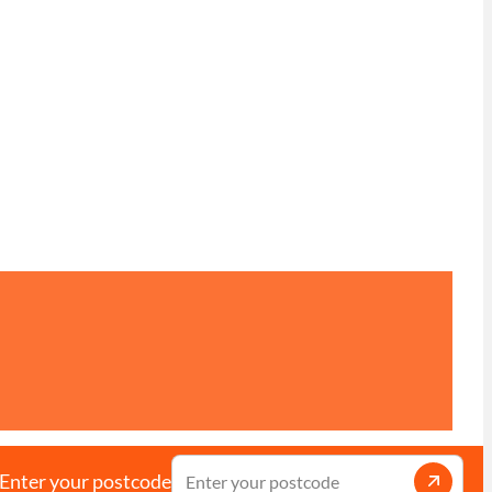
Enter your postcode