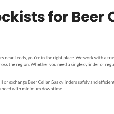
tockists for Beer
iers near Leeds, you’re in the right place. We work with a 
ross the region. Whether you need a single cylinder or regu
l or exchange Beer Cellar Gas cylinders safely and efficient
 you need with minimum downtime.