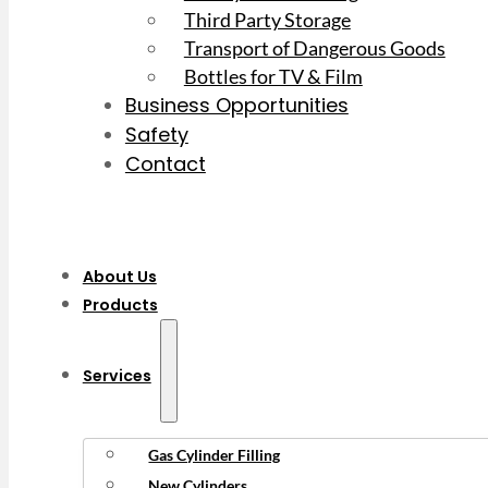
Third Party Storage
Transport of Dangerous Goods
Bottles for TV & Film
Business Opportunities
Safety
Contact
About Us
Products
Services
Gas Cylinder Filling
New Cylinders