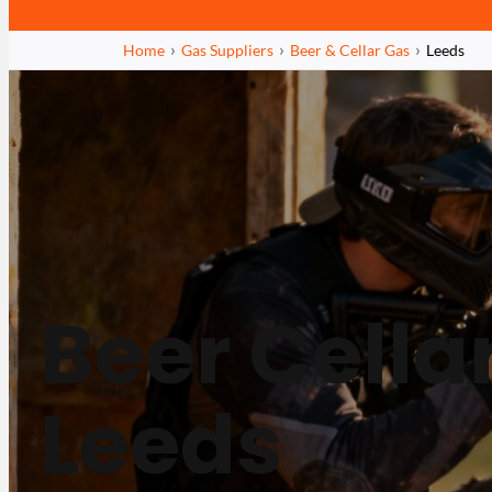
Home
Gas Suppliers
Beer & Cellar Gas
Leeds
Beer Cella
Leeds