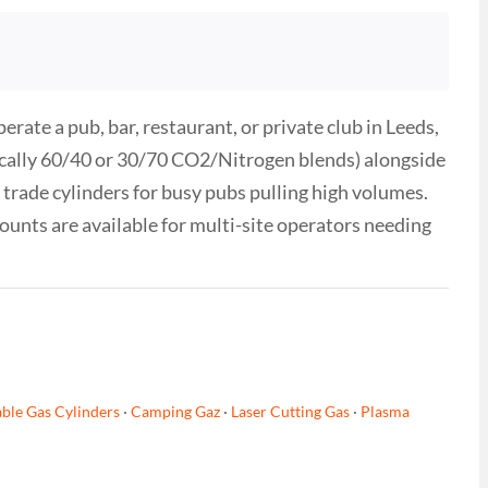
ate a pub, bar, restaurant, or private club in Leeds,
ypically 60/40 or 30/70 CO2/Nitrogen blends) alongside
trade cylinders for busy pubs pulling high volumes.
counts are available for multi-site operators needing
ble Gas Cylinders
·
Camping Gaz
·
Laser Cutting Gas
·
Plasma