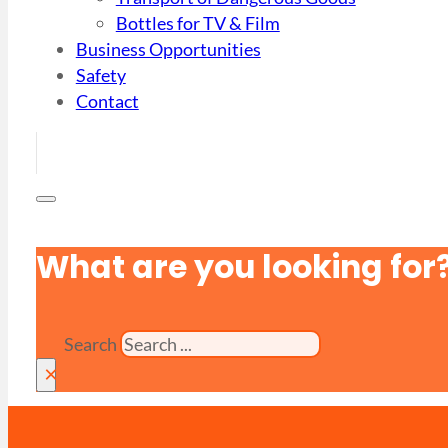
Bottles for TV & Film
Business Opportunities
Safety
Contact
What are you looking for
Search
×