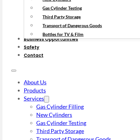
Gas Cylinder Testing
Third Party Storage
Transport of Dangerous Goods
Bottles for TV & Film
Business Opportunities
Safety
Contact
About Us
Products
Services
Gas Cylinder Filling
New Cylinders
Gas Cylinder Testing
Third Party Storage
Transport of Dangerous Goods