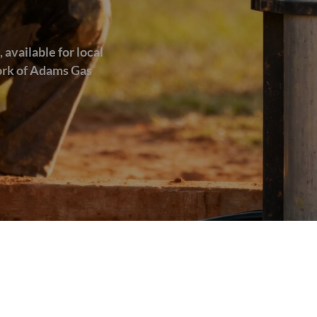
 available for local
work of Adams Gas