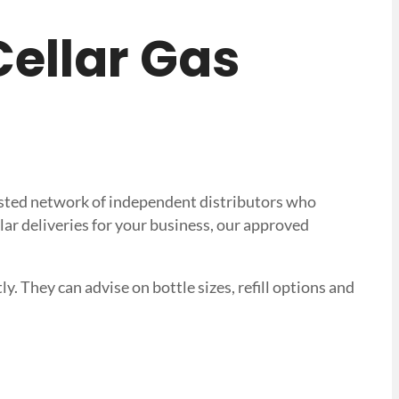
 Cellar Gas
trusted network of independent distributors who
lar deliveries for your business, our approved
ly. They can advise on bottle sizes, refill options and