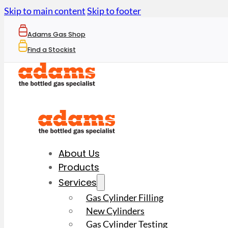
Skip to main content
Skip to footer
Adams Gas Shop
Find a Stockist
About Us
Products
Services
Gas Cylinder Filling
New Cylinders
Gas Cylinder Testing