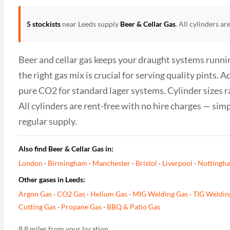
5 stockists
near Leeds supply
Beer & Cellar Gas
. All cylinders a
Beer and cellar gas keeps your draught systems runnin
the right gas mix is crucial for serving quality pints
pure CO2 for standard lager systems. Cylinder sizes r
All cylinders are rent-free with no hire charges — sim
regular supply.
Also find Beer & Cellar Gas in:
London
·
Birmingham
·
Manchester
·
Bristol
·
Liverpool
·
Nottingh
Other gases in Leeds:
Argon Gas
·
CO2 Gas
·
Helium Gas
·
MIG Welding Gas
·
TIG Weldin
Cutting Gas
·
Propane Gas
·
BBQ & Patio Gas
8.8 miles from your location