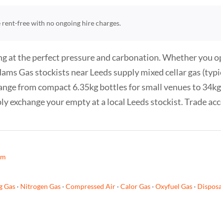
re rent-free with no ongoing hire charges.
g at the perfect pressure and carbonation. Whether you oper
. Adams Gas stockists near Leeds supply mixed cellar gas (t
ange from compact 6.35kg bottles for small venues to 34kg 
ply exchange your empty at a local Leeds stockist. Trade ac
am
g Gas
·
Nitrogen Gas
·
Compressed Air
·
Calor Gas
·
Oxyfuel Gas
·
Disposa