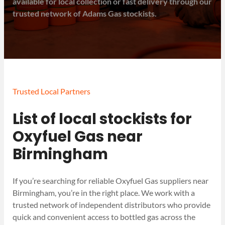
available for local collection or fast delivery through our
trusted network of Adams Gas stockists.
Trusted Local Partners
List of local stockists for
Oxyfuel Gas near
Birmingham
If you’re searching for reliable Oxyfuel Gas suppliers near
Birmingham, you’re in the right place. We work with a
trusted network of independent distributors who provide
quick and convenient access to bottled gas across the