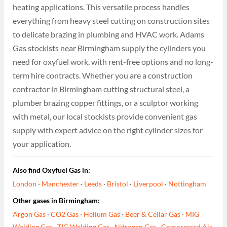
heating applications. This versatile process handles
everything from heavy steel cutting on construction sites
to delicate brazing in plumbing and HVAC work. Adams
Gas stockists near Birmingham supply the cylinders you
need for oxyfuel work, with rent-free options and no long-
term hire contracts. Whether you are a construction
contractor in Birmingham cutting structural steel, a
plumber brazing copper fittings, or a sculptor working
with metal, our local stockists provide convenient gas
supply with expert advice on the right cylinder sizes for
your application.
Also find Oxyfuel Gas in:
London
·
Manchester
·
Leeds
·
Bristol
·
Liverpool
·
Nottingham
Other gases in Birmingham:
Argon Gas
·
CO2 Gas
·
Helium Gas
·
Beer & Cellar Gas
·
MIG
Welding Gas
·
TIG Welding Gas
·
Nitrogen Gas
·
Compressed Air