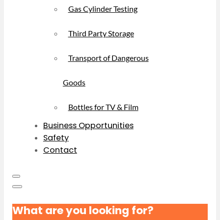
Gas Cylinder Testing
Third Party Storage
Transport of Dangerous
Goods
Bottles for TV & Film
Business Opportunities
Safety
Contact
What are you looking for?