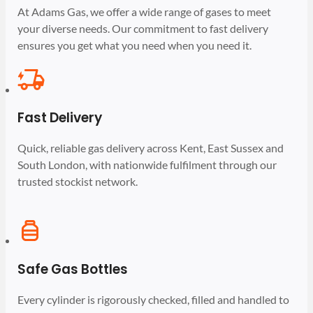
At Adams Gas, we offer a wide range of gases to meet
your diverse needs. Our commitment to fast delivery
ensures you get what you need when you need it.
Fast Delivery
Quick, reliable gas delivery across Kent, East Sussex and
South London, with nationwide fulfilment through our
trusted stockist network.
Safe Gas Bottles
Every cylinder is rigorously checked, filled and handled to