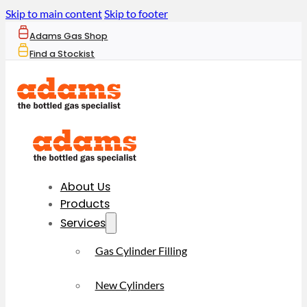
Skip to main content
Skip to footer
Adams Gas Shop
Find a Stockist
About Us
Products
Services
Gas Cylinder Filling
New Cylinders