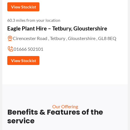
View Stockist
60.3 miles from your location
Eagle Plant Hire – Tetbury, Gloustershire
Cirencester Road , Tetbury , Gloustershire , GL8 8EQ
01666 502101
View Stockist
Our Offering
Benefits & Features of the
service