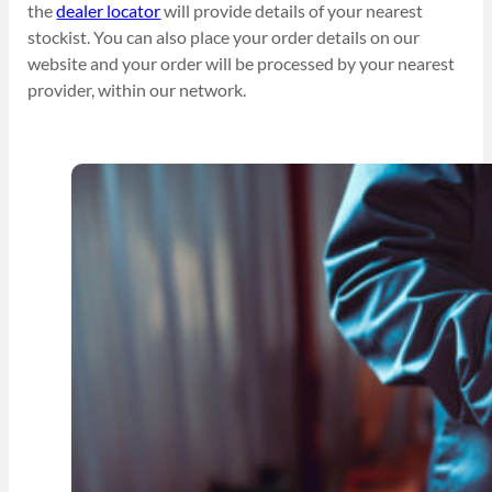
the
dealer locator
will provide details of your nearest
stockist. You can also place your order details on our
website and your order will be processed by your nearest
provider, within our network.