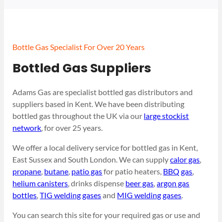
Bottle Gas Specialist For Over 20 Years
Bottled Gas Suppliers
Adams Gas are specialist bottled gas distributors and
suppliers based in Kent. We have been distributing
bottled gas throughout the UK via our
large stockist
network
, for over 25 years.
We offer a local delivery service for bottled gas in Kent,
East Sussex and South London. We can supply
calor gas
,
propane
,
butane
,
patio gas
for patio heaters,
BBQ gas
,
helium canisters
, drinks dispense
beer gas
,
argon gas
bottles
,
TIG welding gases
and
MIG welding gases
.
You can search this site for your required gas or use and