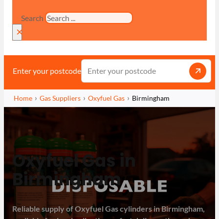
Search
×
Enter your postcode
Home
Gas Suppliers
Oxyfuel Gas
Birmingham
Oxyfuel Gas in
Birmingham
Reliable supply of Oxyfuel Gas cylinders in Birmingham,