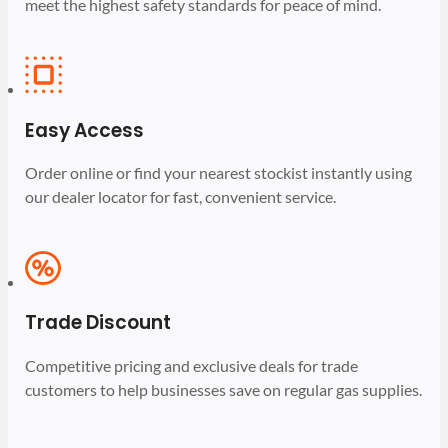
meet the highest safety standards for peace of mind.
Easy Access
Order online or find your nearest stockist instantly using
our dealer locator for fast, convenient service.
Trade Discount
Competitive pricing and exclusive deals for trade
customers to help businesses save on regular gas supplies.