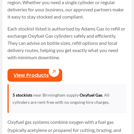
region. Whether you need a single cylinder or regular
deliveries for your business, our approved partners make
it easy to stay stocked and compliant.
Each stockist listed is authorised by Adams Gas to refill or
exchange Oxyfuel Gas cylinders safely and efficiently.
They can advise on bottle sizes, refill options and local
delivery routes, helping you get exactly what you need
with minimum downtime.
View Products
5 stockists
near Birmingham supply
Oxyfuel Gas
. All
cylinders are rent-free with no ongoing hire charges.
Oxyfuel gas systems combine oxygen with a fuel gas
(typically acetylene or propane) for cutting, brazing, and