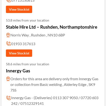
07713150815
View Stockist
53.8 miles from your location
Stable Hire Ltd – Rushden, Northamptonshire
Norris Way , Rushden , NN10 6BP
01933 317613
View Stockist
58.6 miles from your location
Innergy Gas
Orders for this area are delivery only from Innergy Gas
or collection from Basic welding , Alderley Edge , SK9
7SS
Innergy Gas - (Deliveries) 0113 307 9050 / 07720 603
242 / 07512329141