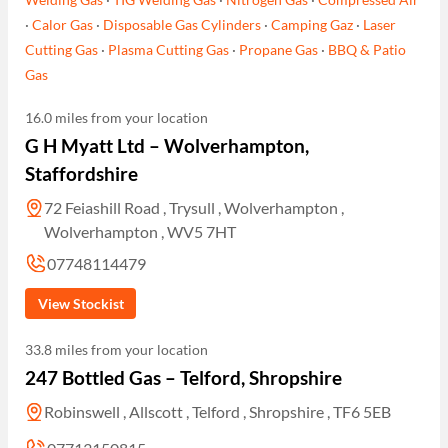
·
Calor Gas
·
Disposable Gas Cylinders
·
Camping Gaz
·
Laser
Cutting Gas
·
Plasma Cutting Gas
·
Propane Gas
·
BBQ & Patio
Gas
16.0 miles from your location
G H Myatt Ltd – Wolverhampton,
Staffordshire
72 Feiashill Road , Trysull , Wolverhampton ,
Wolverhampton , WV5 7HT
07748114479
View Stockist
33.8 miles from your location
247 Bottled Gas – Telford, Shropshire
Robinswell , Allscott , Telford , Shropshire , TF6 5EB