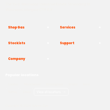
The Yard, Westwood Industrial Estate, Strasbourg St,
Westwood, Margate CT9 4JF
Shop Gas
Services
Stockists
Support
Company
Popular locations
London
Manchester
Birmingham
Bristol
Kent
Surrey
Essex
View all locations
->
Copyright © 2026 Adams Gas