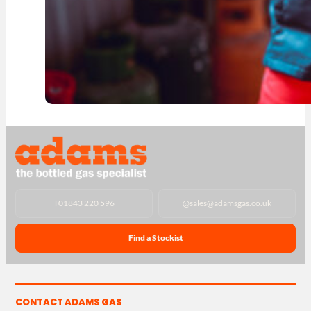
T
01843 220 596
@
sales@adamsgas.co.uk
Find a Stockist
CONTACT ADAMS GAS