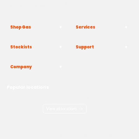
Westwood, Margate CT9 4JF
Shop Gas
Services
Stockists
Support
Company
Popular locations
London
Manchester
Birmingham
Bristol
Kent
Surrey
Essex
View all locations
->
Copyright © 2026 Adams Gas
Terms & Conditions
Privacy Policy
Cookie Policy
Delivery Information