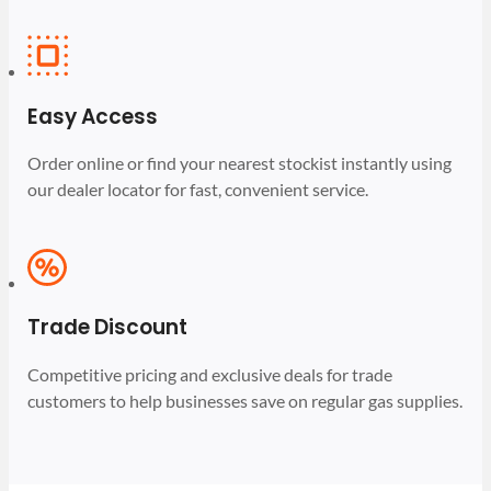
Easy Access
Order online or find your nearest stockist instantly using
our dealer locator for fast, convenient service.
Trade Discount
Competitive pricing and exclusive deals for trade
customers to help businesses save on regular gas supplies.