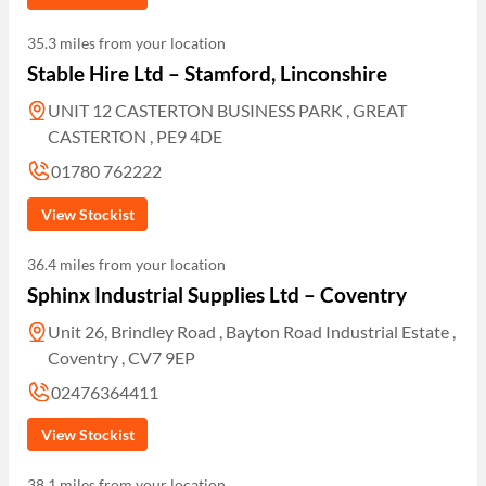
35.3 miles from your location
Stable Hire Ltd – Stamford, Linconshire
UNIT 12 CASTERTON BUSINESS PARK , GREAT
CASTERTON , PE9 4DE
01780 762222
View Stockist
36.4 miles from your location
Sphinx Industrial Supplies Ltd – Coventry
Unit 26, Brindley Road , Bayton Road Industrial Estate ,
Coventry , CV7 9EP
02476364411
View Stockist
38.1 miles from your location