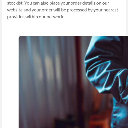
stockist. You can also place your order details on our
website and your order will be processed by your nearest
provider, within our network.