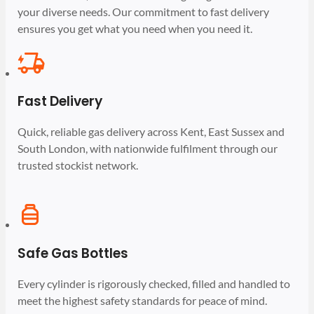
your diverse needs. Our commitment to fast delivery
ensures you get what you need when you need it.
Fast Delivery
Quick, reliable gas delivery across Kent, East Sussex and
South London, with nationwide fulfilment through our
trusted stockist network.
Safe Gas Bottles
Every cylinder is rigorously checked, filled and handled to
meet the highest safety standards for peace of mind.