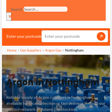
Search
×
Enter your postcode
Home
Gas Suppliers
Argon Gas
Nottingham
Argon in Nottingham
Reliable supply of Argon cylinders in Nottingham,
available for local collection or fast delivery through our
trusted network of Adams Gas stockists.