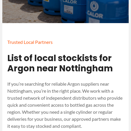
Trusted Local Partners
List of local stockists for
Argon near Nottingham
If you’re searching for reliable Argon suppliers near
Nottingham, you’re in the right place. We work with a
trusted network of independent distributors who provide
quick and convenient access to bottled gas across the
region. Whether you need a single cylinder or regular
deliveries for your business, our approved partners make
it easy to stay stocked and compliant.