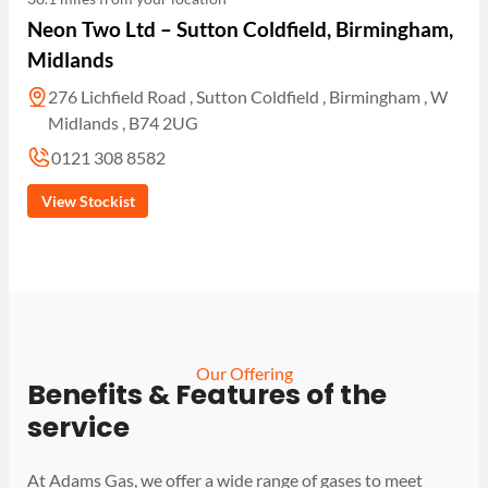
Neon Two Ltd – Sutton Coldfield, Birmingham,
Midlands
276 Lichfield Road , Sutton Coldfield , Birmingham , W
Midlands , B74 2UG
0121 308 8582
View Stockist
Our Offering
Benefits & Features of the
service
At Adams Gas, we offer a wide range of gases to meet