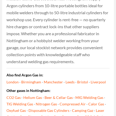
Argon cylinders from 10-litre portable bottles ideal for
mobile welders through to 50-litre industrial cylinders for
workshop use. Every cylinder is rent-free — no quarterly
hire charges or contract lock-ins that other suppliers
impose. Whether you are a professional fabricator in
Nottingham or a hobbyist welder working from your
garage, our local stockist network provides convenient
collection points with knowledgeable staff who
understand welding gas requirements.
Also find Argon Gas in:
London
·
Birmingham
·
Manchester
·
Leeds
·
Bristol
·
Liverpool
Other gases in Nottingham:
CO2 Gas
·
Helium Gas
·
Beer & Cellar Gas
·
MIG Welding Gas
·
TIG Welding Gas
·
Nitrogen Gas
·
Compressed Air
·
Calor Gas
·
Oxyfuel Gas
·
Disposable Gas Cylinders
·
Camping Gaz
·
Laser