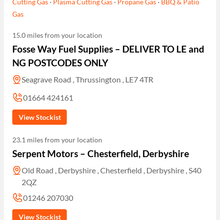
Cutting Gas
·
Plasma Cutting Gas
·
Propane Gas
·
BBQ & Patio
Gas
15.0 miles from your location
Fosse Way Fuel Supplies – DELIVER TO LE and
NG POSTCODES ONLY
Seagrave Road , Thrussington , LE7 4TR
01664 424161
View Stockist
23.1 miles from your location
Serpent Motors – Chesterfield, Derbyshire
Old Road , Derbyshire , Chesterfield , Derbyshire , S40
2QZ
01246 207030
View Stockist