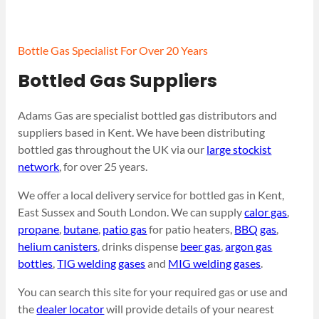
Bottle Gas Specialist For Over 20 Years
Bottled Gas Suppliers
Adams Gas are specialist bottled gas distributors and
suppliers based in Kent. We have been distributing
bottled gas throughout the UK via our
large stockist
network
, for over 25 years.
We offer a local delivery service for bottled gas in Kent,
East Sussex and South London. We can supply
calor gas
,
propane
,
butane
,
patio gas
for patio heaters,
BBQ gas
,
helium canisters
, drinks dispense
beer gas
,
argon gas
bottles
,
TIG welding gases
and
MIG welding gases
.
You can search this site for your required gas or use and
the
dealer locator
will provide details of your nearest