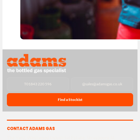
T
01843 220 596
@
sales@adamsgas.co.uk
Find a Stockist
CONTACT ADAMS GAS
The Yard, Westwood Industrial Estate, Strasbourg St,