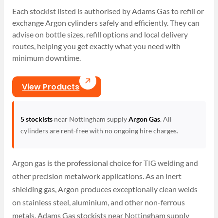
Each stockist listed is authorised by Adams Gas to refill or
exchange Argon cylinders safely and efficiently. They can
advise on bottle sizes, refill options and local delivery
routes, helping you get exactly what you need with
minimum downtime.
View Products
5 stockists
near Nottingham supply
Argon Gas
. All
cylinders are rent-free with no ongoing hire charges.
Argon gas is the professional choice for TIG welding and
other precision metalwork applications. As an inert
shielding gas, Argon produces exceptionally clean welds
on stainless steel, aluminium, and other non-ferrous
metals. Adams Gas stockists near Nottingham supply