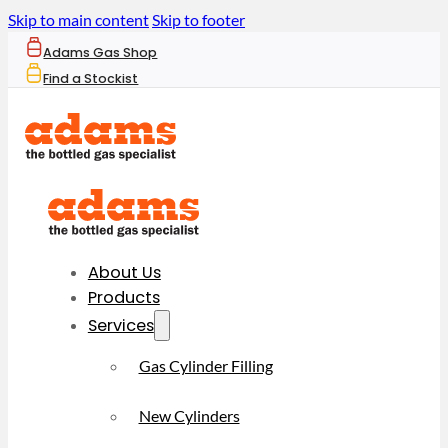
Skip to main content
Skip to footer
Adams Gas Shop
Find a Stockist
About Us
Products
Services
Gas Cylinder Filling
New Cylinders