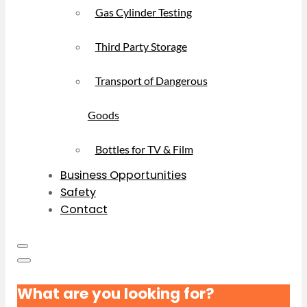
Gas Cylinder Testing
Third Party Storage
Transport of Dangerous
Goods
Bottles for TV & Film
Business Opportunities
Safety
Contact
What are you looking for?