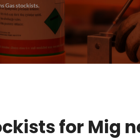
s Gas stockists.
tockists for Mig 