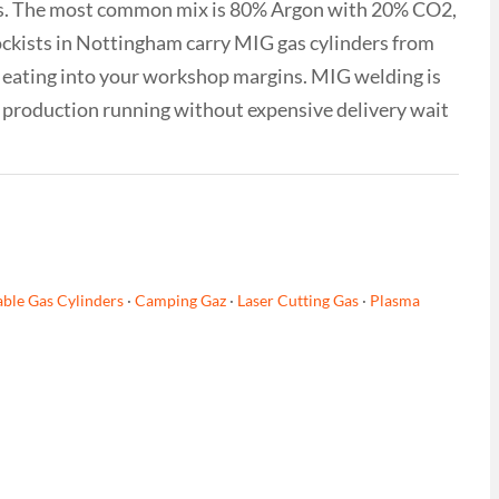
nds. The most common mix is 80% Argon with 20% CO2,
ockists in Nottingham carry MIG gas cylinders from
es eating into your workshop margins. MIG welding is
r production running without expensive delivery wait
ble Gas Cylinders
·
Camping Gaz
·
Laser Cutting Gas
·
Plasma