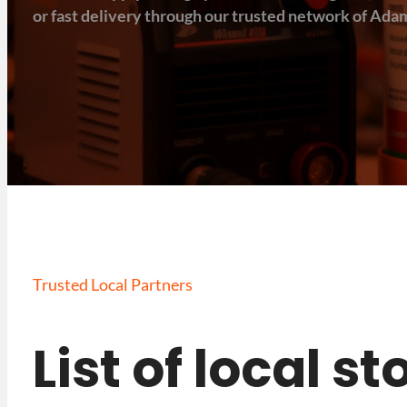
or fast delivery through our trusted network of Adam
Trusted Local Partners
List of local s