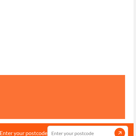
Enter your postcode