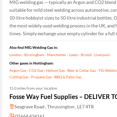
MIG welding gas — typically an Argon and CO2 blend 
suitable for mild steel welding across automotive, c
10-litre hobbyist sizes to 50-litre industrial bottles
the most widely used welding process in the UK, and 
times. Simply exchange your empty cylinder for a full 
Also find MIG Welding Gas in:
London
·
Birmingham
·
Manchester
·
Leeds
·
Bristol
·
Liverpool
Other gases in Nottingham:
Argon Gas
·
CO2 Gas
·
Helium Gas
·
Beer & Cellar Gas
·
TIG Weldin
Cutting Gas
·
Propane Gas
·
BBQ & Patio Gas
15.0 miles from your location
Fosse Way Fuel Supplies – DELIVER
Seagrave Road , Thrussington , LE7 4TR
01664 424161