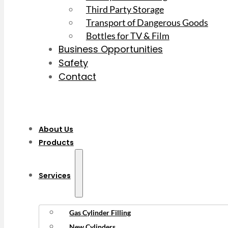
Third Party Storage
Transport of Dangerous Goods
Bottles for TV & Film
Business Opportunities
Safety
Contact
About Us
Products
Services
Gas Cylinder Filling
New Cylinders