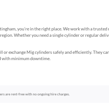
ottingham, you’re in the right place. We work with a trust
 region. Whether you need a single cylinder or regular deli
l or exchange Mig cylinders safely and efficiently. They can 
need with minimum downtime.
nders are rent-free with no ongoing hire charges.