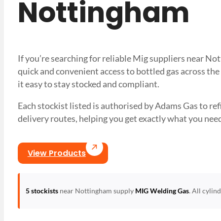
Nottingham
If you’re searching for reliable Mig suppliers near N
quick and convenient access to bottled gas across the
it easy to stay stocked and compliant.
Each stockist listed is authorised by Adams Gas to refil
delivery routes, helping you get exactly what you 
View Products
5 stockists
near Nottingham supply
MIG Welding Gas
. All cyli