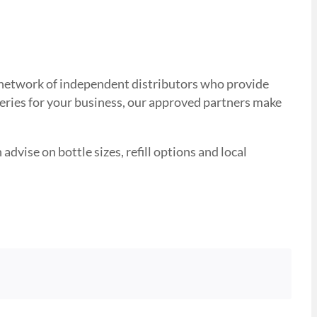
ed network of independent distributors who provide
veries for your business, our approved partners make
advise on bottle sizes, refill options and local