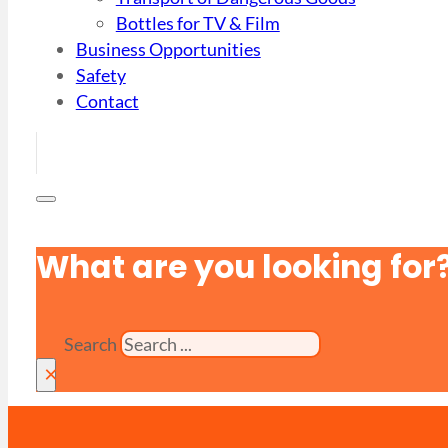
Bottles for TV & Film
Business Opportunities
Safety
Contact
What are you looking for
Search
×