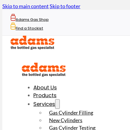
Skip to main content
Skip to footer
Adams Gas Shop
Find a Stockist
About Us
Products
Services
Gas Cylinder Filling
New Cylinders
Gas Cylinder Testing