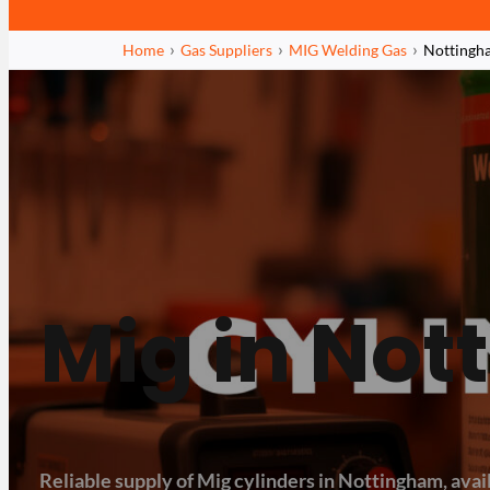
Home
Gas Suppliers
MIG Welding Gas
Nottingh
Mig in No
Reliable supply of Mig cylinders in Nottingham, avail