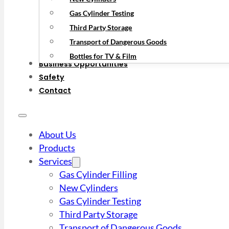
Gas Cylinder Testing
Third Party Storage
Transport of Dangerous Goods
Bottles for TV & Film
Business Opportunities
Safety
Contact
About Us
Products
Services
Gas Cylinder Filling
New Cylinders
Gas Cylinder Testing
Third Party Storage
Transport of Dangerous Goods