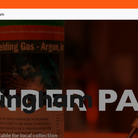
am
ttingham
able for local collection