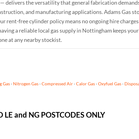
— delivers the versatility that general fabrication dema
onstruction, and manufacturing applications. Adams Gas st
. Our rent-free cylinder policy means no ongoing hire charg
having a reliable local gas supply in Nottingham keeps you
one at any nearby stockist.
g Gas
·
Nitrogen Gas
·
Compressed Air
·
Calor Gas
·
Oxyfuel Gas
·
Disposa
 TO LE and NG POSTCODES ONLY