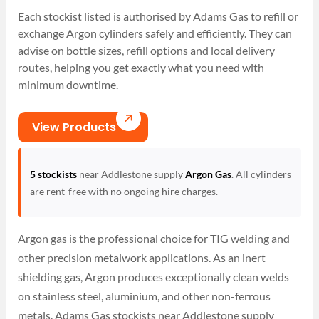
Each stockist listed is authorised by Adams Gas to refill or
exchange Argon cylinders safely and efficiently. They can
advise on bottle sizes, refill options and local delivery
routes, helping you get exactly what you need with
minimum downtime.
View Products
5 stockists
near Addlestone supply
Argon Gas
. All cylinders
are rent-free with no ongoing hire charges.
Argon gas is the professional choice for TIG welding and
other precision metalwork applications. As an inert
shielding gas, Argon produces exceptionally clean welds
on stainless steel, aluminium, and other non-ferrous
metals. Adams Gas stockists near Addlestone supply