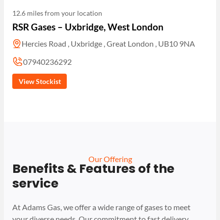
12.6 miles from your location
RSR Gases – Uxbridge, West London
Hercies Road , Uxbridge , Great London , UB10 9NA
07940236292
View Stockist
Our Offering
Benefits & Features of the
service
At Adams Gas, we offer a wide range of gases to meet
your diverse needs. Our commitment to fast delivery