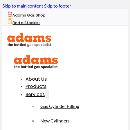
Skip to main content
Skip to footer
Adams Gas Shop
Find a Stockist
About Us
Products
Services
Gas Cylinder Filling
New Cylinders