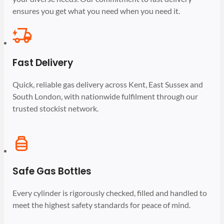
ensures you get what you need when you need it.
Fast Delivery
Quick, reliable gas delivery across Kent, East Sussex and
South London, with nationwide fulfilment through our
trusted stockist network.
Safe Gas Bottles
Every cylinder is rigorously checked, filled and handled to
meet the highest safety standards for peace of mind.