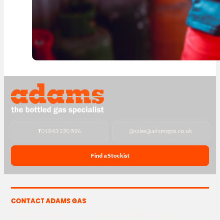
T
01843 220 596
@
sales@adamsgas.co.uk
Find a Stockist
CONTACT ADAMS GAS
The Yard, Westwood Industrial Estate, Strasbourg St,