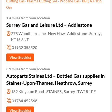
Cutting Gas
·
Plasma Cutting Gas
·
Propane Gas
·
BBQ & Patio
Gas
1.4 miles from your location
Surrey Gas and Leisure Ltd – Addlestone
278 Woodham Lane , New Haw , Addlestone , Surrey ,
KT15 3NT
01932 353520
View Stockist
3.9 miles from your location
Autoparts Staines Ltd – Bottled Gas supplies in
Staines-Upon-Thames, Heathrow, Surrey
182 Kingston Road , STAINES , Surrey , TW18 1PE
01784 452568
View Stockist