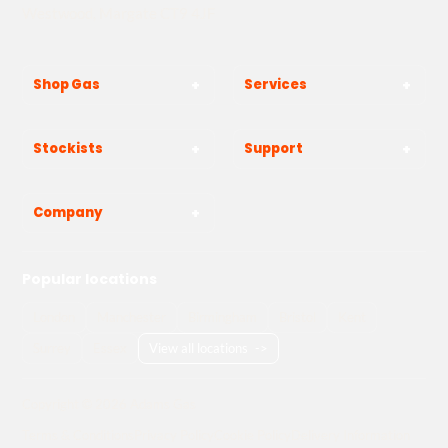
Westwood, Margate CT9 4JF
Shop Gas
Services
Stockists
Support
Company
Popular locations
London
Manchester
Birmingham
Bristol
Kent
Surrey
Essex
View all locations
->
Copyright © 2026 Adams Gas
Terms & Conditions
Privacy Policy
Cookie Policy
Delivery Information