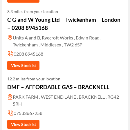
8.3 miles from your location
C G and W Young Ltd – Twickenham – London
– 0208 8945168
Units A and B, Ryecroft Works , Edwin Road ,
Twickenham , Middlesex , TW2 6SP
0208 8945168
View Stockist
12.2 miles from your location
DMF – AFFORDABLE GAS – BRACKNELL
PARK FARM , WEST END LANE , BRACKNELL , RG42
5RH
07533667258
View Stockist