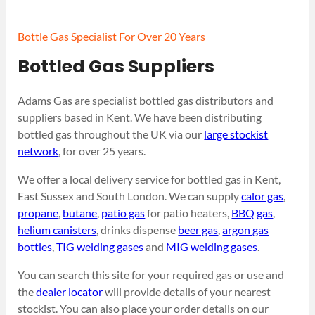
Bottle Gas Specialist For Over 20 Years
Bottled Gas Suppliers
Adams Gas are specialist bottled gas distributors and
suppliers based in Kent. We have been distributing
bottled gas throughout the UK via our
large stockist
network
, for over 25 years.
We offer a local delivery service for bottled gas in Kent,
East Sussex and South London. We can supply
calor gas
,
propane
,
butane
,
patio gas
for patio heaters,
BBQ gas
,
helium canisters
, drinks dispense
beer gas
,
argon gas
bottles
,
TIG welding gases
and
MIG welding gases
.
You can search this site for your required gas or use and
the
dealer locator
will provide details of your nearest
stockist. You can also place your order details on our