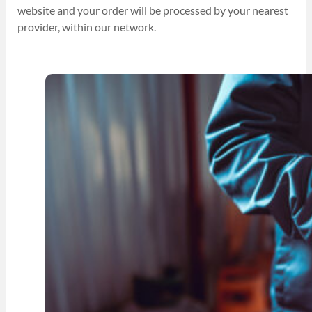
website and your order will be processed by your nearest
provider, within our network.