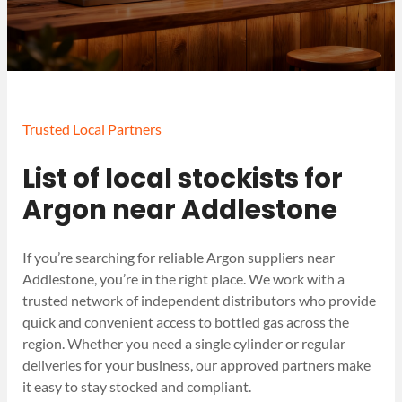
Trusted Local Partners
List of local stockists for
Argon near Addlestone
If you’re searching for reliable Argon suppliers near
Addlestone, you’re in the right place. We work with a
trusted network of independent distributors who provide
quick and convenient access to bottled gas across the
region. Whether you need a single cylinder or regular
deliveries for your business, our approved partners make
it easy to stay stocked and compliant.