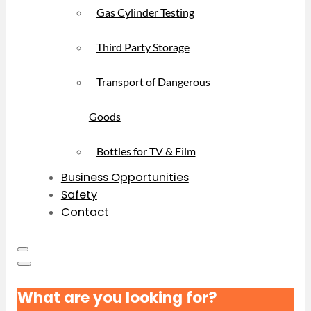
Gas Cylinder Testing
Third Party Storage
Transport of Dangerous
Goods
Bottles for TV & Film
Business Opportunities
Safety
Contact
What are you looking for?