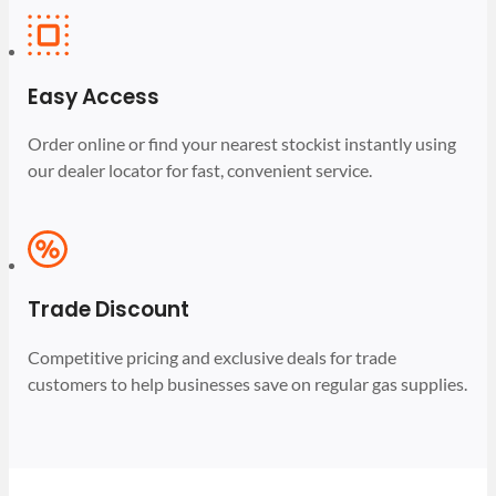
Easy Access
Order online or find your nearest stockist instantly using
our dealer locator for fast, convenient service.
Trade Discount
Competitive pricing and exclusive deals for trade
customers to help businesses save on regular gas supplies.