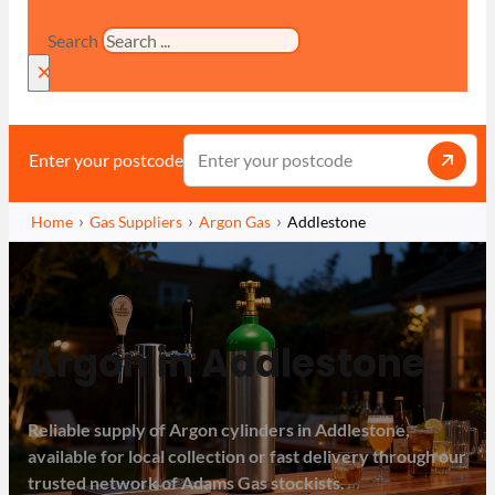
Search
×
Enter your postcode
Home
Gas Suppliers
Argon Gas
Addlestone
Argon in Addlestone
Reliable supply of Argon cylinders in Addlestone,
available for local collection or fast delivery through our
trusted network of Adams Gas stockists.