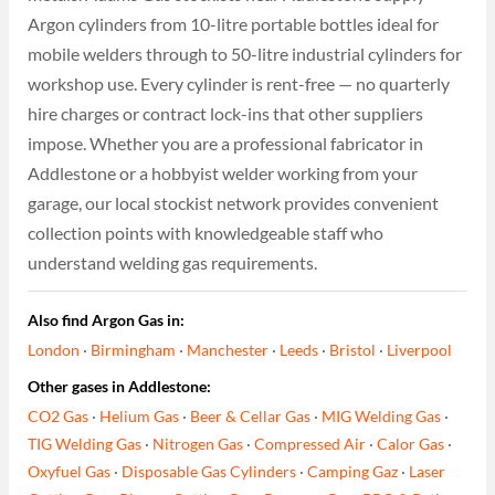
Argon cylinders from 10-litre portable bottles ideal for
mobile welders through to 50-litre industrial cylinders for
workshop use. Every cylinder is rent-free — no quarterly
hire charges or contract lock-ins that other suppliers
impose. Whether you are a professional fabricator in
Addlestone or a hobbyist welder working from your
garage, our local stockist network provides convenient
collection points with knowledgeable staff who
understand welding gas requirements.
Also find Argon Gas in:
London
·
Birmingham
·
Manchester
·
Leeds
·
Bristol
·
Liverpool
Other gases in Addlestone:
CO2 Gas
·
Helium Gas
·
Beer & Cellar Gas
·
MIG Welding Gas
·
TIG Welding Gas
·
Nitrogen Gas
·
Compressed Air
·
Calor Gas
·
Oxyfuel Gas
·
Disposable Gas Cylinders
·
Camping Gaz
·
Laser