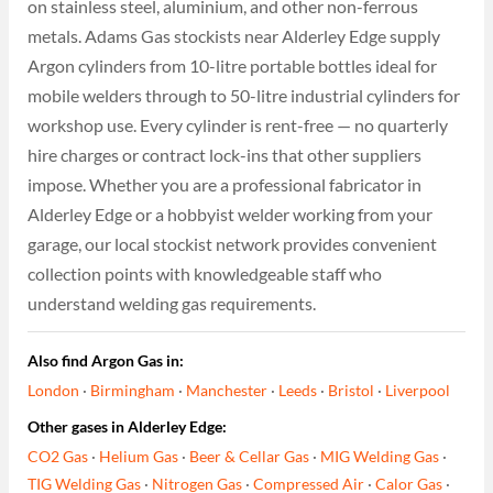
on stainless steel, aluminium, and other non-ferrous
metals. Adams Gas stockists near Alderley Edge supply
Argon cylinders from 10-litre portable bottles ideal for
mobile welders through to 50-litre industrial cylinders for
workshop use. Every cylinder is rent-free — no quarterly
hire charges or contract lock-ins that other suppliers
impose. Whether you are a professional fabricator in
Alderley Edge or a hobbyist welder working from your
garage, our local stockist network provides convenient
collection points with knowledgeable staff who
understand welding gas requirements.
Also find Argon Gas in:
London
·
Birmingham
·
Manchester
·
Leeds
·
Bristol
·
Liverpool
Other gases in Alderley Edge:
CO2 Gas
·
Helium Gas
·
Beer & Cellar Gas
·
MIG Welding Gas
·
TIG Welding Gas
·
Nitrogen Gas
·
Compressed Air
·
Calor Gas
·