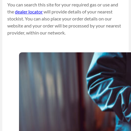
You can search this site for your required gas or use and
the
dealer locator
will provide details of your nearest
stockist. You can also place your order details on our
website and your order will be processed by your nearest
provider, within our network.