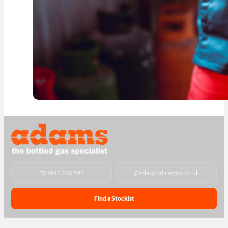
T
01843 220 596
@
sales@adamsgas.co.uk
Find a Stockist