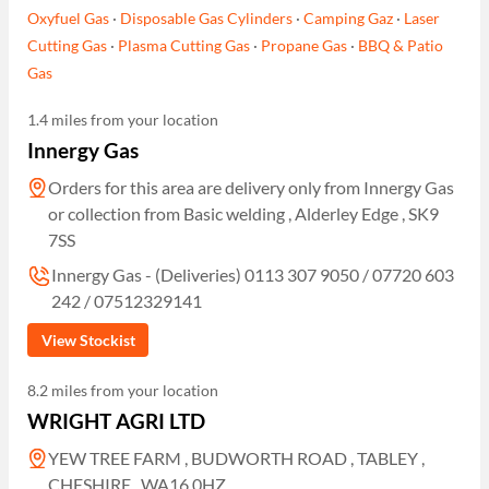
Oxyfuel Gas
·
Disposable Gas Cylinders
·
Camping Gaz
·
Laser
Cutting Gas
·
Plasma Cutting Gas
·
Propane Gas
·
BBQ & Patio
Gas
1.4 miles from your location
Innergy Gas
Orders for this area are delivery only from Innergy Gas
or collection from Basic welding , Alderley Edge , SK9
7SS
Innergy Gas - (Deliveries) 0113 307 9050 / 07720 603
242 / 07512329141
View Stockist
8.2 miles from your location
WRIGHT AGRI LTD
YEW TREE FARM , BUDWORTH ROAD , TABLEY ,
CHESHIRE , WA16 0HZ