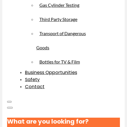
Gas Cylinder Testing
Third Party Storage
Transport of Dangerous
Goods
Bottles for TV & Film
Business Opportunities
Safety
Contact
What are you looking for?