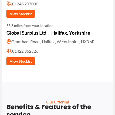
01246 207030
View Stockist
33.3 miles from your location
Global Surplus Ltd – Halifax, Yorkshire
Grantham Road , Halifax , W Yorkshire , HX3 6PL
01422 362526
View Stockist
Our Offering
Benefits & Features of the
service