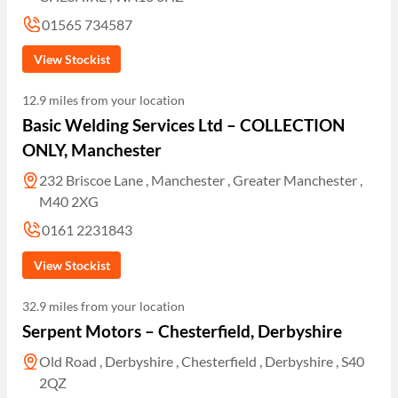
01565 734587
View Stockist
12.9 miles from your location
Basic Welding Services Ltd – COLLECTION
ONLY, Manchester
232 Briscoe Lane , Manchester , Greater Manchester ,
M40 2XG
0161 2231843
View Stockist
32.9 miles from your location
Serpent Motors – Chesterfield, Derbyshire
Old Road , Derbyshire , Chesterfield , Derbyshire , S40
2QZ