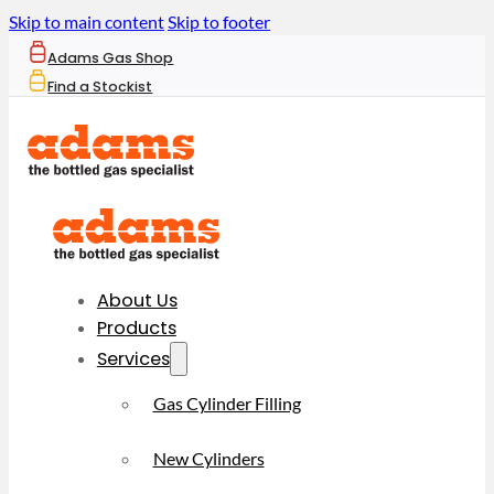
Skip to main content
Skip to footer
Adams Gas Shop
Find a Stockist
About Us
Products
Services
Gas Cylinder Filling
New Cylinders