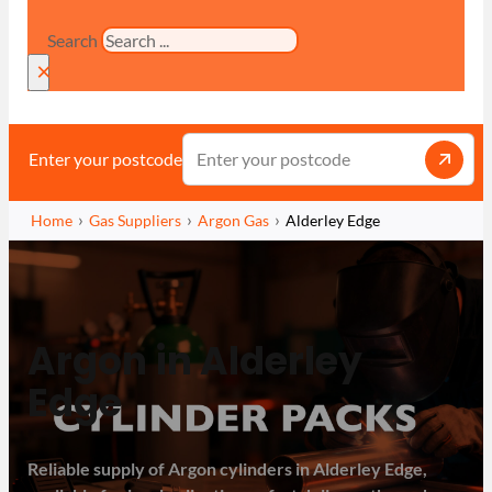
Search
×
Enter your postcode
Home
Gas Suppliers
Argon Gas
Alderley Edge
Argon in Alderley
Edge
Reliable supply of Argon cylinders in Alderley Edge,