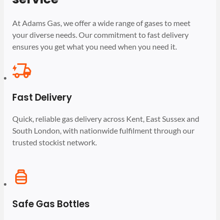
At Adams Gas, we offer a wide range of gases to meet
your diverse needs. Our commitment to fast delivery
ensures you get what you need when you need it.
Fast Delivery
Quick, reliable gas delivery across Kent, East Sussex and
South London, with nationwide fulfilment through our
trusted stockist network.
Safe Gas Bottles