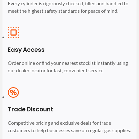
Every cylinder is rigorously checked, filled and handled to
meet the highest safety standards for peace of mind.
Easy Access
Order online or find your nearest stockist instantly using
our dealer locator for fast, convenient service.
Trade Discount
Competitive pricing and exclusive deals for trade
customers to help businesses save on regular gas supplies.