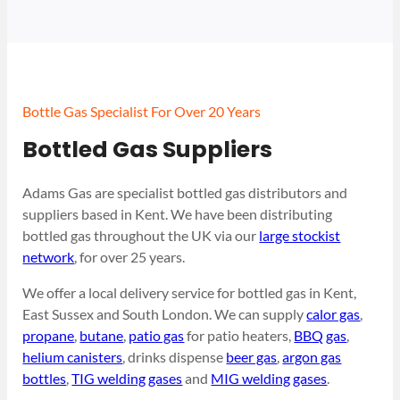
Bottle Gas Specialist For Over 20 Years
Bottled Gas Suppliers
Adams Gas are specialist bottled gas distributors and
suppliers based in Kent. We have been distributing
bottled gas throughout the UK via our
large stockist
network
, for over 25 years.
We offer a local delivery service for bottled gas in Kent,
East Sussex and South London. We can supply
calor gas
,
propane
,
butane
,
patio gas
for patio heaters,
BBQ gas
,
helium canisters
, drinks dispense
beer gas
,
argon gas
bottles
,
TIG welding gases
and
MIG welding gases
.