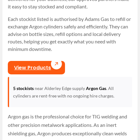
it easy to stay stocked and compliant.
Each stockist listed is authorised by Adams Gas to refill or
exchange Argon cylinders safely and efficiently. They can
advise on bottle sizes, refill options and local delivery
routes, helping you get exactly what you need with
minimum downtime.
View Products
5 stockists
near Alderley Edge supply
Argon Gas
. All
cylinders are rent-free with no ongoing hire charges.
Argon gas is the professional choice for TIG welding and
other precision metalwork applications. As an inert
shielding gas, Argon produces exceptionally clean welds