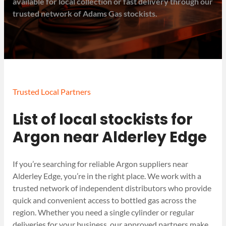
available for local collection or fast delivery through our
trusted network of Adams Gas stockists.
Trusted Local Partners
List of local stockists for
Argon near Alderley Edge
If you’re searching for reliable Argon suppliers near
Alderley Edge, you’re in the right place. We work with a
trusted network of independent distributors who provide
quick and convenient access to bottled gas across the
region. Whether you need a single cylinder or regular
deliveries for your business, our approved partners make