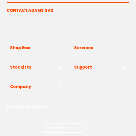
CONTACT ADAMS GAS
The Yard, Westwood Industrial Estate, Strasbourg St,
Westwood, Margate CT9 4JF
Shop Gas
Services
Stockists
Support
Company
Popular locations
London
Manchester
Birmingham
Bristol
Kent
Surrey
Essex
View all locations
->