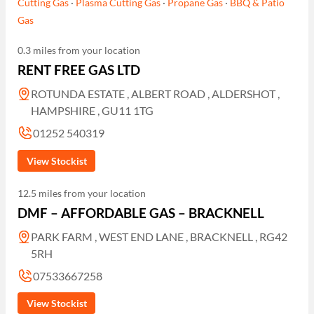
Cutting Gas
·
Plasma Cutting Gas
·
Propane Gas
·
BBQ & Patio
Gas
0.3 miles from your location
RENT FREE GAS LTD
ROTUNDA ESTATE , ALBERT ROAD , ALDERSHOT ,
HAMPSHIRE , GU11 1TG
01252 540319
View Stockist
12.5 miles from your location
DMF – AFFORDABLE GAS – BRACKNELL
PARK FARM , WEST END LANE , BRACKNELL , RG42
5RH
07533667258
View Stockist