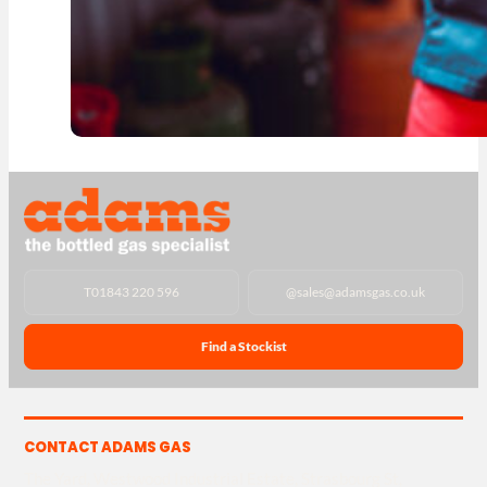
T
01843 220 596
@
sales@adamsgas.co.uk
Find a Stockist
CONTACT ADAMS GAS
The Yard, Westwood Industrial Estate, Strasbourg St,