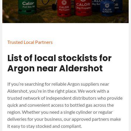
Trusted Local Partners
List of local stockists for
Argon near Aldershot
If you’re searching for reliable Argon suppliers near
Aldershot, you’re in the right place. We work with a
trusted network of independent distributors who provide
quick and convenient access to bottled gas across the
region. Whether you need a single cylinder or regular
deliveries for your business, our approved partners make
it easy to stay stocked and compliant.