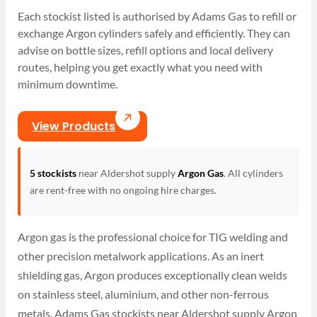
Each stockist listed is authorised by Adams Gas to refill or
exchange Argon cylinders safely and efficiently. They can
advise on bottle sizes, refill options and local delivery
routes, helping you get exactly what you need with
minimum downtime.
View Products
5 stockists
near Aldershot supply
Argon Gas
. All cylinders
are rent-free with no ongoing hire charges.
Argon gas is the professional choice for TIG welding and
other precision metalwork applications. As an inert
shielding gas, Argon produces exceptionally clean welds
on stainless steel, aluminium, and other non-ferrous
metals. Adams Gas stockists near Aldershot supply Argon