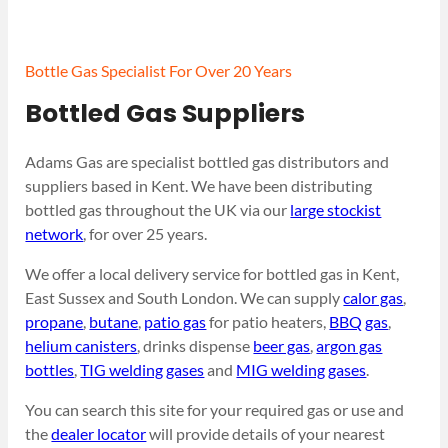
Bottle Gas Specialist For Over 20 Years
Bottled Gas Suppliers
Adams Gas are specialist bottled gas distributors and
suppliers based in Kent. We have been distributing
bottled gas throughout the UK via our
large stockist
network
, for over 25 years.
We offer a local delivery service for bottled gas in Kent,
East Sussex and South London. We can supply
calor gas
,
propane
,
butane
,
patio gas
for patio heaters,
BBQ gas
,
helium canisters
, drinks dispense
beer gas
,
argon gas
bottles
,
TIG welding gases
and
MIG welding gases
.
You can search this site for your required gas or use and
the
dealer locator
will provide details of your nearest