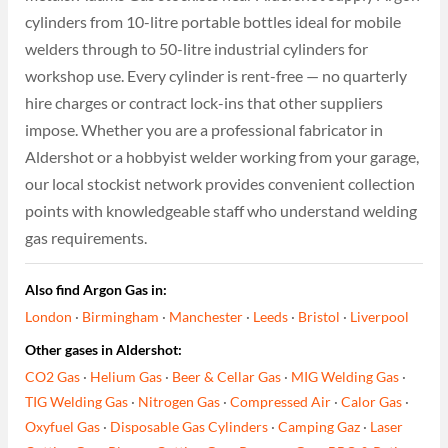
cylinders from 10-litre portable bottles ideal for mobile
welders through to 50-litre industrial cylinders for
workshop use. Every cylinder is rent-free — no quarterly
hire charges or contract lock-ins that other suppliers
impose. Whether you are a professional fabricator in
Aldershot or a hobbyist welder working from your garage,
our local stockist network provides convenient collection
points with knowledgeable staff who understand welding
gas requirements.
Also find Argon Gas in:
London
·
Birmingham
·
Manchester
·
Leeds
·
Bristol
·
Liverpool
Other gases in Aldershot:
CO2 Gas
·
Helium Gas
·
Beer & Cellar Gas
·
MIG Welding Gas
·
TIG Welding Gas
·
Nitrogen Gas
·
Compressed Air
·
Calor Gas
·
Oxyfuel Gas
·
Disposable Gas Cylinders
·
Camping Gaz
·
Laser