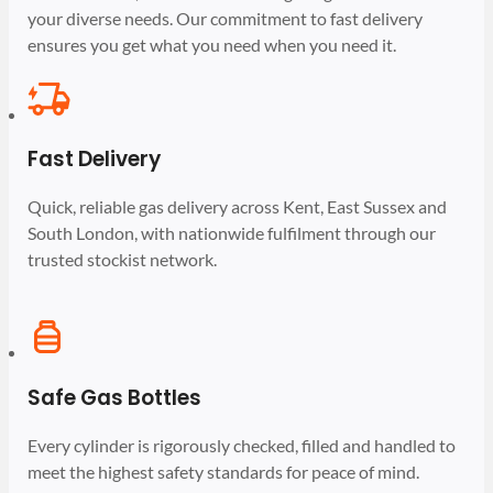
your diverse needs. Our commitment to fast delivery
ensures you get what you need when you need it.
Fast Delivery
Quick, reliable gas delivery across Kent, East Sussex and
South London, with nationwide fulfilment through our
trusted stockist network.
Safe Gas Bottles
Every cylinder is rigorously checked, filled and handled to
meet the highest safety standards for peace of mind.