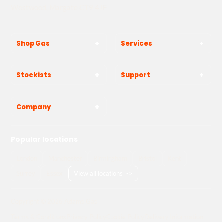
Westwood, Margate CT9 4JF
Shop Gas
Services
Stockists
Support
Company
Popular locations
London
Manchester
Birmingham
Bristol
Kent
Surrey
Essex
View all locations
->
Copyright © 2026 Adams Gas
Terms & Conditions
Privacy Policy
Cookie Policy
Delivery Information