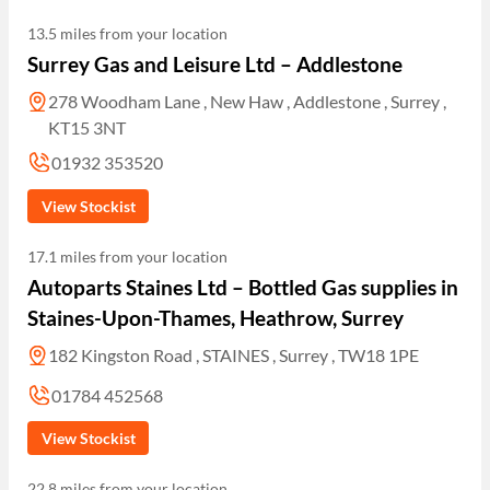
13.5 miles from your location
Surrey Gas and Leisure Ltd – Addlestone
278 Woodham Lane , New Haw , Addlestone , Surrey ,
KT15 3NT
01932 353520
View Stockist
17.1 miles from your location
Autoparts Staines Ltd – Bottled Gas supplies in
Staines-Upon-Thames, Heathrow, Surrey
182 Kingston Road , STAINES , Surrey , TW18 1PE
01784 452568
View Stockist
22.8 miles from your location