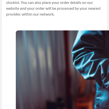
stockist. You can also place your order details on our
website and your order will be processed by your nearest
provider, within our network.