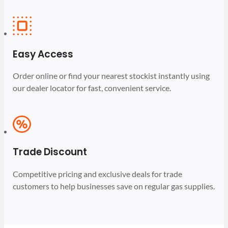
Easy Access
Order online or find your nearest stockist instantly using
our dealer locator for fast, convenient service.
Trade Discount
Competitive pricing and exclusive deals for trade
customers to help businesses save on regular gas supplies.