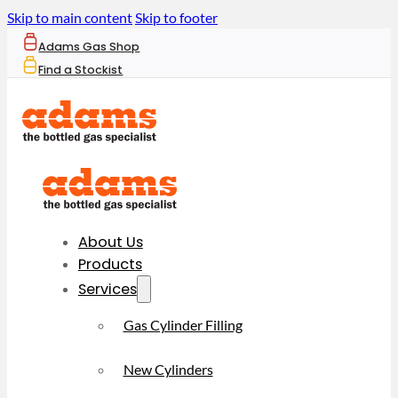
Skip to main content
Skip to footer
Adams Gas Shop
Find a Stockist
About Us
Products
Services
Gas Cylinder Filling
New Cylinders