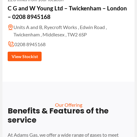
C G and W Young Ltd – Twickenham – London
– 0208 8945168
Units A and B, Ryecroft Works , Edwin Road ,
Twickenham , Middlesex , TW2 6SP
0208 8945168
View Stockist
Our Offering
Benefits & Features of the
service
At Adams Gas, we offer a wide range of gases to meet