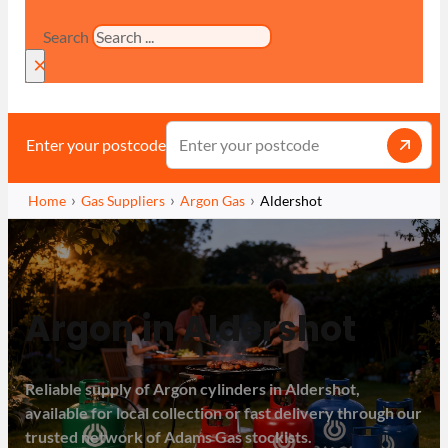
Search
×
Enter your postcode
Home
Gas Suppliers
Argon Gas
Aldershot
Argon in Aldershot
Reliable supply of Argon cylinders in Aldershot,
available for local collection or fast delivery through our
trusted network of Adams Gas stockists.