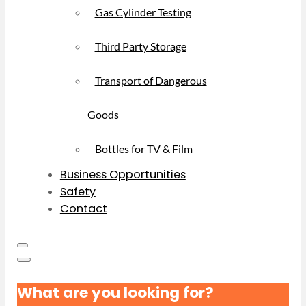
Gas Cylinder Testing
Third Party Storage
Transport of Dangerous
Goods
Bottles for TV & Film
Business Opportunities
Safety
Contact
What are you looking for?