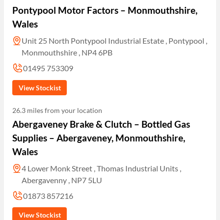
Pontypool Motor Factors – Monmouthshire,
Wales
Unit 25 North Pontypool Industrial Estate , Pontypool ,
Monmouthshire , NP4 6PB
01495 753309
View Stockist
26.3 miles from your location
Abergaveney Brake & Clutch – Bottled Gas
Supplies – Abergaveney, Monmouthshire,
Wales
4 Lower Monk Street , Thomas Industrial Units ,
Abergavenny , NP7 5LU
01873 857216
View Stockist