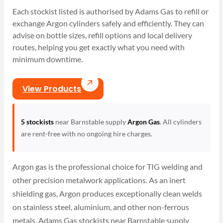
Each stockist listed is authorised by Adams Gas to refill or
exchange Argon cylinders safely and efficiently. They can
advise on bottle sizes, refill options and local delivery
routes, helping you get exactly what you need with
minimum downtime.
View Products
5 stockists
near Barnstable supply
Argon Gas
. All cylinders
are rent-free with no ongoing hire charges.
Argon gas is the professional choice for TIG welding and
other precision metalwork applications. As an inert
shielding gas, Argon produces exceptionally clean welds
on stainless steel, aluminium, and other non-ferrous
metals. Adams Gas stockists near Barnstable supply