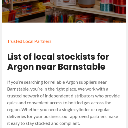
Trusted Local Partners
List of local stockists for
Argon near Barnstable
If you’re searching for reliable Argon suppliers near
Barnstable, you’re in the right place. We work with a
trusted network of independent distributors who provide
quick and convenient access to bottled gas across the
region. Whether you need a single cylinder or regular
deliveries for your business, our approved partners make
it easy to stay stocked and compliant.