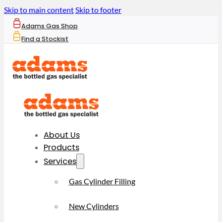
Skip to main content
Skip to footer
Adams Gas Shop
Find a Stockist
About Us
Products
Services
Gas Cylinder Filling
New Cylinders