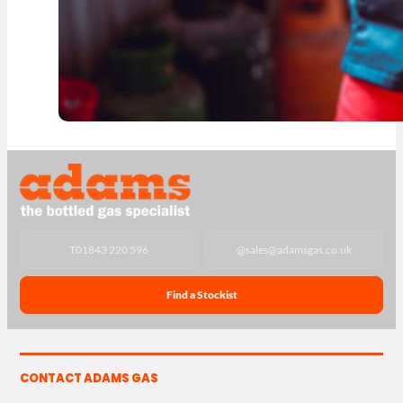
T
01843 220 596
@
sales@adamsgas.co.uk
Find a Stockist
CONTACT ADAMS GAS