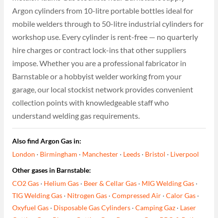
Argon cylinders from 10-litre portable bottles ideal for
mobile welders through to 50-litre industrial cylinders for
workshop use. Every cylinder is rent-free — no quarterly
hire charges or contract lock-ins that other suppliers
impose. Whether you are a professional fabricator in
Barnstable or a hobbyist welder working from your
garage, our local stockist network provides convenient
collection points with knowledgeable staff who
understand welding gas requirements.
Also find Argon Gas in:
London
·
Birmingham
·
Manchester
·
Leeds
·
Bristol
·
Liverpool
Other gases in Barnstable:
CO2 Gas
·
Helium Gas
·
Beer & Cellar Gas
·
MIG Welding Gas
·
TIG Welding Gas
·
Nitrogen Gas
·
Compressed Air
·
Calor Gas
·
Oxyfuel Gas
·
Disposable Gas Cylinders
·
Camping Gaz
·
Laser