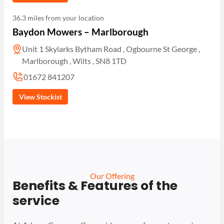
36.3 miles from your location
Baydon Mowers – Marlborough
Unit 1 Skylarks Bytham Road , Ogbourne St George ,
Marlborough , Wilts , SN8 1TD
01672 841207
View Stockist
Our Offering
Benefits & Features of the
service