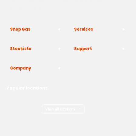
The Yard, Westwood Industrial Estate, Strasbourg St,
Westwood, Margate CT9 4JF
Shop Gas
Services
Stockists
Support
Company
Popular locations
London
Manchester
Birmingham
Bristol
Kent
Surrey
Essex
View all locations
->
Copyright © 2026 Adams Gas
Terms & Conditions
Privacy Policy
Cookie Policy
Delivery Information