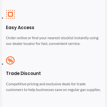
Easy Access
Order online or find your nearest stockist instantly using
our dealer locator for fast, convenient service.
Trade Discount
Competitive pricing and exclusive deals for trade
customers to help businesses save on regular gas supplies.