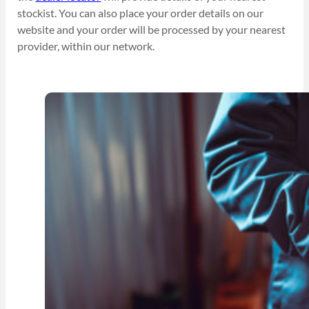
stockist. You can also place your order details on our
website and your order will be processed by your nearest
provider, within our network.