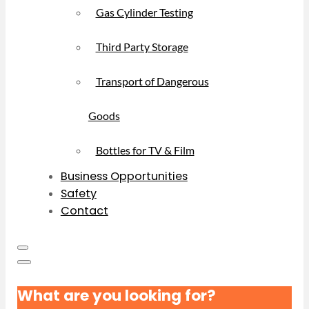
Gas Cylinder Testing
Third Party Storage
Transport of Dangerous
Goods
Bottles for TV & Film
Business Opportunities
Safety
Contact
What are you looking for?