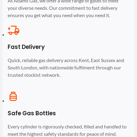
At Adams Gas, we offer a wide range of gases to meet
your diverse needs. Our commitment to fast delivery
ensures you get what you need when you need it.
Fast Delivery
Quick, reliable gas delivery across Kent, East Sussex and
South London, with nationwide fulfilment through our
trusted stockist network.
Safe Gas Bottles
Every cylinder is rigorously checked, filled and handled to
meet the highest safety standards for peace of mind.