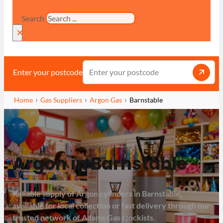
Search
×
Enter your postcode
Home
Gas Suppliers
Argon Gas
Barnstable
Argon in Barnstable
Reliable supply of Argon cylinders in Barnstable,
available for local collection or fast delivery through our
trusted network of Adams Gas stockists.