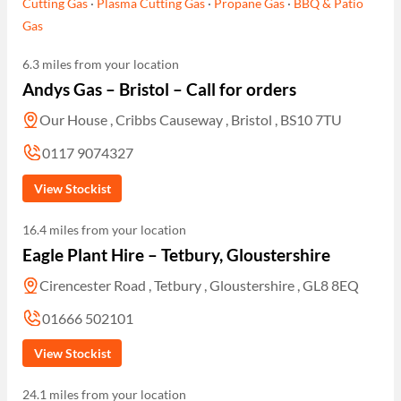
Cutting Gas
·
Plasma Cutting Gas
·
Propane Gas
·
BBQ & Patio
Gas
6.3 miles from your location
Andys Gas – Bristol – Call for orders
Our House , Cribbs Causeway , Bristol , BS10 7TU
0117 9074327
View Stockist
16.4 miles from your location
Eagle Plant Hire – Tetbury, Gloustershire
Cirencester Road , Tetbury , Gloustershire , GL8 8EQ
01666 502101
View Stockist
24.1 miles from your location