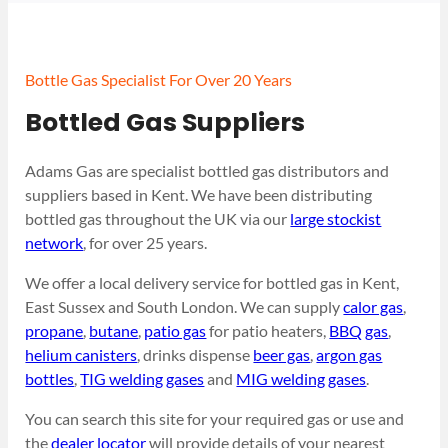
Bottle Gas Specialist For Over 20 Years
Bottled Gas Suppliers
Adams Gas are specialist bottled gas distributors and
suppliers based in Kent. We have been distributing
bottled gas throughout the UK via our
large stockist
network
, for over 25 years.
We offer a local delivery service for bottled gas in Kent,
East Sussex and South London. We can supply
calor gas
,
propane
,
butane
,
patio gas
for patio heaters,
BBQ gas
,
helium canisters
, drinks dispense
beer gas
,
argon gas
bottles
,
TIG welding gases
and
MIG welding gases
.
You can search this site for your required gas or use and
the
dealer locator
will provide details of your nearest